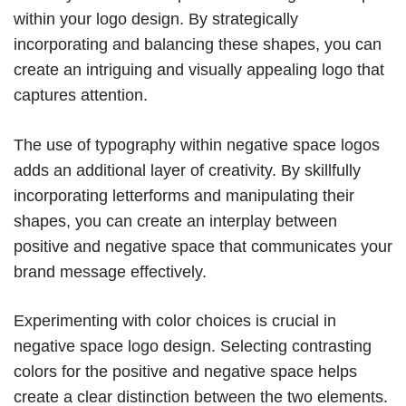
within your logo design. By strategically
incorporating and balancing these shapes, you can
create an intriguing and visually appealing logo that
captures attention.
The use of typography within negative space logos
adds an additional layer of creativity. By skillfully
incorporating letterforms and manipulating their
shapes, you can create an interplay between
positive and negative space that communicates your
brand message effectively.
Experimenting with color choices is crucial in
negative space logo design. Selecting contrasting
colors for the positive and negative space helps
create a clear distinction between the two elements.