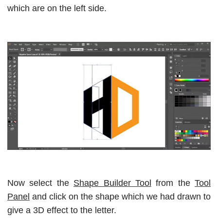
which are on the left side.
Now select the
Shape Builder Tool
from the
Tool
Panel
and click on the shape which we had drawn to
give a 3D effect to the letter.