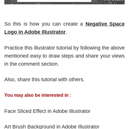
So this is how you can create a
Negative Space
Logo in Adobe Illustrator
.
Practice this illustrator tutorial by following the above
mentioned easy to draw steps and share your views
in the comment section.
Also, share this tutorial with others.
You may also be interested in :
Face Sliced Effect in Adobe Illustrator
Art Brush Background in Adobe Illustrator