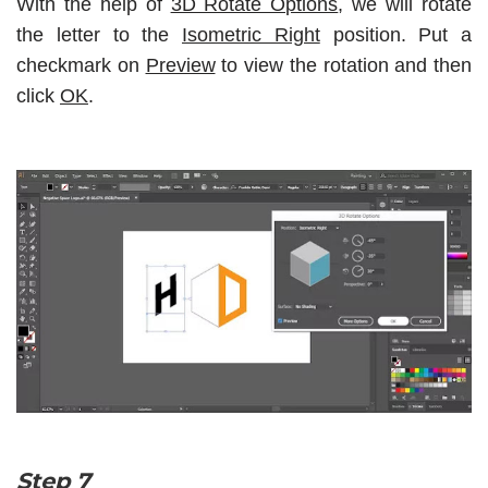
With the help of
3D Rotate Options
, we will rotate
the letter to the
Isometric Right
position. Put a
checkmark on
Preview
to view the rotation and then
click
OK
.
Step 7