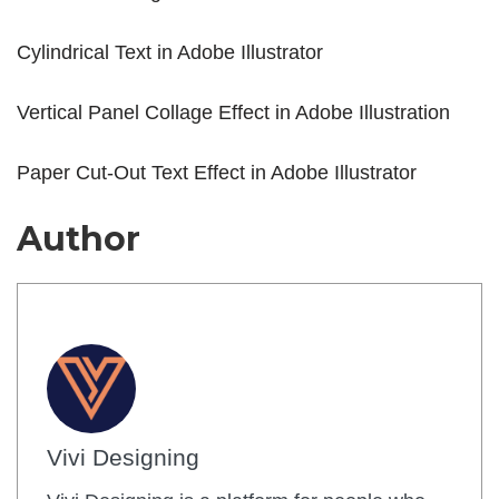
Cylindrical Text in Adobe Illustrator
Vertical Panel Collage Effect in Adobe Illustration
Paper Cut-Out Text Effect in Adobe Illustrator
Author
Vivi Designing