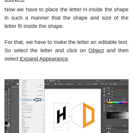
Now we have to place the letter H inside the shape
in such a manner that the shape and size of the
letter fit inside the shape.
For that, we have to make the letter an editable text.
So select the letter and click on
Object
and then
select
Expand Appearance
.