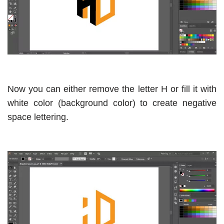
Now you can either remove the letter H or fill it with
white color (background color) to create negative
space lettering.