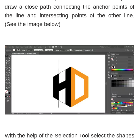
draw a close path connecting the anchor points of
the line and intersecting points of the other line.
(See the image below)
With the help of the
Selection Tool
select the shapes