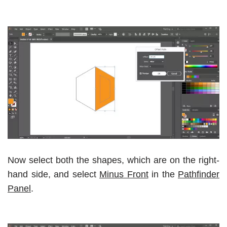
Now select both the shapes, which are on the right-
hand side, and select
Minus Front
in the
Pathfinder
Panel
.