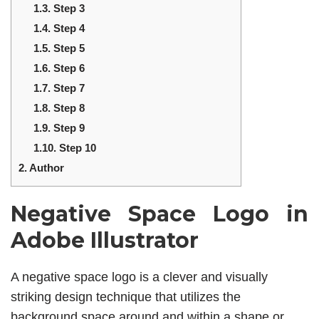
1.3.
Step 3
1.4.
Step 4
1.5.
Step 5
1.6.
Step 6
1.7.
Step 7
1.8.
Step 8
1.9.
Step 9
1.10.
Step 10
2.
Author
Negative Space Logo in
Adobe Illustrator
A negative space logo is a clever and visually
striking design technique that utilizes the
background space around and within a shape or