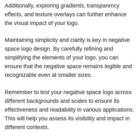
Additionally, exploring gradients, transparency
effects, and texture overlays can further enhance
the visual impact of your logo.
Maintaining simplicity and clarity is key in negative
space logo design. By carefully refining and
simplifying the elements of your logo, you can
ensure that the negative space remains legible and
recognizable even at smaller sizes.
Remember to test your negative space logo across
different backgrounds and scales to ensure its
effectiveness and readability in various applications.
This will help you assess its visibility and impact in
different contexts.