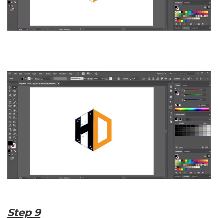
Step 9