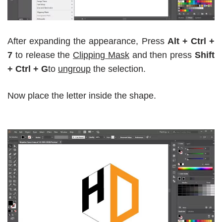
After expanding the appearance, Press
Alt + Ctrl +
7
to release the
Clipping Mask
and then press
Shift
+ Ctrl + G
to
ungroup
the selection.
Now place the letter inside the shape.