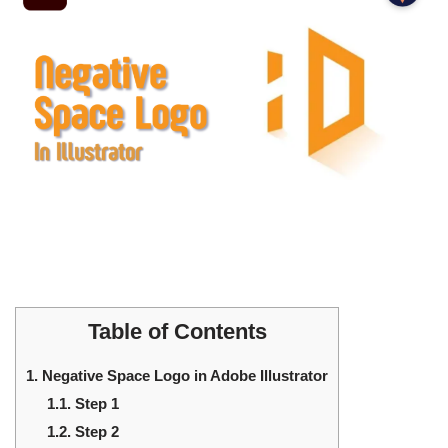
Table of Contents
1.
Negative Space Logo in Adobe Illustrator
1.1.
Step 1
1.2.
Step 2