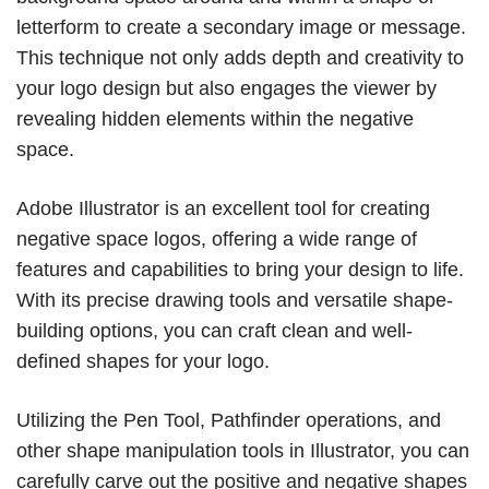
letterform to create a secondary image or message.
This technique not only adds depth and creativity to
your logo design but also engages the viewer by
revealing hidden elements within the negative
space.
Adobe Illustrator is an excellent tool for creating
negative space logos, offering a wide range of
features and capabilities to bring your design to life.
With its precise drawing tools and versatile shape-
building options, you can craft clean and well-
defined shapes for your logo.
Utilizing the Pen Tool, Pathfinder operations, and
other shape manipulation tools in Illustrator, you can
carefully carve out the positive and negative shapes