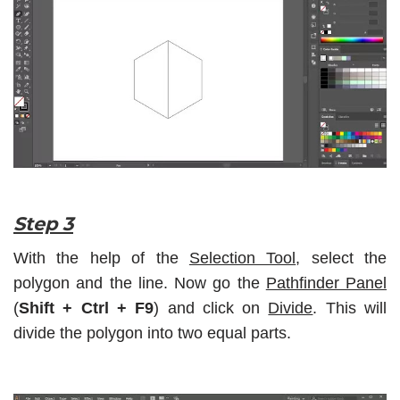
Step 3
With the help of the
Selection Tool
, select the
polygon and the line. Now go the
Pathfinder Panel
(
Shift + Ctrl + F9
) and click on
Divide
. This will
divide the polygon into two equal parts.