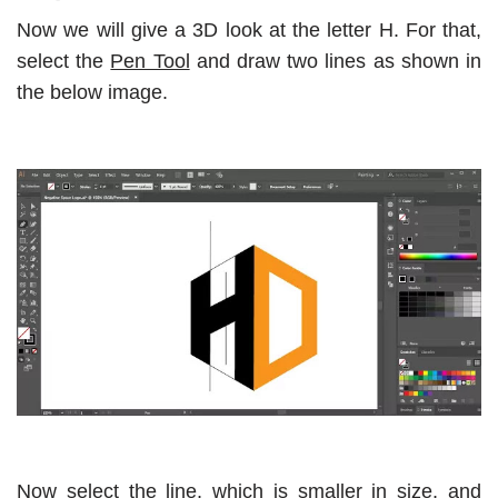
Now we will give a 3D look at the letter H. For that,
select the
Pen Tool
and draw two lines as shown in
the below image.
Now select the line, which is smaller in size, and