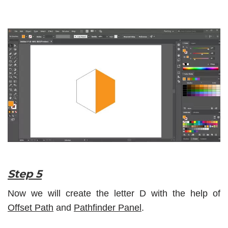
Step 5
Now we will create the letter D with the help of
Offset Path
and
Pathfinder Panel
.