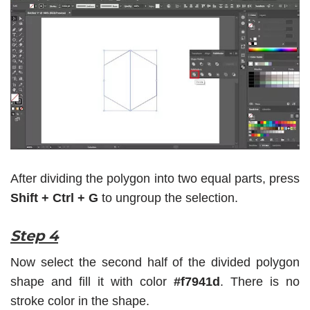
After dividing the polygon into two equal parts, press
Shift + Ctrl + G
to ungroup the selection.
Step 4
Now select the second half of the divided polygon
shape and fill it with color
#f7941d
. There is no
stroke color in the shape.