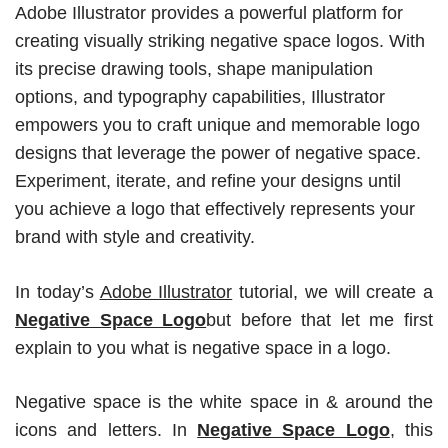
Adobe Illustrator provides a powerful platform for
creating visually striking negative space logos. With
its precise drawing tools, shape manipulation
options, and typography capabilities, Illustrator
empowers you to craft unique and memorable logo
designs that leverage the power of negative space.
Experiment, iterate, and refine your designs until
you achieve a logo that effectively represents your
brand with style and creativity.
In today’s
Adobe Illustrator
tutorial, we will create a
Negative Space Logo
but before that let me first
explain to you what is negative space in a logo.
Negative space is the white space in & around the
icons and letters. In
Negative Space Logo
, this