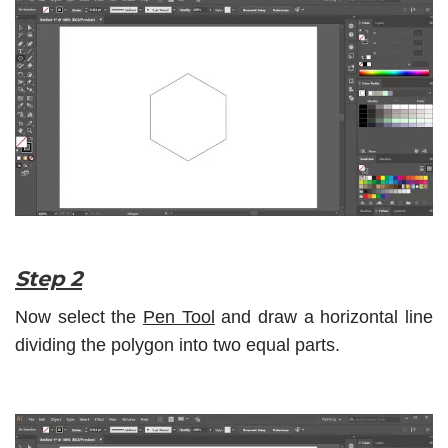
Step 2
Now select the
Pen Tool
and draw a horizontal line
dividing the polygon into two equal parts.