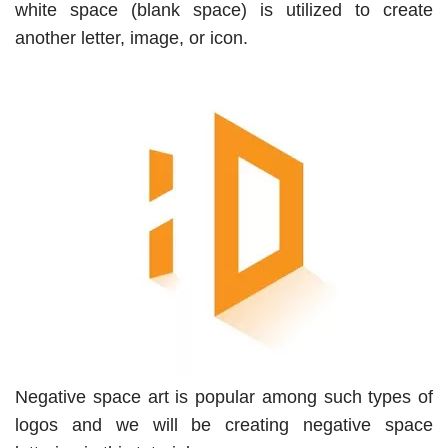
white space (blank space) is utilized to create
another letter, image, or icon.
Negative space art is popular among such types of
logos and we will be creating negative space