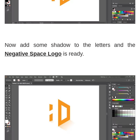
Now add some shadow to the letters and the
Negative Space Logo
is ready.