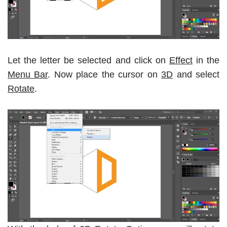
Let the letter be selected and click on
Effect
in the
Menu Bar
. Now place the cursor on
3D
and select
Rotate
.