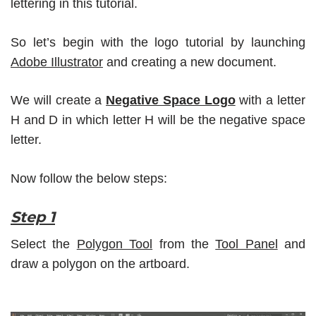
lettering in this tutorial.
So let’s begin with the logo tutorial by launching
Adobe Illustrator
and creating a new document.
We will create a
Negative Space Logo
with a letter
H and D in which letter H will be the negative space
letter.
Now follow the below steps:
Step 1
Select the
Polygon Tool
from the
Tool Panel
and
draw a polygon on the artboard.