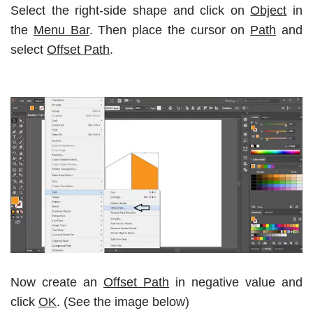
Select the right-side shape and click on
Object
in
the
Menu Bar
. Then place the cursor on
Path
and
select
Offset Path
.
Now create an
Offset Path
in negative value and
click
OK
. (See the image below)