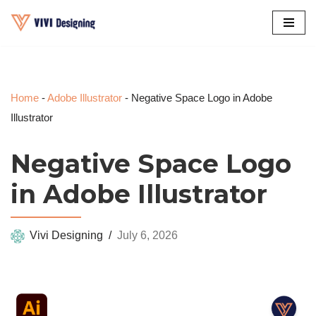
Skip
to
content
Home
-
Adobe Illustrator
-
Negative Space Logo in Adobe
Illustrator
Negative Space Logo
in Adobe Illustrator
Vivi Designing
July 6, 2026