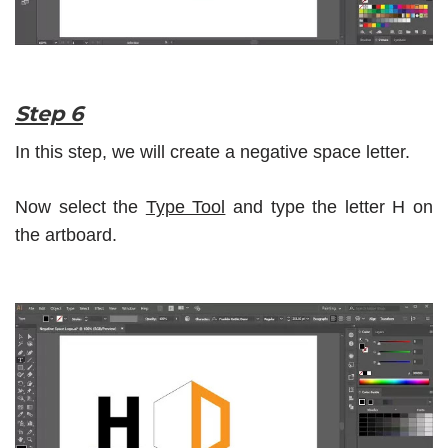
Step 6
In this step, we will create a negative space letter.
Now select the
Type Tool
and type the letter H on
the artboard.