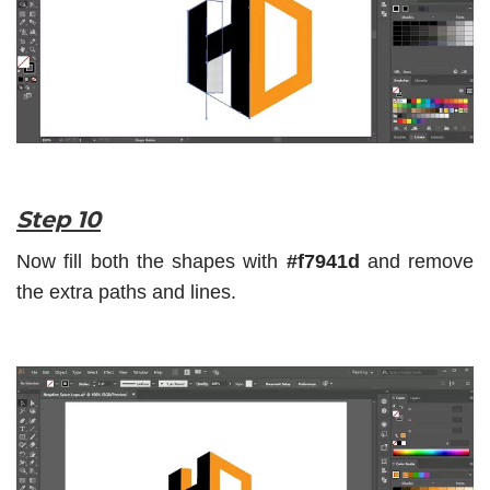
Step 10
Now fill both the shapes with
#f7941d
and remove
the extra paths and lines.