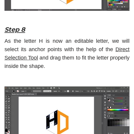
Step 8
As the letter H is now an editable letter, we will
select its anchor points with the help of the
Direct
Selection Tool
and drag them to fit the letter properly
inside the shape.