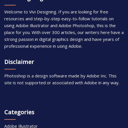
Welcome to Vivi Designing. If you are looking for free
resources and step-by-step easy-to-follow tutorials on
using Adobe Illustrator and Adobe Photoshop, this is the
place for you. With over 300 articles, our writers here have a
strong passion in digital graphics design and have years of
professional experience in using Adobe.
Disclaimer
Photoshop is a design software made by Adobe Inc. This
site is not supported or associated with Adobe in any way.
Categories
Adobe Illustrator