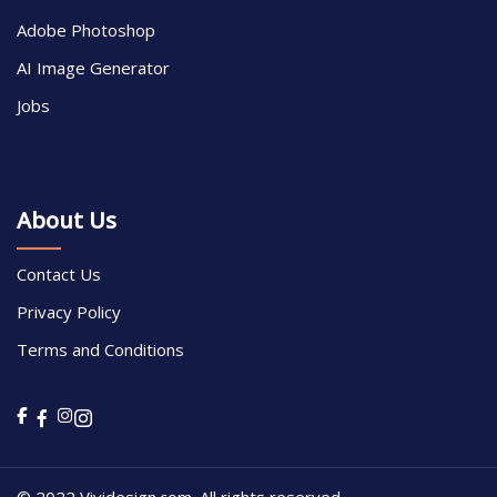
Adobe Photoshop
AI Image Generator
Jobs
About Us
Contact Us
Privacy Policy
Terms and Conditions