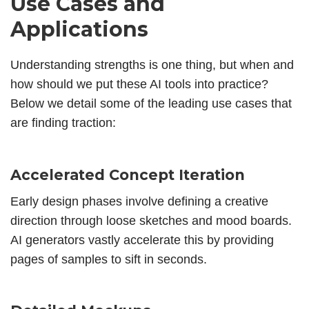
Use Cases and
Applications
Understanding strengths is one thing, but when and
how should we put these AI tools into practice?
Below we detail some of the leading use cases that
are finding traction:
Accelerated Concept Iteration
Early design phases involve defining a creative
direction through loose sketches and mood boards.
AI generators vastly accelerate this by providing
pages of samples to sift in seconds.