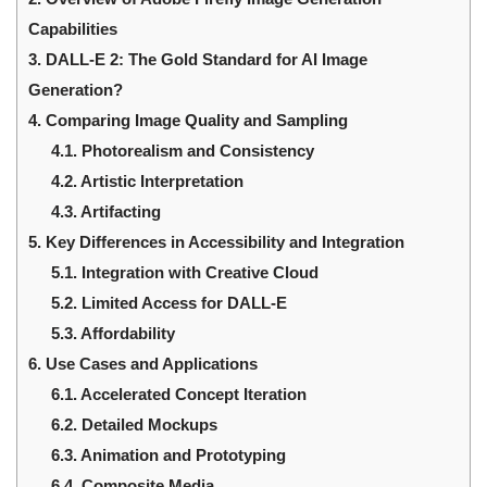
Capabilities
3.
DALL-E 2: The Gold Standard for AI Image
Generation?
4.
Comparing Image Quality and Sampling
4.1.
Photorealism and Consistency
4.2.
Artistic Interpretation
4.3.
Artifacting
5.
Key Differences in Accessibility and Integration
5.1.
Integration with Creative Cloud
5.2.
Limited Access for DALL-E
5.3.
Affordability
6.
Use Cases and Applications
6.1.
Accelerated Concept Iteration
6.2.
Detailed Mockups
6.3.
Animation and Prototyping
6.4.
Composite Media