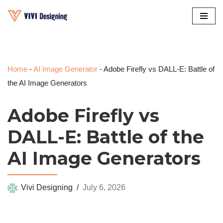
Skip
to
content
Home
-
AI Image Generator
-
Adobe Firefly vs DALL-E: Battle of
the AI Image Generators
Adobe Firefly vs
DALL-E: Battle of the
AI Image Generators
Vivi Designing
July 6, 2026