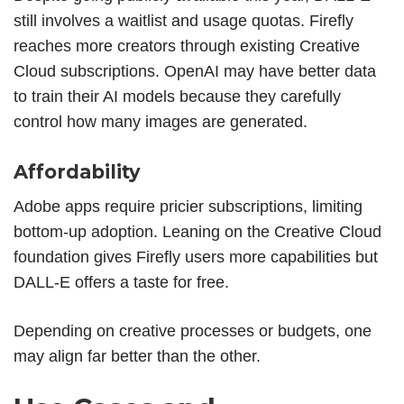
still involves a waitlist and usage quotas. Firefly
reaches more creators through existing Creative
Cloud subscriptions. OpenAI may have better data
to train their AI models because they carefully
control how many images are generated.
Affordability
Adobe apps require pricier subscriptions, limiting
bottom-up adoption. Leaning on the Creative Cloud
foundation gives Firefly users more capabilities but
DALL-E offers a taste for free.
Depending on creative processes or budgets, one
may align far better than the other.