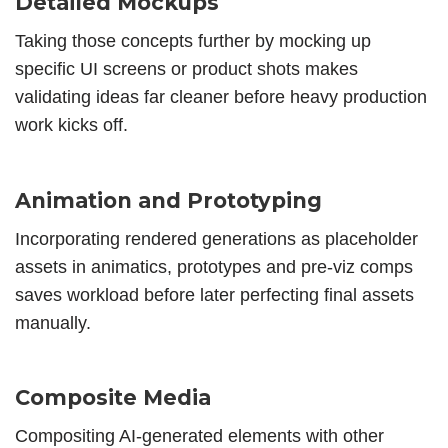
Detailed Mockups
Taking those concepts further by mocking up
specific UI screens or product shots makes
validating ideas far cleaner before heavy production
work kicks off.
Animation and Prototyping
Incorporating rendered generations as placeholder
assets in animatics, prototypes and pre-viz comps
saves workload before later perfecting final assets
manually.
Composite Media
Compositing AI-generated elements with other