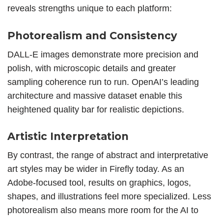
reveals strengths unique to each platform:
Photorealism and Consistency
DALL-E images demonstrate more precision and
polish, with microscopic details and greater
sampling coherence run to run. OpenAI’s leading
architecture and massive dataset enable this
heightened quality bar for realistic depictions.
Artistic Interpretation
By contrast, the range of abstract and interpretative
art styles
may be wider in Firefly today. As an
Adobe-focused tool, results on graphics, logos,
shapes, and illustrations feel more specialized. Less
photorealism also means more room for the AI to