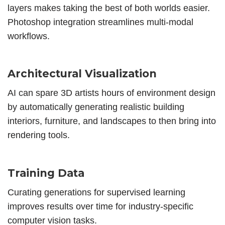
layers makes taking the best of both worlds easier.
Photoshop integration streamlines multi-modal
workflows.
Architectural Visualization
AI can spare 3D artists hours of environment design
by automatically generating realistic building
interiors, furniture, and landscapes to then bring into
rendering tools.
Training Data
Curating generations for supervised learning
improves results over time for industry-specific
computer vision tasks.