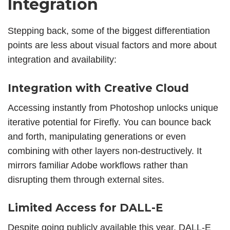
Integration
Stepping back, some of the biggest differentiation
points are less about visual factors and more about
integration and availability:
Integration with Creative Cloud
Accessing instantly from Photoshop unlocks unique
iterative potential for Firefly. You can bounce back
and forth, manipulating generations or even
combining with other layers non-destructively. It
mirrors familiar Adobe workflows rather than
disrupting them through external sites.
Limited Access for DALL-E
Despite going publicly available this year, DALL-E