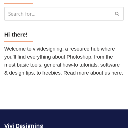
Hi there!
Welcome to vividesigning, a resource hub where
you’ll find everything about Photoshop, from the
most basic tools, general how-to
tutorials
, software
& design tips, to
freebies
. Read more about us
here
.
Vivi Designing