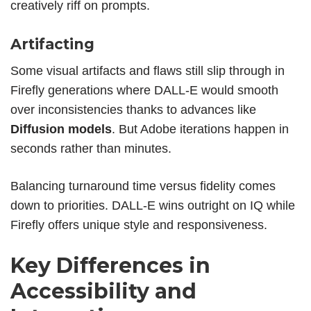
creatively riff on prompts.
Artifacting
Some visual artifacts
and flaws still slip through in
Firefly generations where DALL-E would smooth
over inconsistencies thanks to advances like
Diffusion models
. But Adobe iterations happen in
seconds rather than minutes.
Balancing turnaround time versus fidelity comes
down to priorities. DALL-E wins outright on IQ while
Firefly offers unique style and responsiveness.
Key Differences in
Accessibility and