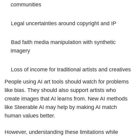
communities
Legal uncertainties around copyright and IP
Bad faith media manipulation with synthetic
imagery
Loss of income for traditional artists and creatives
People using AI art tools should watch for problems
like bias. They should also support artists who
create images that AI learns from. New AI methods
like
Steerable AI
may help by making AI match
human values better.
However, understanding these limitations while