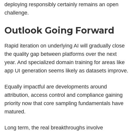
deploying responsibly certainly remains an open
challenge.
Outlook Going Forward
Rapid iteration on underlying AI will gradually close
the quality gap between platforms over the next
year. And specialized domain training for areas like
app UI generation seems likely as datasets improve.
Equally impactful are developments around
attribution, access control and compliance gaining
priority now that core sampling fundamentals have
matured.
Long term, the real breakthroughs involve