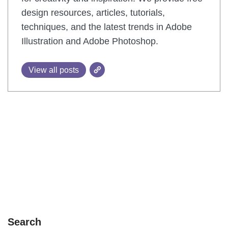
design resources, articles, tutorials,
techniques, and the latest trends in Adobe
Illustration and Adobe Photoshop.
View all posts
Search