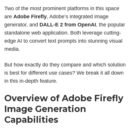
Two of the most prominent platforms in this space
are
Adobe Firefly
, Adobe’s integrated image
generator, and
DALL-E 2 from OpenAI
, the popular
standalone web application. Both leverage cutting-
edge AI to convert text prompts into stunning visual
media.
But how exactly do they compare and which solution
is best for different use cases? We break it all down
in this in-depth feature.
Overview of Adobe Firefly
Image Generation
Capabilities