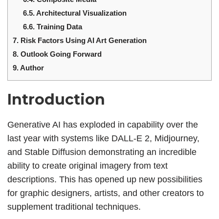
6.5.
Architectural Visualization
6.6.
Training Data
7.
Risk Factors Using AI Art Generation
8.
Outlook Going Forward
9.
Author
Introduction
Generative AI has exploded in capability over the
last year with systems like DALL-E 2, Midjourney,
and Stable Diffusion demonstrating an incredible
ability to create original imagery from text
descriptions. This has opened up new possibilities
for graphic designers, artists, and other creators to
supplement traditional techniques.