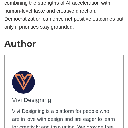
combining the strengths of AI acceleration with
human-level taste and creative direction.
Democratization can drive net positive outcomes but
only if priorities stay grounded.
Author
Vivi Designing
Vivi Designing is a platform for people who
are in love with design and are eager to learn
for creativity and inspiration. We provide free