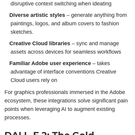
disruptive context switching when ideating
Diverse artistic styles
– generate anything from
paintings, logos,
and album covers to fashion
sketches.
Creative Cloud libraries
– sync and manage
assets across devices for seamless workflows
Familiar Adobe user experience
– takes
advantage of interface conventions Creative
Cloud users rely on
For graphics professionals immersed in the Adobe
ecosystem, these integrations solve significant pain
points when leveraging AI to augment existing
processes.