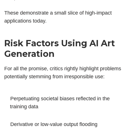
These demonstrate a small slice of high-impact
applications today.
Risk Factors Using AI Art
Generation
For all the promise, critics rightly highlight problems
potentially stemming from irresponsible use:
Perpetuating societal biases reflected in the
training data
Derivative or low-value output flooding