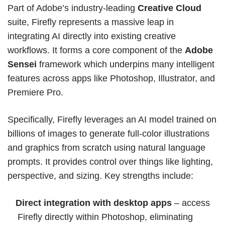
Part of Adobe’s industry-leading
Creative Cloud
suite, Firefly represents a massive leap in
integrating AI directly into existing creative
workflows. It forms a core component of the
Adobe
Sensei
framework which underpins many intelligent
features across apps like
Photoshop
,
Illustrator
, and
Premiere Pro.
Specifically, Firefly leverages an AI model trained on
billions of images to generate full-color illustrations
and graphics from scratch using natural language
prompts. It provides control over things like lighting,
perspective, and sizing. Key strengths include:
Direct integration with desktop apps
– access
Firefly directly within Photoshop, eliminating