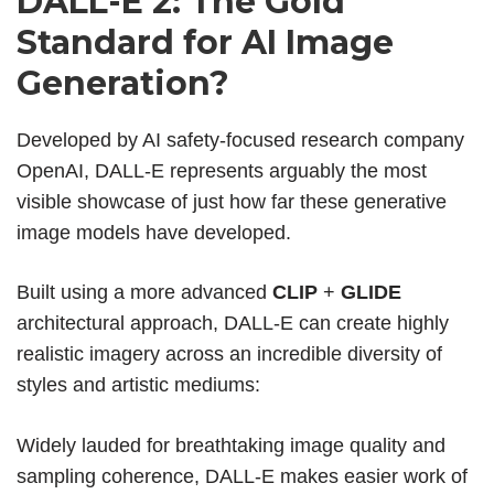
DALL-E 2: The Gold
Standard for AI Image
Generation?
Developed by AI safety-focused research company
OpenAI, DALL-E represents arguably the most
visible showcase of just how far these
generative
image models have developed.
Built using a more advanced
CLIP
+
GLIDE
architectural approach, DALL-E can create highly
realistic imagery across an incredible diversity of
styles and artistic mediums:
Widely lauded for breathtaking image quality and
sampling coherence, DALL-E makes easier work of