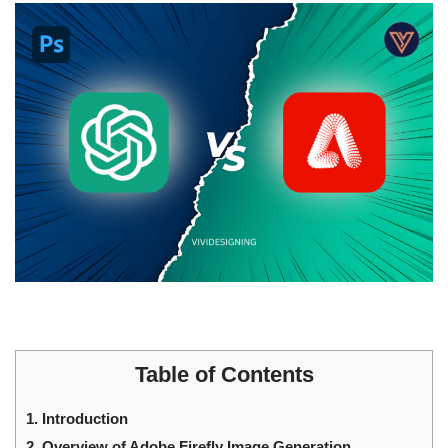
Table of Contents
1.
Introduction
2.
Overview of Adobe Firefly Image Generation