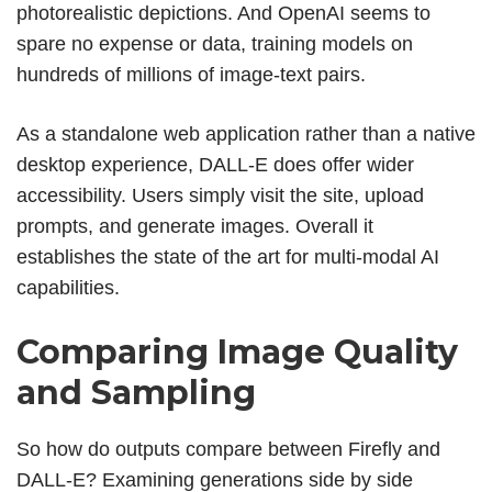
photorealistic depictions. And OpenAI seems to
spare no expense or data, training models on
hundreds of millions of image-text pairs.
As a standalone web application rather than a native
desktop experience, DALL-E does offer wider
accessibility. Users simply visit the site, upload
prompts, and generate images. Overall it
establishes the state of the art for multi-modal AI
capabilities.
Comparing Image Quality
and Sampling
So how do outputs compare between Firefly and
DALL-E? Examining generations side by side