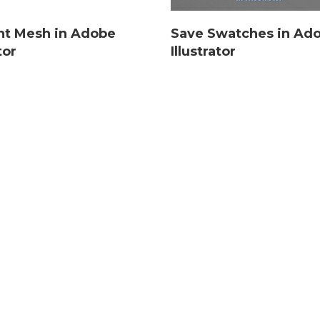
nt Mesh in Adobe
Save Swatches in Ad
tor
Illustrator