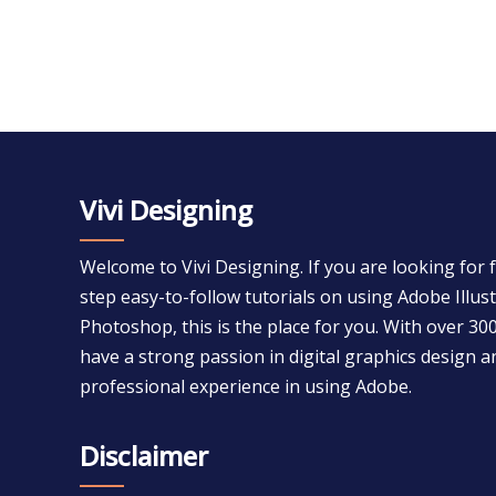
Vivi Designing
Welcome to Vivi Designing. If you are looking for 
step easy-to-follow tutorials on using Adobe Illu
Photoshop, this is the place for you. With over 300
have a strong passion in digital graphics design a
professional experience in using Adobe.
Disclaimer