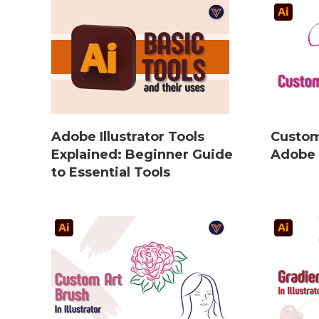
Adobe Illustrator Tools
Custom
Explained: Beginner Guide
Adobe I
to Essential Tools