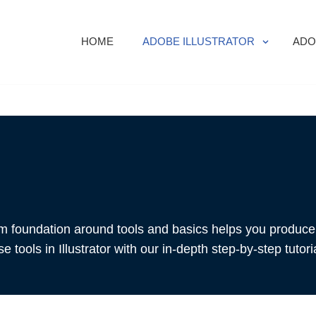
HOME
ADOBE ILLUSTRATOR
ADO
rm foundation around tools and basics helps you produce 
 tools in Illustrator with our in-depth step-by-step tutori