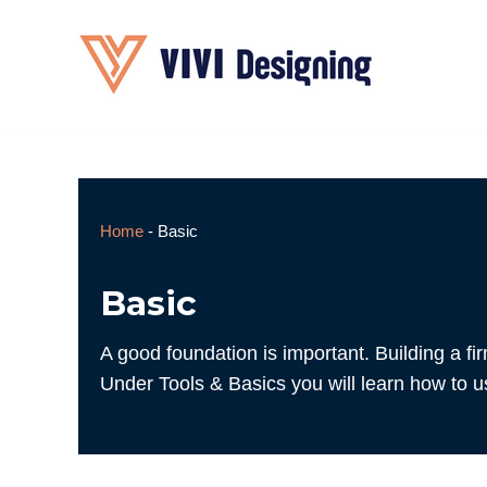
Skip
to
content
Home
-
Basic
Basic
A good foundation is important. Building a fi
Under Tools & Basics you will learn how to use