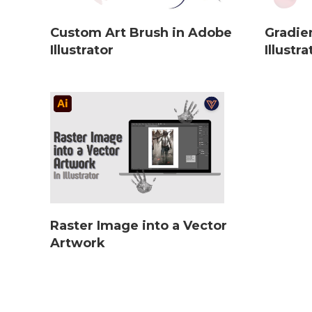
Custom Art Brush in Adobe
Gradie
Illustrator
Illustra
Raster Image into a Vector
Artwork