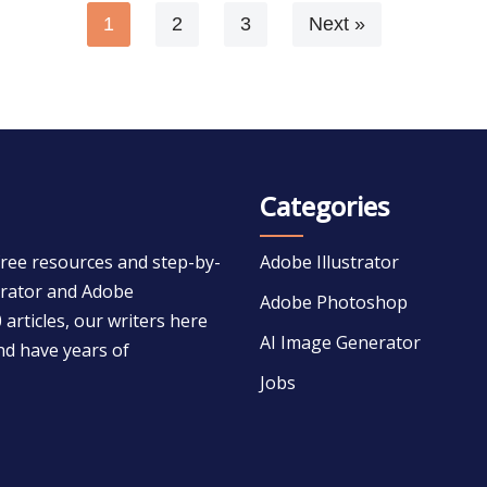
1
2
3
Next »
Categories
free resources and step-by-
Adobe Illustrator
strator and Adobe
Adobe Photoshop
 articles, our writers here
AI Image Generator
nd have years of
Jobs