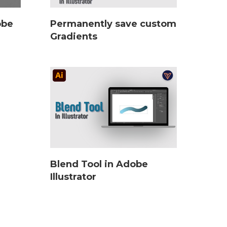
obe
Permanently save custom
Gradients
Blend Tool in Adobe
Illustrator