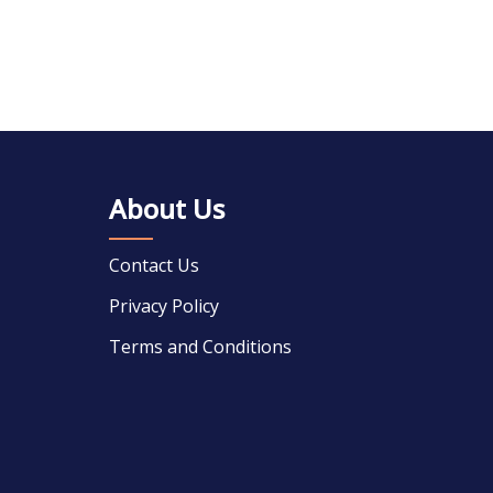
About Us
Contact Us
Privacy Policy
Terms and Conditions