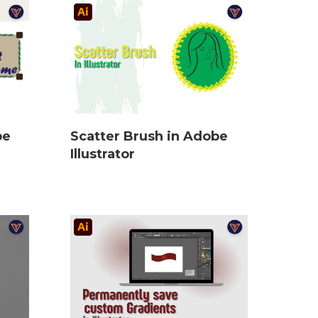
be
Scatter Brush in Adobe
Illustrator