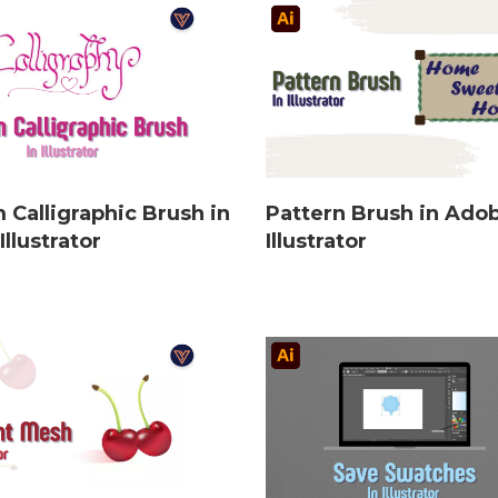
 Calligraphic Brush in
Pattern Brush in Ado
llustrator
Illustrator