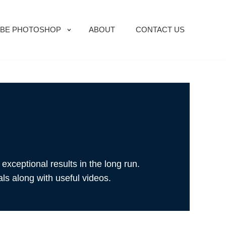
BE PHOTOSHOP
ABOUT
CONTACT US
exceptional results in the long run.
als along with useful videos.