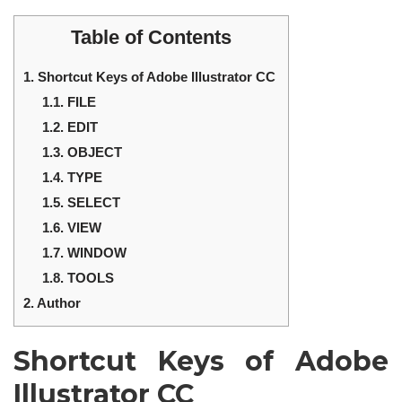
Table of Contents
1.
Shortcut Keys of Adobe Illustrator CC
1.1.
FILE
1.2.
EDIT
1.3.
OBJECT
1.4.
TYPE
1.5.
SELECT
1.6.
VIEW
1.7.
WINDOW
1.8.
TOOLS
2.
Author
Shortcut Keys of Adobe
Illustrator CC