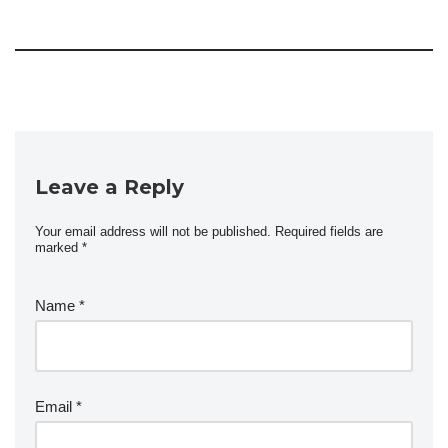
Leave a Reply
Your email address will not be published.
Required fields are
marked
*
Name
*
Email
*