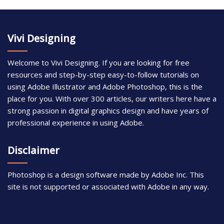
Vivi Designing
Welcome to Vivi Designing. If you are looking for free
resources and step-by-step easy-to-follow tutorials on
using Adobe Illustrator and Adobe Photoshop, this is the
place for you. With over 300 articles, our writers here have a
strong passion in digital graphics design and have years of
professional experience in using Adobe.
Disclaimer
Photoshop is a design software made by Adobe Inc. This
site is not supported or associated with Adobe in any way.