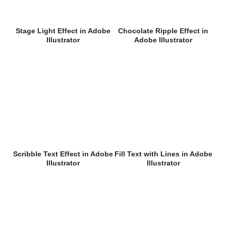
Stage Light Effect in Adobe
Chocolate Ripple Effect in
Illustrator
Adobe Illustrator
Scribble Text Effect in Adobe
Fill Text with Lines in Adobe
Illustrator
Illustrator