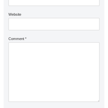
Website
Comment
*