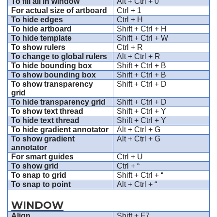
To fill all in window
Alt + Ctrl + 0
For actual size of artboard
Ctrl + 1
To hide edges
Ctrl + H
To hide artboard
Shift + Ctrl + H
To hide template
Shift + Ctrl + W
To show rulers
Ctrl + R
To change to global rulers
Alt + Ctrl + R
To hide bounding box
Shift + Ctrl + B
To show bounding box
Shift + Ctrl + B
To show transparency
Shift + Ctrl + D
grid
To hide transparency grid
Shift + Ctrl + D
To show text thread
Shift + Ctrl + Y
To hide text thread
Shift + Ctrl + Y
To hide gradient annotator
Alt + Ctrl + G
To show gradient
Alt + Ctrl + G
annotator
For smart guides
Ctrl + U
To show grid
Ctrl + “
To snap to grid
Shift + Ctrl + “
To snap to point
Alt + Ctrl + “
WINDOW
Align
Shift + F7