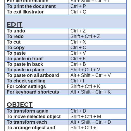
For file information
Alt + Shift + Ctrl + I
To print the document
Ctrl + P
To exit Illustrator
Ctrl + Q
EDIT
To undo
Ctrl + Z
To redo
Shift + Ctrl + Z
To cut
Ctrl + X
To copy
Ctrl + C
To paste
Ctrl + V
To paste in front
Ctrl + F
To paste in back
Ctrl + B
To paste in place
Shift + Ctrl + V
To paste on all artboard
Alt + Shift + Ctrl + V
To check spelling
Ctrl + I
For color settings
Shift + Ctrl + K
For keyboard shortcuts
Alt + Shift + Ctrl + K
OBJECT
To transform again
Ctrl + D
To move selected object
Shift + Ctrl + M
To transform each
Alt + Shift + Ctrl + D
To arrange object and
Shift + Ctrl + ]