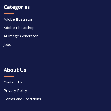
Categories
Adobe Illustrator
Adobe Photoshop
AI Image Generator
Jobs
About Us
Contact Us
Privacy Policy
Terms and Conditions