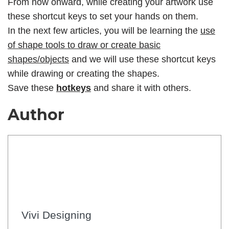
From now onward, while creating your artwork use
these shortcut keys to set your hands on them.
In the next few articles, you will be learning the
use
of shape tools to draw or create basic
shapes/objects
and we will use these shortcut keys
while drawing or creating the shapes.
Save these
hotkeys
and share it with others.
Author
Vivi Designing