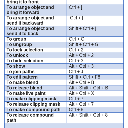
bring it to front
To arrange object and
Ctrl + ]
bring it forward
To arrange object and
Ctrl + [
send it backward
To arrange object and
Shift + Ctrl + [
send it to back
To group
Ctrl + G
To ungroup
Shift + Ctrl + G
To lock selection
Ctrl + 2
To unlock
Alt + Ctrl + 2
To hide selection
Ctrl + 3
To show
Alt + Ctrl + 3
To join paths
Ctrl + J
To edit pattern
Shift + Ctrl + F8
To make blend
Alt + Ctrl + B
To release blend
Alt + Shift + Ctrl + B
To make live paint
Alt + Ctrl + X
To make clipping mask
Ctrl + 7
To release clipping mask
Alt + Ctrl + 7
To make compound path
Ctrl + 8
To release compound
Alt + Shift + Ctrl + 8
path