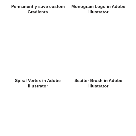
Permanently save custom
Monogram Logo in Adobe
Gradients
Illustrator
Spiral Vortex in Adobe
Scatter Brush in Adobe
Illustrator
Illustrator