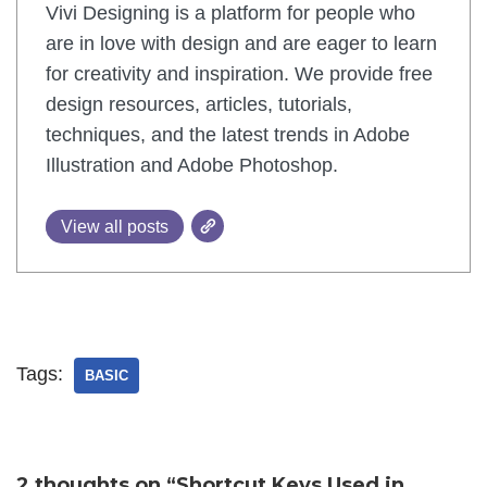
Vivi Designing is a platform for people who
are in love with design and are eager to learn
for creativity and inspiration. We provide free
design resources, articles, tutorials,
techniques, and the latest trends in Adobe
Illustration and Adobe Photoshop.
View all posts
Tags:
BASIC
2 thoughts on “Shortcut Keys Used in