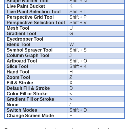
Shape Builder Tool
Shift + M
Live Paint Bucket
K
Live Paint Selection Tool
Shift + L
Perspective Grid Tool
Shift + P
Perspective Selection Tool
Shift + V
Mesh Tool
U
Gradient Tool
G
Eyedropper Tool
I
Blend Tool
W
Symbol Sprayer Tool
Shift + S
Column Graph Tool
J
Artboard Tool
Shift + O
Slice Tool
Shift + K
Hand Tool
H
Zoom Tool
Z
Fill & Stroke
X
Default Fill & Stroke
D
Color Fill or Stroke
<
Gradient Fill or Stroke
>
None
/
Switch Modes
Shift + D
Change Screen Mode
F