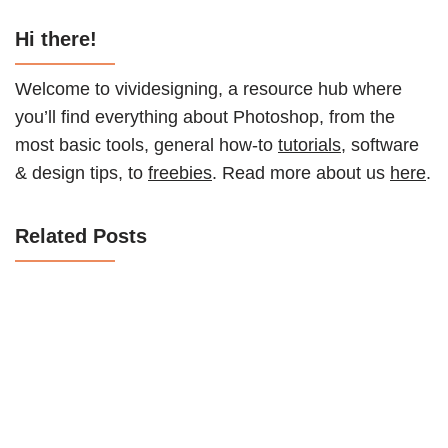
Hi there!
Welcome to vividesigning, a resource hub where
you’ll find everything about Photoshop, from the
most basic tools, general how-to
tutorials
, software
& design tips, to
freebies
. Read more about us
here
.
Related Posts