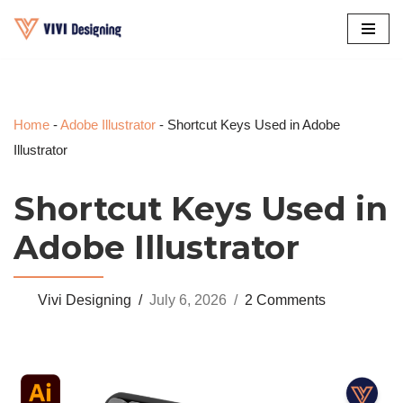
Skip
to
content
Home
-
Adobe Illustrator
-
Shortcut Keys Used in Adobe
Illustrator
Shortcut Keys Used in
Adobe Illustrator
Vivi Designing
July 6, 2026
2 Comments