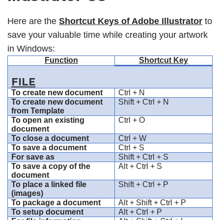
Here are the
Shortcut Keys of Adobe Illustrator
to
save your valuable time while creating your artwork
in Windows:
Function
Shortcut Key
FILE
To create new document
Ctrl + N
To create new document
Shift + Ctrl + N
from Template
To open an existing
Ctrl + O
document
To close a document
Ctrl + W
To save a document
Ctrl + S
For save as
Shift + Ctrl + S
To save a copy of the
Alt + Ctrl + S
document
To place a linked file
Shift + Ctrl + P
(images)
To package a document
Alt + Shift + Ctrl + P
To setup document
Alt + Ctrl + P