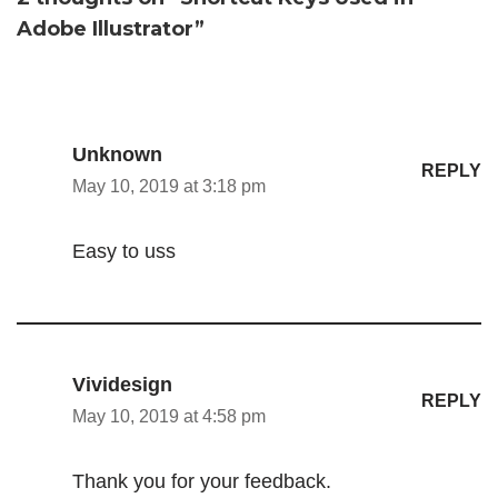
Adobe Illustrator”
Unknown
REPLY
May 10, 2019 at 3:18 pm
Easy to uss
Vividesign
REPLY
May 10, 2019 at 4:58 pm
Thank you for your feedback.