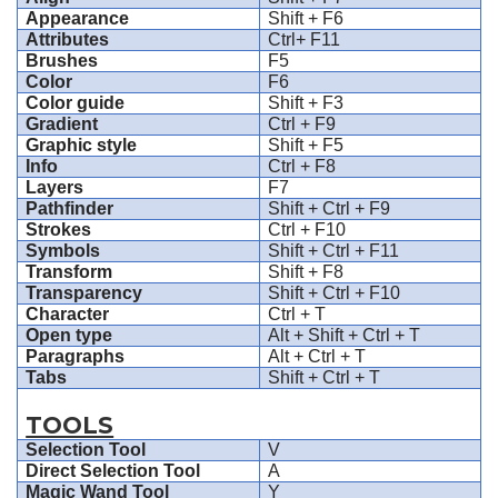
Appearance
Shift + F6
Attributes
Ctrl+ F11
Brushes
F5
Color
F6
Color guide
Shift + F3
Gradient
Ctrl + F9
Graphic style
Shift + F5
Info
Ctrl + F8
Layers
F7
Pathfinder
Shift + Ctrl + F9
Strokes
Ctrl + F10
Symbols
Shift + Ctrl + F11
Transform
Shift + F8
Transparency
Shift + Ctrl + F10
Character
Ctrl + T
Open type
Alt + Shift + Ctrl + T
Paragraphs
Alt + Ctrl + T
Tabs
Shift + Ctrl + T
TOOLS
Selection Tool
V
Direct Selection Tool
A
Magic Wand Tool
Y