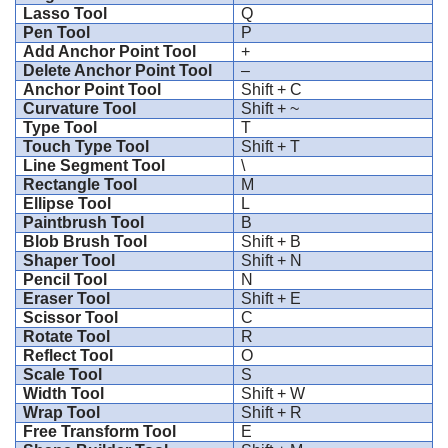
Lasso Tool
Q
Pen Tool
P
Add Anchor Point Tool
+
Delete Anchor Point Tool
–
Anchor Point Tool
Shift + C
Curvature Tool
Shift + ~
Type Tool
T
Touch Type Tool
Shift + T
Line Segment Tool
\
Rectangle Tool
M
Ellipse Tool
L
Paintbrush Tool
B
Blob Brush Tool
Shift + B
Shaper Tool
Shift + N
Pencil Tool
N
Eraser Tool
Shift + E
Scissor Tool
C
Rotate Tool
R
Reflect Tool
O
Scale Tool
S
Width Tool
Shift + W
Wrap Tool
Shift + R
Free Transform Tool
E