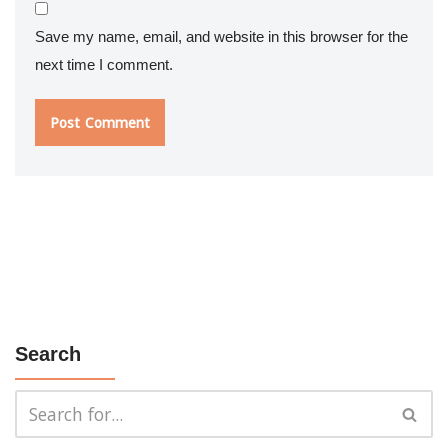
Save my name, email, and website in this browser for the
next time I comment.
Search