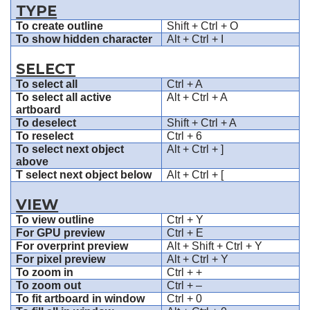
TYPE
To create outline
Shift + Ctrl + O
To show hidden character
Alt + Ctrl + I
SELECT
To select all
Ctrl + A
To select all active
Alt + Ctrl + A
artboard
To deselect
Shift + Ctrl + A
To reselect
Ctrl + 6
To select next object
Alt + Ctrl + ]
above
T select next object below
Alt + Ctrl + [
VIEW
To view outline
Ctrl + Y
For GPU preview
Ctrl + E
For overprint preview
Alt + Shift + Ctrl + Y
For pixel preview
Alt + Ctrl + Y
To zoom in
Ctrl + +
To zoom out
Ctrl + –
To fit artboard in window
Ctrl + 0