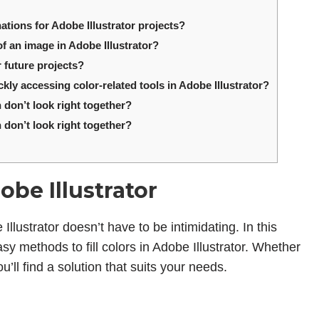
ions for Adobe Illustrator projects?
of an image in Adobe Illustrator?
 future projects?
kly accessing color-related tools in Adobe Illustrator?
 don’t look right together?
 don’t look right together?
obe Illustrator
Illustrator doesn’t have to be intimidating. In this
asy methods to fill colors in Adobe Illustrator. Whether
u’ll find a solution that suits your needs.