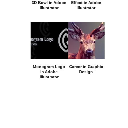
3D Bowl in Adobe
Effect in Adobe
Illustrator
Illustrator
Monogram Logo
Career in Graphic
in Adobe
Design
Illustrator