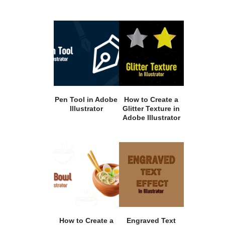
Pen Tool in Adobe
How to Create a
Illustrator
Glitter Texture in
Adobe Illustrator
How to Create a
Engraved Text