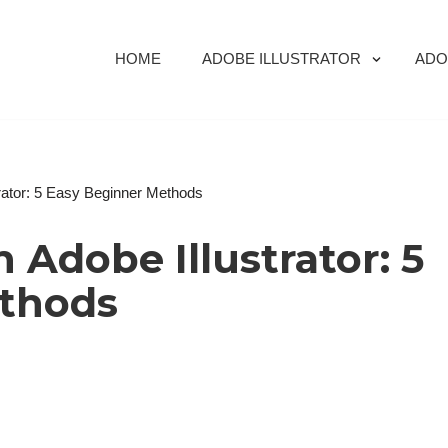
HOME
ADOBE ILLUSTRATOR
ADO
strator: 5 Easy Beginner Methods
n Adobe Illustrator: 5
ethods