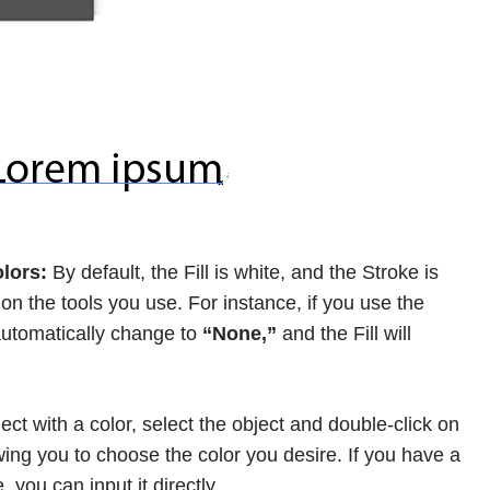
lors:
By default, the Fill is white, and the Stroke is
n the tools you use. For instance, if you use the
 automatically change to
“None,”
and the Fill will
ject with a color, select the object and double-click on
owing you to choose the color you desire. If you have a
 you can input it directly.