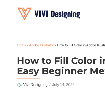
Skip
to
content
Home
-
Adobe Illustrator
-
How to Fill Color in Adobe Illu
How to Fill Color i
Easy Beginner M
Vivi Designing
July 14, 2026