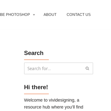
BE PHOTOSHOP
ABOUT
CONTACT US
Search
Hi there!
Welcome to vividesigning, a
resource hub where you’ll find