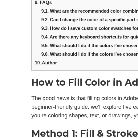
9.
FAQs
9.1.
What are the recommended color combinat
9.2.
Can I change the color of a specific part 
9.3.
How do I save custom color swatches for
9.4.
Are there any keyboard shortcuts for quic
9.5.
What should I do if the colors I’ve chosen
9.6.
What should I do if the colors I’ve chosen
10.
Author
How to Fill Color in Ad
The good news is that filling colors in Adobe 
beginner-friendly guide, we’ll explore five e
you’re coloring shapes, text, or drawings, yo
Method 1: Fill & Stroke