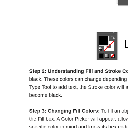
Step 2:
Understanding Fill and Stroke Co
black. These colors can change depending o
Type Tool to add text, the Stroke color will
become black.
Step 3:
Changing Fill Colors:
To fill an ob
the Fill box. A Color Picker will appear, all
specific color in mind and know its hex code,