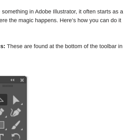
something in Adobe Illustrator, it often starts as a
here the magic happens. Here’s how you can do it
s:
These are found at the bottom of the toolbar in