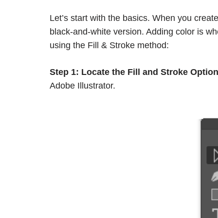
Let’s start with the basics. When you create 
black-and-white version. Adding color is w
using the Fill & Stroke method:
Step 1:
Locate the Fill and Stroke Option
Adobe Illustrator.