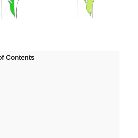
of Contents