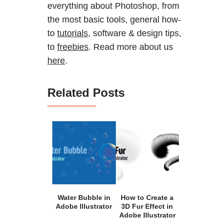
everything about Photoshop, from
the most basic tools, general how-
to
tutorials
, software & design tips,
to
freebies
. Read more about us
here
.
Related Posts
Water Bubble in
How to Create a
Adobe Illustrator
3D Fur Effect in
Adobe Illustrator