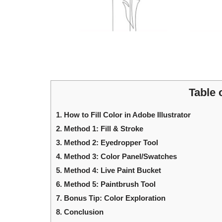
Table 
1.
How to Fill Color in Adobe Illustrator
2.
Method 1: Fill & Stroke
3.
Method 2: Eyedropper Tool
4.
Method 3: Color Panel/Swatches
5.
Method 4: Live Paint Bucket
6.
Method 5: Paintbrush Tool
7.
Bonus Tip: Color Exploration
8.
Conclusion