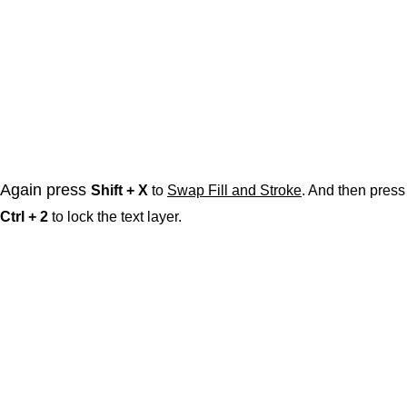
Again press
Shift + X
to
Swap Fill and Stroke
. And then press
Ctrl + 2
to lock the text layer.