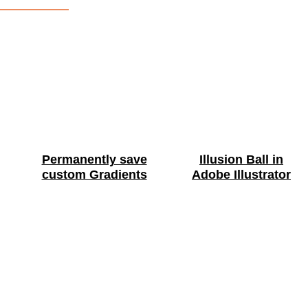
Permanently save
Illusion Ball in
custom Gradients
Adobe Illustrator