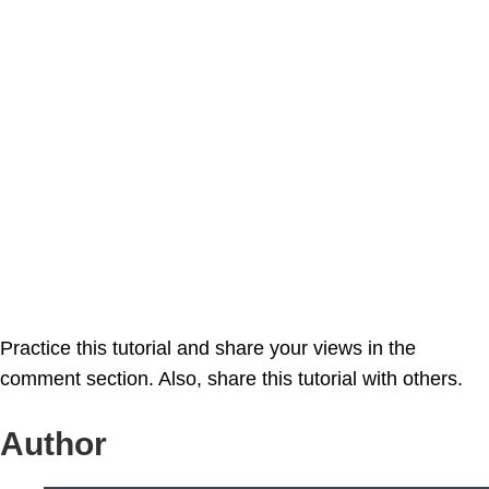
Practice this tutorial and share your views in the
comment section. Also, share this tutorial with others.
Author