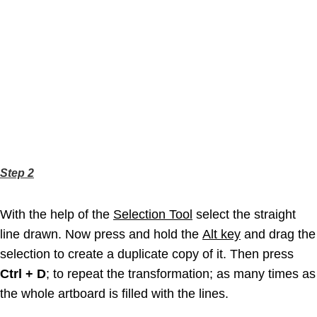
Step 2
With the help of the
Selection Tool
select the straight
line drawn. Now press and hold the
Alt key
and drag the
selection to create a duplicate copy of it. Then press
Ctrl + D
; to repeat the transformation; as many times as
the whole artboard is filled with the lines.