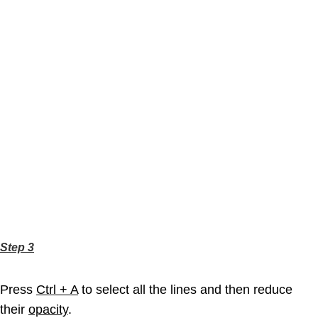
Step 3
Press
Ctrl + A
to select all the lines and then reduce
their
opacity
.