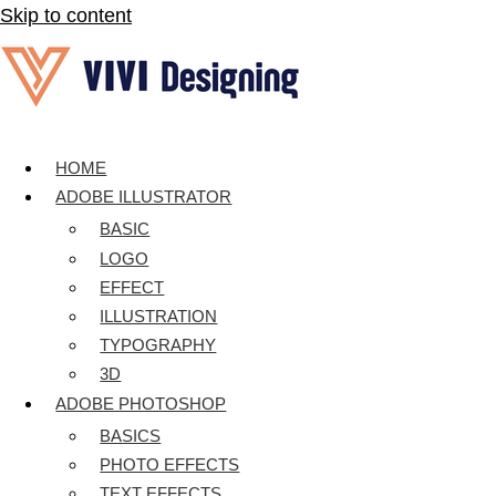
Skip to content
HOME
ADOBE ILLUSTRATOR
BASIC
LOGO
EFFECT
ILLUSTRATION
TYPOGRAPHY
3D
ADOBE PHOTOSHOP
BASICS
PHOTO EFFECTS
TEXT EFFECTS