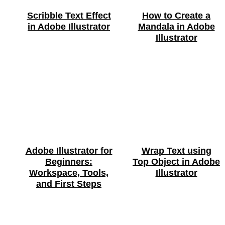
Scribble Text Effect
How to Create a
in Adobe Illustrator
Mandala in Adobe
Illustrator
Adobe Illustrator for
Wrap Text using
Beginners:
Top Object in Adobe
Workspace, Tools,
Illustrator
and First Steps