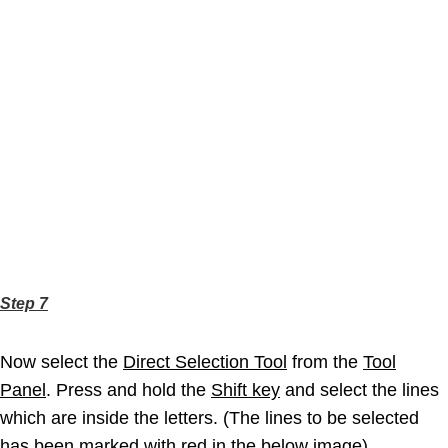
Step 7
Now select the
Direct Selection Tool
from the
Tool
Panel
. Press and hold the
Shift key
and select the lines
which are inside the letters. (The lines to be selected
has been marked with red in the below image)