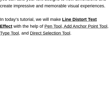
create impressive and memorable visual experiences.
In today’s tutorial, we will make
Line Distort Text
Effect
with the help of
Pen Tool, Add Anchor Point Tool,
Type Tool,
and
Direct Selection Tool
.