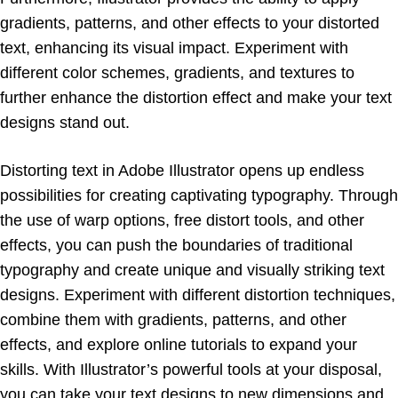
gradients, patterns, and other effects to your distorted
text, enhancing its visual impact. Experiment with
different color schemes, gradients, and textures to
further enhance the distortion effect and make your text
designs stand out.
Distorting text in Adobe Illustrator opens up endless
possibilities for creating captivating typography. Through
the use of warp options, free distort tools, and other
effects, you can push the boundaries of traditional
typography and create unique and visually striking text
designs. Experiment with different distortion techniques,
combine them with gradients, patterns, and other
effects, and explore online tutorials to expand your
skills. With Illustrator’s powerful tools at your disposal,
you can take your text designs to new dimensions and