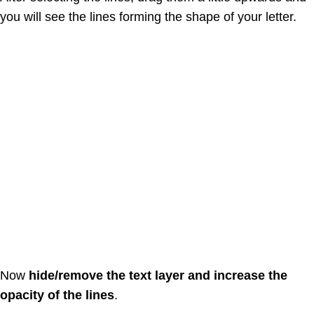
you will see the lines forming the shape of your letter.
Now
hide/remove the text layer and increase the
opacity of the lines
.