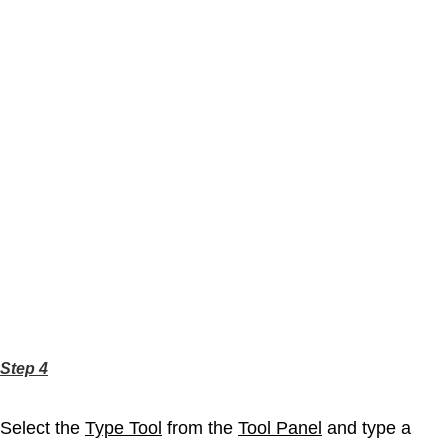
Step 4
Select the
Type Tool
from the
Tool Panel
and type a