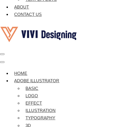
ABOUT
CONTACT US
Navigation
Menu
Navigation
Menu
HOME
ADOBE ILLUSTRATOR
BASIC
LOGO
EFFECT
ILLUSTRATION
TYPOGRAPHY
3D