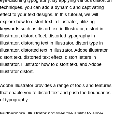
eye-catching typography. By applying various distortion
techniques, you can add a dynamic and captivating
effect to your text designs. In this tutorial, we will
explore how to distort text in Illustrator, utilizing
keywords such as distort text in Illustrator, distort in
Illustrator, distort effect, distorted typography in
Illustrator, distorting text in Illustrator, distort type in
Illustrator, distorted text in Illustrator, Adobe Illustrator
distort text, distorted text effect, distort letters in
Illustrator, Illustrator how to distort text, and Adobe
Illustrator distort.
Adobe Illustrator provides a range of tools and features
that enable you to distort text and push the boundaries
of typography.
Furthermore, Illustrator provides the ability to apply