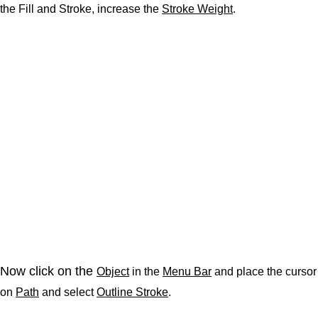
the Fill and Stroke, increase the
Stroke Weight
.
Now click on the
Object
in the
Menu Bar
and place the cursor
on
Path
and select
Outline Stroke
.