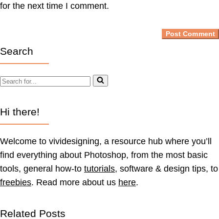
for the next time I comment.
Search
Search
for...
Hi there!
Welcome to vividesigning, a resource hub where you’ll
find everything about Photoshop, from the most basic
tools, general how-to
tutorials
, software & design tips, to
freebies
. Read more about us
here
.
Related Posts