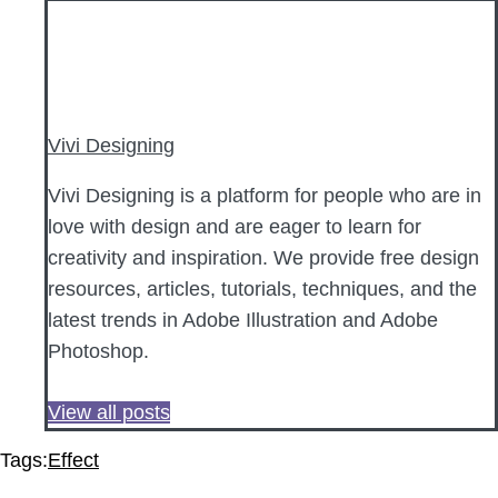
Vivi Designing
Vivi Designing is a platform for people who are in
love with design and are eager to learn for
creativity and inspiration. We provide free design
resources, articles, tutorials, techniques, and the
latest trends in Adobe Illustration and Adobe
Photoshop.
View all posts
Tags:
Effect