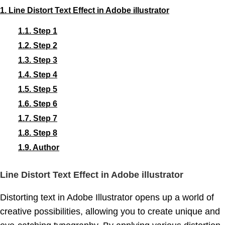
1.
Line Distort Text Effect in Adobe illustrator
1.1.
Step 1
1.2.
Step 2
1.3.
Step 3
1.4.
Step 4
1.5.
Step 5
1.6.
Step 6
1.7.
Step 7
1.8.
Step 8
1.9.
Author
Line Distort Text Effect in Adobe illustrator
Distorting text in Adobe Illustrator opens up a world of
creative possibilities, allowing you to create unique and