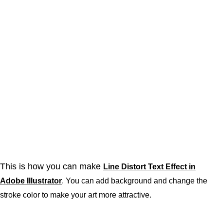
This is how you can make
Line Distort Text Effect in
Adobe Illustrator
. You can add background and change the
stroke color to make your art more attractive.