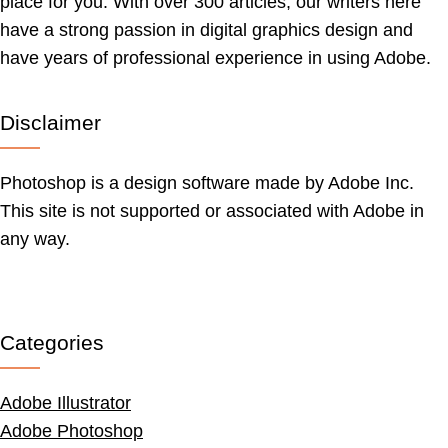
place for you. With over 300 articles, our writers here
have a strong passion in digital graphics design and
have years of professional experience in using Adobe.
Disclaimer
Photoshop is a design software made by Adobe Inc.
This site is not supported or associated with Adobe in
any way.
Categories
Adobe Illustrator
Adobe Photoshop