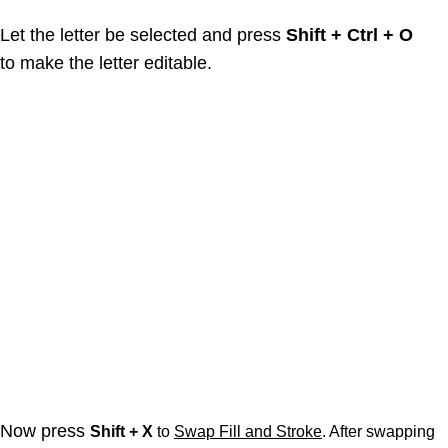
Let the letter be selected and press
Shift + Ctrl + O
to make the letter editable.
Now press
Shift + X
to
Swap Fill and Stroke
. After swapping