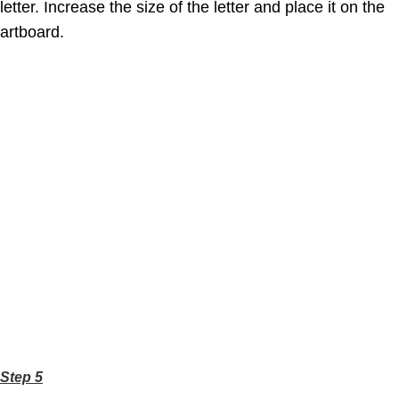
letter. Increase the size of the letter and place it on the
artboard.
Step 5