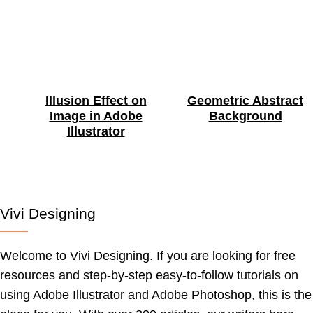
Illusion Effect on
Geometric Abstract
Image in Adobe
Background
Illustrator
Vivi Designing
Welcome to Vivi Designing. If you are looking for free
resources and step-by-step easy-to-follow tutorials on
using Adobe Illustrator and Adobe Photoshop, this is the