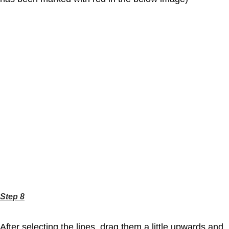
Step 8
After selecting the lines, drag them a little upwards and