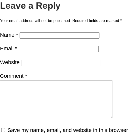
Leave a Reply
Your email address will not be published.
Required fields are marked
*
Name
*
Email
*
Website
Comment
*
Save my name, email, and website in this browser