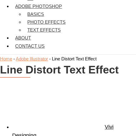
ADOBE PHOTOSHOP
BASICS
PHOTO EFFECTS
TEXT EFFECTS
ABOUT
CONTACT US
Home
-
Adobe Illustrator
-
Line Distort Text Effect
Line Distort Text Effect
Vivi
Designing