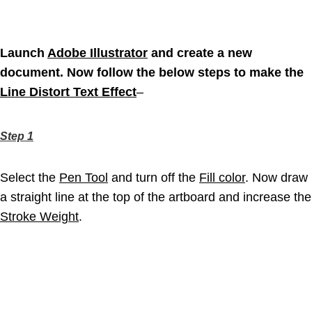
Launch
Adobe Illustrator
and create a new
document. Now follow the below steps to make the
Line Distort Text Effect
–
Step 1
Select the
Pen Tool
and turn off the
Fill color
. Now draw
a straight line at the top of the artboard and increase the
Stroke Weight
.