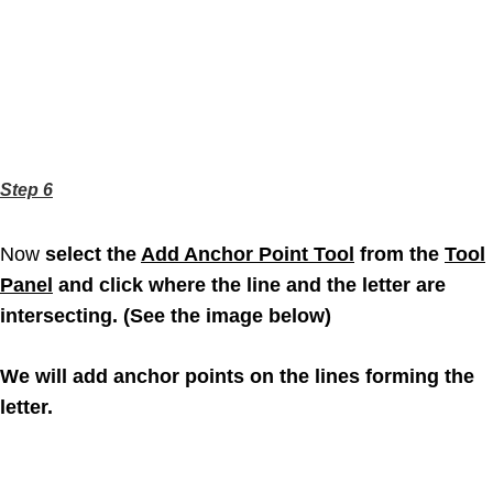
Step 6
Now
select the
Add Anchor Point Tool
from the
Tool
Panel
and click where the line and the letter are
intersecting. (See the image below)
We will add anchor points on the lines forming the
letter.