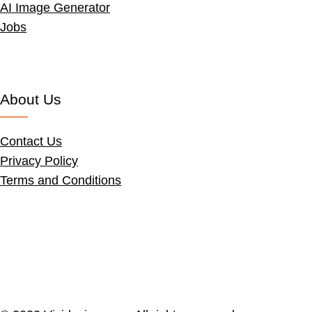
AI Image Generator
Jobs
About Us
Contact Us
Privacy Policy
Terms and Conditions