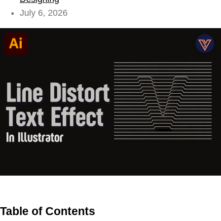
July 6, 2026
Table of Contents