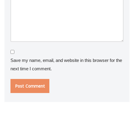
Save my name, email, and website in this browser for the
next time I comment.