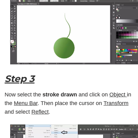
Step 3
Now select the
stroke drawn
and click on
Object
in
the
Menu Bar
. Then place the cursor on
Transform
and select
Reflect
.