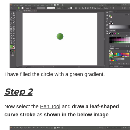
I have filled the circle with a green gradient.
Step 2
Now select the
Pen Tool
and
draw a leaf-shaped
curve
stroke
as
shown in the below image
.