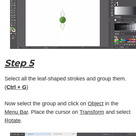
Step 5
Select all the leaf-shaped strokes and group them.
(
Ctrl + G
)
Now select the group and click on
Object
in the
Menu Bar
. Place the cursor on
Transform
and select
Rotate
.