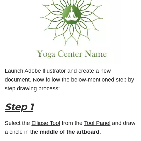
Launch
Adobe Illustrator
and create a new
document. Now follow the below-mentioned step by
step drawing process:
Step 1
Select the
Ellipse Tool
from the
Tool Panel
and draw
a circle in the
middle of the artboard
.