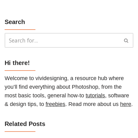
Search
Hi there!
Welcome to vividesigning, a resource hub where
you’ll find everything about Photoshop, from the
most basic tools, general how-to
tutorials
, software
& design tips, to
freebies
. Read more about us
here
.
Related Posts