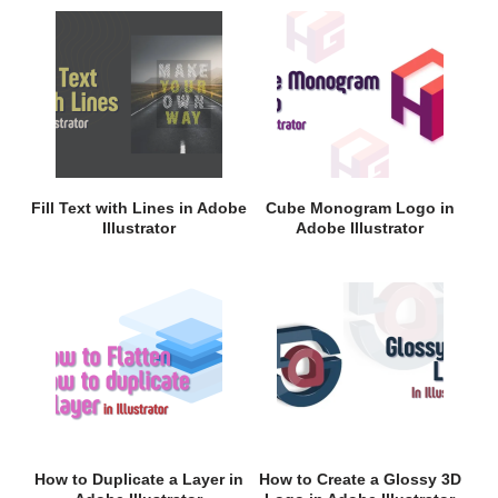
Fill Text with Lines in Adobe
Cube Monogram Logo in
Illustrator
Adobe Illustrator
How to Duplicate a Layer in
How to Create a Glossy 3D