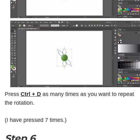
Press
Ctrl + D
as many times as you want to repeat
the rotation.
(I have pressed 7 times.)
Step 6