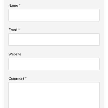
Name
*
Email
*
Website
Comment
*