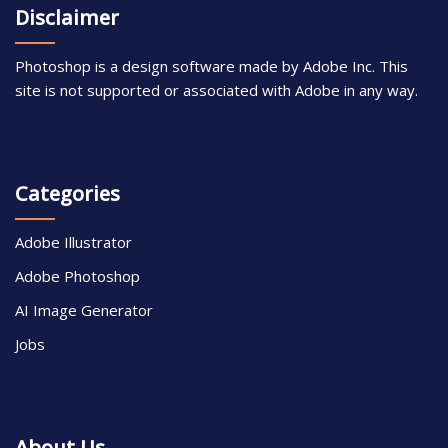
Disclaimer
Photoshop is a design software made by Adobe Inc. This
site is not supported or associated with Adobe in any way.
Categories
Adobe Illustrator
Adobe Photoshop
AI Image Generator
Jobs
About Us