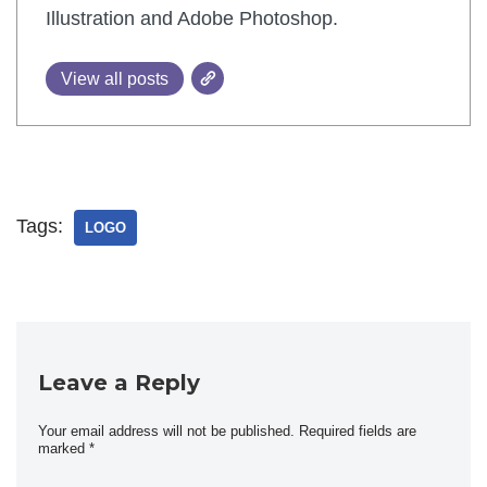
Illustration and Adobe Photoshop.
View all posts
Tags:
LOGO
Leave a Reply
Your email address will not be published.
Required fields are
marked
*