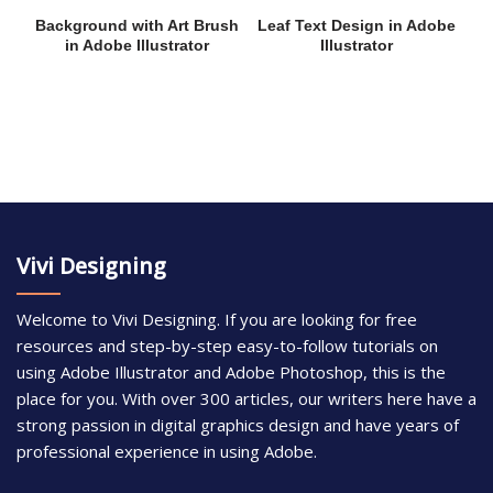
Background with Art Brush
Leaf Text Design in Adobe
in Adobe Illustrator
Illustrator
Vivi Designing
Welcome to Vivi Designing. If you are looking for free
resources and step-by-step easy-to-follow tutorials on
using Adobe Illustrator and Adobe Photoshop, this is the
place for you. With over 300 articles, our writers here have a
strong passion in digital graphics design and have years of
professional experience in using Adobe.