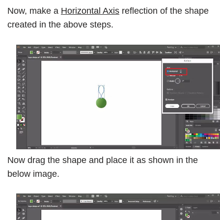
Now, make a
Horizontal Axis
reflection of the shape
created in the above steps.
Now drag the shape and place it as shown in the
below image.