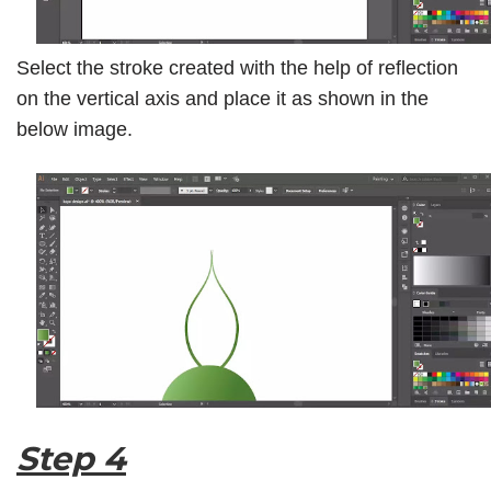
Select the stroke created with the help of reflection
on the vertical axis and place it as shown in the
below image.
Step 4