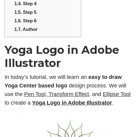
1.4.
Step 4
1.5.
Step 5
1.6.
Step 6
1.7.
Author
Yoga Logo in Adobe
Illustrator
In today’s tutorial, we will learn an
easy to draw
Yoga Center based logo
design process. We will
use the
Pen Tool, Transform Effect
, and
Ellipse Tool
to create a
Yoga Logo in Adobe Illustrator
.