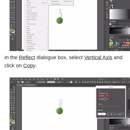
In the
Reflect
dialogue box, select
Vertical Axis
and
click on
Copy
.