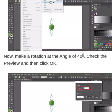
0
Now, make a rotation at the
Angle of 40
. Check the
Preview
and then click
OK
.