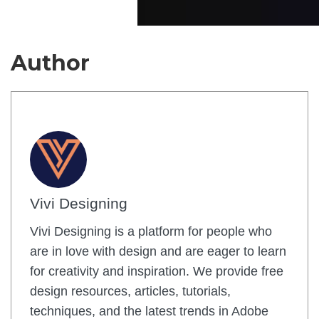
Author
Vivi Designing
Vivi Designing is a platform for people who
are in love with design and are eager to learn
for creativity and inspiration. We provide free
design resources, articles, tutorials,
techniques, and the latest trends in Adobe