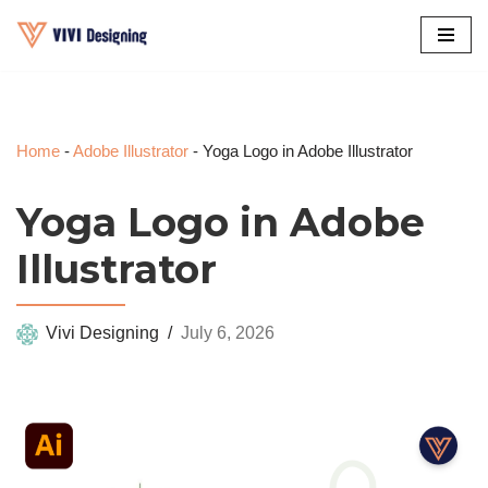
Skip
to
content
Home
-
Adobe Illustrator
-
Yoga Logo in Adobe Illustrator
Yoga Logo in Adobe
Illustrator
Vivi Designing
July 6, 2026