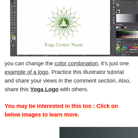
you can change the
color combination
, it’s just one
example of a logo
. Practice this illustrator tutorial
and share your views in the comment section. Also,
share this
Yoga Logo
with others.
You may be interested in this too : Click on
below images to learn more.