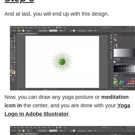
And at last, you will end up with this design.
Now, you can draw any yoga posture or
meditation
icon in
the center, and you are done with your
Yoga
Logo in Adobe Illustrator
.