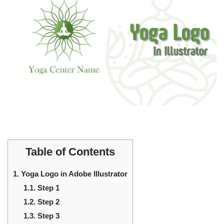
Table of Contents
1.
Yoga Logo in Adobe Illustrator
1.1.
Step 1
1.2.
Step 2
1.3.
Step 3