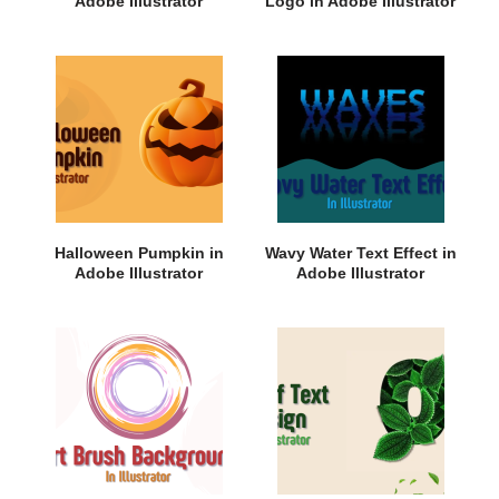
Adobe Illustrator
Logo in Adobe Illustrator
Halloween Pumpkin in
Wavy Water Text Effect in
Adobe Illustrator
Adobe Illustrator