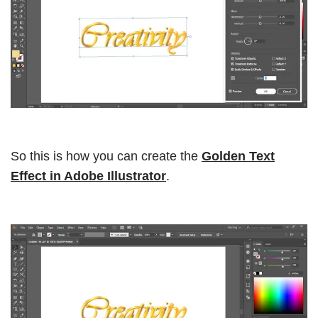
So this is how you can create the
Golden Text
Effect in Adobe Illustrator
.