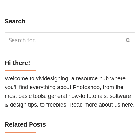
Search
Hi there!
Welcome to vividesigning, a resource hub where
you’ll find everything about Photoshop, from the
most basic tools, general how-to
tutorials
, software
& design tips, to
freebies
. Read more about us
here
.
Related Posts