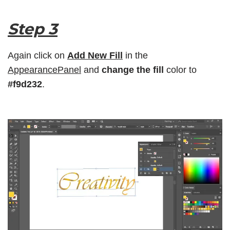
Step 3
Again click on
Add New Fill
in the
AppearancePanel
and
change the fill
color to
#f9d232
.