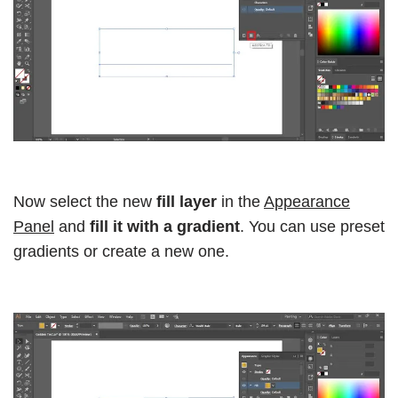
Now select the new
fill layer
in the
Appearance
Panel
and
fill it with a gradient
. You can use preset
gradients or create a new one.