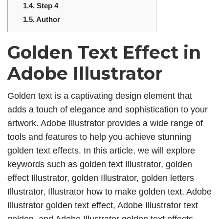
1.4.
Step 4
1.5.
Author
Golden Text Effect in
Adobe Illustrator
Golden text is a captivating design element that
adds a touch of elegance and sophistication to your
artwork. Adobe Illustrator provides a wide range of
tools and features to help you achieve stunning
golden text effects. In this article, we will explore
keywords such as golden text Illustrator, golden
effect Illustrator, golden Illustrator, golden letters
Illustrator, Illustrator how to make golden text, Adobe
Illustrator golden text effect, Adobe Illustrator text
golden, and Adobe Illustrator golden text effects