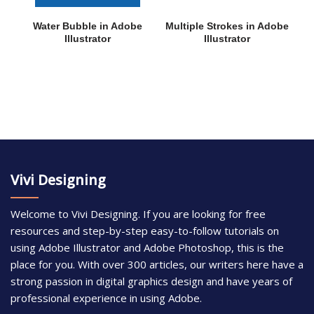
Water Bubble in Adobe
Multiple Strokes in Adobe
Illustrator
Illustrator
Vivi Designing
Welcome to Vivi Designing. If you are looking for free
resources and step-by-step easy-to-follow tutorials on
using Adobe Illustrator and Adobe Photoshop, this is the
place for you. With over 300 articles, our writers here have a
strong passion in digital graphics design and have years of
professional experience in using Adobe.