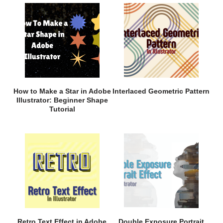
How to Make a Star in Adobe
Interlaced Geometric Pattern
Illustrator: Beginner Shape
Tutorial
Retro Text Effect in Adobe
Double Exposure Portrait