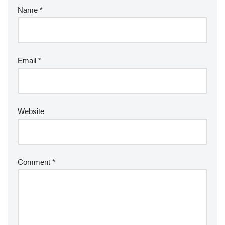
Name
*
Email
*
Website
Comment
*