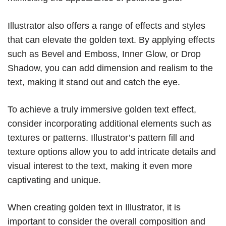
Illustrator also offers a range of effects and styles
that can elevate the golden text. By applying effects
such as Bevel and Emboss, Inner Glow, or Drop
Shadow, you can add dimension and realism to the
text, making it stand out and catch the eye.
To achieve a truly immersive golden text effect,
consider incorporating additional elements such as
textures or patterns. Illustrator’s pattern fill and
texture options allow you to add intricate details and
visual interest to the text, making it even more
captivating and unique.
When creating golden text in Illustrator, it is
important to consider the overall composition and