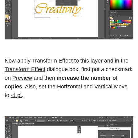
Now apply
Transform Effect
to this layer and in the
Transform Effect
dialogue box, first put a checkmark
on
Preview
and then
increase the number of
copies
. Also, set the
Horizontal and Vertical Move
to
-1 pt
.