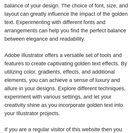
balance of your design. The choice of font, size, and
layout can greatly influence the impact of the golden
text. Experimenting with different fonts and
arrangements can help you find the perfect balance
between elegance and readability.
Adobe Illustrator offers a versatile set of tools and
features to create captivating golden text effects. By
utilizing color, gradients, effects, and additional
elements, you can achieve a sense of luxury and
allure in your designs. Explore different techniques,
experiment with various settings, and let your
creativity shine as you incorporate golden text into
your Illustrator projects.
If you are a regular visitor of this website then you