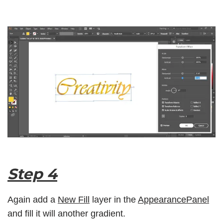
Step 4
Again add a
New Fill
layer in the
AppearancePanel
and fill it will another gradient.