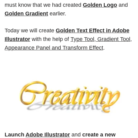
must know that we had created
Golden Logo
and
Golden Gradient
earlier.
Today we will create
Golden Text Effect in Adobe
Illustrator
with the help of
Type Tool
,
Gradient Tool
,
Appearance Panel
and
Transform Effect
.
Launch
Adobe Illustrator
and
create a new