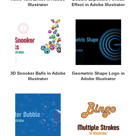
Illustrator
Effect in Adobe Illustrator
3D Snooker Balls in Adobe
Geometric Shape Logo in
Illustrator
Adobe Illustrator