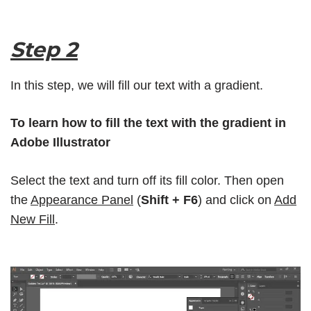
Step 2
In this step, we will fill our text with a gradient.
To learn how to fill the text with the gradient in
Adobe Illustrator
Select the text and turn off its fill color. Then open
the
Appearance Panel
(
Shift + F6
) and click on
Add
New Fill
.