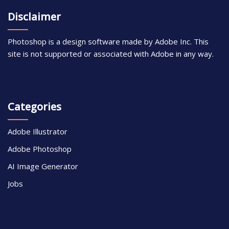
Disclaimer
Photoshop is a design software made by Adobe Inc. This
site is not supported or associated with Adobe in any way.
Categories
Adobe Illustrator
Adobe Photoshop
AI Image Generator
Jobs