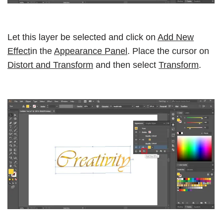
Let this layer be selected and click on
Add New
Effect
in the
Appearance Panel
. Place the cursor on
Distort and Transform
and then select
Transform
.