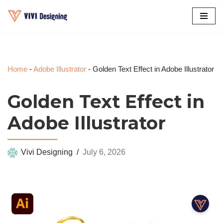
Skip
to
content
Home
-
Adobe Illustrator
-
Golden Text Effect in Adobe Illustrator
Golden Text Effect in
Adobe Illustrator
Vivi Designing
July 6, 2026