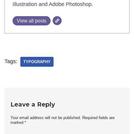
Illustration and Adobe Photoshop.
View all posts
Tags:
TYPOGRAPHY
Leave a Reply
Your email address will not be published.
Required fields are
marked
*