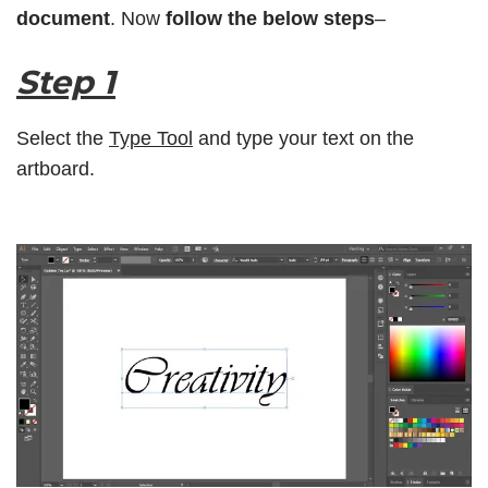
document
. Now
follow the below steps
–
Step 1
Select the
Type Tool
and type your text on the
artboard.