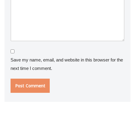
Save my name, email, and website in this browser for the
next time I comment.