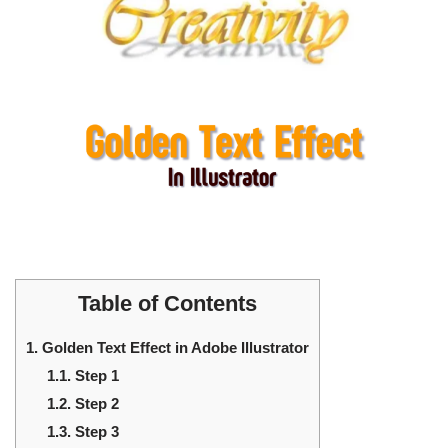
Table of Contents
1.
Golden Text Effect in Adobe Illustrator
1.1.
Step 1
1.2.
Step 2
1.3.
Step 3