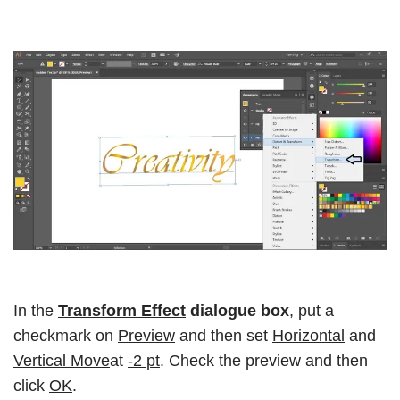
In the
Transform Effect
dialogue box
, put a
checkmark on
Preview
and then set
Horizontal
and
Vertical Move
at
-2 pt
. Check the preview and then
click
OK
.