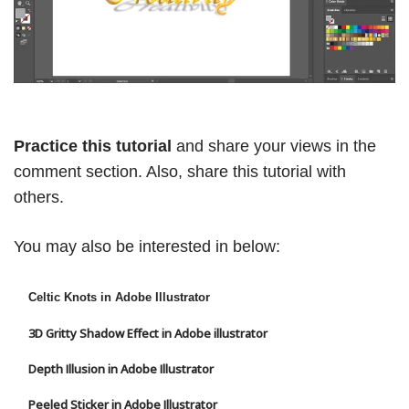
Practice this tutorial
and share your views in the
comment section. Also, share this tutorial with
others.
You may also be interested in below:
Celtic Knots in Adobe Illustrator
3D Gritty Shadow Effect in Adobe illustrator
Depth Illusion in Adobe Illustrator
Peeled Sticker in Adobe Illustrator