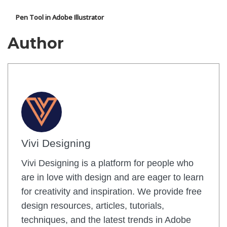
Pen Tool in Adobe Illustrator
Author
Vivi Designing
Vivi Designing is a platform for people who
are in love with design and are eager to learn
for creativity and inspiration. We provide free
design resources, articles, tutorials,
techniques, and the latest trends in Adobe