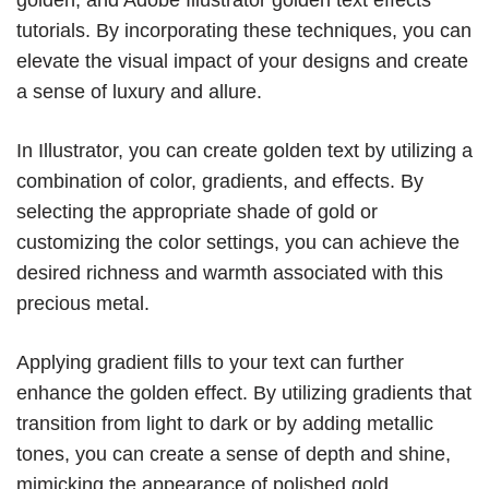
tutorials. By incorporating these techniques, you can
elevate the visual impact of your designs and create
a sense of luxury and allure.
In Illustrator, you can create golden text by utilizing a
combination of color, gradients, and effects. By
selecting the appropriate shade of gold or
customizing the color settings, you can achieve the
desired richness and warmth associated with this
precious metal.
Applying gradient fills to your text can further
enhance the golden effect. By utilizing gradients that
transition from light to dark or by adding metallic
tones, you can create a sense of depth and shine,
mimicking the appearance of polished gold.