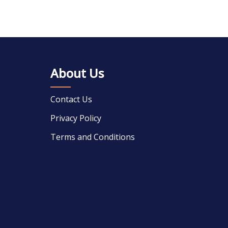
About Us
Contact Us
Privacy Policy
Terms and Conditions