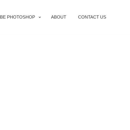
BE PHOTOSHOP
ABOUT
CONTACT US