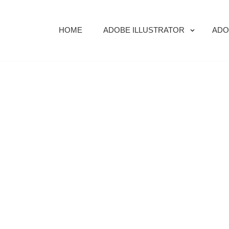
HOME
ADOBE ILLUSTRATOR
ADO