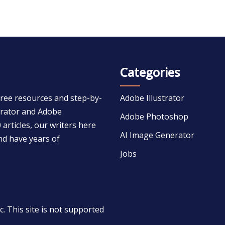
Categories
free resources and step-by-
Adobe Illustrator
strator and Adobe
Adobe Photoshop
 articles, our writers here
AI Image Generator
nd have years of
Jobs
 This site is not supported