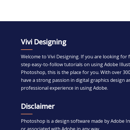
Vivi Designing
Welcome to Vivi Designing. If you are looking for 
step easy-to-follow tutorials on using Adobe Illu
Photoshop, this is the place for you. With over 300
have a strong passion in digital graphics design a
professional experience in using Adobe.
Disclaimer
Photoshop is a design software made by Adobe Inc.
or associated with Adobe in any way.