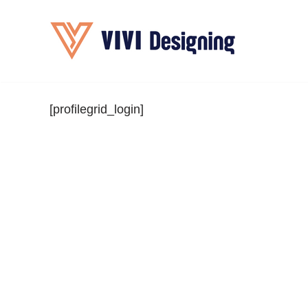
Skip
to
content
[profilegrid_login]