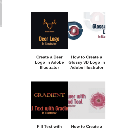
Create a Deer
How to Create a
Logo in Adobe
Glossy 3D Logo in
Illustrator
Adobe Illustrator
Fill Text with
How to Create a