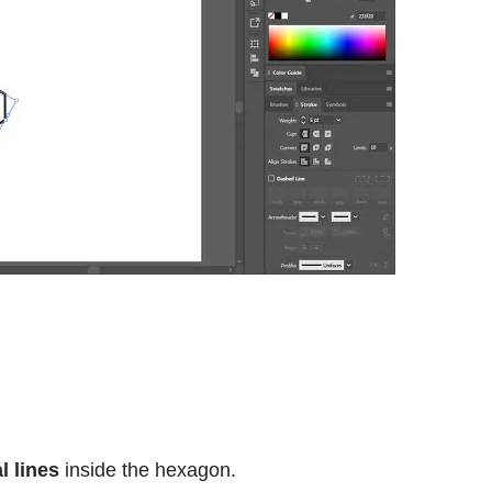
l lines
inside the hexagon.