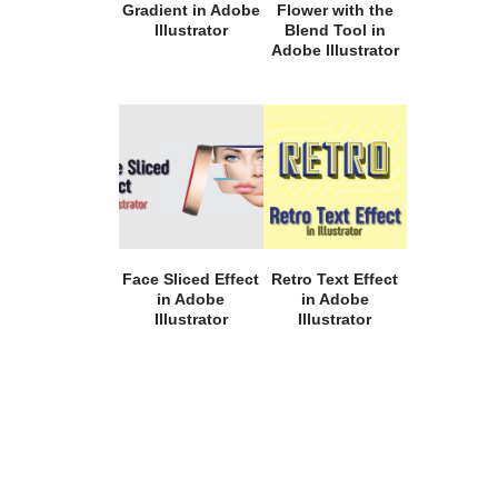
Gradient in Adobe
Flower with the
Illustrator
Blend Tool in
Adobe Illustrator
Face Sliced Effect
Retro Text Effect
in Adobe
in Adobe
Illustrator
Illustrator