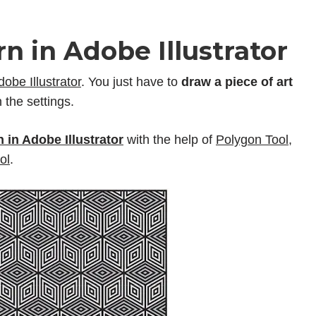
n in Adobe Illustrator
dobe Illustrator
. You just have to
draw a piece of art
 the settings.
 in Adobe Illustrator
with the help of
Polygon Tool
,
ol
.