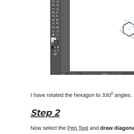
0
I have rotated the hexagon to 330
angles.
Step 2
Now select the
Pen Tool
and
draw diagona