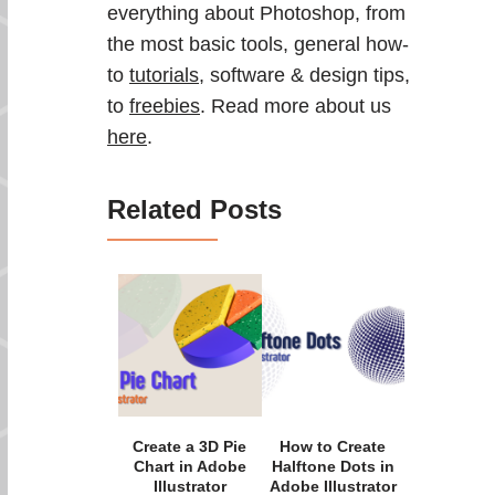
everything about Photoshop, from
the most basic tools, general how-
to
tutorials
, software & design tips,
to
freebies
. Read more about us
here
.
Related Posts
Create a 3D Pie
How to Create
Chart in Adobe
Halftone Dots in
Illustrator
Adobe Illustrator