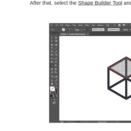
After that, select the
Shape Builder Tool
and