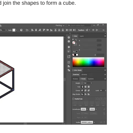
 join the shapes to form a cube.