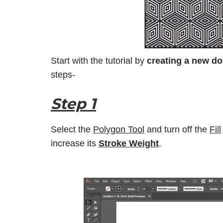
Start with the tutorial by
creating a new d
steps-
Step 1
Select the
Polygon Tool
and turn off the
Fill
increase its
Stroke Weight
.