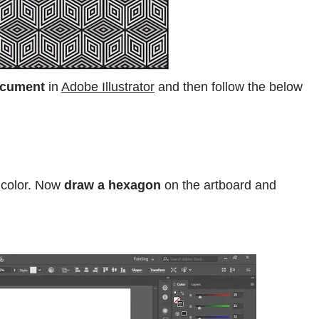
ocument
in
Adobe Illustrator
and then follow the below
color. Now
draw a hexagon
on the artboard and