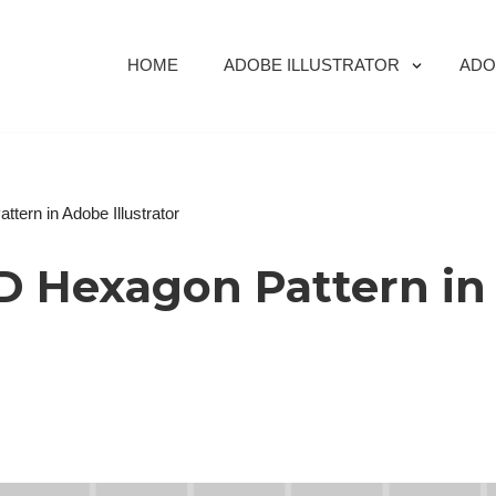
HOME
ADOBE ILLUSTRATOR
ADO
tern in Adobe Illustrator
D Hexagon Pattern in