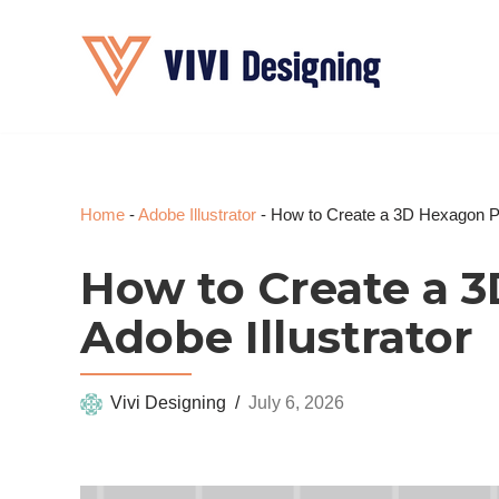
Skip
to
content
Home
-
Adobe Illustrator
-
How to Create a 3D Hexagon Pat
How to Create a 3
Adobe Illustrator
Vivi Designing
July 6, 2026