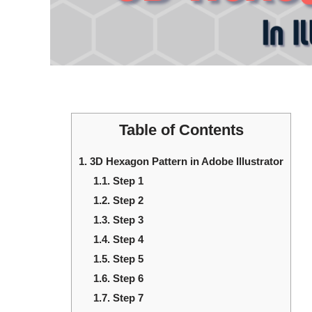
Table of Contents
1.
3D Hexagon Pattern in Adobe Illustrator
1.1.
Step 1
1.2.
Step 2
1.3.
Step 3
1.4.
Step 4
1.5.
Step 5
1.6.
Step 6
1.7.
Step 7