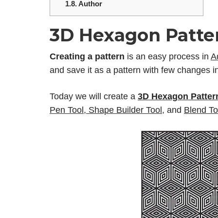
1.8.
Author
3D Hexagon Patter
Creating a pattern
is an easy process in
A
and save it as a pattern with few changes in
Today we will create a
3D Hexagon Pattern
Pen Tool
,
Shape Builder Tool
,
and
Blend To