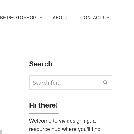
BE PHOTOSHOP
ABOUT
CONTACT US
Search
Hi there!
Welcome to vividesigning, a
resource hub where you’ll find