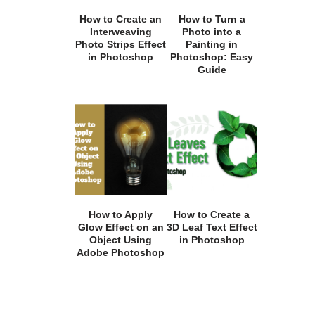
How to Create an
How to Turn a
Interweaving
Photo into a
Photo Strips Effect
Painting in
in Photoshop
Photoshop: Easy
Guide
How to Apply
How to Create a
Glow Effect on an
3D Leaf Text Effect
Object Using
in Photoshop
Adobe Photoshop