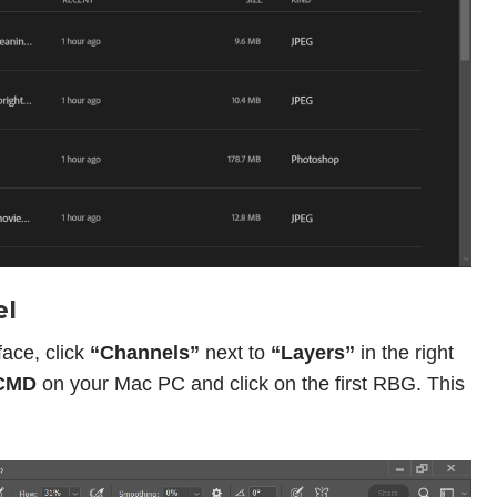
el
ace, click
“Channels”
next to
“Layers”
in the right
CMD
on your Mac PC and click on the first RBG. This