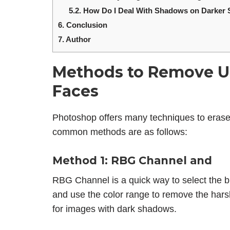
5.2.
How Do I Deal With Shadows on Darker 
6.
Conclusion
7.
Author
Methods to Remove U
Faces
Photoshop offers many techniques to eras
common methods are as follows:
Method 1: RBG Channel and
RBG Channel is a quick way to select the br
and use the color range to remove the har
for images with dark shadows.