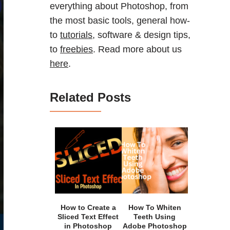
everything about Photoshop, from
the most basic tools, general how-
to
tutorials
, software & design tips,
to
freebies
. Read more about us
here
.
Related Posts
How to Create a
How To Whiten
Sliced Text Effect
Teeth Using
in Photoshop
Adobe Photoshop