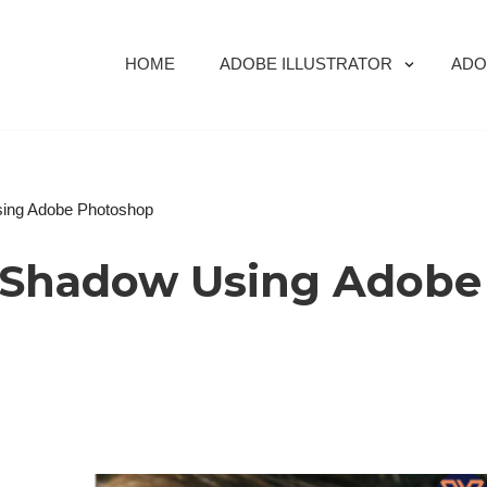
HOME
ADOBE ILLUSTRATOR
ADO
ing Adobe Photoshop
 Shadow Using Adobe