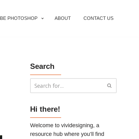
BE PHOTOSHOP
ABOUT
CONTACT US
Search
Hi there!
Welcome to vividesigning, a
resource hub where you’ll find