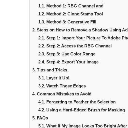
1.1.
Method 1: RBG Channel and
1.2.
Method 2: Clone Stamp Tool
1.3.
Method 3: Generative Fill
2.
Steps on How to Remove a Shadow Using A
2.1.
Step 1: Import Your Picture To Adobe P
2.2.
Step 2: Access the RBG Channel
2.3.
Step 3: Use Color Range
2.4.
Step 4: Export Your Image
3.
Tips and Tricks
3.1.
Layer It Up!
3.2.
Watch Those Edges
4.
Common Mistakes to Avoid
4.1.
Forgetting to Feather the Selection
4.2.
Using a Hard-Edged Brush for Masking
5.
FAQs
5.1.
What If My Image Looks Too Bright Aft