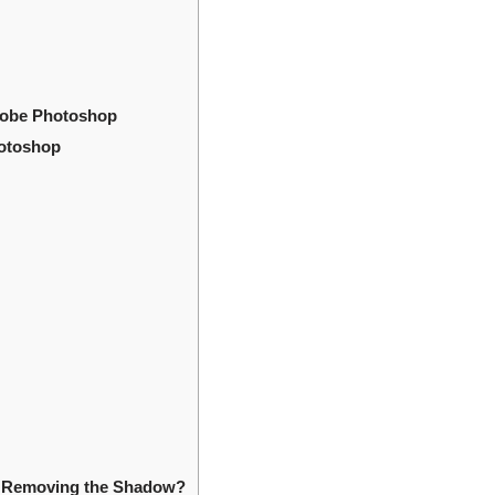
dobe Photoshop
hotoshop
er Removing the Shadow?