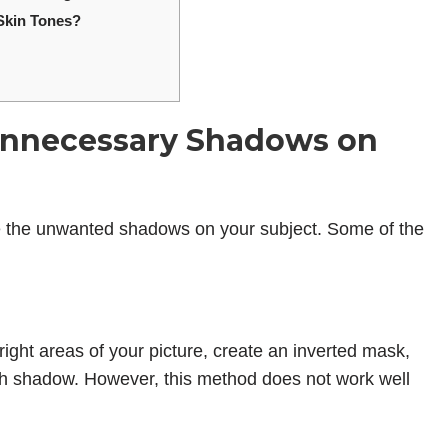
Skin Tones?
nnecessary Shadows on
e the unwanted shadows on your subject. Some of the
ight areas of your picture, create an inverted mask,
sh shadow. However, this method does not work well