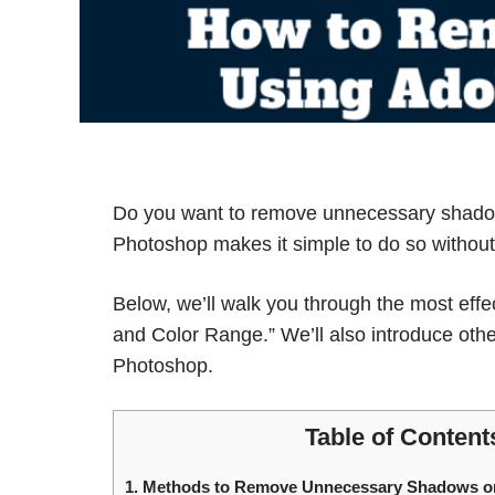
Do you want to remove unnecessary shado
Photoshop makes it simple to do so without 
Below, we’ll walk you through the most eff
and Color Range.” We’ll also introduce oth
Photoshop.
Table of Content
1.
Methods to Remove Unnecessary Shadows o