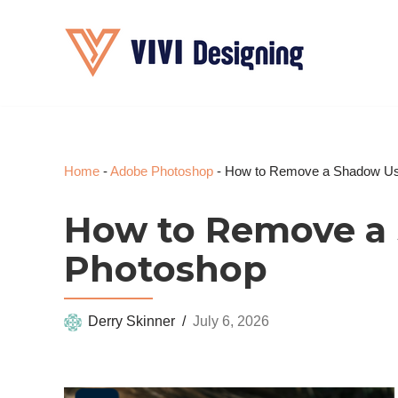
Skip
to
content
Home
-
Adobe Photoshop
-
How to Remove a Shadow Us
How to Remove a
Photoshop
Derry Skinner
July 6, 2026