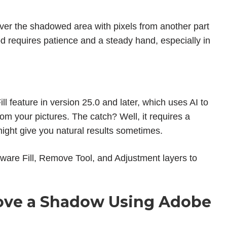
ver the shadowed area with pixels from another part
hod requires patience and a steady hand, especially in
l feature in version 25.0 and later, which uses AI to
 your pictures. The catch? Well, it requires a
ight give you natural results sometimes.
ware Fill, Remove Tool, and Adjustment layers to
ve a Shadow Using Adobe