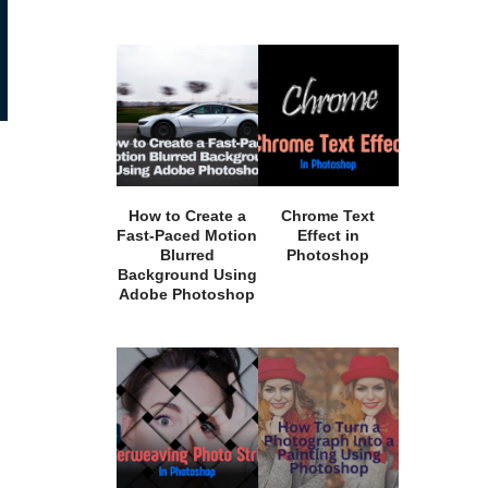
How to Create a
Chrome Text
Fast-Paced Motion
Effect in
Blurred
Photoshop
Background Using
Adobe Photoshop