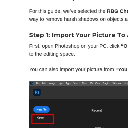
For this guide, we’ve selected the
RBG Cha
way to remove harsh shadows on objects a
Step 1: Import Your Picture T
First, open Photoshop on your PC, click
“O
to the editing space.
You can also import your picture from
“You