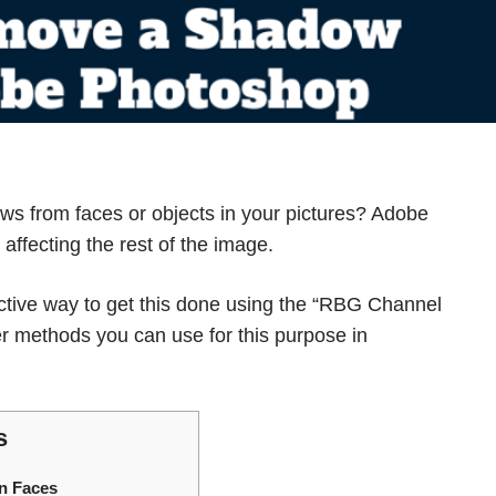
ws from faces
or objects in your pictures? Adobe
affecting the rest of the image.
ective way to get this done using the “RBG Channel
er methods you can use for this purpose in
s
n Faces