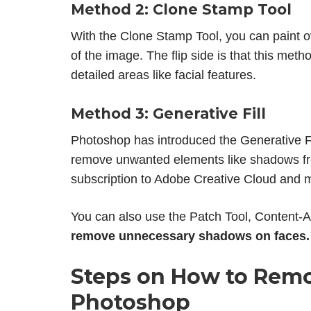
Method 2: Clone Stamp Tool
With the Clone Stamp Tool, you can paint o
of the image. The flip side is that this met
detailed areas like facial features.
Method 3: Generative Fill
Photoshop has introduced the Generative Fil
remove unwanted elements like shadows from
subscription to Adobe Creative Cloud and m
You can also use the Patch Tool, Content-A
remove unnecessary shadows on faces.
Steps on
How to Remo
Photoshop