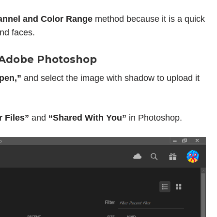
nnel and Color Range
method because it is a quick
nd faces.
o Adobe Photoshop
pen,”
and select the image with shadow to upload it
r Files”
and
“Shared With You”
in Photoshop.