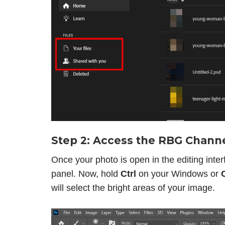
Step 2: Access the RBG Chann
Once your photo is open in the editing interf
panel. Now, hold
Ctrl
on your Windows or
will select the bright areas of your image.