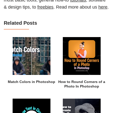
& design tips, to
freebies
. Read more about us
here
.
Related Posts
Match Colors in Photoshop
How to Round Corners of a
Photo In Photoshop