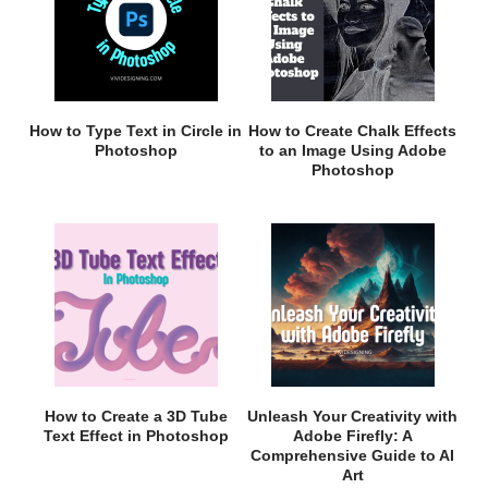
How to Type Text in Circle in
How to Create Chalk Effects
Photoshop
to an Image Using Adobe
Photoshop
How to Create a 3D Tube
Unleash Your Creativity with
Text Effect in Photoshop
Adobe Firefly: A
Comprehensive Guide to AI
Art