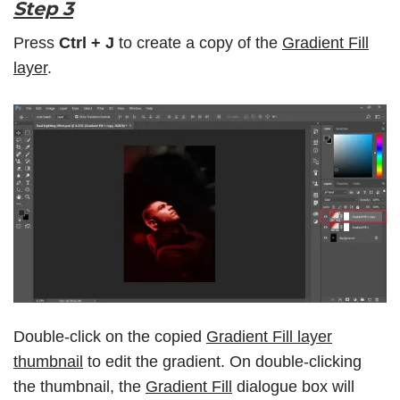
Step 3
Press
Ctrl + J
to create a copy of the
Gradient Fill
layer
.
Double-click on the copied
Gradient Fill layer
thumbnail
to edit the gradient. On double-clicking
the thumbnail, the
Gradient Fill
dialogue box will