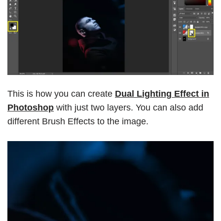
This is how you can create
Dual Lighting Effect in
Photoshop
with just two layers. You can also add
different Brush Effects to the image.