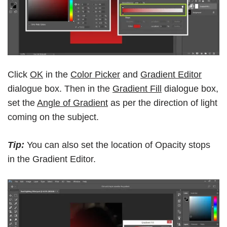
Click
OK
in the
Color Picker
and
Gradient Editor
dialogue box. Then in the
Gradient Fill
dialogue box,
set the
Angle of Gradient
as per the direction of light
coming on the subject.
Tip:
You can also set the location of Opacity stops
in the Gradient Editor.