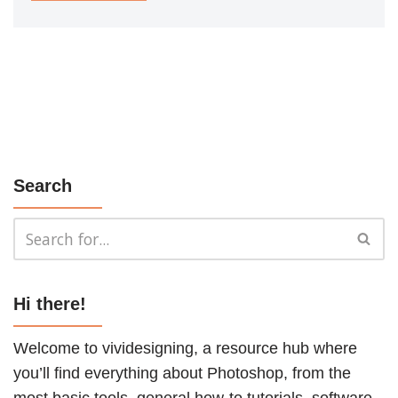
Search
Hi there!
Welcome to vividesigning, a resource hub where
you’ll find everything about Photoshop, from the
most basic tools, general how-to
tutorials
, software