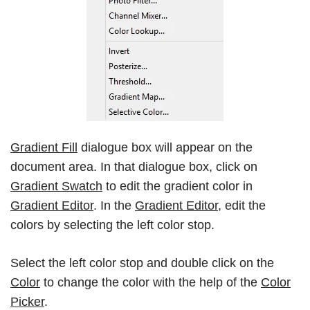
Gradient Fill
dialogue box will appear on the
document area. In that dialogue box, click on
Gradient Swatch
to edit the gradient color in
Gradient Editor
. In the
Gradient Editor
, edit the
colors by selecting the left color stop.
Select the left color stop and double click on the
Color
to change the color with the help of the
Color
Picker
.