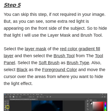
Step 5
You can skip this step, if not required in your image.
But, as you can see, some extra red light is
appearing on the front side of the subject. So to hide
that light I will use the Layer Mask and Brush Tool.
Select the
layer mask
of the
red color gradient fill
layer
and then select the
Brush Tool
from The
Tool
Panel
. Select the
Soft Brush
as
Brush Type
. Also,
select
Black
as the
Foreground Color
and move the
cursor over the areas from where you want to hide
the light effect.