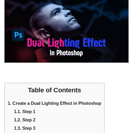
Table of Contents
1.
Create a Dual Lighting Effect in Photoshop
1.1.
Step 1
1.2.
Step 2
1.3.
Step 3