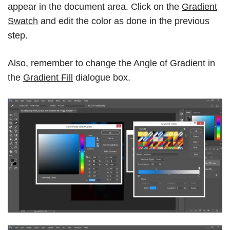
appear in the document area. Click on the
Gradient
Swatch
and edit the color as done in the previous
step.
Also, remember to change the
Angle of Gradient
in
the
Gradient Fill
dialogue box.