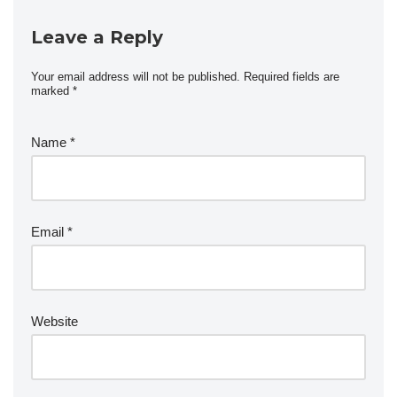
Leave a Reply
Your email address will not be published.
Required fields are
marked
*
Name
*
Email
*
Website