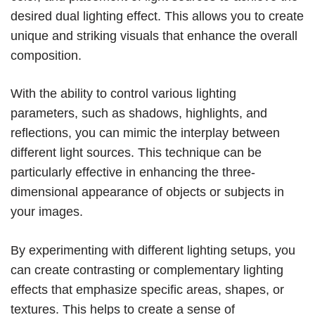
desired dual lighting effect. This allows you to create
unique and striking visuals that enhance the overall
composition.
With the ability to control various lighting
parameters, such as shadows, highlights, and
reflections, you can mimic the interplay between
different light sources. This technique can be
particularly effective in enhancing the three-
dimensional appearance of objects or subjects in
your images.
By experimenting with different lighting setups, you
can create contrasting or complementary lighting
effects that emphasize specific areas, shapes, or
textures. This helps to create a sense of