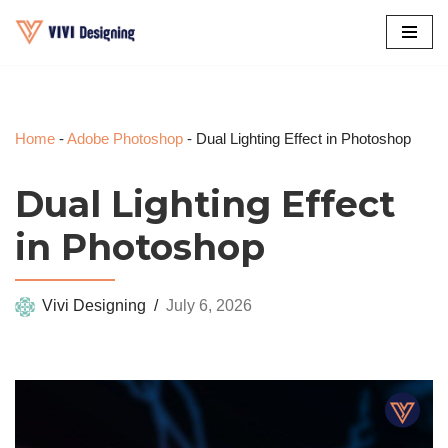
Skip
to
content
Home
-
Adobe Photoshop
-
Dual Lighting Effect in Photoshop
Dual Lighting Effect
in Photoshop
Vivi Designing
July 6, 2026