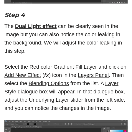
Step 4
The
Dual Light effect
can be clearly seen in the
image but you can also notice the color leaking in
the background. We will adjust the color leaking in
this step.
Select the Red color
Gradient Fill Layer
and click on
Add New Effect
(
fx
) icon in the
Layers Panel
. Then
select the
Blending Options
from the list. A
Layer
Style
dialogue box will appear. In that dialogue box,
adjust the
Underlying Layer
slider from the left side,
and you can notice the changes in the image.