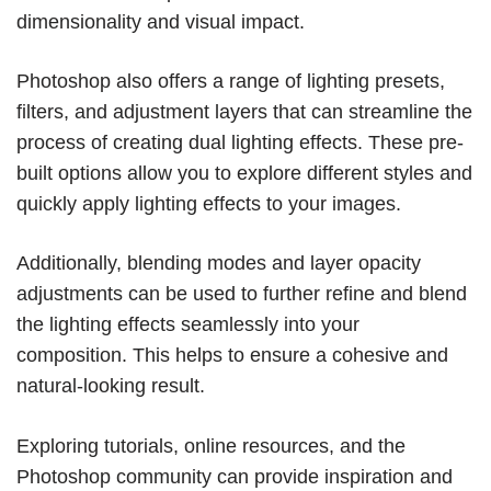
dimensionality and visual impact.
Photoshop also offers a range of lighting presets,
filters, and adjustment layers that can streamline the
process of creating dual lighting effects. These pre-
built options allow you to explore different styles and
quickly apply lighting effects to your images.
Additionally, blending modes and layer opacity
adjustments can be used to further refine and blend
the lighting effects seamlessly into your
composition. This helps to ensure a cohesive and
natural-looking result.
Exploring tutorials, online resources, and the
Photoshop community can provide inspiration and