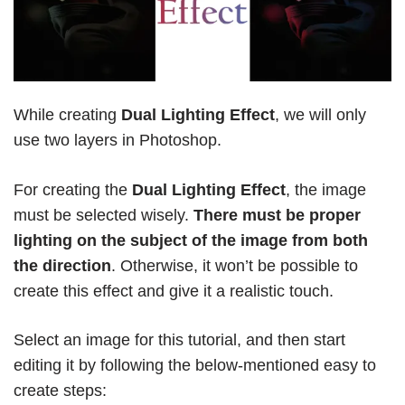
While creating
Dual Lighting Effect
, we will only
use two layers in Photoshop.
For creating the
Dual Lighting Effect
, the image
must be selected wisely.
There must be proper
lighting on the subject of the image from both
the direction
. Otherwise, it won’t be possible to
create this effect and give it a realistic touch.
Select an image for this tutorial, and then start
editing it by following the below-mentioned easy to
create steps: