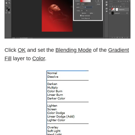
Click
OK
and set the
Blending Mode
of the
Gradient
Fill
layer to
Color
.