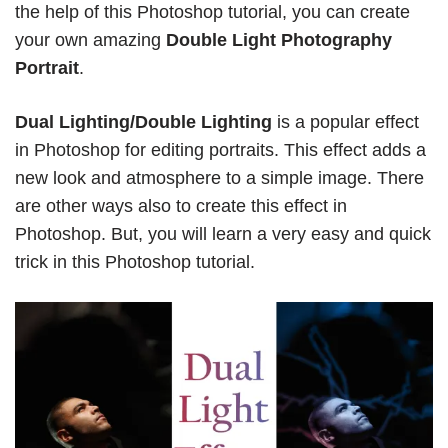
the help of this Photoshop tutorial, you can create
your own amazing
Double Light Photography
Portrait
.
Dual Lighting/Double Lighting
is a popular effect
in Photoshop for editing portraits. This effect adds a
new look and atmosphere to a simple image. There
are other ways also to create this effect in
Photoshop. But, you will learn a very easy and quick
trick in this Photoshop tutorial.