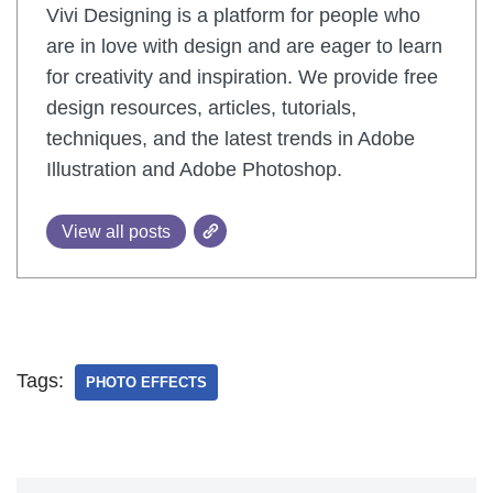
Vivi Designing is a platform for people who
are in love with design and are eager to learn
for creativity and inspiration. We provide free
design resources, articles, tutorials,
techniques, and the latest trends in Adobe
Illustration and Adobe Photoshop.
View all posts
Tags:
PHOTO EFFECTS