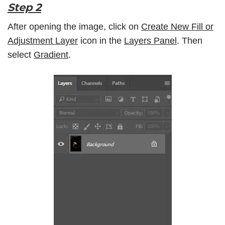
Step 2
After opening the image, click on
Create New Fill or
Adjustment Layer
icon in the
Layers Panel
. Then
select
Gradient
.