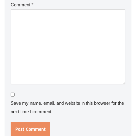
Comment
*
Save my name, email, and website in this browser for the
next time I comment.