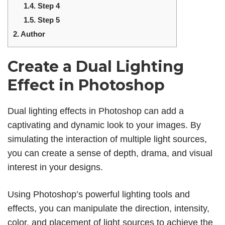
1.4.
Step 4
1.5.
Step 5
2.
Author
Create a Dual Lighting
Effect in Photoshop
Dual lighting effects in Photoshop can add a
captivating and dynamic look to your images. By
simulating the interaction of multiple light sources,
you can create a sense of depth, drama, and visual
interest in your designs.
Using Photoshop’s powerful lighting tools and
effects, you can manipulate the direction, intensity,
color, and placement of light sources to achieve the