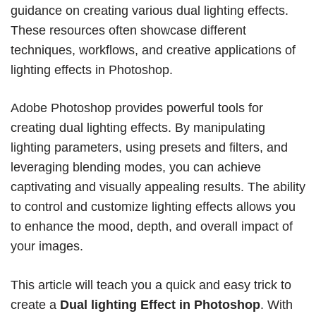
guidance on creating various dual lighting effects.
These resources often showcase different
techniques, workflows, and creative applications of
lighting effects in Photoshop.
Adobe Photoshop provides powerful tools for
creating dual lighting effects. By manipulating
lighting parameters, using presets and filters, and
leveraging blending modes, you can achieve
captivating and visually appealing results. The ability
to control and customize lighting effects allows you
to enhance the mood, depth, and overall impact of
your images.
This article will teach you a quick and easy trick to
create a
Dual lighting Effect in Photoshop
. With