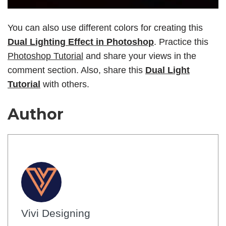
You can also use different colors for creating this
Dual Lighting Effect in Photoshop
. Practice this
Photoshop Tutorial
and share your views in the
comment section. Also, share this
Dual Light
Tutorial
with others.
Author
Vivi Designing