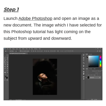
Step 1
Launch
Adobe Photoshop
and open an image as a
new document. The image which I have selected for
this Photoshop tutorial has light coming on the
subject from upward and downward.