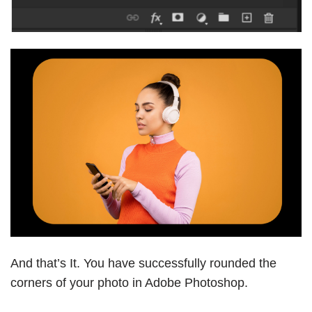
And that’s It. You have successfully rounded the
corners of your photo in Adobe Photoshop.