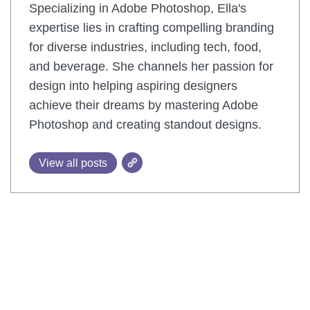
Specializing in Adobe Photoshop, Ella's
expertise lies in crafting compelling branding
for diverse industries, including tech, food,
and beverage. She channels her passion for
design into helping aspiring designers
achieve their dreams by mastering Adobe
Photoshop and creating standout designs.
View all posts