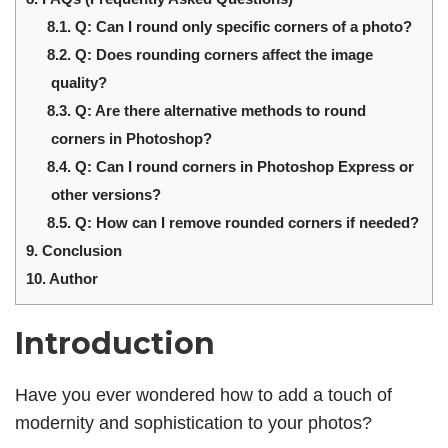
8.1.
Q: Can I round only specific corners of a photo?
8.2.
Q: Does rounding corners affect the image
quality?
8.3.
Q: Are there alternative methods to round
corners in Photoshop?
8.4.
Q: Can I round corners in Photoshop Express or
other versions?
8.5.
Q: How can I remove rounded corners if needed?
9.
Conclusion
10.
Author
Introduction
Have you ever wondered how to add a touch of
modernity and sophistication to your photos?