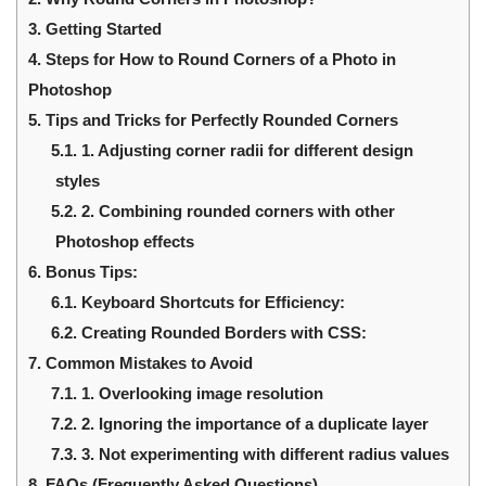
3.
Getting Started
4.
Steps for How to Round Corners of a Photo in
Photoshop
5.
Tips and Tricks for Perfectly Rounded Corners
5.1.
1. Adjusting corner radii for different design
styles
5.2.
2. Combining rounded corners with other
Photoshop effects
6.
Bonus Tips:
6.1.
Keyboard Shortcuts for Efficiency:
6.2.
Creating Rounded Borders with CSS:
7.
Common Mistakes to Avoid
7.1.
1. Overlooking image resolution
7.2.
2. Ignoring the importance of a duplicate layer
7.3.
3. Not experimenting with different radius values
8.
FAQs (Frequently Asked Questions)