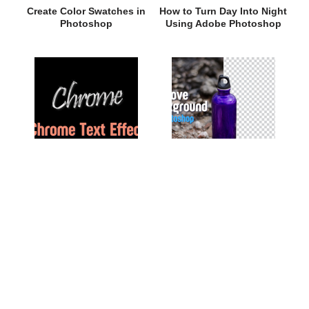
Create Color Swatches in
How to Turn Day Into Night
Photoshop
Using Adobe Photoshop
Chrome Text Effect in
Remove Background in
Photoshop
Photoshop