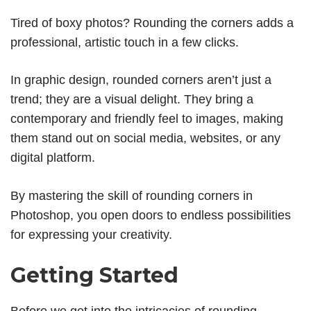
Tired of boxy photos? Rounding the corners adds a
professional, artistic touch in a few clicks.
In graphic design, rounded corners aren’t just a
trend; they are a visual delight. They bring a
contemporary and friendly feel to images, making
them stand out on social media, websites, or any
digital platform.
By mastering the skill of rounding corners in
Photoshop, you open doors to endless possibilities
for expressing your creativity.
Getting Started