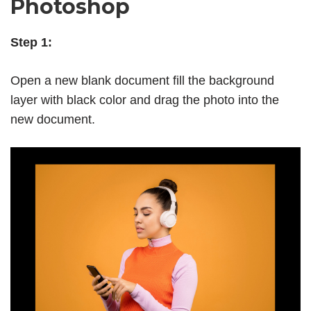
Photoshop
Step 1:
Open a new blank document fill the background
layer
with black color and drag the photo into the
new document.