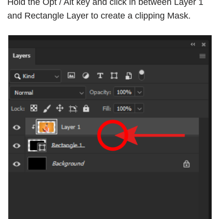
Hold the Opt / Alt key and click in between Layer 1
and Rectangle Layer to create a
clipping Mask
.