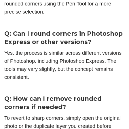
rounded corners using the Pen Tool for a more
precise selection.
Q: Can I round corners in Photoshop
Express or other versions?
Yes, the process is similar across different versions
of Photoshop, including Photoshop Express. Th
e
tools
may vary slightly, but the concept remains
consistent.
Q: How can I remove rounded
corners if needed?
To revert to sharp corners, simply open the original
photo or the duplicate layer you created before