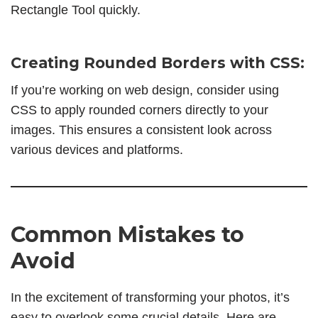
Rectangle Tool quickly.
Creating Rounded Borders with CSS:
If you’re working on web design, consider using
CSS to apply rounded corners directly to your
images. This ensures a consistent look across
various devices and platforms.
Common Mistakes to
Avoid
In the excitement of transforming your photos, it’s
easy to overlook some crucial details. Here are