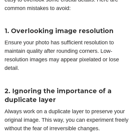
common mistakes to avoid:
1. Overlooking image resolution
Ensure your photo has sufficient resolution to
maintain quality after rounding corners. Low-
resolution images may appear pixelated or lose
detail.
2. Ignoring the importance of a
duplicate layer
Always work on a duplicate layer to preserve your
original image. This way, you can experiment freely
without the fear of irreversible changes.