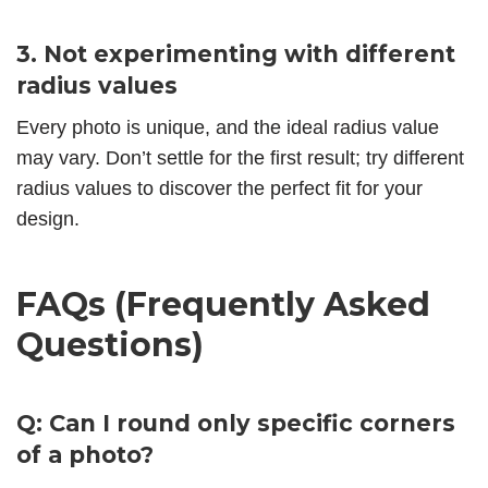
3. Not experimenting with different
radius values
Every photo is unique, and the ideal radius value
may vary. Don’t settle for the first result; try different
radius values to discover the perfect fit for your
design.
FAQs (Frequently Asked
Questions)
Q: Can I round only specific corners
of a photo?