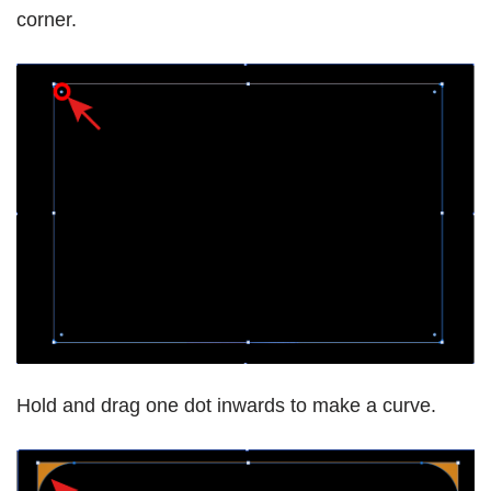
corner.
Hold and drag one dot inwards to make a curve.