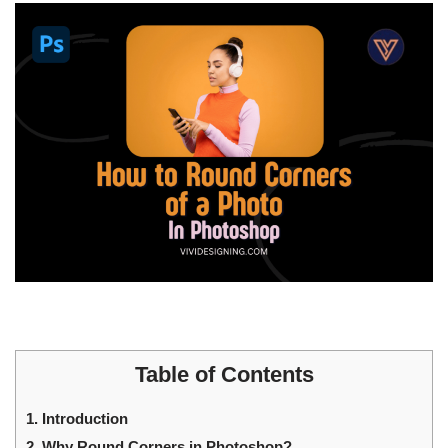
Table of Contents
1.
Introduction
2.
Why Round Corners in Photoshop?