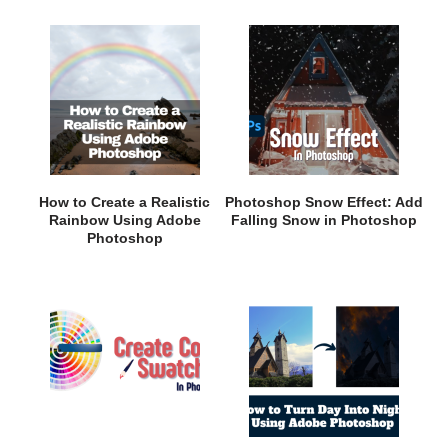
How to Create a Realistic
Photoshop Snow Effect: Add
Rainbow Using Adobe
Falling Snow in Photoshop
Photoshop