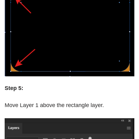
Step 5:
Move Layer 1 above the rectangle layer.