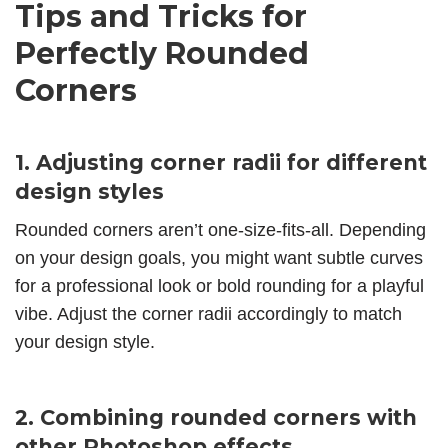
Tips and Tricks for
Perfectly Rounded
Corners
1. Adjusting corner radii for different
design styles
Rounded corners aren’t one-size-fits-all. Depending
on your design goals, you might want subtle curves
for a professional look or bold rounding for a playful
vibe. Adjust the corner radii accordingly to match
your design style.
2. Combining rounded corners with
other Photoshop effects