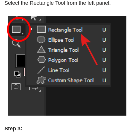
Select the Rectangle Tool from the left panel.
Step 3: