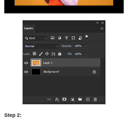
Step 2: