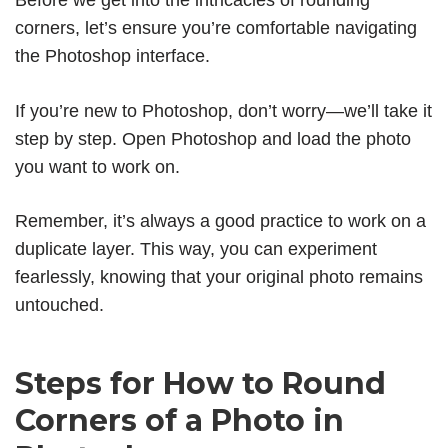
Before we get into the intricacies of rounding
corners, let’s ensure you’re comfortable navigating
the Photoshop interface.
If you’re new to Photoshop, don’t worry—we’ll take it
step by step. Open Photoshop and load the photo
you want to work on.
Remember, it’s always a good practice to work on a
duplicate layer. This way, you can experiment
fearlessly, knowing that your original photo remains
untouched.
Steps for How to Round
Corners of a Photo in