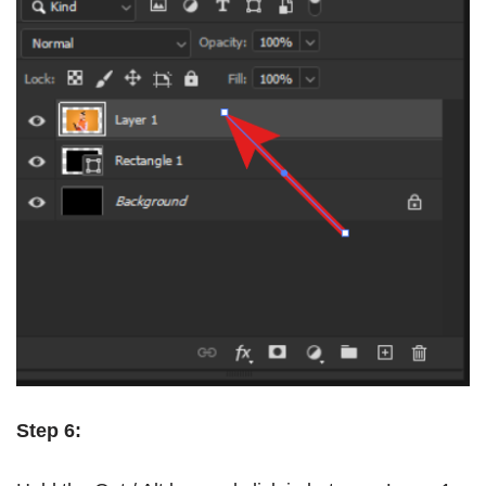
Step 6: