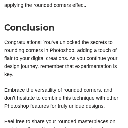
applying the rounded corners effect.
Conclusion
Congratulations! You’ve unlocked the secrets to
rounding corners in Photoshop, adding a touch of
flair to your digital creations. As you continue your
design journey, remember that experimentation is
key.
Embrace the versatility of rounded corners, and
don’t hesitate to combine this technique with other
Photoshop features for truly unique designs.
Feel free to share your rounded masterpieces on