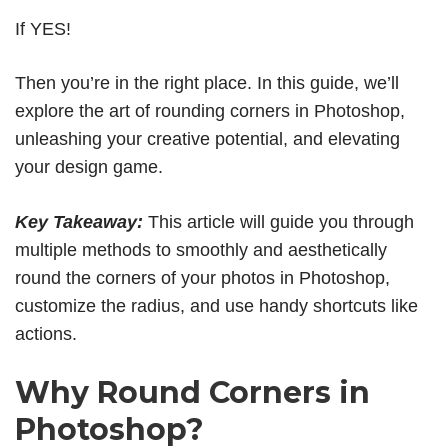
If YES!
Then you’re in the right place. In this guide, we’ll
explore the art of rounding corners in Photoshop,
unleashing your creative potential, and elevating
your design game.
Key Takeaway:
This article will guide you through
multiple methods to smoothly and aesthetically
round the corners of your photos in Photoshop,
customize the radius, and use handy shortcuts like
actions.
Why Round Corners in
Photoshop?