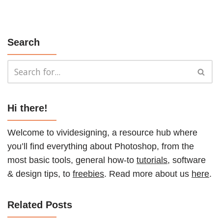
Search
Hi there!
Welcome to vividesigning, a resource hub where
you’ll find everything about Photoshop, from the
most basic tools, general how-to
tutorials
, software
& design tips, to
freebies
. Read more about us
here
.
Related Posts