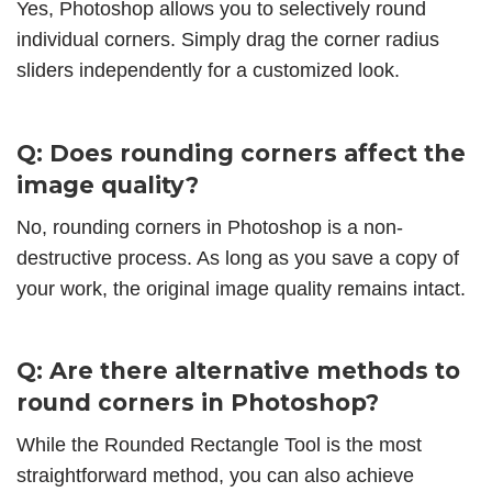
Yes, Photoshop allows you to selectively round
individual corners. Simply drag the corner radius
sliders independently for a customized look.
Q: Does rounding corners affect the
image quality?
No, rounding corners in Photoshop is a non-
destructive process. As long as you save a copy of
your work, the original image quality remains intact.
Q: Are there alternative methods to
round corners in Photoshop?
While the Rounded Rectangle Tool is the most
straightforward method, you can also achieve