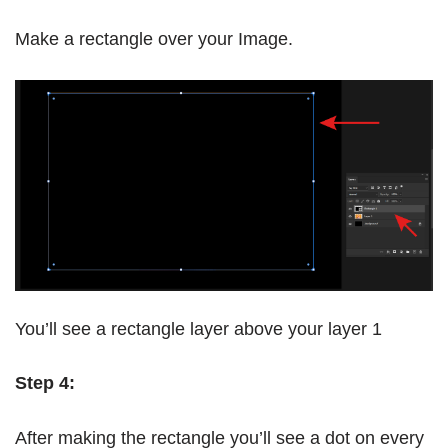
Make a rectangle over your Image.
You’ll see a rectangle layer above your layer 1
Step 4:
After making the rectangle you’ll see a dot on every