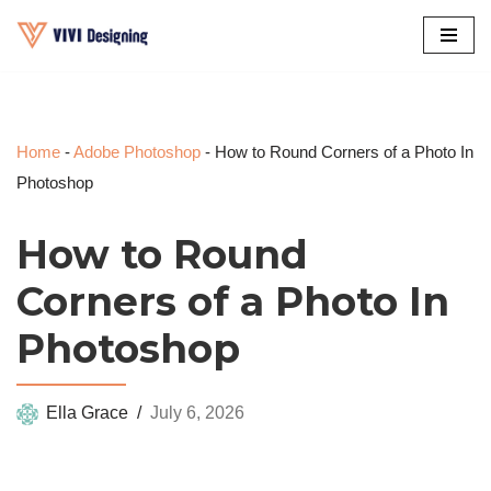
Skip
to
content
Home
-
Adobe Photoshop
-
How to Round Corners of a Photo In
Photoshop
How to Round
Corners of a Photo In
Photoshop
Ella Grace
July 6, 2026