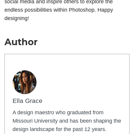
social media and inspire others to explore the
endless possibilities within Photoshop. Happy
designing!
Author
Ella Grace
A design maestro who graduated from
Missouri University and has been shaping the
design landscape for the past 12 years.