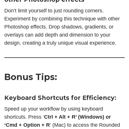
Don’t limit yourself to just rounding corners.
Experiment by combining this technique with other
Photoshop effects. Drop shadows, gradients, or
overlays can add depth and dimension to your
design, creating a truly unique visual experience.
Bonus Tips:
Keyboard Shortcuts for Efficiency:
Speed up your workflow by using keyboard
shortcuts. Press ‘
Ctrl + Alt + R’ (Windows) or
‘Cmd + Option + R
‘ (Mac) to access the Rounded