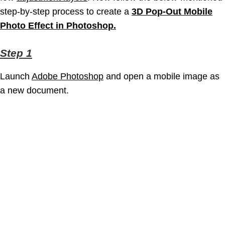
step-by-step process to create a
3D Pop-Out Mobile
Photo Effect in Photoshop.
Step 1
Launch
Adobe Photoshop
and open a mobile image as
a new document.