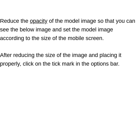
Reduce the
opacity
of the model image so that you can
see the below image and set the model image
according to the size of the mobile screen.
After reducing the size of the image and placing it
properly, click on the tick mark in the options bar.