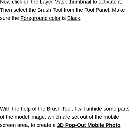
Now click on the
Layer Mask
thumbnail to activate it.
Then select the
Brush Tool
from the
Tool Panel
. Make
sure the
Foreground color
is
Black
.
With the help of the
Brush Tool
, I will unhide some parts
of the model image, which are set out of the mobile
screen area, to create a
3D Pop-Out Mobile Photo