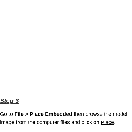
Step 3
Go to
File > Place Embedded
then browse the model
image from the computer files and click on
Place
.