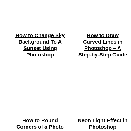
How to Change Sky
How to Draw
Background To A
Curved Lines in
Sunset Using
Photoshop – A
Photoshop
Step-by-Step Guide
How to Round
Neon Light Effect in
Corners of a Photo
Photoshop