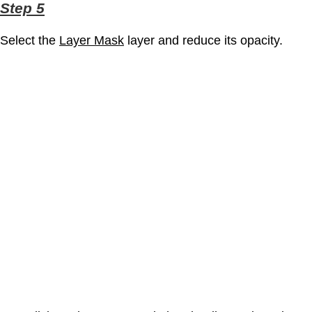
Step 5
Select the
Layer Mask
layer and reduce its opacity.