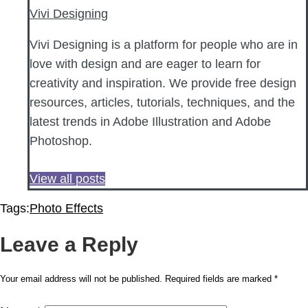
Vivi Designing
Vivi Designing is a platform for people who are in
love with design and are eager to learn for
creativity and inspiration. We provide free design
resources, articles, tutorials, techniques, and the
latest trends in Adobe Illustration and Adobe
Photoshop.
View all posts
Tags:
Photo Effects
Leave a Reply
Your email address will not be published.
Required fields are marked
*