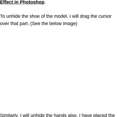
Effect in Photoshop
.
To unhide the shoe of the model, I will drag the cursor
over that part. (See the below image)
Similarly, I will unhide the hands also. I have placed the