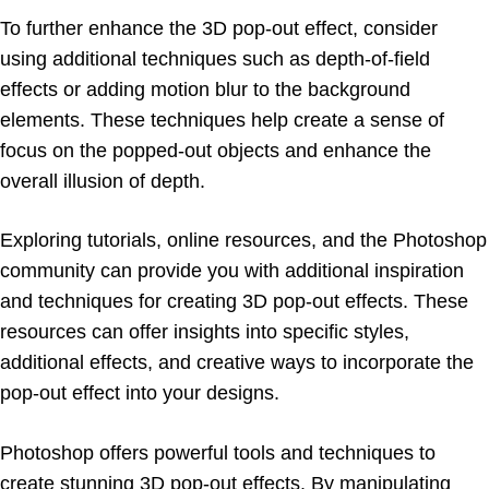
To further enhance the 3D pop-out effect, consider
using additional techniques such as depth-of-field
effects or adding motion blur to the background
elements. These techniques help create a sense of
focus on the popped-out objects and enhance the
overall illusion of depth.
Exploring tutorials, online resources, and the Photoshop
community can provide you with additional inspiration
and techniques for creating 3D pop-out effects. These
resources can offer insights into specific styles,
additional effects, and creative ways to incorporate the
pop-out effect into your designs.
Photoshop offers powerful tools and techniques to
create stunning 3D pop-out effects. By manipulating