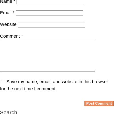
Name
*
Email
*
Website
Comment
*
Save my name, email, and website in this browser
for the next time I comment.
Search