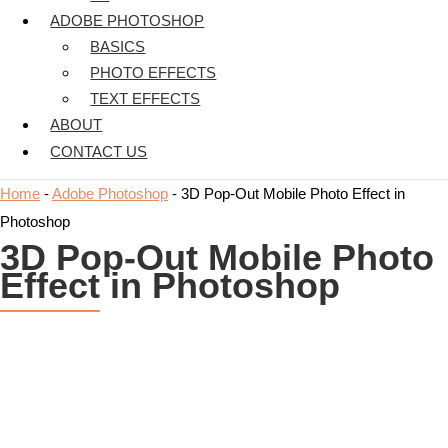
ADOBE PHOTOSHOP
BASICS
PHOTO EFFECTS
TEXT EFFECTS
ABOUT
CONTACT US
Home
-
Adobe Photoshop
-
3D Pop-Out Mobile Photo Effect in
Photoshop
3D Pop-Out Mobile Photo
Effect in Photoshop