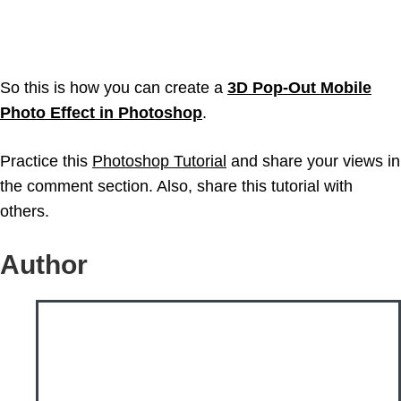
So this is how you can create a
3D Pop-Out Mobile
Photo Effect in Photoshop
.
Practice this
Photoshop Tutorial
and share your views in
the comment section. Also, share this tutorial with
others.
Author