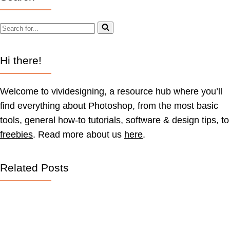
Search
for...
Hi there!
Welcome to vividesigning, a resource hub where you’ll
find everything about Photoshop, from the most basic
tools, general how-to
tutorials
, software & design tips, to
freebies
. Read more about us
here
.
Related Posts