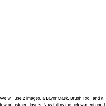
We will use 2 images, a
Layer Mask
,
Brush Tool
, and a
few
adjustment layers
. Now follow the below-mentioned