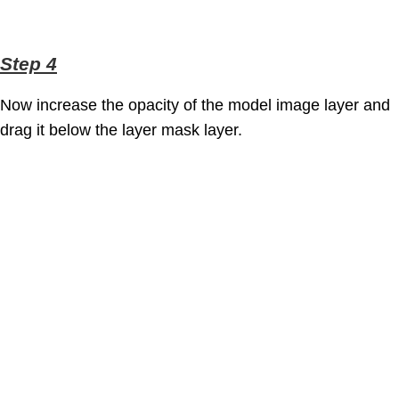
Step 4
Now increase the opacity of the model image layer and
drag it below the layer mask layer.