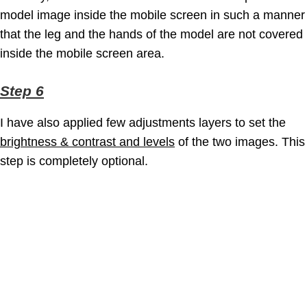
model image inside the mobile screen in such a manner
that the leg and the hands of the model are not covered
inside the mobile screen area.
Step 6
I have also applied few adjustments layers to set the
brightness & contrast and levels
of the two images. This
step is completely optional.