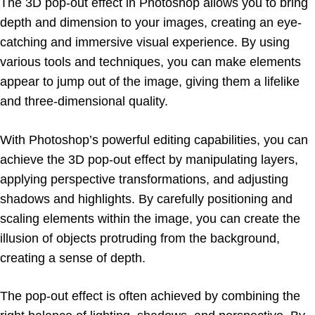
The 3D pop-out effect in Photoshop allows you to bring
depth and dimension to your images, creating an eye-
catching and immersive visual experience. By using
various tools and techniques, you can make elements
appear to jump out of the image, giving them a lifelike
and three-dimensional quality.
With Photoshop’s powerful editing capabilities, you can
achieve the 3D pop-out effect by manipulating layers,
applying perspective transformations, and adjusting
shadows and highlights. By carefully positioning and
scaling elements within the image, you can create the
illusion of objects protruding from the background,
creating a sense of depth.
The pop-out effect is often achieved by combining the