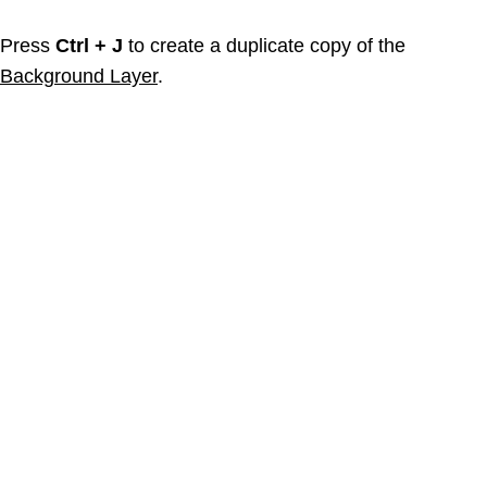
Press
Ctrl + J
to create a duplicate copy of the
Background Layer
.