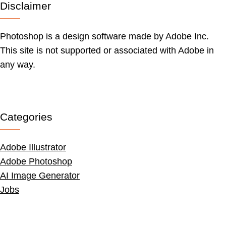
Disclaimer
Photoshop is a design software made by Adobe Inc.
This site is not supported or associated with Adobe in
any way.
Categories
Adobe Illustrator
Adobe Photoshop
AI Image Generator
Jobs