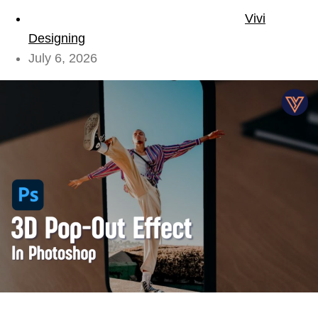
Vivi
Designing
July 6, 2026