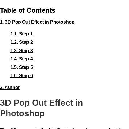
Table of Contents
1.
3D Pop Out Effect in Photoshop
1.1.
Step 1
1.2.
Step 2
1.3.
Step 3
1.4.
Step 4
1.5.
Step 5
1.6.
Step 6
2.
Author
3D Pop Out Effect in
Photoshop