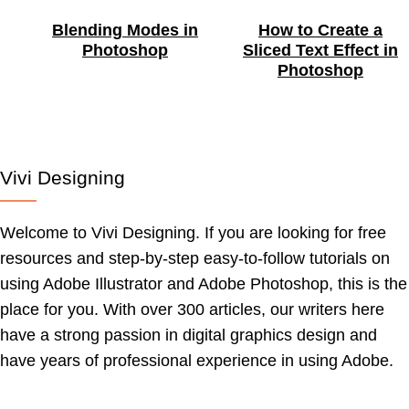
Blending Modes in
How to Create a
Photoshop
Sliced Text Effect in
Photoshop
Vivi Designing
Welcome to Vivi Designing. If you are looking for free
resources and step-by-step easy-to-follow tutorials on
using Adobe Illustrator and Adobe Photoshop, this is the
place for you. With over 300 articles, our writers here
have a strong passion in digital graphics design and
have years of professional experience in using Adobe.