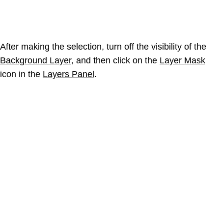
After making the selection, turn off the visibility of the
Background Layer
, and then click on the
Layer Mask
icon in the
Layers Panel
.