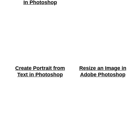
In Photoshop
Create Portrait from
Resize an Image in
Text in Photoshop
Adobe Photoshop