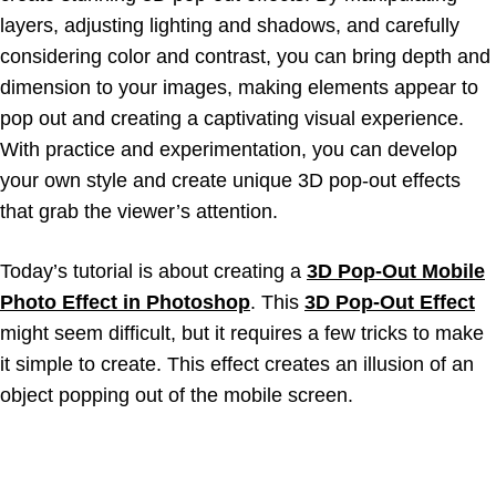
layers, adjusting lighting and shadows, and carefully
considering color and contrast, you can bring depth and
dimension to your images, making elements appear to
pop out and creating a captivating visual experience.
With practice and experimentation, you can develop
your own style and create unique 3D pop-out effects
that grab the viewer’s attention.
Today’s tutorial is about creating a
3D Pop-Out Mobile
Photo Effect in Photoshop
. This
3D Pop-Out Effect
might seem difficult, but it requires a few tricks to make
it simple to create. This effect creates an illusion of an
object popping out of the mobile screen.