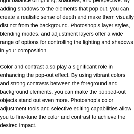
right balance of lighting, shadows, and perspective. By
adding shadows to the elements that pop out, you can
create a realistic sense of depth and make them visually
distinct from the background. Photoshop’s layer styles,
blending modes, and adjustment layers offer a wide
range of options for controlling the lighting and shadows
in your composition.
Color and contrast also play a significant role in
enhancing the pop-out effect. By using vibrant colors
and strong contrasts between the foreground and
background elements, you can make the popped-out
objects stand out even more. Photoshop’s color
adjustment tools and selective editing capabilities allow
you to fine-tune the color and contrast to achieve the
desired impact.