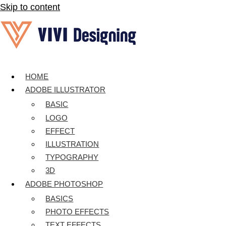
Skip to content
HOME
ADOBE ILLUSTRATOR
BASIC
LOGO
EFFECT
ILLUSTRATION
TYPOGRAPHY
3D
ADOBE PHOTOSHOP
BASICS
PHOTO EFFECTS
TEXT EFFECTS