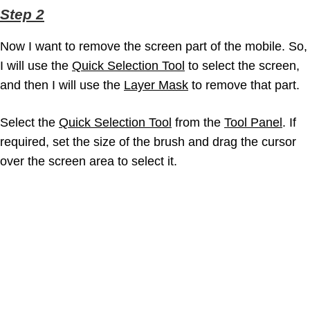
Step 2
Now I want to remove the screen part of the mobile. So,
I will use the
Quick Selection Tool
to select the screen,
and then I will use the
Layer Mask
to remove that part.
Select the
Quick Selection Tool
from the
Tool Panel
. If
required, set the size of the brush and drag the cursor
over the screen area to select it.