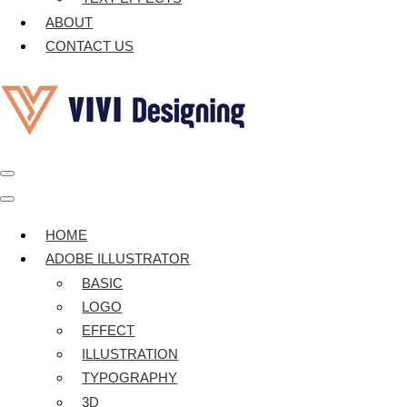
ABOUT
CONTACT US
Navigation
Menu
Navigation
Menu
HOME
ADOBE ILLUSTRATOR
BASIC
LOGO
EFFECT
ILLUSTRATION
TYPOGRAPHY
3D