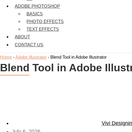
ADOBE PHOTOSHOP
BASICS
PHOTO EFFECTS
TEXT EFFECTS
ABOUT
CONTACT US
Home
-
Adobe Illustrator
-
Blend Tool in Adobe Illustrator
Blend Tool in Adobe Illust
Vivi Designi
July 6, 2026