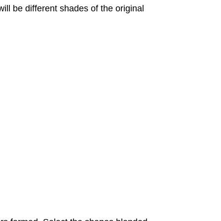
ill be different shades of the original