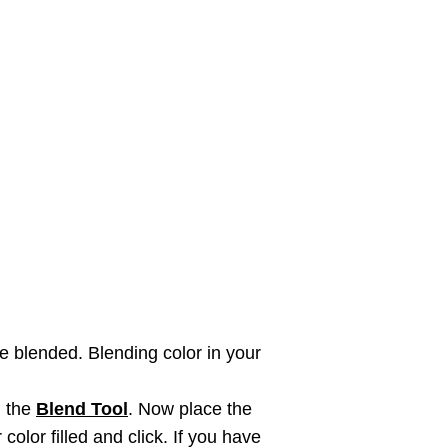
e blended. Blending color in your
n the
Blend Tool
. Now place the
color filled and click. If you have