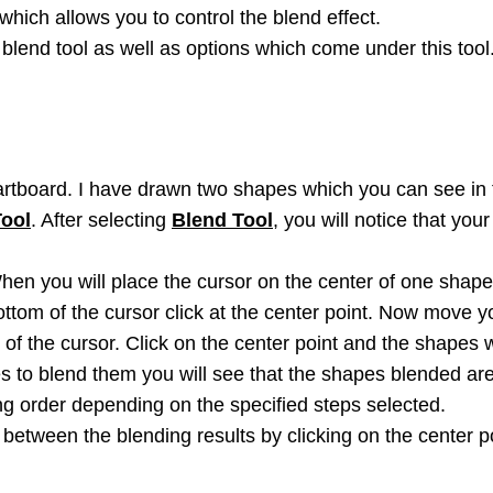
which allows you to control the blend effect.
e blend tool as well as options which come under this tool
rtboard. I have drawn two shapes which you can see in 
Tool
. After selecting
Blend Tool
, you will notice that yo
en you will place the cursor on the center of one shape y
ttom of the cursor click at the center point. Now move yo
 of the cursor. Click on the center point and the shapes w
es to blend them you will see that the shapes blended are
ng order depending on the specified steps selected.
between the blending results by clicking on the center po