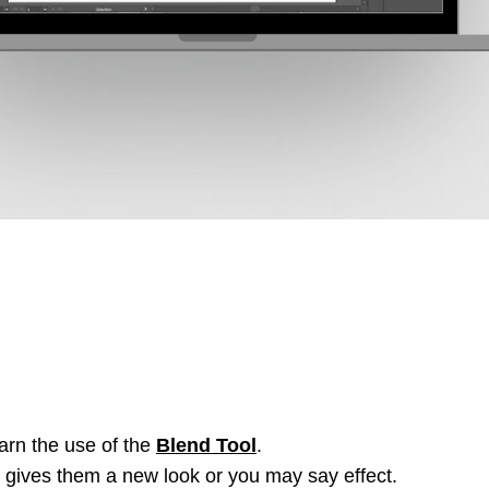
learn the use of the
Blend Tool
.
 gives them a new look or you may say effect.