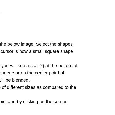
.
the below image. Select the shapes
ur cursor is now a small square shape
ou will see a star (*) at the bottom of
ur cursor on the center point of
ill be blended.
 of different sizes as compared to the
int and by clicking on the corner