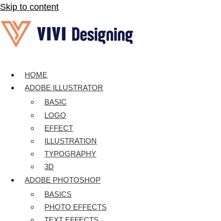
Skip to content
HOME
ADOBE ILLUSTRATOR
BASIC
LOGO
EFFECT
ILLUSTRATION
TYPOGRAPHY
3D
ADOBE PHOTOSHOP
BASICS
PHOTO EFFECTS
TEXT EFFECTS