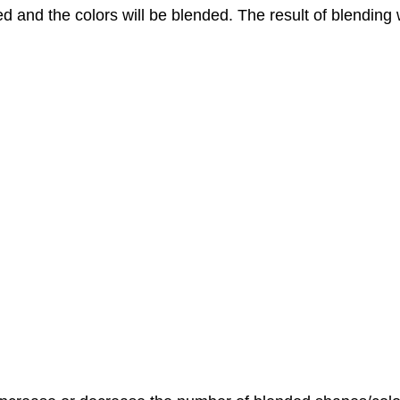
ed and the colors will be blended. The result of blending w