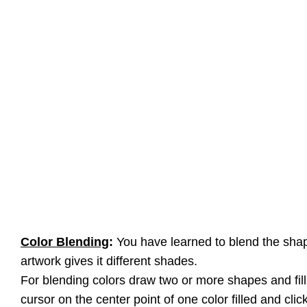
Color Blending
:
You have learned to blend the shap
artwork gives it different shades.
For blending colors draw two or more shapes and fill i
cursor on the center point of one color filled and clic