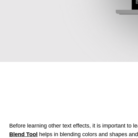
Before learning other text effects, it is important to 
Blend Tool
helps in blending colors and shapes and