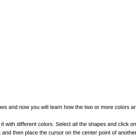
es and now you will learn how the two or more colors ar
t with different colors. Select all the shapes and click o
k and then place the cursor on the center point of another 