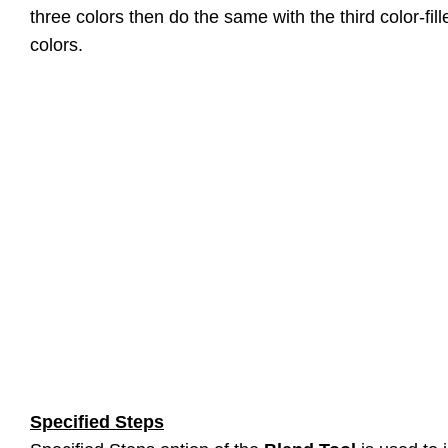
three colors then do the same with the third color-fill
colors.
Specified Steps