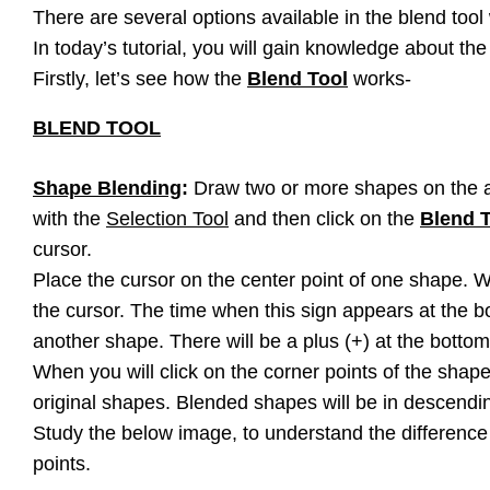
There are several options available in the blend tool 
In today’s tutorial, you will gain knowledge about th
Firstly, let’s see how the
Blend Tool
works-
BLEND TOOL
Shape Blending
:
Draw two or more shapes on the a
with the
Selection Tool
and then click on the
Blend 
cursor.
Place the cursor on the center point of one shape. Wh
the cursor. The time when this sign appears at the bo
another shape. There will be a plus (+) at the bottom
When you will click on the corner points of the shap
original shapes. Blended shapes will be in descendi
Study the below image, to understand the difference 
points.