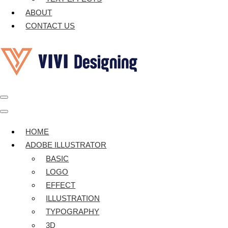
ABOUT
CONTACT US
Navigation
Menu
Navigation
Menu
HOME
ADOBE ILLUSTRATOR
BASIC
LOGO
EFFECT
ILLUSTRATION
TYPOGRAPHY
3D