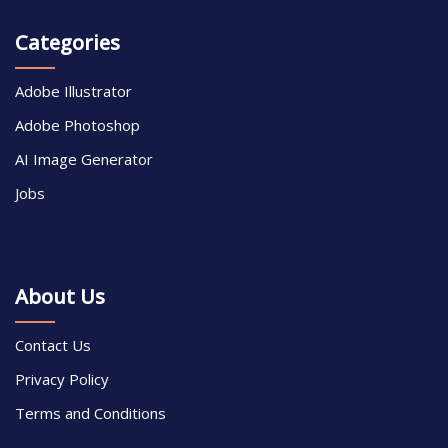
Categories
Adobe Illustrator
Adobe Photoshop
AI Image Generator
Jobs
About Us
Contact Us
Privacy Policy
Terms and Conditions