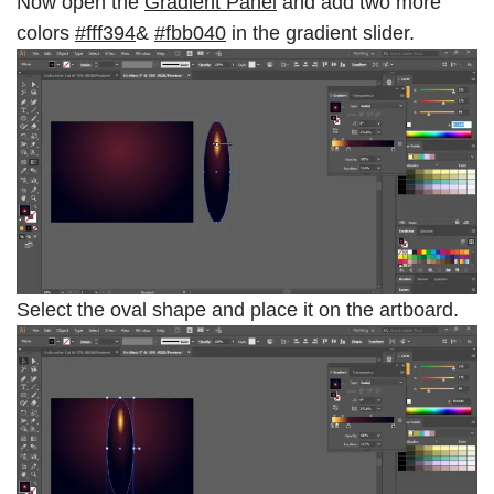
Now open the
Gradient Panel
and add two more
colors
#
fff394
&
#fbb040
in the gradient slider.
Select the oval shape and place it on the artboard.