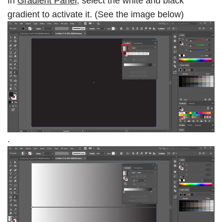
In
Gradient Panel
, select the white and black
gradient to activate it. (See the image below)
.