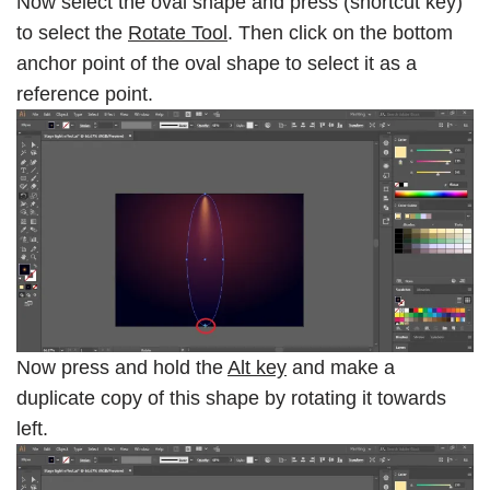
Now select the oval shape and press (shortcut key)
to select the
Rotate Tool
. Then click on the bottom
anchor point of the oval shape to select it as a
reference point.
Now press and hold the
Alt key
and make a
duplicate copy of this shape by rotating it towards
left.