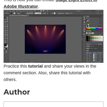
Adobe Illustrator
.
Practice this
tutorial
and share your views in the
comment section. Also, share this tutorial with
others.
Author