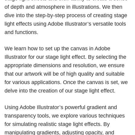
of depth and atmosphere in illustrations. We then
dive into the step-by-step process of creating stage
light effects using Adobe Illustrator’s versatile tools
and functions.
We learn how to set up the canvas in Adobe
Illustrator for our stage light effect. By selecting the
appropriate dimensions and resolution, we ensure
that our artwork will be of high quality and suitable
for various applications. Once the canvas is set, we
delve into the creation of our stage light effect.
Using Adobe Illustrator’s powerful gradient and
transparency tools, we explore various techniques
for simulating realistic stage light effects. By
manipulating gradients, adjusting opacity, and