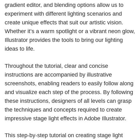
gradient editor, and blending options allow us to
experiment with different lighting scenarios and
create unique effects that suit our artistic vision.
Whether it’s a warm spotlight or a vibrant neon glow,
Illustrator provides the tools to bring our lighting
ideas to life.
Throughout the tutorial, clear and concise
instructions are accompanied by illustrative
screenshots, enabling readers to easily follow along
and visualize each step of the process. By following
these instructions, designers of all levels can grasp
the techniques and concepts required to create
impressive stage light effects in Adobe Illustrator.
This step-by-step tutorial on creating stage light