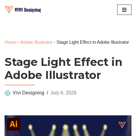
Skip
to
content
Home
-
Adobe Illustrator
-
Stage Light Effect in Adobe Illustrator
Stage Light Effect in
Adobe Illustrator
Vivi Designing
July 6, 2026