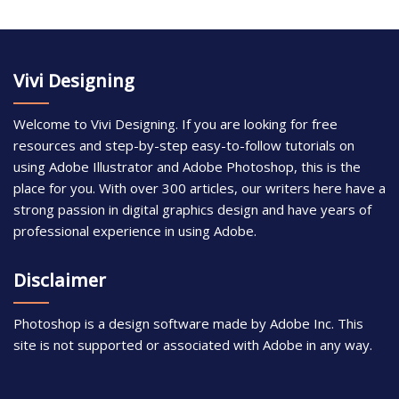
Vivi Designing
Welcome to Vivi Designing. If you are looking for free
resources and step-by-step easy-to-follow tutorials on
using Adobe Illustrator and Adobe Photoshop, this is the
place for you. With over 300 articles, our writers here have a
strong passion in digital graphics design and have years of
professional experience in using Adobe.
Disclaimer
Photoshop is a design software made by Adobe Inc. This
site is not supported or associated with Adobe in any way.