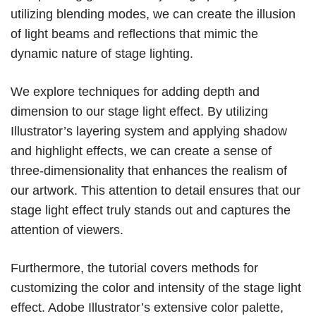
utilizing blending modes, we can create the illusion
of light beams and reflections that mimic the
dynamic nature of stage lighting.
We explore techniques for adding depth and
dimension to our stage light effect. By utilizing
Illustrator’s layering system and applying shadow
and highlight effects, we can create a sense of
three-dimensionality that enhances the realism of
our artwork. This attention to detail ensures that our
stage light effect truly stands out and captures the
attention of viewers.
Furthermore, the tutorial covers methods for
customizing the color and intensity of the stage light
effect. Adobe Illustrator’s extensive color palette,