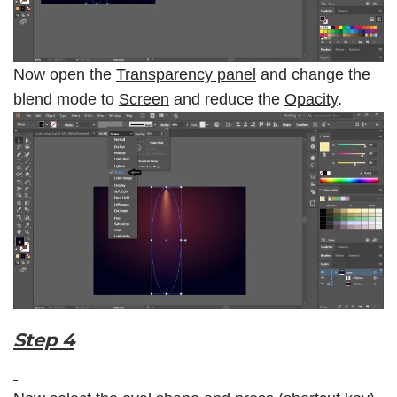
Now open the
Transparency panel
and change the
blend mode to
Screen
and reduce the
Opacity
.
Step 4