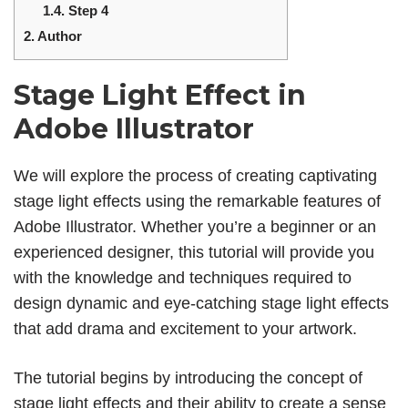
1.4.
Step 4
2.
Author
Stage Light Effect in
Adobe Illustrator
We will explore the process of creating captivating
stage light effects using the remarkable features of
Adobe Illustrator. Whether you’re a beginner or an
experienced designer, this tutorial will provide you
with the knowledge and techniques required to
design dynamic and eye-catching stage light effects
that add drama and excitement to your artwork.
The tutorial begins by introducing the concept of
stage light effects and their ability to create a sense