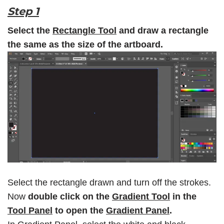
Step 1
Select the
Rectangle Tool
and draw a rectangle
the same as the size of the artboard.
Select the rectangle drawn and turn off the strokes.
Now
double click on the
Gradient Tool
in the
Tool Panel
to open the
Gradient Panel
.