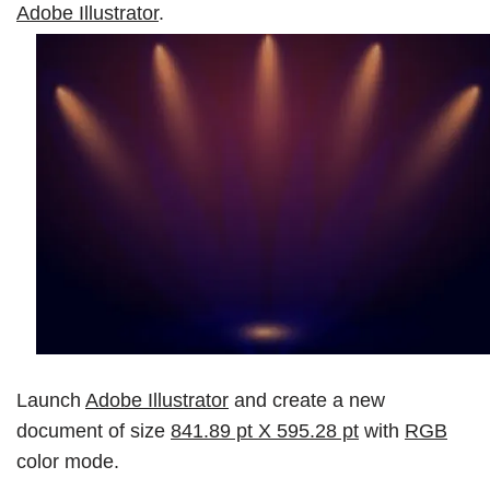
Adobe Illustrator
.
Launch
Adobe Illustrator
and create a new
document of size
841.89 pt X 595.28 pt
with
RGB
color mode.