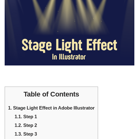
Table of Contents
1.
Stage Light Effect in Adobe Illustrator
1.1.
Step 1
1.2.
Step 2
1.3.
Step 3