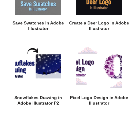
Save Swatches in Adobe
Create a Deer Logo in Adobe
Illustrator
Illustrator
Snowflakes Drawing in
Pixel Logo Design in Adobe
Adobe Illustrator P2
Illustrator