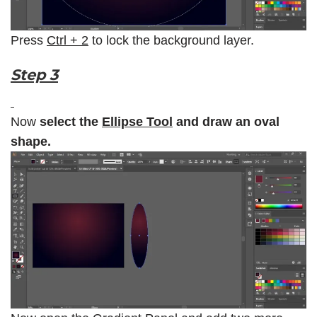
Press
Ctrl + 2
to lock the background layer.
Step 3
Now
select the
Ellipse Tool
and draw an oval
shape.