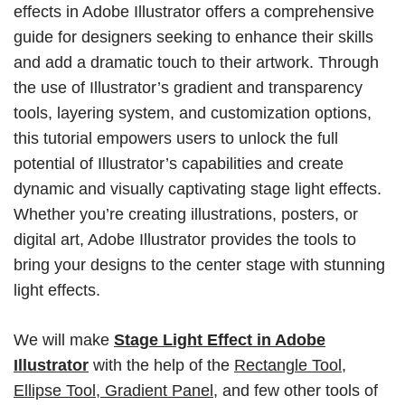
effects in Adobe Illustrator offers a comprehensive
guide for designers seeking to enhance their skills
and add a dramatic touch to their artwork. Through
the use of Illustrator’s gradient and transparency
tools, layering system, and customization options,
this tutorial empowers users to unlock the full
potential of Illustrator’s capabilities and create
dynamic and visually captivating stage light effects.
Whether you’re creating illustrations, posters, or
digital art, Adobe Illustrator provides the tools to
bring your designs to the center stage with stunning
light effects.
We will make
Stage Light Effect in Adobe
Illustrator
with the help of the
Rectangle Tool,
Ellipse Tool, Gradient Panel,
and few other tools of