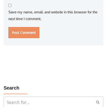
Save my name, email, and website in this browser for the
next time I comment.
Search