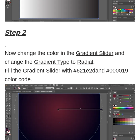
Step 2
Now change the color in the
Gradient Slider
and
change the
Gradient Type
to
Radial
.
Fill the
Gradient Slider
with
#621e2d
and
#
000019
color code.