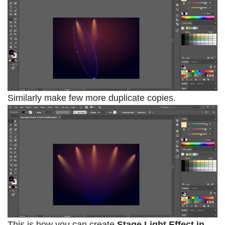
Similarly make few more duplicate copies.
This is how you can create
Stage Light Effect in