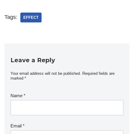
Tags:
EFFECT
Leave a Reply
Your email address will not be published.
Required fields are
marked
*
Name
*
Email
*