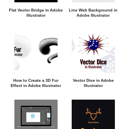
Flat Vector Bridge in Adobe
Line Web Background in
Illustrator
Adobe Illustrator
How to Create a 3D Fur
Vector Dice in Adobe
Effect in Adobe Illustrator
Illustrator