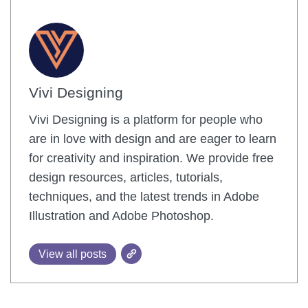
Vivi Designing
Vivi Designing is a platform for people who
are in love with design and are eager to learn
for creativity and inspiration. We provide free
design resources, articles, tutorials,
techniques, and the latest trends in Adobe
Illustration and Adobe Photoshop.
View all posts