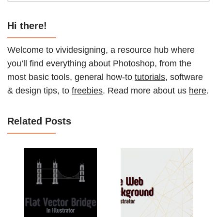
Hi there!
Welcome to vividesigning, a resource hub where
you’ll find everything about Photoshop, from the
most basic tools, general how-to
tutorials
, software
& design tips, to
freebies
. Read more about us
here
.
Related Posts