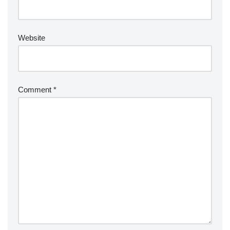
Website
Comment
*