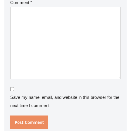
Comment
*
Save my name, email, and website in this browser for the
next time I comment.