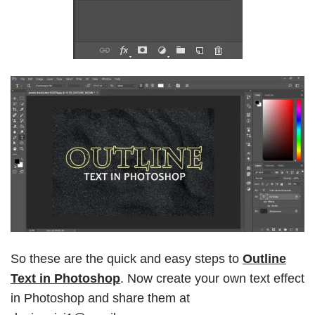
So these are the quick and easy steps to
Outline
Text in Photoshop
. Now create your own text effect
in Photoshop and share them at