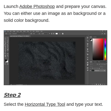
Launch
Adobe Photoshop
and prepare your canvas.
You can either use an image as an background or a
solid color background.
Step 2
Select the
Horizontal Type Tool
and type your text.