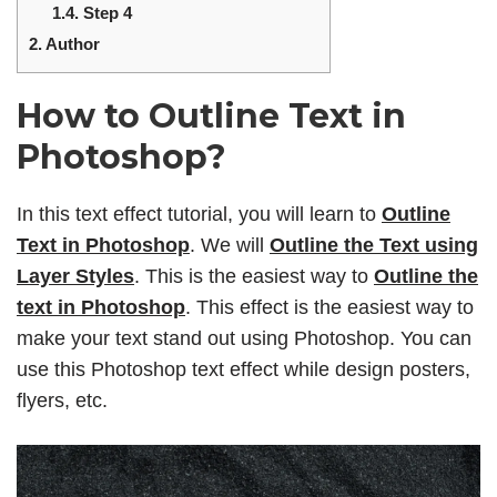
1.4.
Step 4
2.
Author
How to Outline Text in
Photoshop?
In this text effect tutorial, you will learn to
Outline
Text in Photoshop
. We will
Outline the Text using
Layer Styles
. This is the easiest way to
Outline the
text in Photoshop
. This effect is the easiest way to
make your text stand out using Photoshop. You can
use this Photoshop text effect while design posters,
flyers, etc.