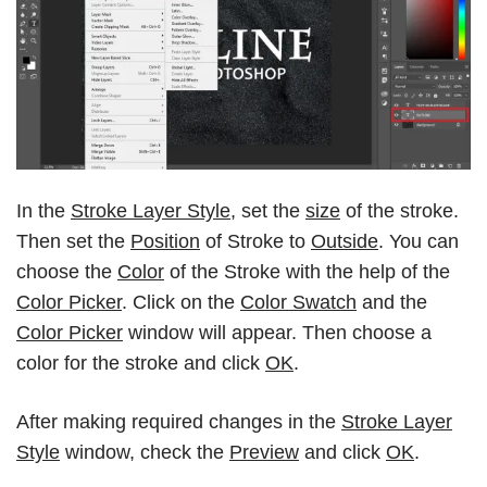
In the
Stroke Layer Style
, set the
size
of the stroke.
Then set the
Position
of Stroke to
Outside
. You can
choose the
Color
of the Stroke with the help of the
Color Picker
. Click on the
Color Swatch
and the
Color Picker
window will appear. Then choose a
color for the stroke and click
OK
.
After making required changes in the
Stroke Layer
Style
window, check the
Preview
and click
OK
.