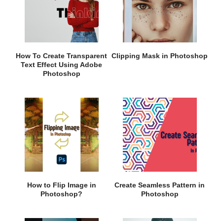
How To Create Transparent
Clipping Mask in Photoshop
Text Effect Using Adobe
Photoshop
How to Flip Image in
Create Seamless Pattern in
Photoshop?
Photoshop