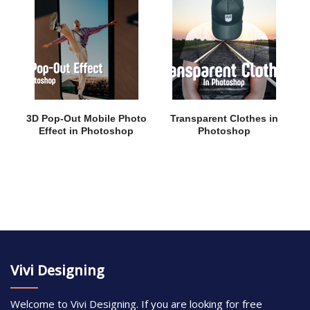
3D Pop-Out Mobile Photo
Transparent Clothes in
Effect in Photoshop
Photoshop
Vivi Designing
Welcome to Vivi Designing. If you are looking for free