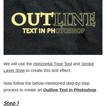
We will use the
Horizontal Type Tool
and
Stroke
Layer Style
to create this text effect.
Now follow the below-mentioned step-by-step
process to create an
Outline Text in Photoshop
.
Step 1