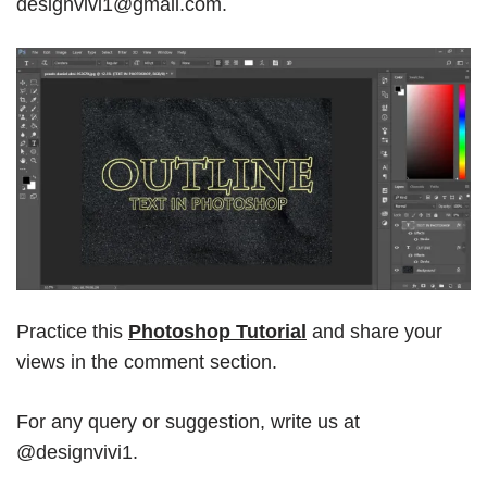
designvivi1@gmail.com.
Practice this
Photoshop Tutorial
and share your
views in the comment section.
For any query or suggestion, write us at
@designvivi1.