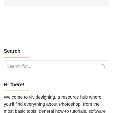
Search
Hi there!
Welcome to vividesigning, a resource hub where
you’ll find everything about Photoshop, from the
most basic tools, general how-to
tutorials
, software