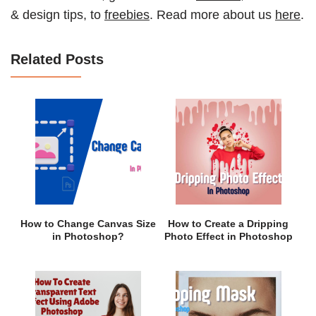
& design tips, to
freebies
. Read more about us
here
.
Related Posts
How to Change Canvas Size
How to Create a Dripping
in Photoshop?
Photo Effect in Photoshop