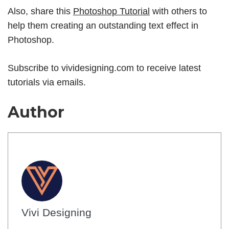
Also, share this
Photoshop Tutorial
with others to
help them creating an outstanding text effect in
Photoshop.
Subscribe to
vividesigning.com
to receive latest
tutorials via emails.
Author
Vivi Designing