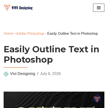
Skip
to
content
Home
-
Adobe Photoshop
-
Easily Outline Text in Photoshop
Easily Outline Text in
Photoshop
Vivi Designing
July 6, 2026