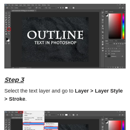
Step 3
Select the text layer and go to
Layer > Layer Style
> Stroke
.