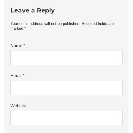
Leave a Reply
Your email address will not be published.
Required fields are
marked
*
Name
*
Email
*
Website