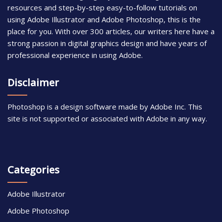
resources and step-by-step easy-to-follow tutorials on
using Adobe Illustrator and Adobe Photoshop, this is the
place for you. With over 300 articles, our writers here have a
strong passion in digital graphics design and have years of
professional experience in using Adobe.
Disclaimer
Photoshop is a design software made by Adobe Inc. This
site is not supported or associated with Adobe in any way.
Categories
Adobe Illustrator
Adobe Photoshop