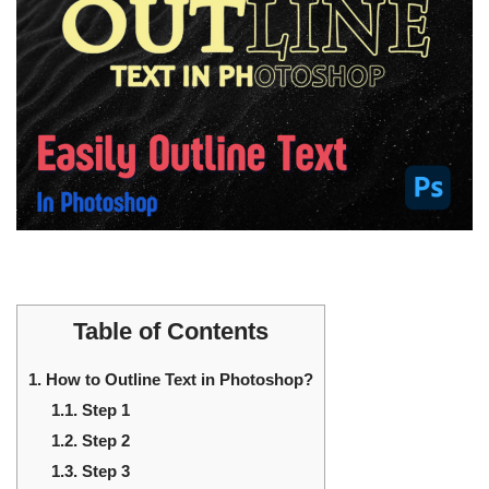
Table of Contents
1.
How to Outline Text in Photoshop?
1.1.
Step 1
1.2.
Step 2
1.3.
Step 3