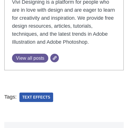
Vivi Designing is a platform for people who
are in love with design and are eager to learn
for creativity and inspiration. We provide free
design resources, articles, tutorials,
techniques, and the latest trends in Adobe
Illustration and Adobe Photoshop.
View all posts
Tags:
TEXT EFFECTS