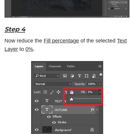
Step 4
Now reduce the
Fill percentage
of the selected
Text
Layer
to
0%
.