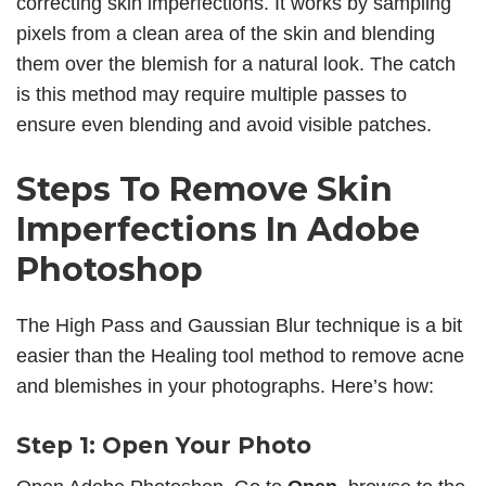
correcting skin imperfections. It works by sampling
pixels from a clean area of the skin and blending
them over the blemish for a natural look. The catch
is this method may require multiple passes to
ensure even blending and avoid visible patches.
Steps To
Remove Skin
Imperfections
In Adobe
Photoshop
The High Pass and Gaussian Blur technique is a bit
easier than the Healing tool method to remove acne
and blemishes in your photographs. Here’s how:
Step 1: Open Your Photo