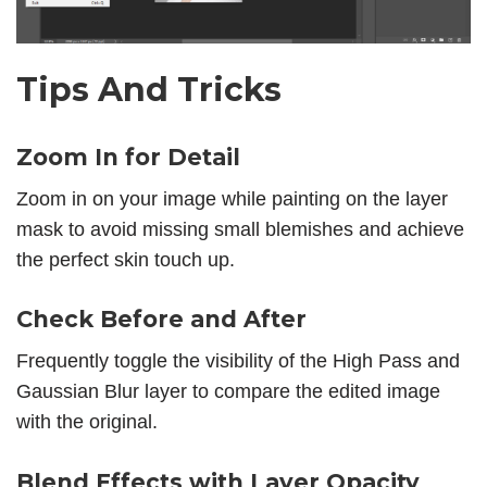
Tips And Tricks
Zoom In for Detail
Zoom in on your image while painting on the layer
mask to avoid missing small blemishes and achieve
the perfect skin touch up.
Check Before and After
Frequently toggle the visibility of the High Pass and
Gaussian Blur layer to compare the edited image
with the original.
Blend Effects with Layer Opacity