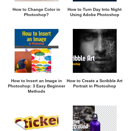
How to Change Color in
How to Turn Day Into Night
Photoshop?
Using Adobe Photoshop
How to Insert an Image in
How to Create a Scribble Art
Photoshop: 3 Easy Beginner
Portrait in Photoshop
Methods