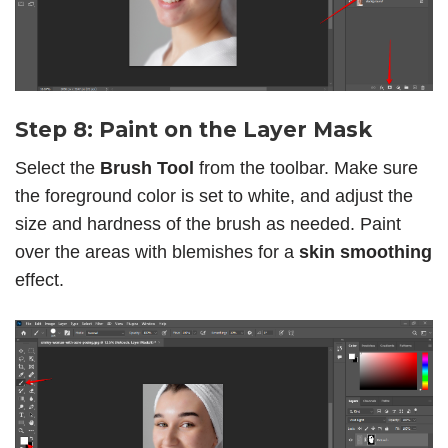
Step 8: Paint on the Layer Mask
Select the
Brush Tool
from the toolbar. Make sure
the foreground color is set to white, and adjust the
size and hardness of the brush as needed. Paint
over the areas with blemishes for a
skin smoothing
effect.