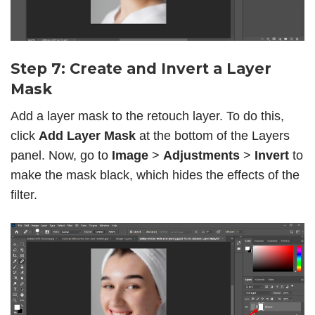
Step 7: Create and Invert a Layer
Mask
Add a layer mask to the retouch layer. To do this,
click
Add Layer Mask
at the bottom of the Layers
panel. Now, go to
Image
>
Adjustments
>
Invert
to
make the mask black, which hides the effects of the
filter.