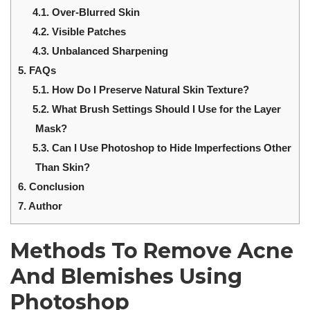
4.1.
Over-Blurred Skin
4.2.
Visible Patches
4.3.
Unbalanced Sharpening
5.
FAQs
5.1.
How Do I Preserve Natural Skin Texture?
5.2.
What Brush Settings Should I Use for the Layer
Mask?
5.3.
Can I Use Photoshop to Hide Imperfections Other
Than Skin?
6.
Conclusion
7.
Author
Methods To
Remove Acne
And Blemishes
Using
Photoshop