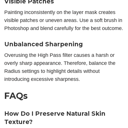
Visible Patches
Painting inconsistently on the layer mask creates
visible patches or uneven areas. Use a soft brush in
Photoshop and blend carefully for the best outcome.
Unbalanced Sharpening
Overusing the High Pass filter causes a harsh or
overly sharp appearance. Therefore, balance the
Radius settings to highlight details without
introducing excessive sharpness.
FAQs
How Do I Preserve Natural Skin
Texture?