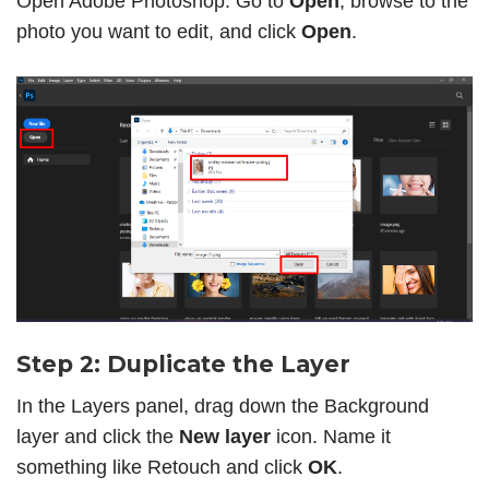
Open Adobe Photoshop. Go to
Open
, browse to the
photo you want to edit, and click
Open
.
Step 2: Duplicate the Layer
In the Layers panel, drag down the Background
layer and click the
New layer
icon. Name it
something like Retouch and click
OK
.