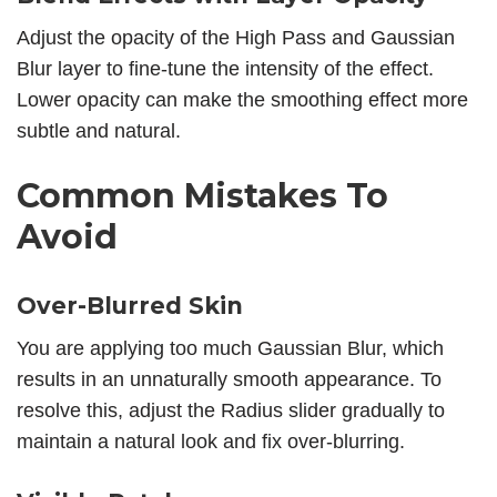
Adjust the opacity of the High Pass and Gaussian
Blur layer to fine-tune the intensity of the effect.
Lower opacity can make the smoothing effect more
subtle and natural.
Common Mistakes To
Avoid
Over-Blurred Skin
You are applying too much Gaussian Blur, which
results in an unnaturally smooth appearance. To
resolve this, adjust the Radius slider gradually to
maintain a natural look and fix over-blurring.