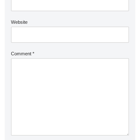
Website
Comment
*