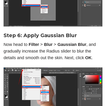
Step 6: Apply Gaussian Blur
Now head to
Filter
>
Blur
>
Gaussian Blur
, and
gradually increase the Radius slider to blur the
details and smooth out the skin. Next, click
OK
.