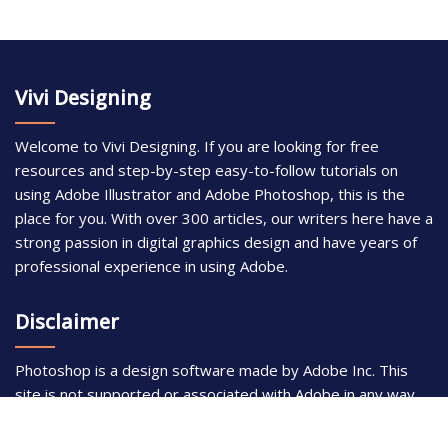
Vivi Designing
Welcome to Vivi Designing. If you are looking for free
resources and step-by-step easy-to-follow tutorials on
using Adobe Illustrator and Adobe Photoshop, this is the
place for you. With over 300 articles, our writers here have a
strong passion in digital graphics design and have years of
professional experience in using Adobe.
Disclaimer
Photoshop is a design software made by Adobe Inc. This
site is not supported or associated with Adobe in any way.