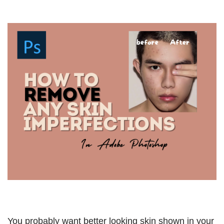
You probably want better looking skin shown in your