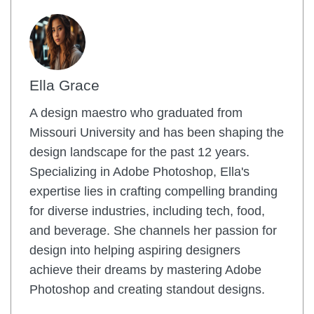
Ella Grace
A design maestro who graduated from
Missouri University and has been shaping the
design landscape for the past 12 years.
Specializing in Adobe Photoshop, Ella's
expertise lies in crafting compelling branding
for diverse industries, including tech, food,
and beverage. She channels her passion for
design into helping aspiring designers
achieve their dreams by mastering Adobe
Photoshop and creating standout designs.