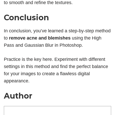
to smooth and refine the textures.
Conclusion
In conclusion, you’ve learned a step-by-step method
to
remove acne and blemishes
using the High
Pass and Gaussian Blur in Photoshop.
Practice is the key here. Experiment with different
settings in this method and find the perfect balance
for your images to create a flawless digital
appearance.
Author