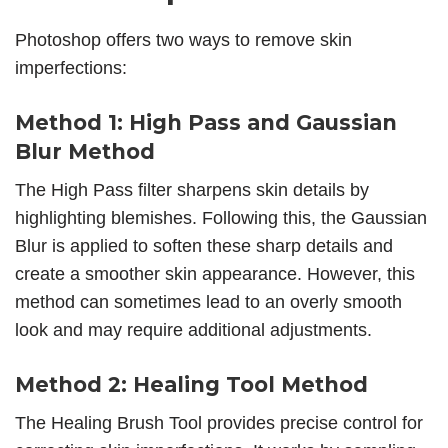
Photoshop offers two ways to
remove skin
imperfections:
Method 1: High Pass and Gaussian
Blur Method
The High Pass filter sharpens skin details by
highlighting blemishes. Following this, the Gaussian
Blur is applied to soften these sharp details and
create a smoother skin appearance. However, this
method can sometimes lead to an overly smooth
look and may require additional adjustments.
Method 2: Healing Tool Method
The Healing Brush Tool provides precise control for