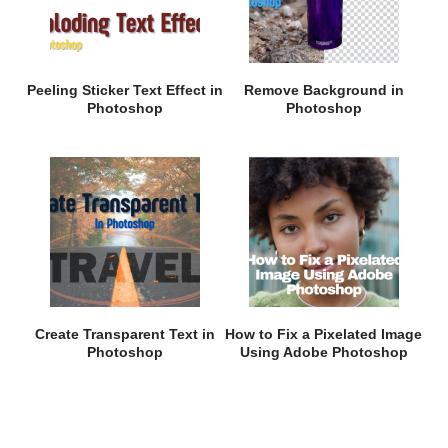
Peeling Sticker Text Effect in
Remove Background in
Photoshop
Photoshop
Create Transparent Text in
How to Fix a Pixelated Image
Photoshop
Using Adobe Photoshop