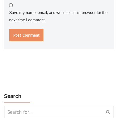
Save my name, email, and website in this browser for the
next time I comment.
Search