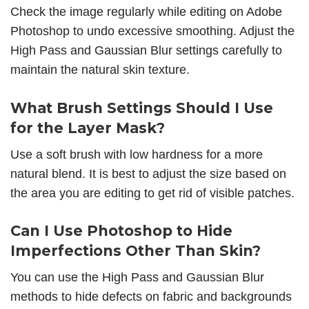
Check the image regularly while editing on Adobe
Photoshop to undo excessive smoothing. Adjust the
High Pass and Gaussian Blur settings carefully to
maintain the natural skin texture.
What Brush Settings Should I Use
for the Layer Mask?
Use a soft brush with low hardness for a more
natural blend. It is best to adjust the size based on
the area you are editing to get rid of visible patches.
Can I Use Photoshop to Hide
Imperfections Other Than Skin?
You can use the High Pass and Gaussian Blur
methods to hide defects on fabric and backgrounds