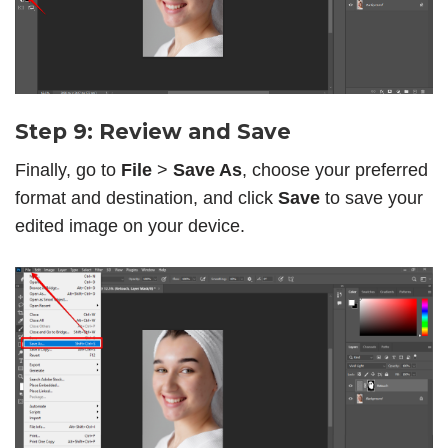
Step 9: Review and Save
Finally, go to
File
>
Save As
, choose your preferred
format and destination, and click
Save
to save your
edited image on your device.