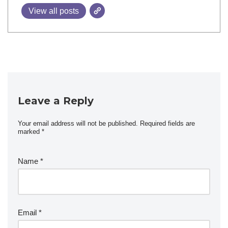
View all posts
Leave a Reply
Your email address will not be published.
Required fields are
marked
*
Name
*
Email
*