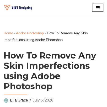
Skip
to
content
Home
-
Adobe Photoshop
-
How To Remove Any Skin
Imperfections using Adobe Photoshop
How To Remove Any
Skin Imperfections
using Adobe
Photoshop
Ella Grace
July 6, 2026