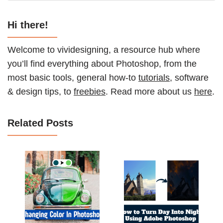
Hi there!
Welcome to vividesigning, a resource hub where
you’ll find everything about Photoshop, from the
most basic tools, general how-to
tutorials
, software
& design tips, to
freebies
. Read more about us
here
.
Related Posts