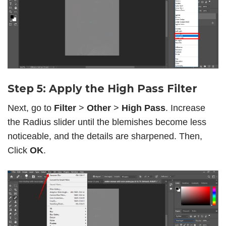
Step 5: Apply the High Pass Filter
Next, go to
Filter
>
Other
>
High Pass
. Increase
the Radius slider until the blemishes become less
noticeable, and the details are sharpened. Then,
Click
OK
.