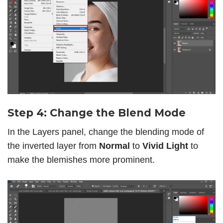
Step 4: Change the Blend Mode
In the Layers panel, change the blending mode of
the inverted layer from
Normal
to
Vivid Light
to
make the blemishes more prominent.