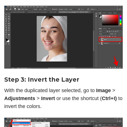
Step 3: Invert the Layer
With the duplicated layer selected, go to
Image
>
Adjustments
>
Invert
or use the shortcut (
Ctrl+I)
to
invert the colors.