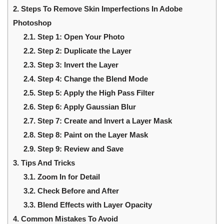
2.
Steps To Remove Skin Imperfections In Adobe
Photoshop
2.1.
Step 1: Open Your Photo
2.2.
Step 2: Duplicate the Layer
2.3.
Step 3: Invert the Layer
2.4.
Step 4: Change the Blend Mode
2.5.
Step 5: Apply the High Pass Filter
2.6.
Step 6: Apply Gaussian Blur
2.7.
Step 7: Create and Invert a Layer Mask
2.8.
Step 8: Paint on the Layer Mask
2.9.
Step 9: Review and Save
3.
Tips And Tricks
3.1.
Zoom In for Detail
3.2.
Check Before and After
3.3.
Blend Effects with Layer Opacity
4.
Common Mistakes To Avoid