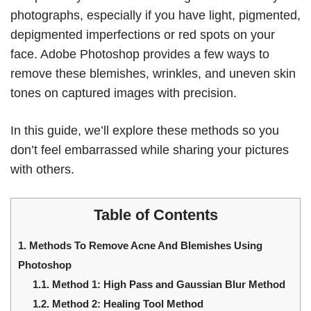
photographs, especially if you have light, pigmented,
depigmented imperfections or red spots on your
face. Adobe Photoshop provides a few ways to
remove these blemishes, wrinkles, and uneven skin
tones on captured images with precision.
In this guide, we’ll explore these methods so you
don’t feel embarrassed while sharing your pictures
with others.
Table of Contents
1.
Methods To Remove Acne And Blemishes Using
Photoshop
1.1.
Method 1: High Pass and Gaussian Blur Method
1.2.
Method 2: Healing Tool Method