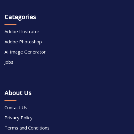
Categories
Adobe Illustrator
Adobe Photoshop
AI Image Generator
Jobs
About Us
Contact Us
Privacy Policy
Terms and Conditions