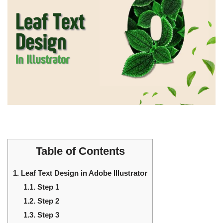
Table of Contents
1.
Leaf Text Design in Adobe Illustrator
1.1.
Step 1
1.2.
Step 2
1.3.
Step 3