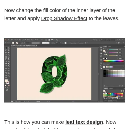
Now change the fill color of the inner layer of the
letter and apply
Drop Shadow Effect
to the leaves.
This is how you can make
leaf text design
. Now