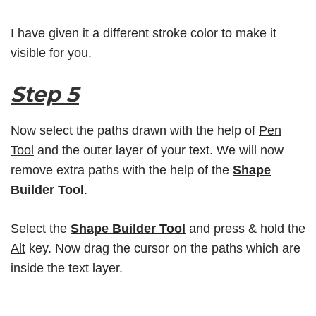
I have given it a different stroke color to make it
visible for you.
Step 5
Now select the paths drawn with the help of
Pen
Tool
and the outer layer of your text. We will now
remove extra paths with the help of the
Shape
Builder Tool
.
Select the
Shape Builder Tool
and press & hold the
Alt
key. Now drag the cursor on the paths which are
inside the text layer.