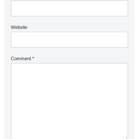
Website
Comment
*