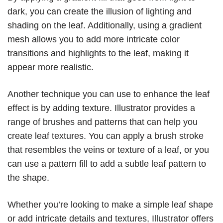
dark, you can create the illusion of lighting and
shading on the leaf. Additionally, using a gradient
mesh allows you to add more intricate color
transitions and highlights to the leaf, making it
appear more realistic.
Another technique you can use to enhance the leaf
effect is by adding texture. Illustrator provides a
range of brushes and patterns that can help you
create leaf textures. You can apply a brush stroke
that resembles the veins or texture of a leaf, or you
can use a pattern fill to add a subtle leaf pattern to
the shape.
Whether you’re looking to make a simple leaf shape
or add intricate details and textures, Illustrator offers