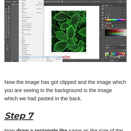
Now the image has got clipped and the image which
you are seeing in the background is the image
which we had pasted in the back.
Step 7
Now
draw a rectangle the
same as the size of the