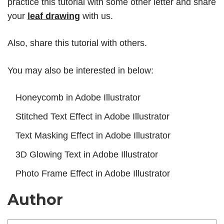
practice this tutorial with some other letter and share
your
leaf drawing
with us.
Also, share this tutorial with others.
You may also be interested in below:
Honeycomb in Adobe Illustrator
Stitched Text Effect in Adobe Illustrator
Text Masking Effect in Adobe Illustrator
3D Glowing Text in Adobe Illustrator
Photo Frame Effect in Adobe Illustrator
Author