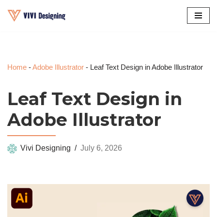
Skip
to
content
Home
-
Adobe Illustrator
-
Leaf Text Design in Adobe Illustrator
Leaf Text Design in
Adobe Illustrator
Vivi Designing
July 6, 2026