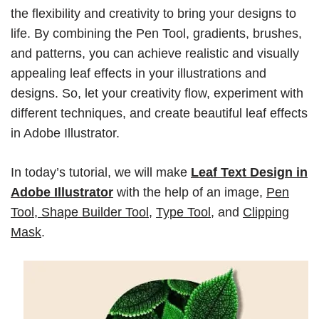
the flexibility and creativity to bring your designs to
life. By combining the Pen Tool, gradients, brushes,
and patterns, you can achieve realistic and visually
appealing leaf effects in your illustrations and
designs. So, let your creativity flow, experiment with
different techniques, and create beautiful leaf effects
in Adobe Illustrator.
In today’s tutorial, we will make
Leaf Text Design in
Adobe Illustrator
with the help of an image,
Pen
Tool
,
Shape Builder Tool
,
Type Tool
, and
Clipping
Mask
.