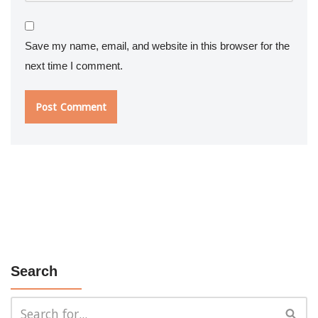
Save my name, email, and website in this browser for the
next time I comment.
Search