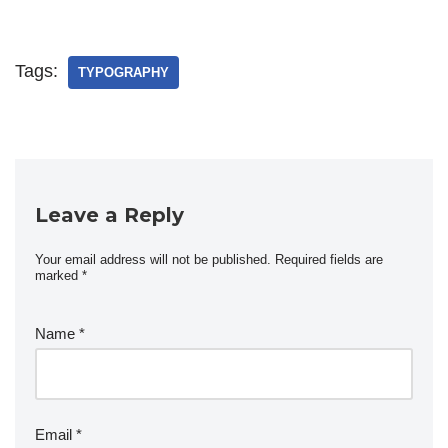
Tags:
TYPOGRAPHY
Leave a Reply
Your email address will not be published.
Required fields are
marked
*
Name
*
Email
*