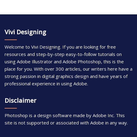
Vivi Designing
Welcome to Vivi Designing. If you are looking for free
resources and step-by-step easy-to-follow tutorials on
using Adobe Illustrator and Adobe Photoshop, this is the
place for you. With over 300 articles, our writers here have a
strong passion in digital graphics design and have years of
professional experience in using Adobe.
Disclaimer
Photoshop is a design software made by Adobe Inc. This
site is not supported or associated with Adobe in any way.