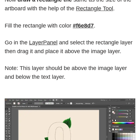
artboard with the help of the
Rectangle Tool
.
Fill the rectangle with color
#f6e8d7
.
Go in the
LayerPanel
and select the rectangle layer
then drag it and place it above the image layer.
Note: This layer should be above the image layer
and below the text layer.