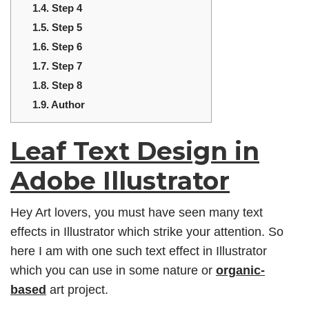
1.4.
Step 4
1.5.
Step 5
1.6.
Step 6
1.7.
Step 7
1.8.
Step 8
1.9.
Author
Leaf Text Design in
Adobe Illustrator
Hey Art lovers, you must have seen many text
effects in Illustrator which strike your attention. So
here I am with one such text effect in Illustrator
which you can use in some nature or
organic-
based
art project.