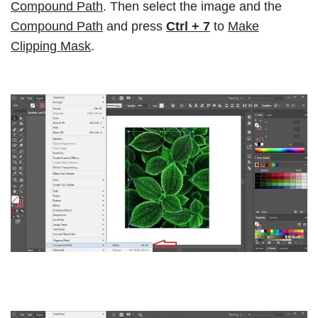
Compound Path
. Then select the image and the
Compound Path
and press
Ctrl + 7
to
Make
Clipping Mask
.