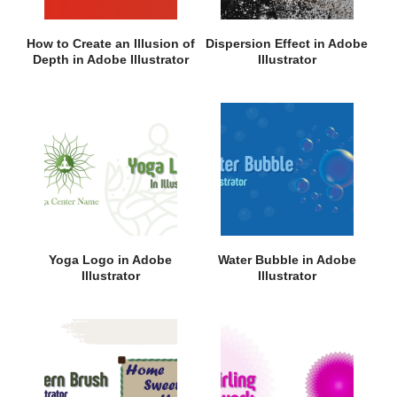
How to Create an Illusion of
Dispersion Effect in Adobe
Depth in Adobe Illustrator
Illustrator
Yoga Logo in Adobe
Water Bubble in Adobe
Illustrator
Illustrator