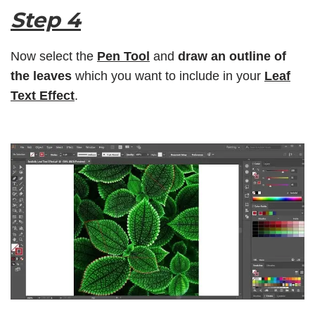
Step 4
Now select the
Pen Tool
and
draw an outline of
the leaves
which you want to include in your
Leaf
Text Effect
.