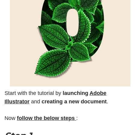
Start with the tutorial by
launching
Adobe
Illustrator
and
creating a new document
.
Now
follow the below steps
: