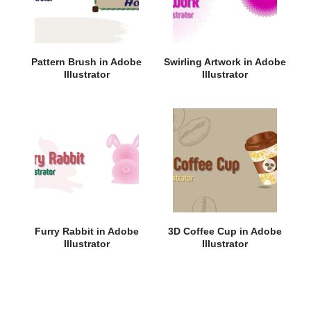
Pattern Brush in Adobe
Swirling Artwork in Adobe
Illustrator
Illustrator
Furry Rabbit in Adobe
3D Coffee Cup in Adobe
Illustrator
Illustrator