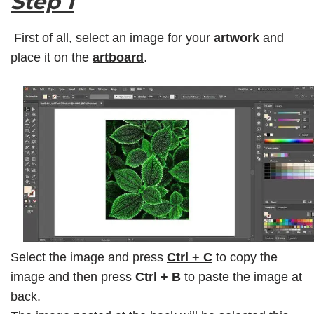
Step 1
First of all, select an image for your
artwork
and
place it on the
artboard
.
Select the image and press
Ctrl + C
to copy the
image and then press
Ctrl + B
to paste the image at
back.