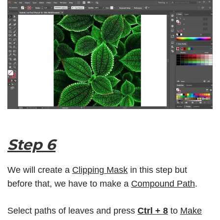
Step 6
We will create a
Clipping Mask
in this step but
before that, we have to make a
Compound Path
.
Select paths of leaves and press
Ctrl + 8
to
Make