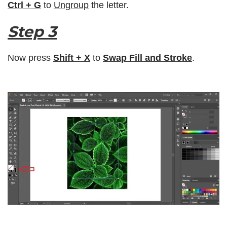
Ctrl + G
to
Ungroup
the letter.
Step 3
Now press
Shift + X
to
Swap Fill and Stroke
.