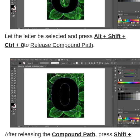
Let the letter be selected and press
Alt + Shift +
Ctrl + 8
to
Release Compound Path
.
After releasing the
Compound Path
, press
Shift +