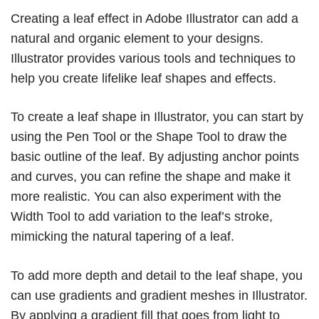
Creating a leaf effect in Adobe Illustrator can add a
natural and organic element to your designs.
Illustrator provides various tools and techniques to
help you create lifelike leaf shapes and effects.
To create a leaf shape in Illustrator, you can start by
using the Pen Tool or the Shape Tool to draw the
basic outline of the leaf. By adjusting anchor points
and curves, you can refine the shape and make it
more realistic. You can also experiment with the
Width Tool to add variation to the leaf’s stroke,
mimicking the natural tapering of a leaf.
To add more depth and detail to the leaf shape, you
can use gradients and gradient meshes in Illustrator.
By applying a gradient fill that goes from light to