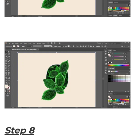
Step 8