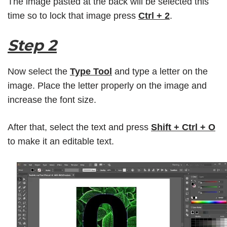
The image pasted at the back will be selected this
time so to lock that image press
Ctrl + 2
.
Step 2
Now select the
Type Tool
and type a letter on the
image. Place the letter properly on the image and
increase the font size.
After that, select the text and press
Shift + Ctrl + O
to make it an editable text.