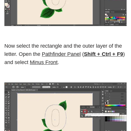
Now select the rectangle and the outer layer of the
letter. Open the
Pathfinder Panel
(
Shift + Ctrl + F9
)
and select
Minus Front
.