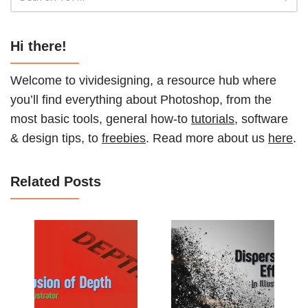
Hi there!
Welcome to vividesigning, a resource hub where
you’ll find everything about Photoshop, from the
most basic tools, general how-to
tutorials
, software
& design tips, to
freebies
. Read more about us
here
.
Related Posts