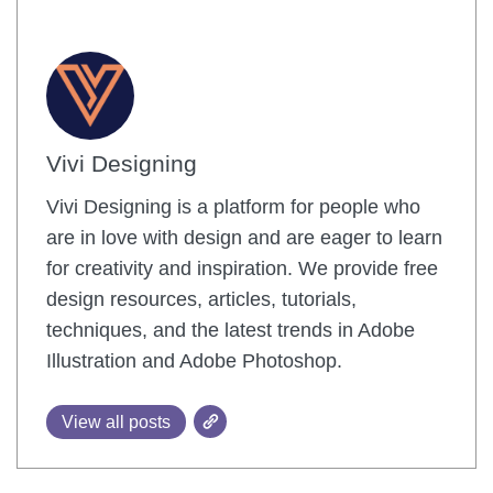
Vivi Designing
Vivi Designing is a platform for people who
are in love with design and are eager to learn
for creativity and inspiration. We provide free
design resources, articles, tutorials,
techniques, and the latest trends in Adobe
Illustration and Adobe Photoshop.
View all posts