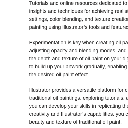
Tutorials and online resources dedicated to o
insights and techniques for achieving realis
settings, color blending, and texture creatio
painting using Illustrator’s tools and feature
Experimentation is key when creating oil pain
adjusting opacity and blending modes, and ex
the depth and texture of oil paint on your di
to build up your artwork gradually, enabling
the desired oil paint effect.
Illustrator provides a versatile platform for c
traditional oil paintings, exploring tutorials
you can develop your skills in replicating th
creativity and Illustrator’s capabilities, you
beauty and texture of traditional oil paint.