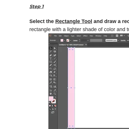
Step 1
Select the
Rectangle Tool
and draw a rect
rectangle with a lighter shade of color and t