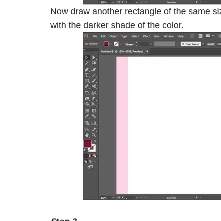
Now draw another rectangle of the same size 
with the darker shade of the color.