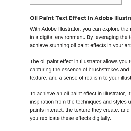
Oil Paint Text Effect in Adobe Illustr
With Adobe Illustrator, you can explore the r
in a digital environment. By leveraging the t
achieve stunning oil paint effects in your ar
The oil paint effect in Illustrator allows you
capturing the essence of brushstrokes and 
texture, and a sense of realism to your illust
To achieve an oil paint effect in Illustrator, 
inspiration from the techniques and styles u
paints interact, the texture they create, an
you replicate these effects digitally.