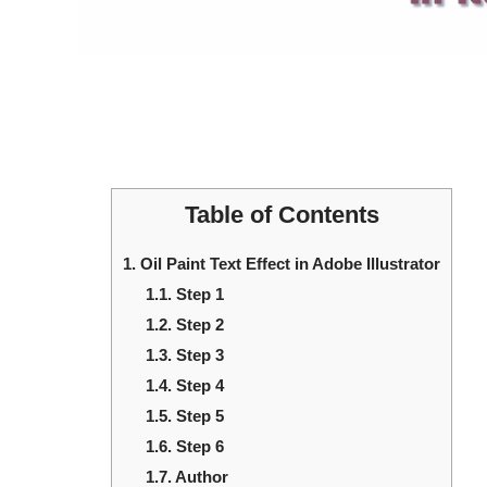
Table of Contents
1.
Oil Paint Text Effect in Adobe Illustrator
1.1.
Step 1
1.2.
Step 2
1.3.
Step 3
1.4.
Step 4
1.5.
Step 5
1.6.
Step 6
1.7.
Author