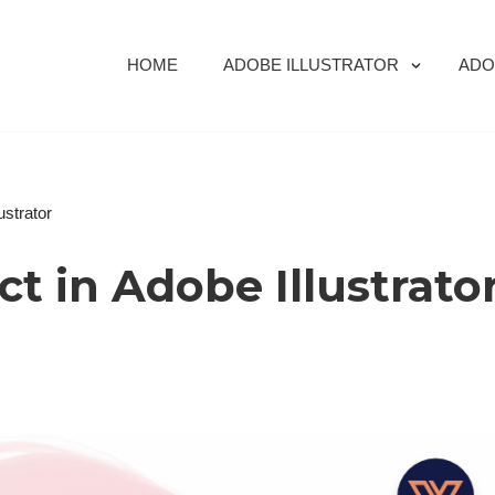
HOME
ADOBE ILLUSTRATOR
ADO
ustrator
ct in Adobe Illustrato