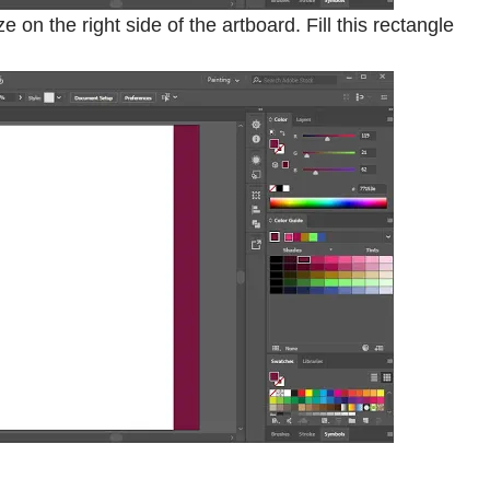
on the right side of the artboard. Fill this rectangle