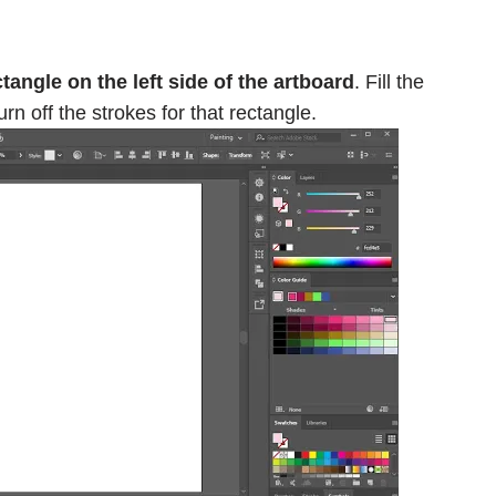
angle on the left side of the artboard
. Fill the
urn off the strokes for that rectangle.