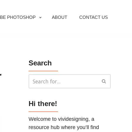
BE PHOTOSHOP
ABOUT
CONTACT US
Search
r
Hi there!
Welcome to vividesigning, a
resource hub where you’ll find