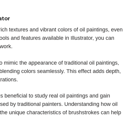
ator
ich textures and vibrant colors of oil paintings, even
ools and features available in Illustrator, you can
twork.
 to mimic the appearance of traditional oil paintings,
blending colors seamlessly. This effect adds depth,
rations.
it’s beneficial to study real oil paintings and gain
sed by traditional painters. Understanding how oil
d the unique characteristics of brushstrokes can help