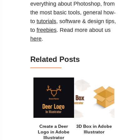
everything about Photoshop, from
the most basic tools, general how-
to
tutorials
, software & design tips,
to
freebies
. Read more about us
here
.
Related Posts
Create a Deer
3D Box in Adobe
Logo in Adobe
Illustrator
Illustrator