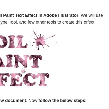
il Paint Text Effect in Adobe Illustrator
. We will use
Type Tool,
and few other tools to create this effect.
new document
. Now
follow the below steps
: