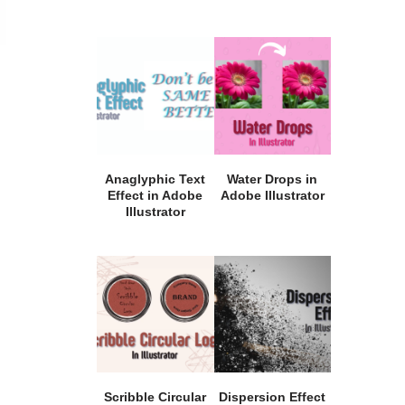
Anaglyphic Text
Water Drops in
Effect in Adobe
Adobe Illustrator
Illustrator
Scribble Circular
Dispersion Effect