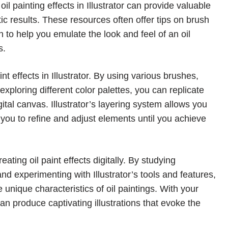
il painting effects in Illustrator can provide valuable
tic results. These resources often offer tips on brush
n to help you emulate the look and feel of an oil
s.
t effects in Illustrator. By using various brushes,
ploring different color palettes, you can replicate
gital canvas. Illustrator’s layering system allows you
 you to refine and adjust elements until you achieve
reating oil paint effects digitally. By studying
, and experimenting with Illustrator’s tools and features,
e unique characteristics of oil paintings. With your
 can produce captivating illustrations that evoke the