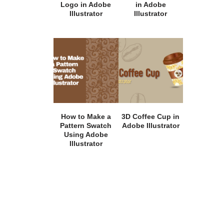
Logo in Adobe
in Adobe
Illustrator
Illustrator
How to Make a
3D Coffee Cup in
Pattern Swatch
Adobe Illustrator
Using Adobe
Illustrator