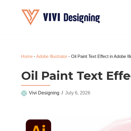
Skip
to
content
Home
-
Adobe Illustrator
-
Oil Paint Text Effect in Adobe Ill
Oil Paint Text Effe
Vivi Designing
July 6, 2026