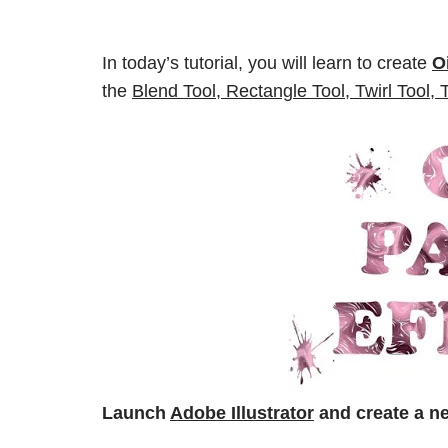
In today’s tutorial, you will learn to create
O
the
Blend Tool, Rectangle Tool, Twirl Tool, 
Launch
Adobe Illustrator
and create a 