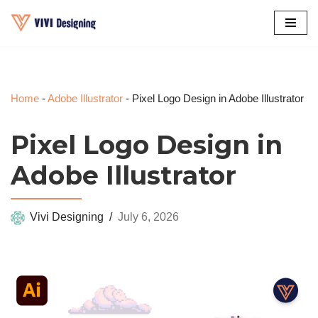
Skip
to
content
Home
-
Adobe Illustrator
-
Pixel Logo Design in Adobe Illustrator
Pixel Logo Design in
Adobe Illustrator
Vivi Designing
July 6, 2026