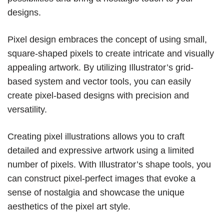
designs.
Pixel design embraces the concept of using small,
square-shaped pixels to create intricate and visually
appealing artwork. By utilizing Illustrator’s grid-
based system and vector tools, you can easily
create pixel-based designs with precision and
versatility.
Creating pixel illustrations allows you to craft
detailed and expressive artwork using a limited
number of pixels. With Illustrator’s shape tools, you
can construct pixel-perfect images that evoke a
sense of nostalgia and showcase the unique
aesthetics of the pixel art style.