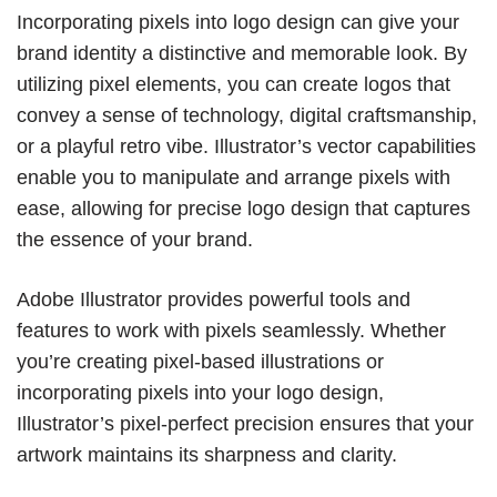
Incorporating pixels into logo design can give your
brand identity a distinctive and memorable look. By
utilizing pixel elements, you can create logos that
convey a sense of technology, digital craftsmanship,
or a playful retro vibe. Illustrator’s vector capabilities
enable you to manipulate and arrange pixels with
ease, allowing for precise logo design that captures
the essence of your brand.
Adobe Illustrator provides powerful tools and
features to work with pixels seamlessly. Whether
you’re creating pixel-based illustrations or
incorporating pixels into your logo design,
Illustrator’s pixel-perfect precision ensures that your
artwork maintains its sharpness and clarity.