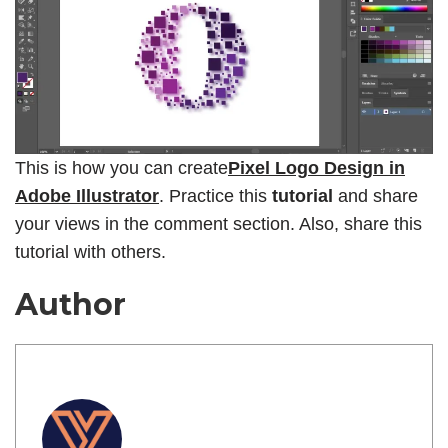
This is how you can create
Pixel Logo Design in
Adobe Illustrator
. Practice this
tutorial
and share
your views in the comment section. Also, share this
tutorial with others.
Author