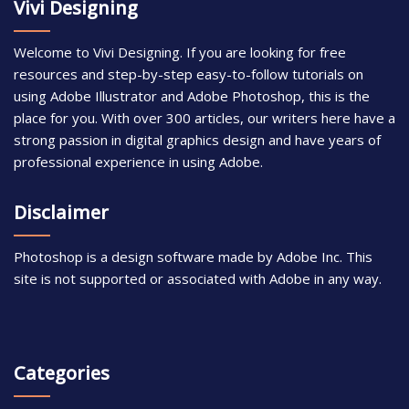
Vivi Designing
Welcome to Vivi Designing. If you are looking for free
resources and step-by-step easy-to-follow tutorials on
using Adobe Illustrator and Adobe Photoshop, this is the
place for you. With over 300 articles, our writers here have a
strong passion in digital graphics design and have years of
professional experience in using Adobe.
Disclaimer
Photoshop is a design software made by Adobe Inc. This
site is not supported or associated with Adobe in any way.
Categories