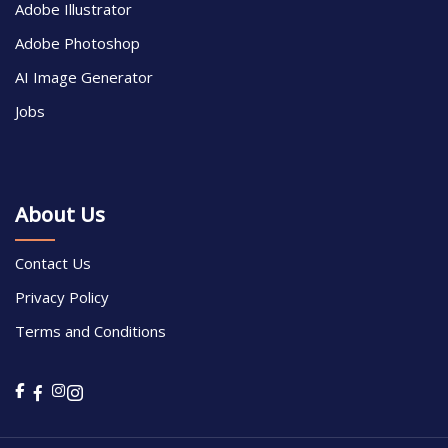
Adobe Illustrator
Adobe Photoshop
AI Image Generator
Jobs
About Us
Contact Us
Privacy Policy
Terms and Conditions