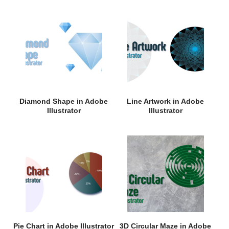
Diamond Shape in Adobe
Line Artwork in Adobe
Illustrator
Illustrator
Pie Chart in Adobe Illustrator
3D Circular Maze in Adobe