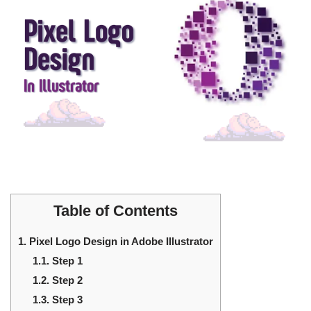
Table of Contents
1.
Pixel Logo Design in Adobe Illustrator
1.1.
Step 1
1.2.
Step 2
1.3.
Step 3