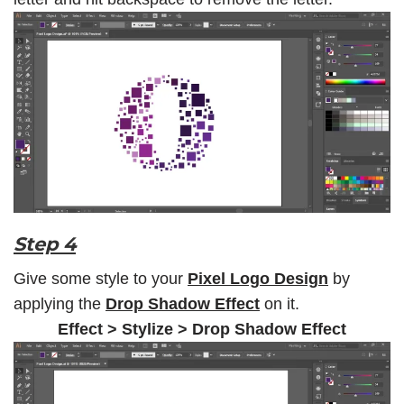
Step 4
Give some style to your
Pixel Logo Design
by
applying the
Drop Shadow Effect
on it.
Effect > Stylize > Drop Shadow Effect