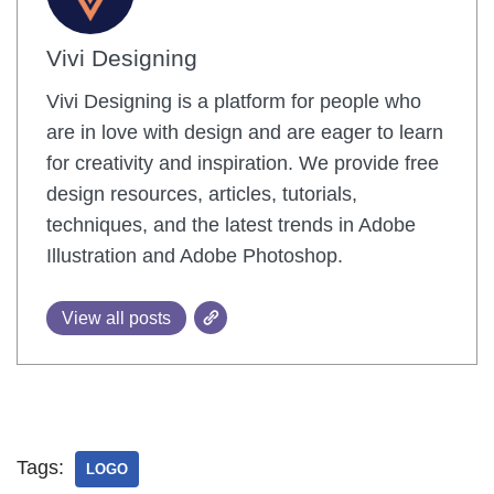
Vivi Designing
Vivi Designing is a platform for people who
are in love with design and are eager to learn
for creativity and inspiration. We provide free
design resources, articles, tutorials,
techniques, and the latest trends in Adobe
Illustration and Adobe Photoshop.
View all posts
Tags:
LOGO