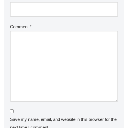
Comment
*
Save my name, email, and website in this browser for the
next time I comment.