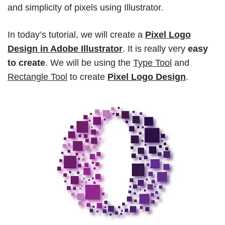
and simplicity of pixels using Illustrator.
In today’s tutorial, we will create a
Pixel Logo
Design in Adobe Illustrator
. It is really very
easy
to create
. We will be using the
Type Tool
and
Rectangle Tool
to create
Pixel Logo Design
.