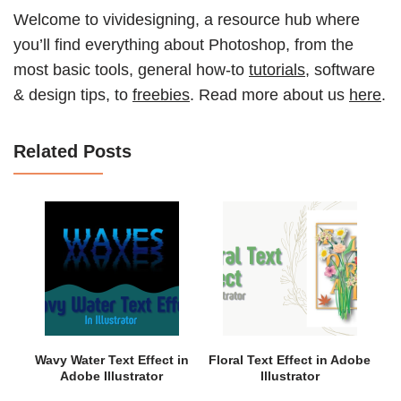
Welcome to vividesigning, a resource hub where
you’ll find everything about Photoshop, from the
most basic tools, general how-to
tutorials
, software
& design tips, to
freebies
. Read more about us
here
.
Related Posts
Wavy Water Text Effect in
Floral Text Effect in Adobe
Adobe Illustrator
Illustrator