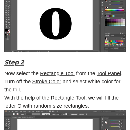
Step 2
Now select the
Rectangle Tool
from the
Tool Panel
.
Turn off the
Stroke Color
and select white color for
the
Fill
.
With the help of the
Rectangle Tool
, we will fill the
letter O with random size rectangles.