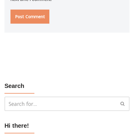
Search
Hi there!