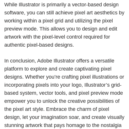
While Illustrator is primarily a vector-based design
software, you can still achieve pixel art aesthetics by
working within a pixel grid and utilizing the pixel
preview mode. This allows you to design and edit
artwork with the pixel-level control required for
authentic pixel-based designs.
In conclusion, Adobe Illustrator offers a versatile
platform to explore and create captivating pixel
designs. Whether you’re crafting pixel illustrations or
incorporating pixels into your logo, Illustrator’s grid-
based system, vector tools, and pixel preview mode
empower you to unlock the creative possibilities of
the pixel art style. Embrace the charm of pixel
design, let your imagination soar, and create visually
stunning artwork that pays homage to the nostalgia