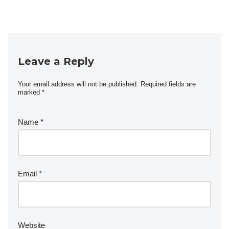
Leave a Reply
Your email address will not be published.
Required fields are
marked
*
Name
*
Email
*
Website