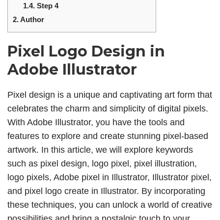
1.4.
Step 4
2.
Author
Pixel Logo Design in
Adobe Illustrator
Pixel design is a unique and captivating art form that
celebrates the charm and simplicity of digital pixels.
With Adobe Illustrator, you have the tools and
features to explore and create stunning pixel-based
artwork. In this article, we will explore keywords
such as pixel design, logo pixel, pixel illustration,
logo pixels, Adobe pixel in Illustrator, Illustrator pixel,
and pixel logo create in Illustrator. By incorporating
these techniques, you can unlock a world of creative
possibilities and bring a nostalgic touch to your