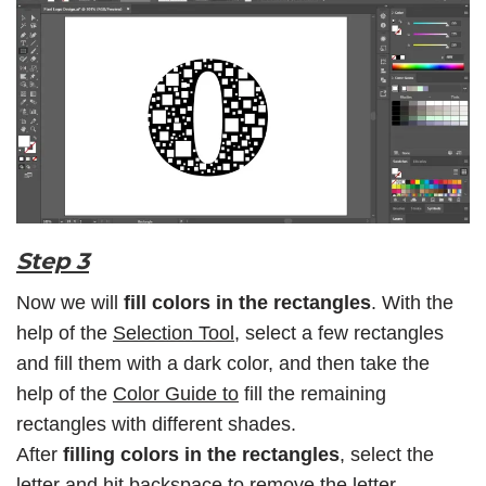
Step 3
Now we will
fill colors in the rectangles
. With the
help of the
Selection Tool
, select a few rectangles
and fill them with a dark color, and then take the
help of the
Color Guide to
fill the remaining
rectangles with different shades.
After
filling colors in the rectangles
, select the
letter and hit backspace to remove the letter.