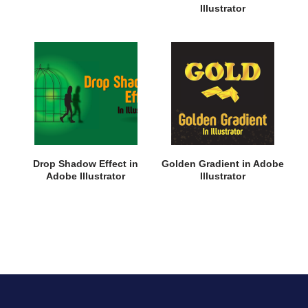
Illustrator
Drop Shadow Effect in
Golden Gradient in Adobe
Adobe Illustrator
Illustrator