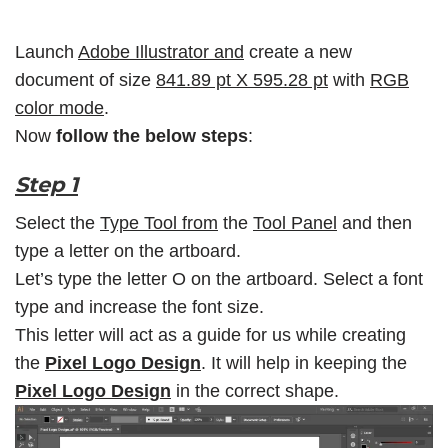
Launch
Adobe Illustrator and
create a new
document of size
841.89 pt X 595.28 pt
with
RGB
color mode
.
Now
follow the below steps
:
Step 1
Select the
Type Tool from
the
Tool Panel
and then
type a letter on the artboard.
Let’s type the letter O on the artboard. Select a font
type and increase the font size.
This letter will act as a guide for us while creating
the
Pixel Logo Design
. It will help in keeping the
Pixel Logo Design
in the correct shape.