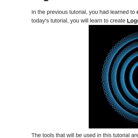
In the previous tutorial, you had learned to
today’s tutorial, you will learn to create
Logo
The tools that will be used in this tutorial a