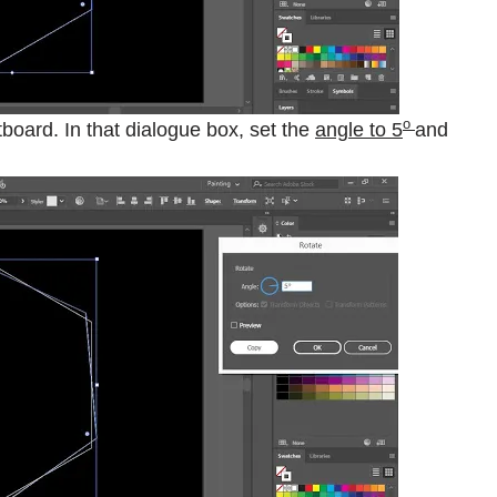
o
board. In that dialogue box, set the
angle to 5
and