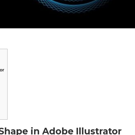
or
hape in Adobe Illustrator