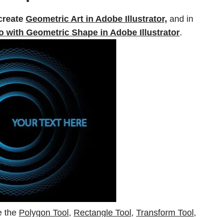
create
Geometric Art in Adobe Illustrator,
and in
 with Geometric Shape in Adobe Illustrator
.
re the
Polygon Tool
,
Rectangle Tool
,
Transform Tool,