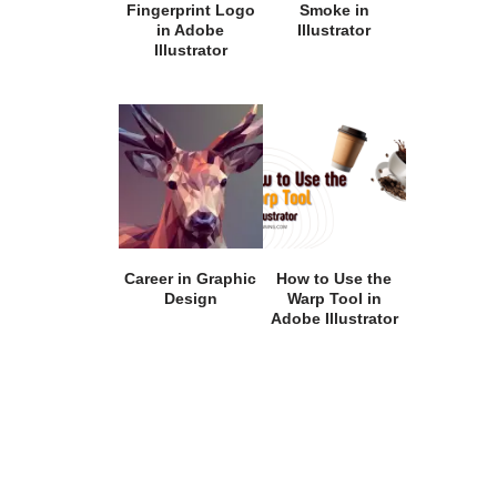
Fingerprint Logo
Smoke in
in Adobe
Illustrator
Illustrator
Career in Graphic
How to Use the
Design
Warp Tool in
Adobe Illustrator