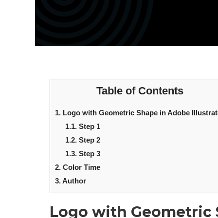
Table of Contents
1.
Logo with Geometric Shape in Adobe Illustrat
1.1.
Step 1
1.2.
Step 2
1.3.
Step 3
2.
Color Time
3.
Author
Logo with Geometric S