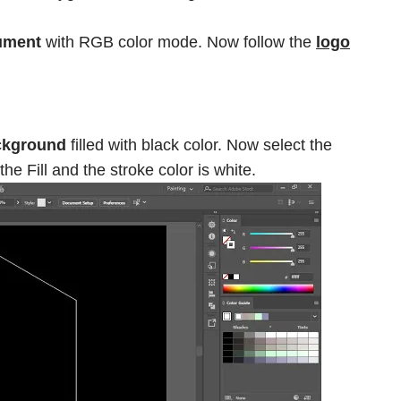
ument
with RGB color mode. Now follow the
logo
ckground
filled with black color. Now select the
e Fill and the stroke color is white.