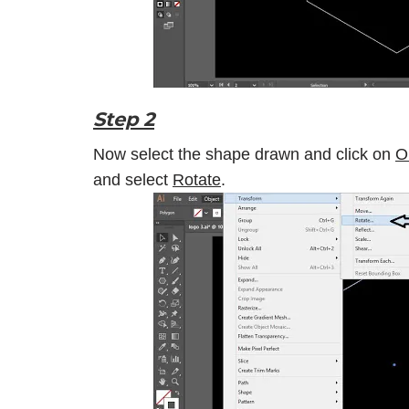
Step 2
Now select the shape drawn and click on
O
and select
Rotate
.