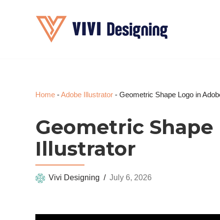
Skip
to
content
Home
-
Adobe Illustrator
-
Geometric Shape Logo in Adobe 
Geometric Shape 
Illustrator
Vivi Designing
July 6, 2026