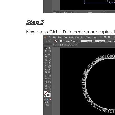
Step 3
Now press
Ctrl + D
to create more copies.