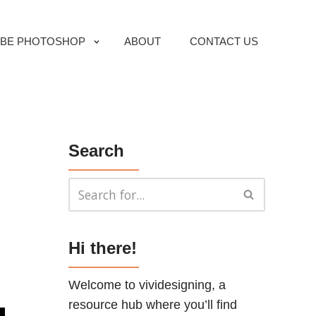
BE PHOTOSHOP
ABOUT
CONTACT US
Search
Hi there!
Welcome to vividesigning, a
resource hub where you’ll find