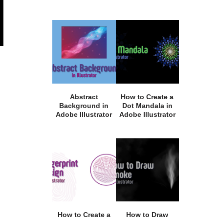
Abstract
How to Create a
Background in
Dot Mandala in
Adobe Illustrator
Adobe Illustrator
How to Create a
How to Draw