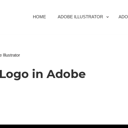
HOME
ADOBE ILLUSTRATOR
ADO
Illustrator
Logo in Adobe