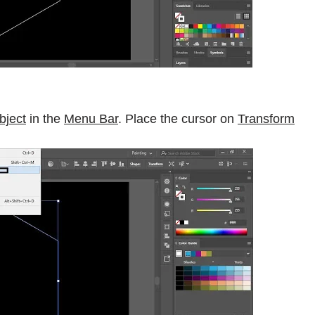
bject
in the
Menu Bar
. Place the cursor on
Transform