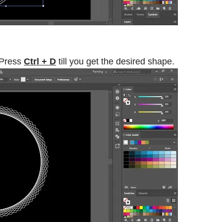
 Press
Ctrl + D
till you get the desired shape.