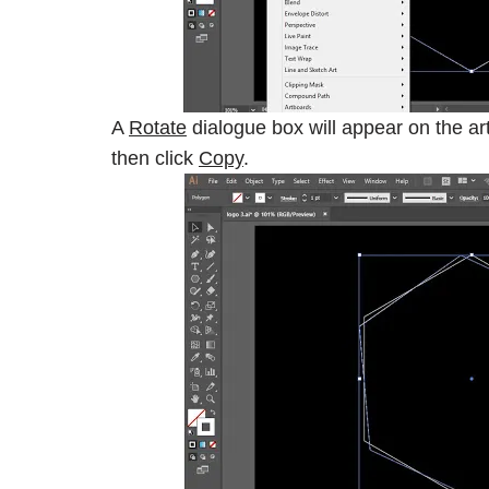
A
Rotate
dialogue box will appear on the art
then click
Copy
.