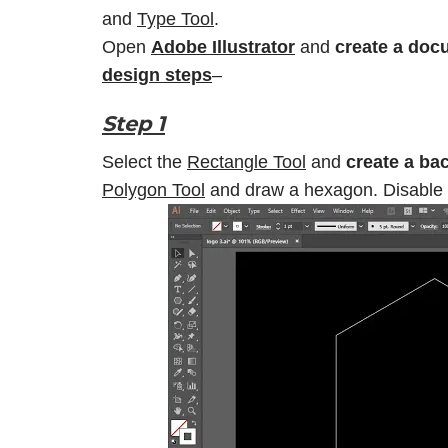
and
Type Tool
.
Open
Adobe Illustrator
and
create a doc
design steps
–
Step 1
Select the
Rectangle Tool
and
create a ba
Polygon Tool
and draw a hexagon. Disable th