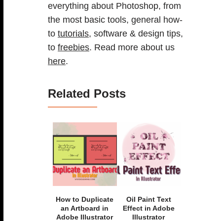
everything about Photoshop, from
the most basic tools, general how-
to
tutorials
, software & design tips,
to
freebies
. Read more about us
here
.
Related Posts
How to Duplicate
Oil Paint Text
an Artboard in
Effect in Adobe
Adobe Illustrator
Illustrator