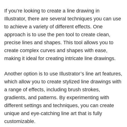
If you’re looking to create a line drawing in
Illustrator, there are several techniques you can use
to achieve a variety of different effects. One
approach is to use the pen tool to create clean,
precise lines and shapes. This tool allows you to
create complex curves and shapes with ease,
making it ideal for creating intricate line drawings.
Another option is to use Illustrator’s line art features,
which allow you to create stylized line drawings with
a range of effects, including brush strokes,
gradients, and patterns. By experimenting with
different settings and techniques, you can create
unique and eye-catching line art that is fully
customizable.