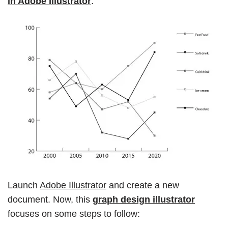
in Adobe Illustrator
.
Launch
Adobe Illustrator
and create a new
document. Now, this
graph design illustrator
focuses on some steps to follow: