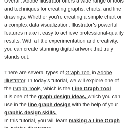
Overall, Adobe Illustrator offers a wide range of tools
and techniques for creating graphs, charts, and line
drawings. Whether you’re creating a simple chart or
a complex data visualization, Illustrator’s powerful
features make it easy to achieve professional-quality
results. With a little experimentation and creativity,
you can create stunning digital artwork that truly
stands out.
There are several types of
Graph Tool
in
Adobe
Illustrator
. In today’s tutorial, we will explore one of
the
Graph Tool
s, which is the
Line Graph Tool
.
It is one of the
graph design ideas,
which you can
use in the
line graph design
with the help of your
graphic design skills.
In this tutorial, you will learn
making a
Line Graph