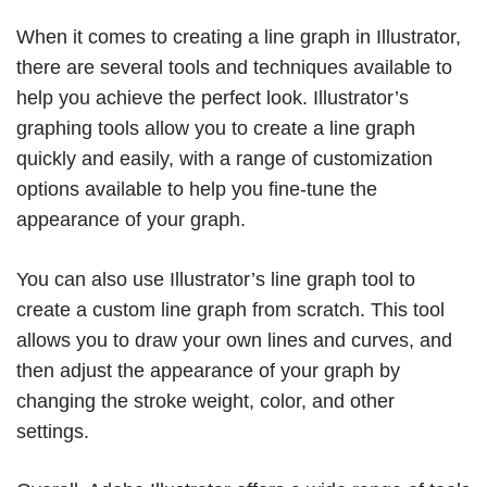
When it comes to creating a line graph in Illustrator,
there are several tools and techniques available to
help you achieve the perfect look. Illustrator’s
graphing tools allow you to create a line graph
quickly and easily, with a range of customization
options available to help you fine-tune the
appearance of your graph.
You can also use Illustrator’s line graph tool to
create a custom line graph from scratch. This tool
allows you to draw your own lines and curves, and
then adjust the appearance of your graph by
changing the stroke weight, color, and other
settings.