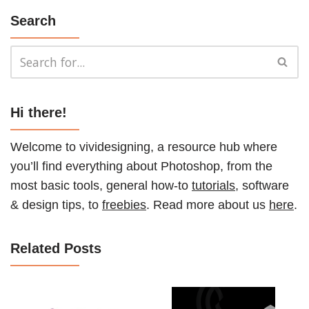
Search
Hi there!
Welcome to vividesigning, a resource hub where
you’ll find everything about Photoshop, from the
most basic tools, general how-to
tutorials
, software
& design tips, to
freebies
. Read more about us
here
.
Related Posts