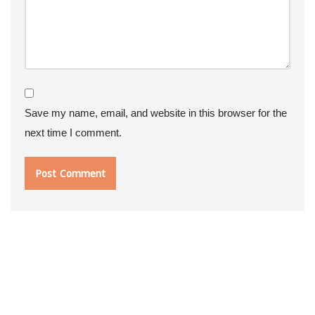
Save my name, email, and website in this browser for the
next time I comment.