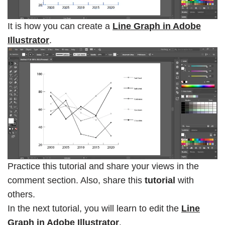
It is how you can create a
Line Graph in Adobe
Illustrator
.
Practice this tutorial and share your views in the
comment section. Also, share this
tutorial
with
others.
In the next tutorial, you will learn to edit the
Line
Graph in Adobe Illustrator
.