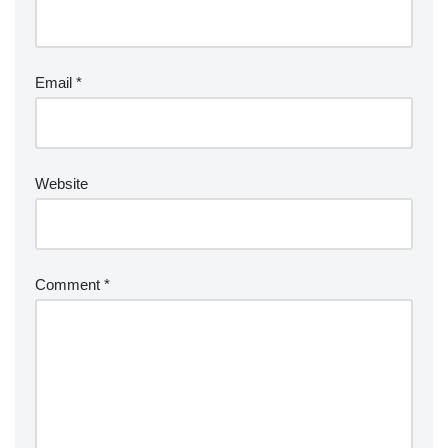
Email
*
Website
Comment
*