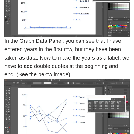
In the
Graph Data Panel
, you can see that I have
entered years in the first row, but they have been
taken as data. Now to make the years as a label, we
have to add double quotes at the beginning and
end. (See the below image)