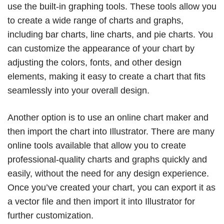
use the built-in graphing tools. These tools allow you
to create a wide range of charts and graphs,
including bar charts, line charts, and pie charts. You
can customize the appearance of your chart by
adjusting the colors, fonts, and other design
elements, making it easy to create a chart that fits
seamlessly into your overall design.
Another option is to use an online chart maker and
then import the chart into Illustrator. There are many
online tools available that allow you to create
professional-quality charts and graphs quickly and
easily, without the need for any design experience.
Once you’ve created your chart, you can export it as
a vector file and then import it into Illustrator for
further customization.