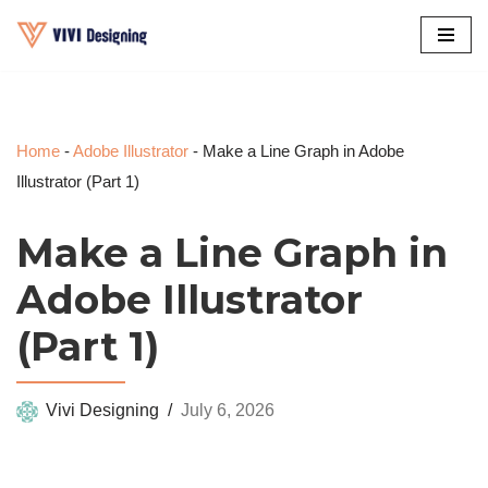
Skip
to
content
Home
-
Adobe Illustrator
-
Make a Line Graph in Adobe
Illustrator (Part 1)
Make a Line Graph in
Adobe Illustrator
(Part 1)
Vivi Designing
July 6, 2026