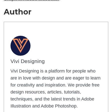
Author
Vivi Designing
Vivi Designing is a platform for people who
are in love with design and are eager to learn
for creativity and inspiration. We provide free
design resources, articles, tutorials,
techniques, and the latest trends in Adobe
Illustration and Adobe Photoshop.