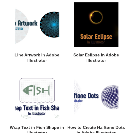
Line Artwork in Adobe
Solar Eclipse in Adobe
Illustrator
Illustrator
Wrap Text in Fish Shape in
How to Create Halftone Dots
Illustrator
in Adobe Illustrator