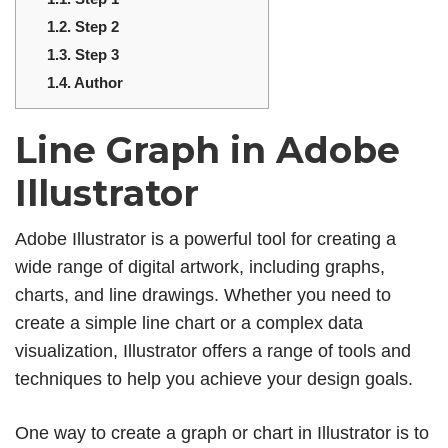
1.2.
Step 2
1.3.
Step 3
1.4.
Author
Line Graph in Adobe
Illustrator
Adobe Illustrator is a powerful tool for creating a
wide range of digital artwork, including graphs,
charts, and line drawings. Whether you need to
create a simple line chart or a complex data
visualization, Illustrator offers a range of tools and
techniques to help you achieve your design goals.
One way to create a graph or chart in Illustrator is to