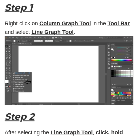
Step 1
Right-click on
Column Graph Tool
in the
Tool Bar
and select
Line Graph Tool
.
Step 2
After selecting the
Line Graph Tool
,
click, hold