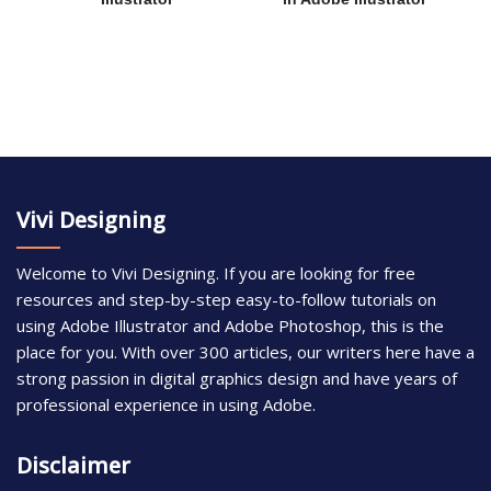
Vivi Designing
Welcome to Vivi Designing. If you are looking for free
resources and step-by-step easy-to-follow tutorials on
using Adobe Illustrator and Adobe Photoshop, this is the
place for you. With over 300 articles, our writers here have a
strong passion in digital graphics design and have years of
professional experience in using Adobe.
Disclaimer