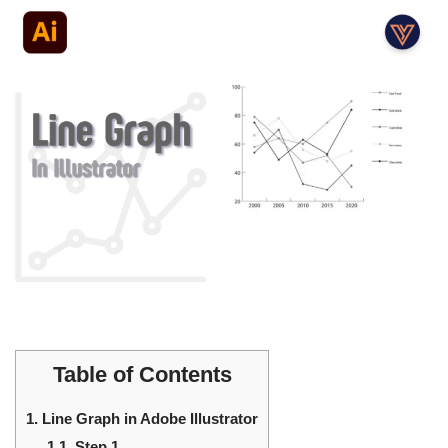
Table of Contents
1.
Line Graph in Adobe Illustrator
1.1.
Step 1