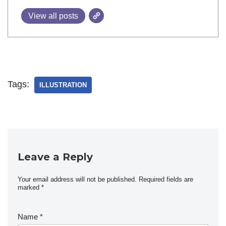
View all posts
Tags:
ILLUSTRATION
Leave a Reply
Your email address will not be published.
Required fields are
marked
*
Name
*