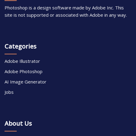
Photoshop is a design software made by Adobe Inc. This
site is not supported or associated with Adobe in any way.
Categories
Adobe Illustrator
Adobe Photoshop
AI Image Generator
Jobs
About Us