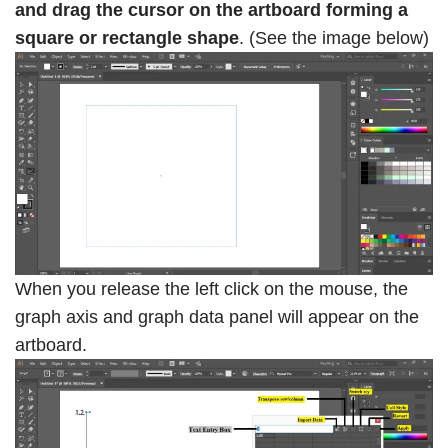
and drag the cursor on the artboard forming a
square or rectangle shape
. (See the image below)
When you release the left click on the mouse, the
graph axis and graph data panel will appear on the
artboard.