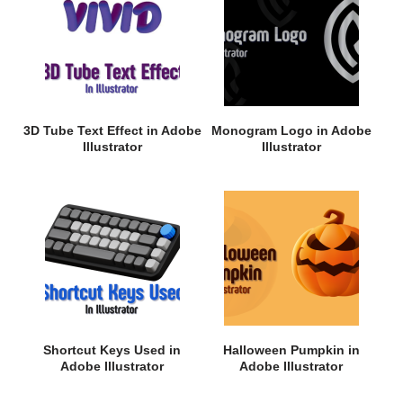
3D Tube Text Effect in Adobe
Monogram Logo in Adobe
Illustrator
Illustrator
Shortcut Keys Used in
Halloween Pumpkin in
Adobe Illustrator
Adobe Illustrator