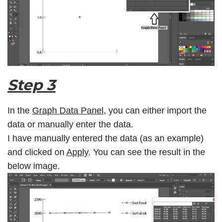
Step 3
In the
Graph Data Panel
, you can either import the
data or manually enter the data.
I have manually entered the data (as an example)
and clicked on
Apply
. You can see the result in the
below image.