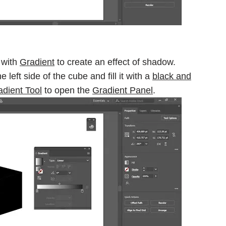
e with
Gradient
to create an effect of shadow.
he left side of the cube and fill it with a
black and
adient Tool
to open the
Gradient Panel
.