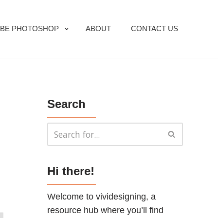
BE PHOTOSHOP
ABOUT
CONTACT US
Search
Hi there!
Welcome to vividesigning, a
resource hub where you’ll find