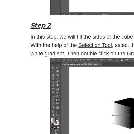
Step 2
In this step, we will fill the sides of the cub
With the help of the
Selection Tool
, select t
white gradient
. Then double click on the
Gr