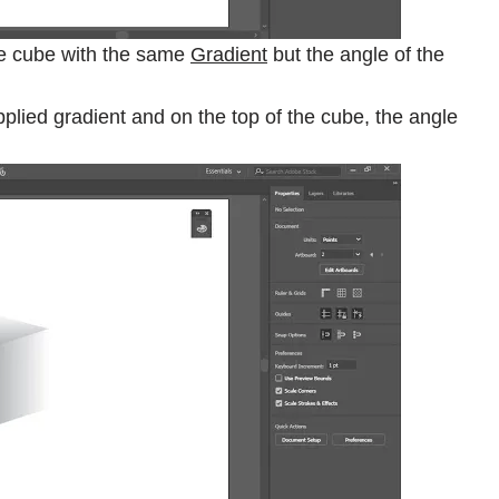
 the cube with the same
Gradient
but the angle of the
pplied gradient and on the top of the cube, the angle