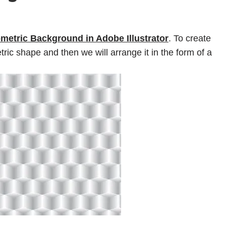
metric Background in Adobe Illustrator
. To create
tric shape and then we will arrange it in the form of a