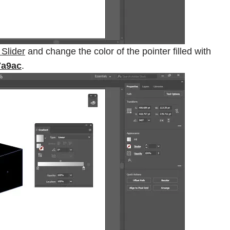
 Slider
and change the color of the pointer filled with
7a9ac
.