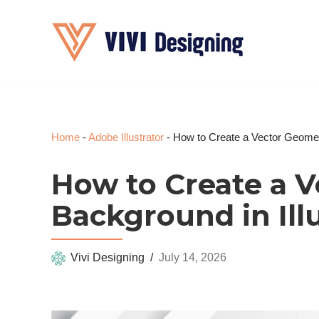
Skip
to
content
Home
-
Adobe Illustrator
-
How to Create a Vector Geometr
How to Create a 
Background in Ill
Vivi Designing
July 14, 2026