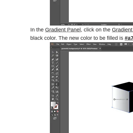
In the
Gradient Panel
, click on the
Gradient
black color. The new color to be filled is
#a