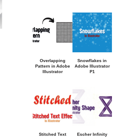
Overlapping
Snowflakes in
Pattern in Adobe
Adobe Illustrator
Illustrator
P1
Stitched Text
Escher Infinity