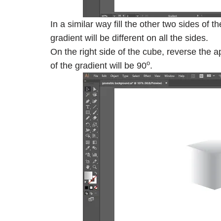
In a similar way fill the other two sides of
gradient will be different on all the sides.
On the right side of the cube, reverse the a
o
of the gradient will be 90
.