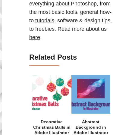
everything about Photoshop, from
the most basic tools, general how-
to
tutorials
, software & design tips,
to
freebies
. Read more about us
here
.
Related Posts
Decorative
Abstract
Christmas Balls in
Background in
Adobe Illustrator
Adobe Illustrator