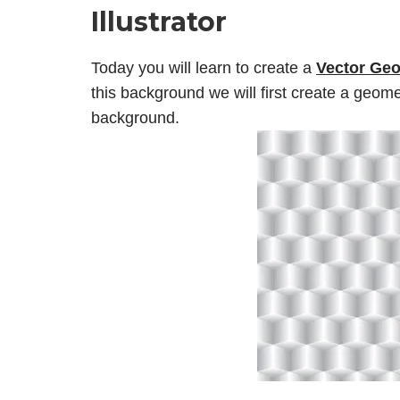
Illustrator
Today you will learn to create a
Vector
Geo
this background we will first create a geome
background.