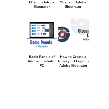
Effect in Adobe
Shape in Adobe
Illustrator
Illustrator
Basic Panels of
How to Create a
Adobe Illustrator
Glossy 3D Logo in
P2
Adobe Illustrator