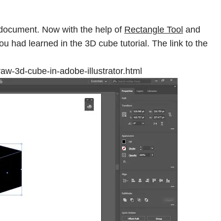
document. Now with the help of
Rectangle Tool
and
u had learned in the 3D cube tutorial. The link to the
aw-3d-cube-in-adobe-illustrator.html