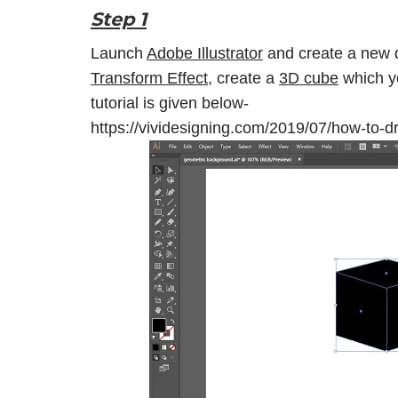
Step 1
Launch
Adobe Illustrator
and create a new 
Transform Effect
, create a
3D cube
which yo
tutorial is given below-
https://vividesigning.com/2019/07/how-to-dr