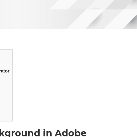
rator
ckground in Adobe