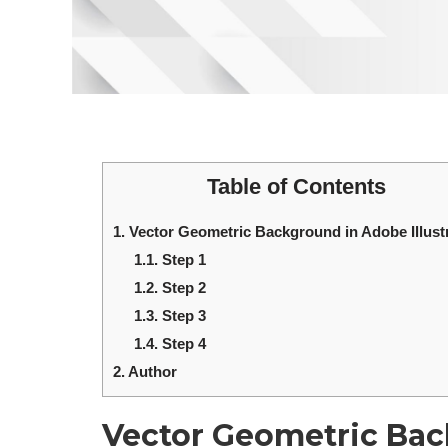
Table of Contents
1.
Vector Geometric Background in Adobe Illust
1.1.
Step 1
1.2.
Step 2
1.3.
Step 3
1.4.
Step 4
2.
Author
Vector Geometric Ba