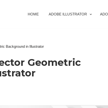
HOME
ADOBE ILLUSTRATOR
ADO
ic Background in Illustrator
Vector Geometric
ustrator