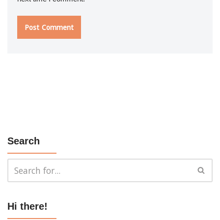
Search
Hi there!