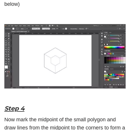
below)
Step 4
Now mark the midpoint of the small polygon and
draw lines from the midpoint to the corners to form a