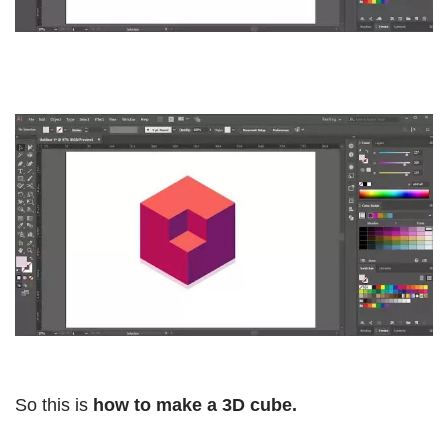
So this is
how to make a 3D cube.