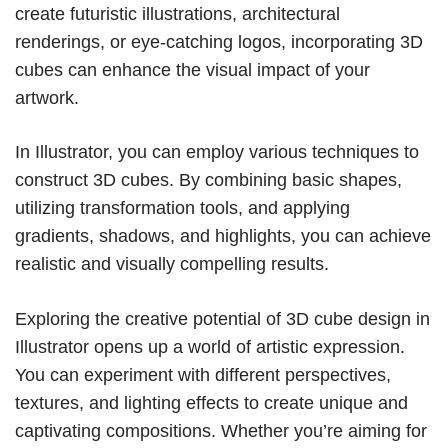
create futuristic illustrations, architectural
renderings, or eye-catching logos, incorporating 3D
cubes can enhance the visual impact of your
artwork.
In Illustrator, you can employ various techniques to
construct 3D cubes. By combining basic shapes,
utilizing transformation tools, and applying
gradients, shadows, and highlights, you can achieve
realistic and visually compelling results.
Exploring the creative potential of 3D cube design in
Illustrator opens up a world of artistic expression.
You can experiment with different perspectives,
textures, and lighting effects to create unique and
captivating compositions. Whether you’re aiming for