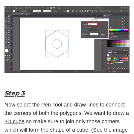
Step 3
Now select the
Pen Tool
and draw lines to connect
the corners of both the polygons. We want to draw a
3D cube
so make sure to join only those corners
which will form the shape of a cube. (See the image