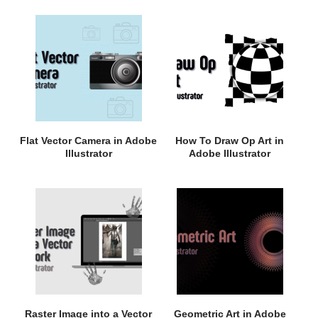
Flat Vector Camera in Adobe
How To Draw Op Art in
Illustrator
Adobe Illustrator
Raster Image into a Vector
Geometric Art in Adobe