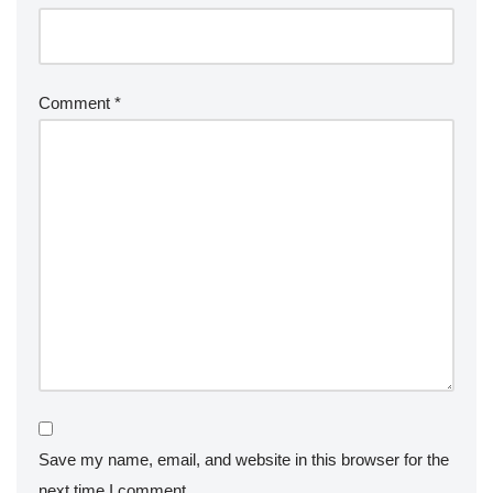
Comment
*
Save my name, email, and website in this browser for the
next time I comment.