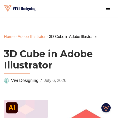
Skip
to
content
Home
-
Adobe Illustrator
-
3D Cube in Adobe Illustrator
3D Cube in Adobe
Illustrator
Vivi Designing
July 6, 2026