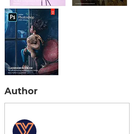
Author