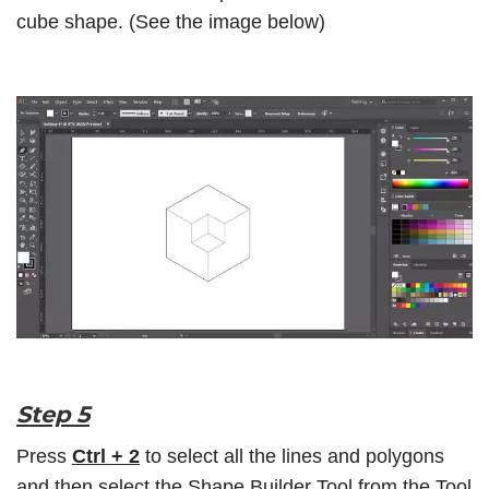
cube shape. (See the image below)
Step 5
Press
Ctrl + 2
to select all the lines and polygons
and then select the
Shape Builder Tool
from the
Tool