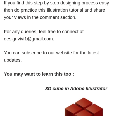
If you find this step by step designing process easy
then do practice this illustration tutorial and share
your views in the comment section.
For any queries, feel free to connect at
designvivi1@gmail.com
.
You can subscribe to our website for the latest
updates.
You may want to learn this too :
3D cube in Adobe Illustrator