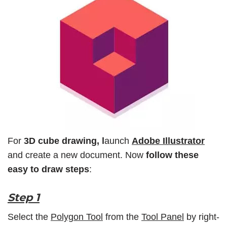
For
3D cube drawing, l
aunch
Adobe Illustrator
and create a new document. Now
follow these
easy to draw steps
:
Step 1
Select the
Polygon Tool
from the
Tool Panel
by right-