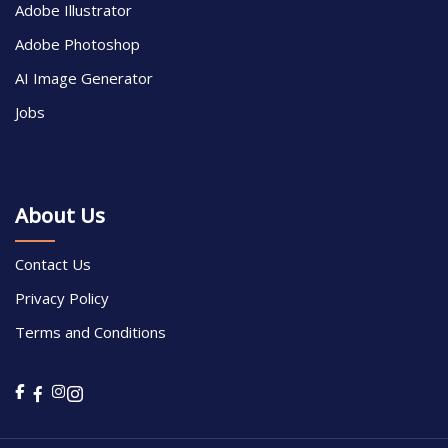
Adobe Illustrator
Adobe Photoshop
AI Image Generator
Jobs
About Us
Contact Us
Privacy Policy
Terms and Conditions