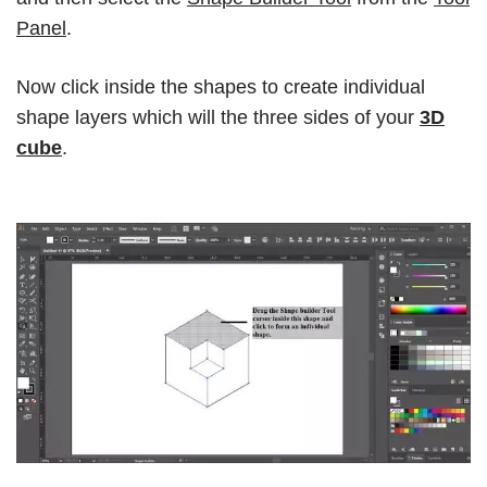
Panel
.
Now click inside the shapes to create individual
shape layers which will the three sides of your
3D
cube
.