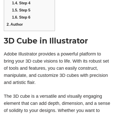
1.4.
Step 4
1.5.
Step 5
1.6.
Step 6
2.
Author
3D Cube in Illustrator
Adobe Illustrator provides a powerful platform to
bring your 3D cube visions to life. With its robust set
of tools and features, you can easily construct,
manipulate, and customize 3D cubes with precision
and artistic flair.
The 3D cube is a versatile and visually engaging
element that can add depth, dimension, and a sense
of solidity to your designs. Whether you want to