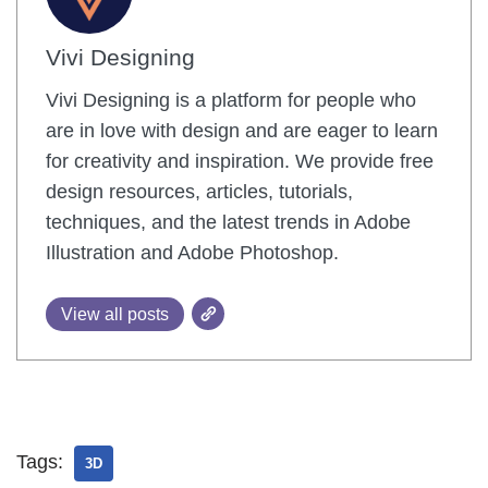
Vivi Designing
Vivi Designing is a platform for people who
are in love with design and are eager to learn
for creativity and inspiration. We provide free
design resources, articles, tutorials,
techniques, and the latest trends in Adobe
Illustration and Adobe Photoshop.
View all posts
Tags:
3D