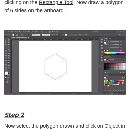
clicking on the
Rectangle Tool
. Now draw a polygon
of 6 sides on the artboard.
Step 2
Now select the polygon drawn and click on
Object
in