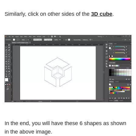
Similarly, click on other sides of the
3D cube
.
In the end, you will have these 6 shapes as shown
in the above image.