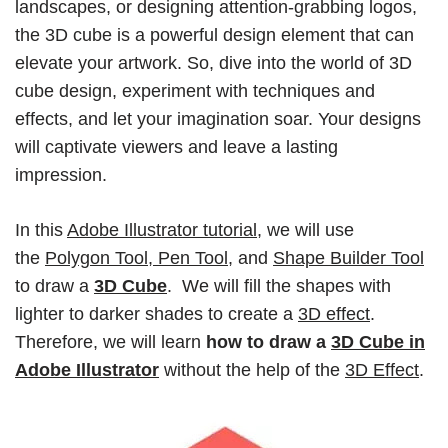
landscapes, or designing attention-grabbing logos,
the 3D cube is a powerful design element that can
elevate your artwork. So, dive into the world of 3D
cube design, experiment with techniques and
effects, and let your imagination soar. Your designs
will captivate viewers and leave a lasting
impression.
In this
Adobe Illustrator tutorial
, we will use
the
Polygon Tool, Pen Tool
, and
Shape Builder Tool
to draw a
3D Cube
. We will fill the shapes with
lighter to darker shades to create a
3D effect
.
Therefore, we will learn
how to draw a
3D Cube in
Adobe Illustrator
without the help of the
3D Effect
.