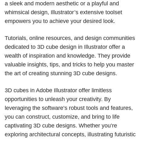
a sleek and modern aesthetic or a playful and
whimsical design, Illustrator’s extensive toolset
empowers you to achieve your desired look.
Tutorials, online resources, and design communities
dedicated to 3D cube design in Illustrator offer a
wealth of inspiration and knowledge. They provide
valuable insights, tips, and tricks to help you master
the art of creating stunning 3D cube designs.
3D cubes in Adobe Illustrator offer limitless
opportunities to unleash your creativity. By
leveraging the software’s robust tools and features,
you can construct, customize, and bring to life
captivating 3D cube designs. Whether you’re
exploring architectural concepts, illustrating futuristic