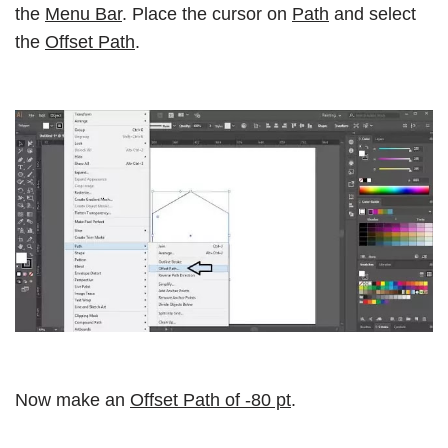
the
Menu Bar
. Place the cursor on
Path
and select
the
Offset Path
.
Now make an
Offset Path of -80 pt
.