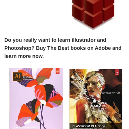
Do you really want to learn illustrator and
Photoshop? Buy The Best books on Adobe and
learn more now.