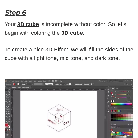
Step 6
Your
3D cube
is incomplete without color. So let’s
begin with coloring the
3D cube
.
To create a nice
3D Effect
, we will fill the sides of the
cube with a light tone, mid-tone, and dark tone.