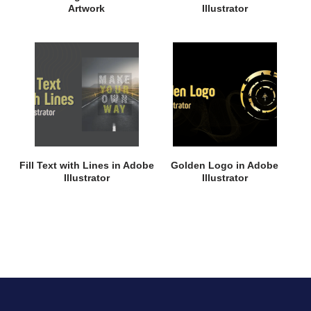
Artwork
Illustrator
Fill Text with Lines in Adobe
Golden Logo in Adobe
Illustrator
Illustrator