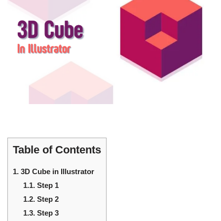
Table of Contents
1.
3D Cube in Illustrator
1.1.
Step 1
1.2.
Step 2
1.3.
Step 3