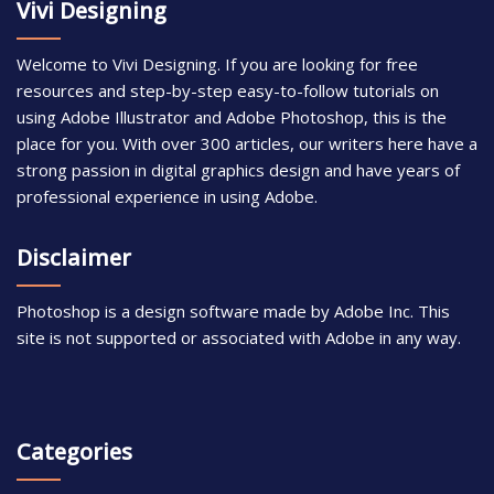
Vivi Designing
Welcome to Vivi Designing. If you are looking for free
resources and step-by-step easy-to-follow tutorials on
using Adobe Illustrator and Adobe Photoshop, this is the
place for you. With over 300 articles, our writers here have a
strong passion in digital graphics design and have years of
professional experience in using Adobe.
Disclaimer
Photoshop is a design software made by Adobe Inc. This
site is not supported or associated with Adobe in any way.
Categories