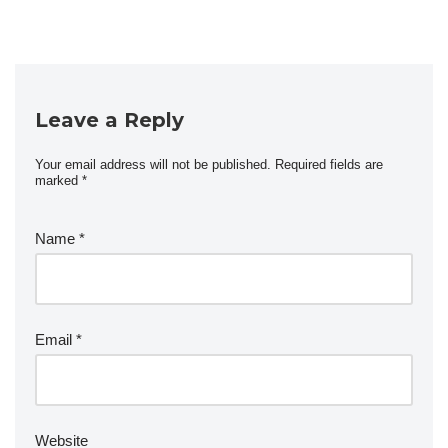
Leave a Reply
Your email address will not be published.
Required fields are
marked
*
Name
*
Email
*
Website