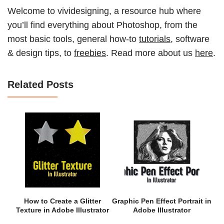
Welcome to vividesigning, a resource hub where
you’ll find everything about Photoshop, from the
most basic tools, general how-to
tutorials
, software
& design tips, to
freebies
. Read more about us
here
.
Related Posts
How to Create a Glitter
Graphic Pen Effect Portrait in
Texture in Adobe Illustrator
Adobe Illustrator