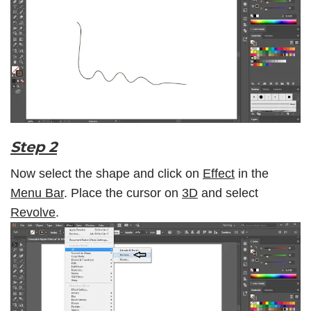
Step 2
Now select the shape and click on
Effect
in the
Menu Bar
. Place the cursor on
3D
and select
Revolve
.