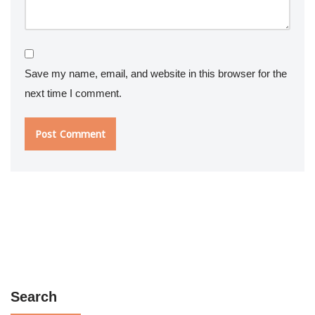
Save my name, email, and website in this browser for the
next time I comment.
Search