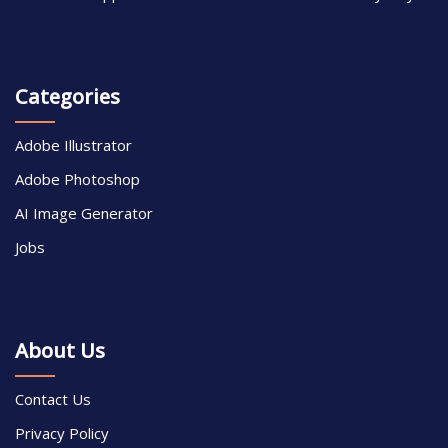
Categories
Adobe Illustrator
Adobe Photoshop
AI Image Generator
Jobs
About Us
Contact Us
Privacy Policy