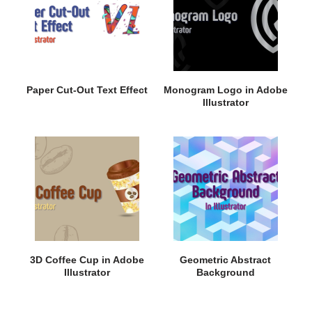
Paper Cut-Out Text Effect
Monogram Logo in Adobe
Illustrator
3D Coffee Cup in Adobe
Geometric Abstract
Illustrator
Background