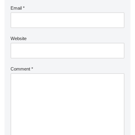
Email
*
Website
Comment
*