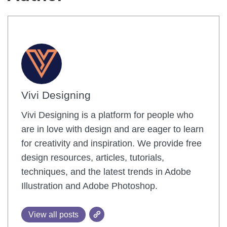
Vivi Designing
Vivi Designing is a platform for people who
are in love with design and are eager to learn
for creativity and inspiration. We provide free
design resources, articles, tutorials,
techniques, and the latest trends in Adobe
Illustration and Adobe Photoshop.
View all posts