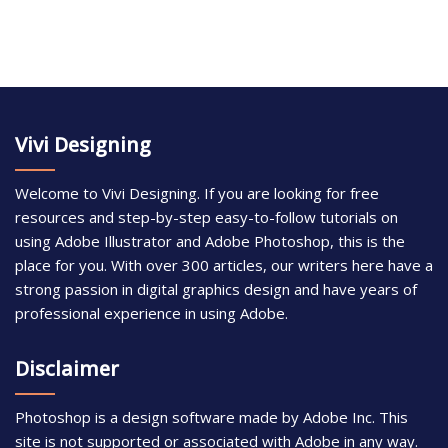
Vivi Designing
Welcome to Vivi Designing. If you are looking for free
resources and step-by-step easy-to-follow tutorials on
using Adobe Illustrator and Adobe Photoshop, this is the
place for you. With over 300 articles, our writers here have a
strong passion in digital graphics design and have years of
professional experience in using Adobe.
Disclaimer
Photoshop is a design software made by Adobe Inc. This
site is not supported or associated with Adobe in any way.