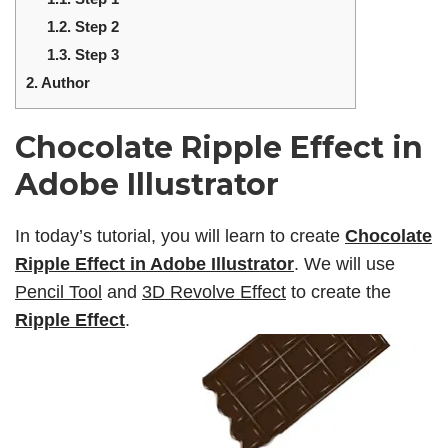
1.2.
Step 2
1.3.
Step 3
2.
Author
Chocolate Ripple Effect in
Adobe Illustrator
In today’s tutorial, you will learn to create
Chocolate
Ripple Effect in Adobe Illustrator
. We will use
Pencil Tool
and
3D Revolve Effect
to create the
Ripple Effect
.