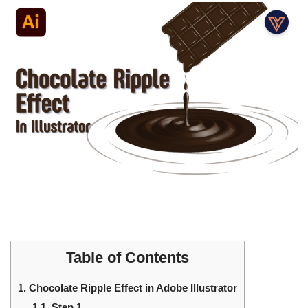
Table of Contents
1.
Chocolate Ripple Effect in Adobe Illustrator
1.1.
Step 1