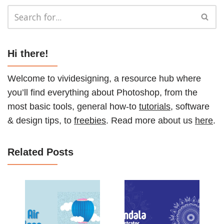
Hi there!
Welcome to vividesigning, a resource hub where
you’ll find everything about Photoshop, from the
most basic tools, general how-to
tutorials
, software
& design tips, to
freebies
. Read more about us
here
.
Related Posts