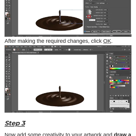
After making the required changes, click
OK
.
Step 3
Now add some creativity to your artwork and
draw a