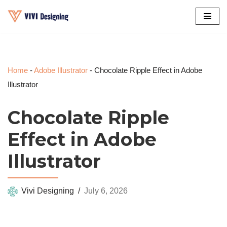
Skip
to
content
Home
-
Adobe Illustrator
-
Chocolate Ripple Effect in Adobe
Illustrator
Chocolate Ripple
Effect in Adobe
Illustrator
Vivi Designing
July 6, 2026