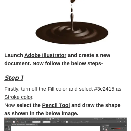
Launch
Adobe Illustrator
and create a new
document. Now follow the below steps-
Step 1
Firstly, turn off the
Fill color
and select
#3c2415
as
Stroke color
.
Now
select the
Pencil Tool
and draw the shape
as shown in the below image.