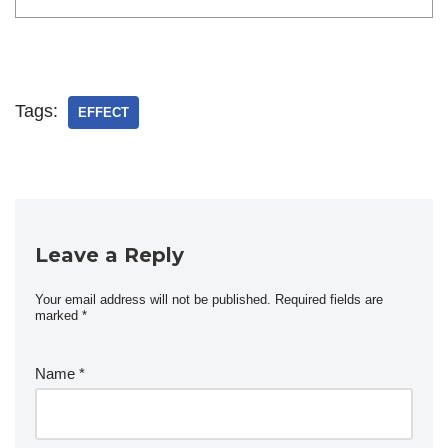
Tags:
EFFECT
Leave a Reply
Your email address will not be published.
Required fields are
marked
*
Name
*