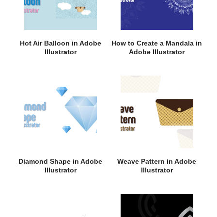
Hot Air Balloon in Adobe
How to Create a Mandala in
Illustrator
Adobe Illustrator
Diamond Shape in Adobe
Weave Pattern in Adobe
Illustrator
Illustrator