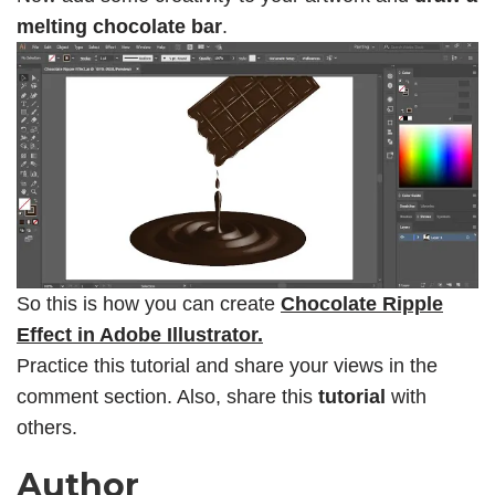
melting chocolate bar
.
So this is how you can create
Chocolate Ripple
Effect in Adobe Illustrator.
Practice this tutorial and share your views in the
comment section. Also, share this
tutorial
with
others.
Author