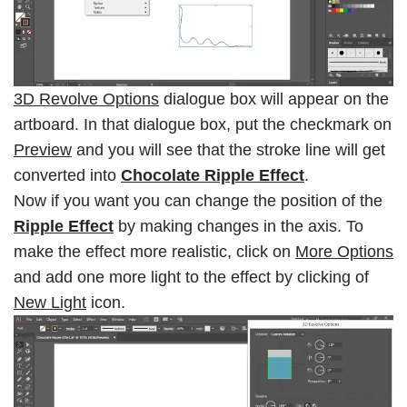
3D Revolve Options
dialogue box will appear on the
artboard. In that dialogue box, put the checkmark on
Preview
and you will see that the stroke line will get
converted into
Chocolate Ripple Effect
.
Now if you want you can change the position of the
Ripple Effect
by making changes in the axis. To
make the effect more realistic, click on
More Options
and add one more light to the effect by clicking of
New Light
icon.