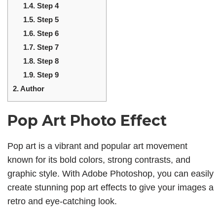
1.4.
Step 4
1.5.
Step 5
1.6.
Step 6
1.7.
Step 7
1.8.
Step 8
1.9.
Step 9
2.
Author
Pop Art Photo Effect
Pop art is a vibrant and popular art movement
known for its bold colors, strong contrasts, and
graphic style. With Adobe Photoshop, you can easily
create stunning pop art effects to give your images a
retro and eye-catching look.