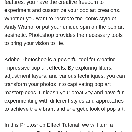
features, you have the creative freedom to
experiment and customize your pop art creations.
Whether you want to recreate the iconic style of
Andy Warhol or put your unique spin on the pop art
aesthetic, Photoshop provides the necessary tools
to bring your vision to life.
Adobe Photoshop is a powerful tool for creating
impressive pop art effects. By exploring filters,
adjustment layers, and various techniques, you can
transform your photos into captivating pop art
masterpieces. Unleash your creativity and have fun
experimenting with different styles and approaches
to achieve the vibrant and energetic look of pop art.
In this
Photoshop Effect Tutorial
, we will turn a