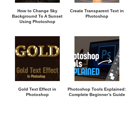
How to Change Sky
Create Transparent Text in
Background To A Sunset
Photoshop
Using Photoshop
Gold Text Effect in
Photoshop Tools Explained:
Photoshop
Complete Beginner’s Guide