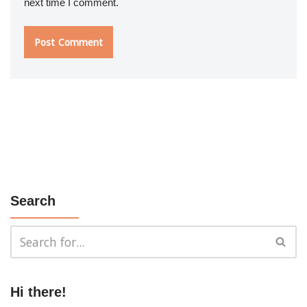
next time I comment.
Search
Hi there!