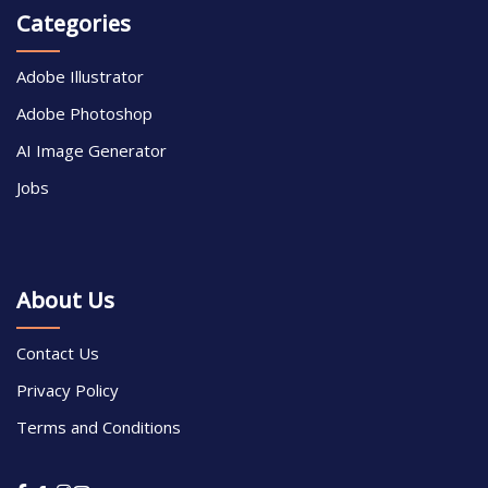
Categories
Adobe Illustrator
Adobe Photoshop
AI Image Generator
Jobs
About Us
Contact Us
Privacy Policy
Terms and Conditions