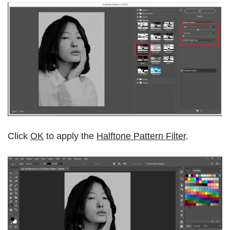
Click
OK
to apply the
Halftone Pattern Filter
.