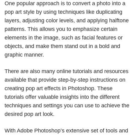
One popular approach is to convert a photo into a
pop art style by using techniques like duplicating
layers, adjusting color levels, and applying halftone
patterns. This allows you to emphasize certain
elements in the image, such as facial features or
objects, and make them stand out in a bold and
graphic manner.
There are also many online tutorials and resources
available that provide step-by-step instructions on
creating pop art effects in Photoshop. These
tutorials offer valuable insights into the different
techniques and settings you can use to achieve the
desired pop art look.
With Adobe Photoshop’s extensive set of tools and