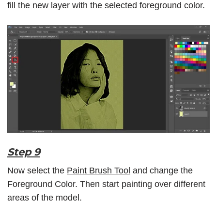
fill the new layer with the selected foreground color.
Step 9
Now select the
Paint Brush Tool
and change the
Foreground Color. Then start painting over different
areas of the model.