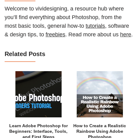
Welcome to vividesigning, a resource hub where
you’ll find everything about Photoshop, from the
most basic tools, general how-to
tutorials
, software
& design tips, to
freebies
. Read more about us
here
.
Related Posts
Learn Adobe Photoshop for
How to Create a Realistic
Beginners: Interface, Tools,
Rainbow Using Adobe
and First Steps
Photoshop