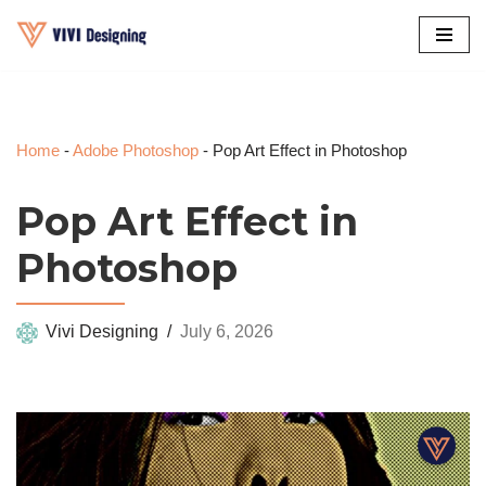
Skip
to
content
Home
-
Adobe Photoshop
-
Pop Art Effect in Photoshop
Pop Art Effect in
Photoshop
Vivi Designing
July 6, 2026