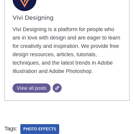
Vivi Designing
Vivi Designing is a platform for people who
are in love with design and are eager to learn
for creativity and inspiration. We provide free
design resources, articles, tutorials,
techniques, and the latest trends in Adobe
Illustration and Adobe Photoshop.
View all posts
Tags:
PHOTO EFFECTS