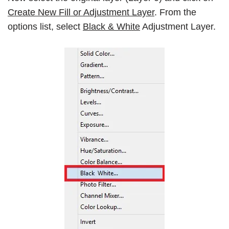
Create New Fill or Adjustment Layer
. From the
options list, select
Black & White
Adjustment Layer.