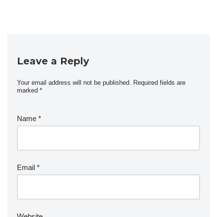
Leave a Reply
Your email address will not be published.
Required fields are
marked
*
Name
*
Email
*
Website