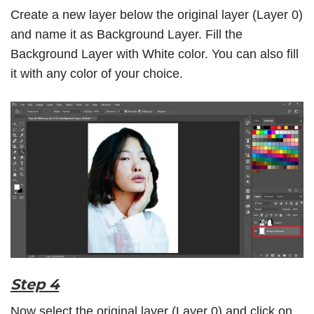
Create a new layer below the original layer (Layer 0)
and name it as Background Layer. Fill the
Background Layer with White color. You can also fill
it with any color of your choice.
Step 4
Now select the original layer (Layer 0) and click on