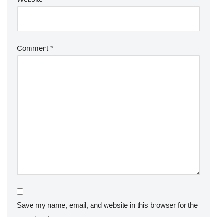
Comment
*
Save my name, email, and website in this browser for the