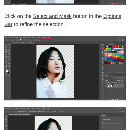
Click on the
Select and Mask
button in the
Options
Bar
to refine the selection.