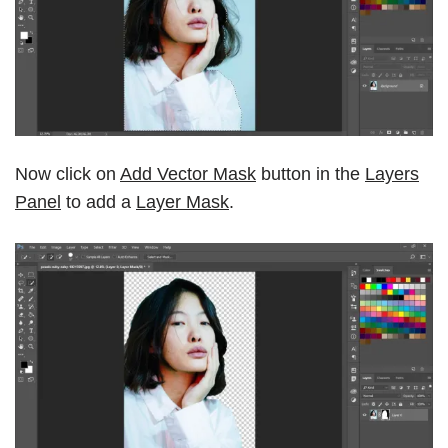
Now click on
Add Vector Mask
button in the
Layers
Panel
to add a
Layer Mask
.