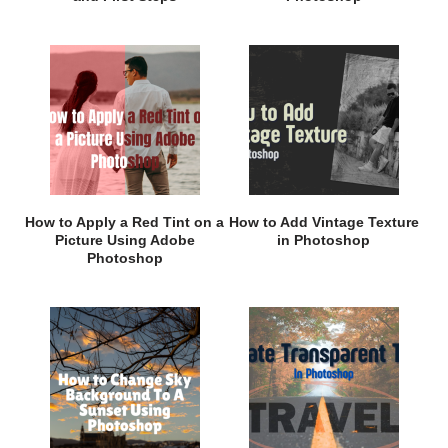
How to Apply a Red Tint on a
How to Add Vintage Texture
Picture Using Adobe
in Photoshop
Photoshop