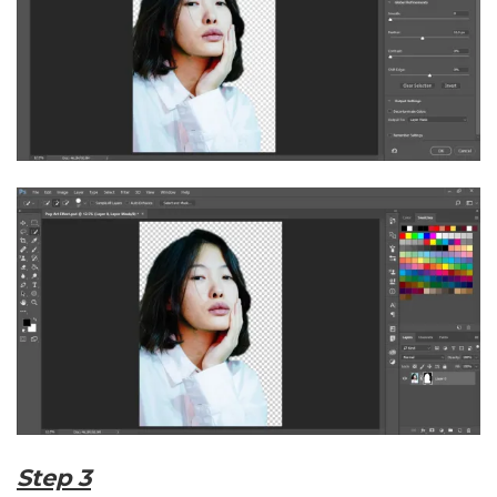
Step 3