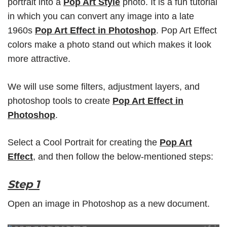
portrait into a
Pop Art Style
photo. It is a fun tutorial
in which you can convert any image into a late
1960s
Pop Art Effect in Photoshop
. Pop Art Effect
colors make a photo stand out which makes it look
more attractive.
We will use some filters, adjustment layers, and
photoshop tools to create
Pop Art Effect in
Photoshop
.
Select a Cool Portrait for creating the
Pop Art
Effect
, and then follow the below-mentioned steps:
Step 1
Open an image in Photoshop as a new document.