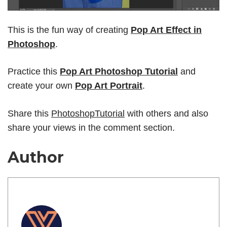
This is the fun way of creating
Pop Art Effect in
Photoshop
.
Practice this
Pop Art Photoshop Tutorial
and
create your own
Pop Art Portrait
.
Share this
PhotoshopTutorial
with others and also
share your views in the comment section.
Author