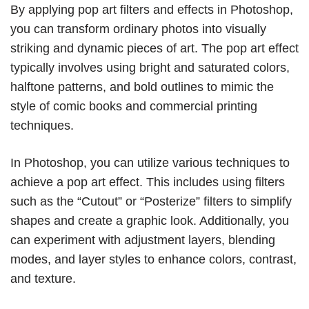
By applying pop art filters and effects in Photoshop,
you can transform ordinary photos into visually
striking and dynamic pieces of art. The pop art effect
typically involves using bright and saturated colors,
halftone patterns, and bold outlines to mimic the
style of comic books and commercial printing
techniques.
In Photoshop, you can utilize various techniques to
achieve a pop art effect. This includes using filters
such as the “Cutout” or “Posterize” filters to simplify
shapes and create a graphic look. Additionally, you
can experiment with adjustment layers, blending
modes, and layer styles to enhance colors, contrast,
and texture.