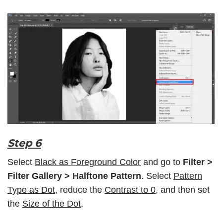
Step 6
Select
Black as Foreground Color
and go to
Filter >
Filter Gallery
> Halftone Pattern
. Select
Pattern
Type as Dot
, reduce the
Contrast to 0
, and then set
the
Size of the Dot
.