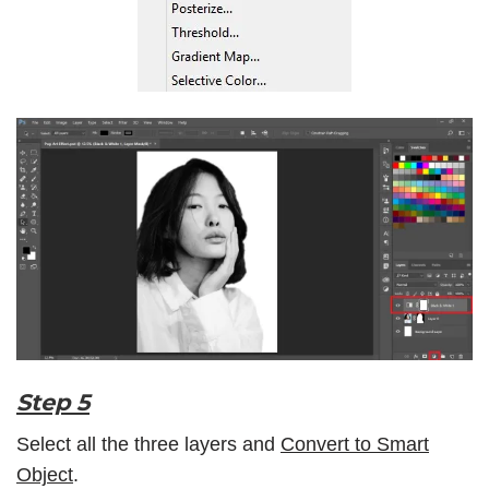
Step 5
Select all the three layers and
Convert to Smart
Object
.