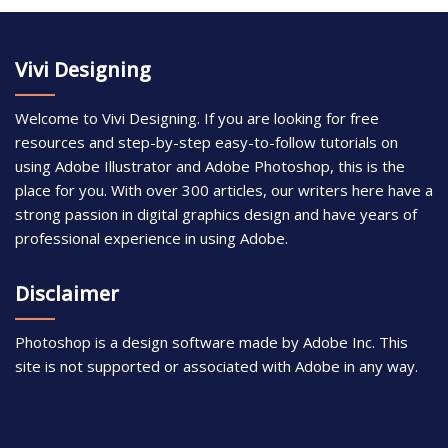
Vivi Designing
Welcome to Vivi Designing. If you are looking for free
resources and step-by-step easy-to-follow tutorials on
using Adobe Illustrator and Adobe Photoshop, this is the
place for you. With over 300 articles, our writers here have a
strong passion in digital graphics design and have years of
professional experience in using Adobe.
Disclaimer
Photoshop is a design software made by Adobe Inc. This
site is not supported or associated with Adobe in any way.