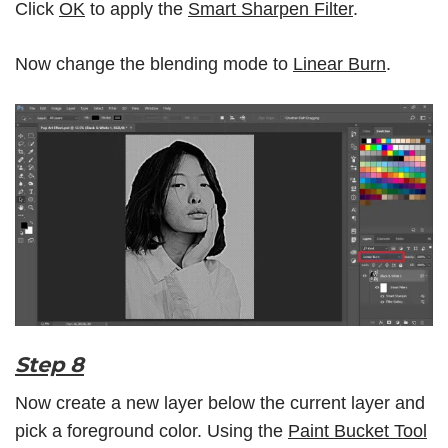
Click
OK
to apply the
Smart Sharpen Filter
.
Now change the blending mode to
Linear Burn
.
Step 8
Now create a new layer below the current layer and
pick a foreground color. Using the
Paint Bucket Tool