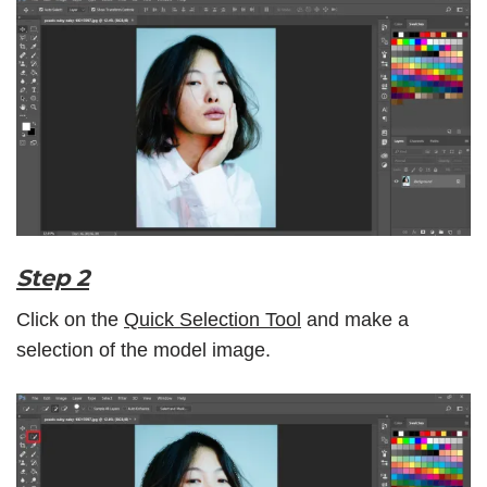
Step 2
Click on the
Quick Selection Tool
and make a
selection of the model image.