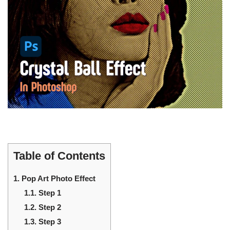
Table of Contents
1.
Pop Art Photo Effect
1.1.
Step 1
1.2.
Step 2
1.3.
Step 3