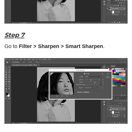
Step 7
Go to
Filter > Sharpen > Smart Sharpen
.