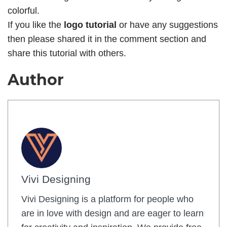
colorful.
If you like the
logo tutorial
or have any suggestions
then please shared it in the comment section and
share this tutorial with others.
Author
Vivi Designing
Vivi Designing is a platform for people who
are in love with design and are eager to learn