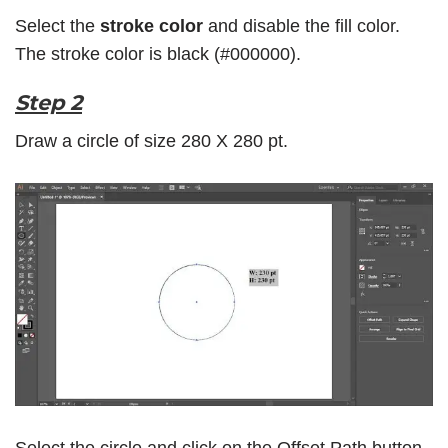
Select the
stroke color
and disable the fill color.
The stroke color is black (#000000).
Step 2
Draw a circle of size 280 X 280 pt.
Select the circle and click on the
Offset Path
button.