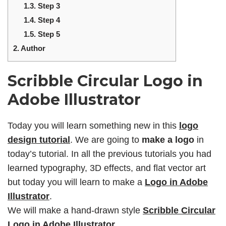
1.3.
Step 3
1.4.
Step 4
1.5.
Step 5
2.
Author
Scribble Circular Logo in
Adobe Illustrator
Today you will learn something new in this
logo
design tutorial
. We are going to
make a logo
in
today’s tutorial. In all the previous tutorials you had
learned typography, 3D effects, and flat vector art
but today you will learn to make a
Logo in Adobe
Illustrator
.
We will make a hand-drawn style
Scribble Circular
Logo in Adobe Illustrator
.