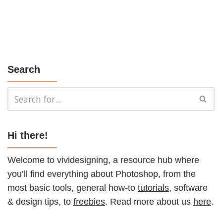
Search
Hi there!
Welcome to vividesigning, a resource hub where
you’ll find everything about Photoshop, from the
most basic tools, general how-to
tutorials
, software
& design tips, to
freebies
. Read more about us
here
.