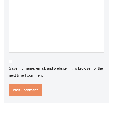
Save my name, email, and website in this browser for the
next time I comment.