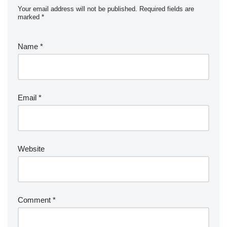
Your email address will not be published.
Required fields are
marked
*
Name
*
Email
*
Website
Comment
*