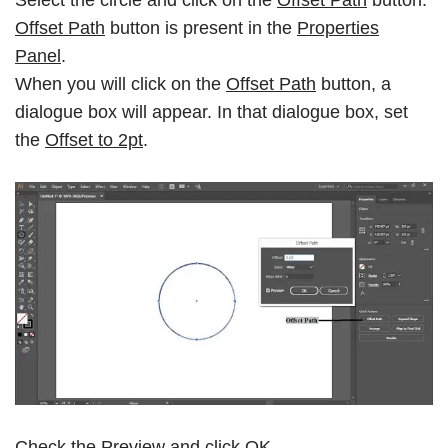
Offset Path
button is present in the
Properties
Panel
.
When you will click on the
Offset Path
button, a
dialogue box will appear. In that dialogue box, set
the
Offset to 2pt
.
Check the
Preview
and click
OK
.