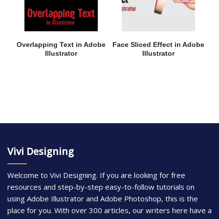
Overlapping Text in Adobe
Face Sliced Effect in Adobe
Illustrator
Illustrator
Vivi Designing
Welcome to Vivi Designing. If you are looking for free
resources and step-by-step easy-to-follow tutorials on
using Adobe Illustrator and Adobe Photoshop, this is the
place for you. With over 300 articles, our writers here have a