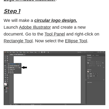
Step 1
We will make a
circular logo design.
Launch
Adobe Illustrator
and create a new
document. Go to the
Tool Panel
and right-click on
Rectangle Tool
. Now select the
Ellipse Tool
.