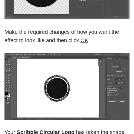
Make the required changes of how you want the
effect to look like and then click
OK
.
Your
Scribble Circular Logo
has taken the shape.