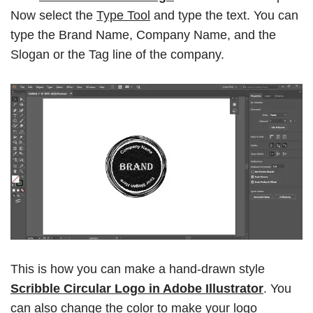
Now select the
Type Tool
and type the text. You can
type the Brand Name, Company Name, and the
Slogan or the Tag line of the company.
This is how you can make a hand-drawn style
Scribble Circular Logo in Adobe Illustrator
. You
can also change the color to make your logo