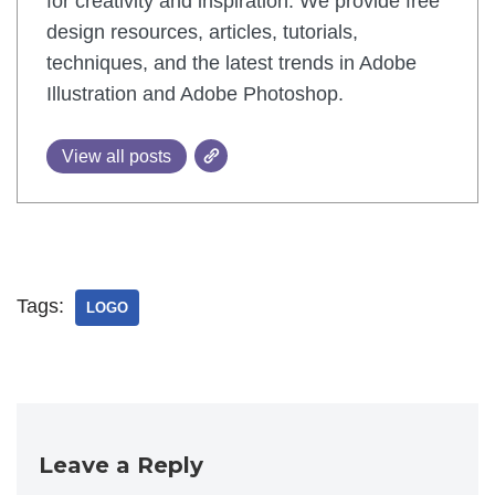
for creativity and inspiration. We provide free
design resources, articles, tutorials,
techniques, and the latest trends in Adobe
Illustration and Adobe Photoshop.
View all posts
Tags:
LOGO
Leave a Reply