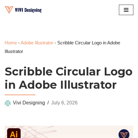
Skip
to
content
Home
-
Adobe Illustrator
-
Scribble Circular Logo in Adobe
Illustrator
Scribble Circular Logo
in Adobe Illustrator
Vivi Designing
July 6, 2026