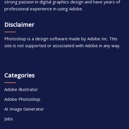
strong passion in digital graphics design and have years of
professional experience in using Adobe.
Disclaimer
Photoshop is a design software made by Adobe Inc. This
site is not supported or associated with Adobe in any way.
Categories
Adobe Illustrator
Adobe Photoshop
AI Image Generator
Jobs