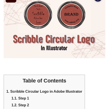
Table of Contents
1.
Scribble Circular Logo in Adobe Illustrator
1.1.
Step 1
1.2.
Step 2