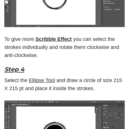
To give more
Scribble Effect
you can select the
strokes individually and rotate them clockwise and
anti-clockwise.
Step 4
Select the
Ellipse Tool
and draw a circle of size 215
X 215 pt and place it inside the strokes.