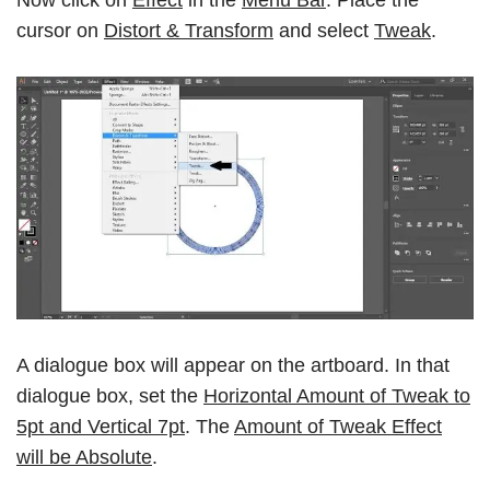
cursor on
Distort & Transform
and select
Tweak
.
A dialogue box will appear on the artboard. In that
dialogue box, set the
Horizontal Amount of Tweak to
5pt and Vertical 7pt
. The
Amount of Tweak Effect
will be Absolute
.