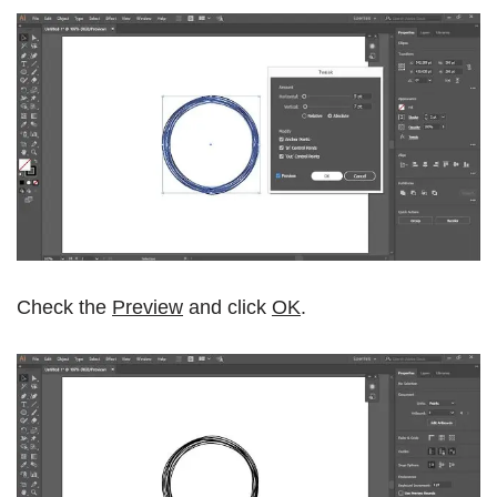
Check the
Preview
and click
OK
.