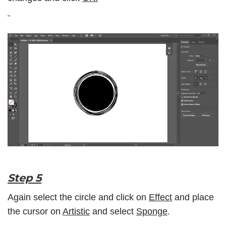
Step 5
Again select the circle and click on
Effect
and place
the cursor on
Artistic
and select
Sponge
.