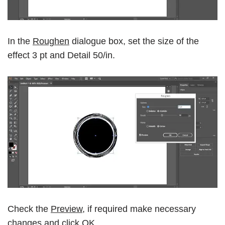
In the
Roughen
dialogue box, set the size of the
effect 3 pt and Detail 50/in.
Check the
Preview
, if required make necessary
changes and click
OK.