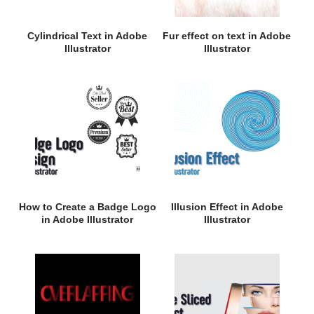
Cylindrical Text in Adobe
Fur effect on text in Adobe
Illustrator
Illustrator
How to Create a Badge Logo
Illusion Effect in Adobe
in Adobe Illustrator
Illustrator