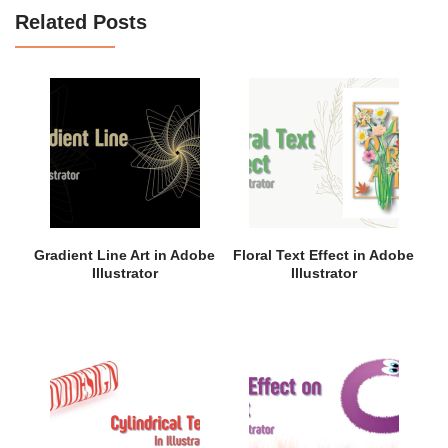
Related Posts
Gradient Line Art in Adobe
Floral Text Effect in Adobe
Illustrator
Illustrator