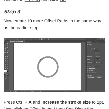
Step 3
Now create 10 more
Offset Paths
in the same way
as the earlier step.
Press
Ctrl + A
and
increase the stroke size
to 2pt.
Now click on
Effect
in the
Menu Bar
. Place the