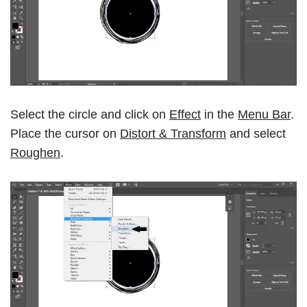
Select the circle and click on
Effect
in the
Menu Bar
.
Place the cursor on
Distort & Transform
and select
Roughen
.