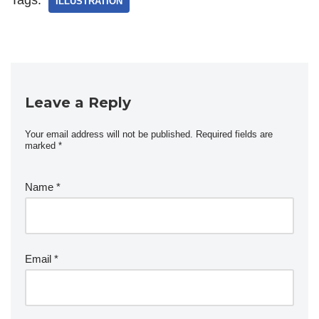
ILLUSTRATION
Leave a Reply
Your email address will not be published.
Required fields are
marked
*
Name
*
Email
*