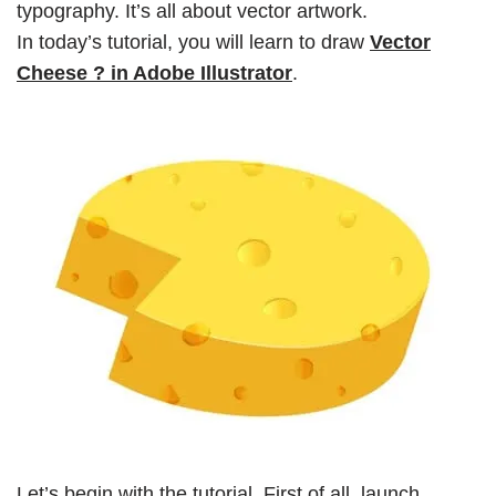
typography. It’s all about vector artwork.
In today’s tutorial, you will learn to draw
Vector
Cheese ? in Adobe Illustrator
.
Let’s begin with the tutorial. First of all, launch