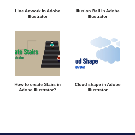
Line Artwork in Adobe
Illusion Ball in Adobe
Illustrator
Illustrator
How to create Stairs in
Cloud shape in Adobe
Adobe Illustrator?
Illustrator