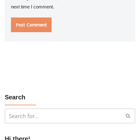
next time I comment.
Search
Hi there!