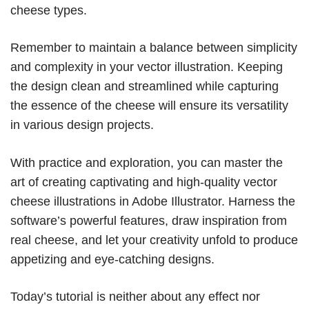
cheese types.
Remember to maintain a balance between simplicity
and complexity in your vector illustration. Keeping
the design clean and streamlined while capturing
the essence of the cheese will ensure its versatility
in various design projects.
With practice and exploration, you can master the
art of creating captivating and high-quality vector
cheese illustrations in Adobe Illustrator. Harness the
software’s powerful features, draw inspiration from
real cheese, and let your creativity unfold to produce
appetizing and eye-catching designs.
Today’s tutorial is neither about any effect nor