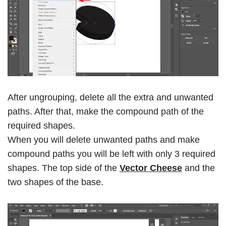
After ungrouping, delete all the extra and unwanted
paths. After that, make the compound path of the
required shapes.
When you will delete unwanted paths and make
compound paths you will be left with only 3 required
shapes. The top side of the
Vector Cheese
and the
two shapes of the base.