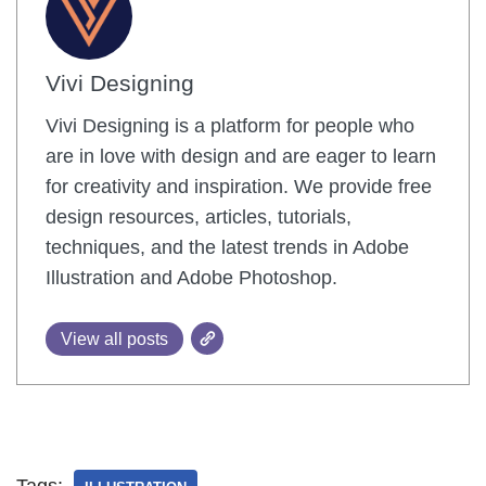
Vivi Designing
Vivi Designing is a platform for people who
are in love with design and are eager to learn
for creativity and inspiration. We provide free
design resources, articles, tutorials,
techniques, and the latest trends in Adobe
Illustration and Adobe Photoshop.
View all posts
Tags: