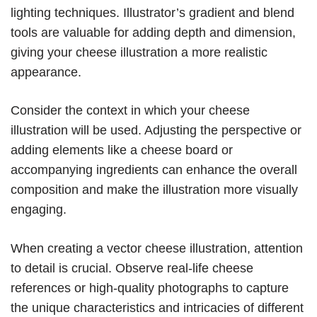
lighting techniques. Illustrator’s gradient and blend
tools are valuable for adding depth and dimension,
giving your cheese illustration a more realistic
appearance.
Consider the context in which your cheese
illustration will be used. Adjusting the perspective or
adding elements like a cheese board or
accompanying ingredients can enhance the overall
composition and make the illustration more visually
engaging.
When creating a vector cheese illustration, attention
to detail is crucial. Observe real-life cheese
references or high-quality photographs to capture
the unique characteristics and intricacies of different