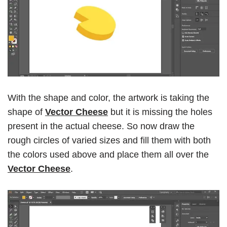
With the shape and color, the artwork is taking the
shape of
Vector Cheese
but it is missing the holes
present in the actual cheese. So now draw the
rough circles of varied sizes and fill them with both
the colors used above and place them all over the
Vector Cheese
.