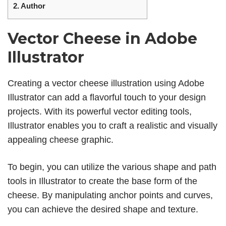
2.
Author
Vector Cheese in Adobe
Illustrator
Creating a vector cheese illustration using Adobe
Illustrator can add a flavorful touch to your design
projects. With its powerful vector editing tools,
Illustrator enables you to craft a realistic and visually
appealing cheese graphic.
To begin, you can utilize the various shape and path
tools in Illustrator to create the base form of the
cheese. By manipulating anchor points and curves,
you can achieve the desired shape and texture.