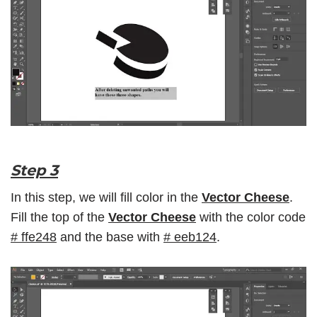
Step 3
In this step, we will fill color in the
Vector Cheese
.
Fill the top of the
Vector Cheese
with the color code
#
ffe248
and the base with
#
eeb124
.