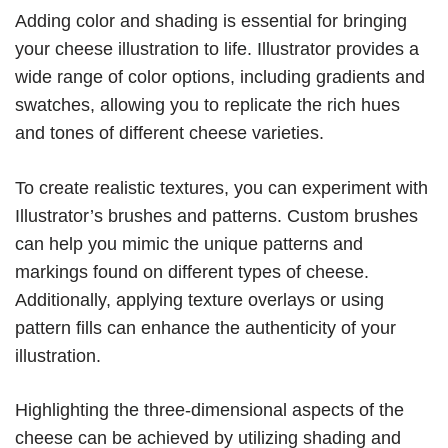
Adding color and shading is essential for bringing
your cheese illustration to life. Illustrator provides a
wide range of color options, including gradients and
swatches, allowing you to replicate the rich hues
and tones of different cheese varieties.
To create realistic textures, you can experiment with
Illustrator’s brushes and patterns. Custom brushes
can help you mimic the unique patterns and
markings found on different types of cheese.
Additionally, applying texture overlays or using
pattern fills can enhance the authenticity of your
illustration.
Highlighting the three-dimensional aspects of the
cheese can be achieved by utilizing shading and