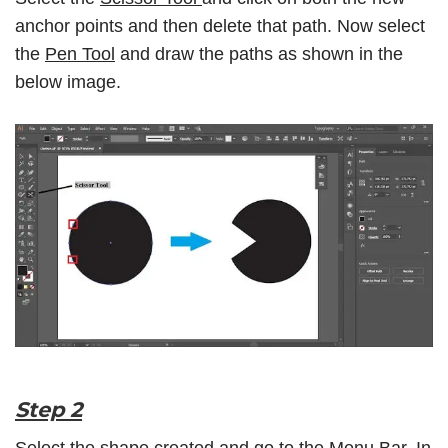
anchor points and then delete that path. Now select
the
Pen Tool
and draw the paths as shown in the
below image.
Step 2