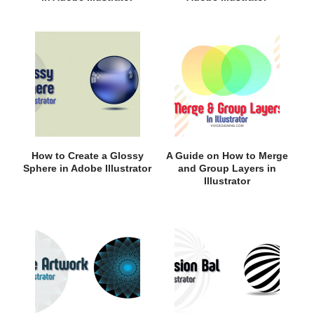
How to Create a Glossy
A Guide on How to Merge
Sphere in Adobe Illustrator
and Group Layers in
Illustrator