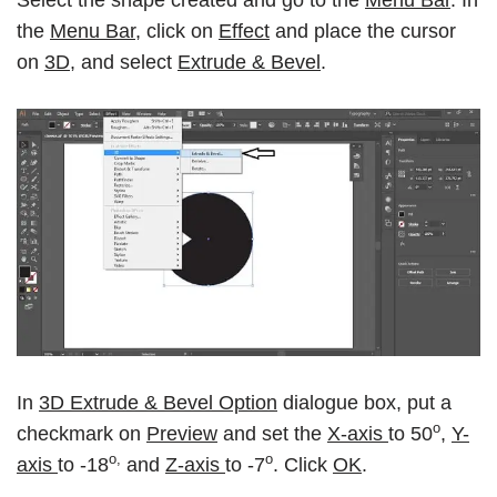
Select the shape created and go to the
Menu Bar
. In
the
Menu Bar
, click on
Effect
and place the cursor
on
3D,
and select
Extrude & Bevel
.
In
3D Extrude & Bevel Option
dialogue box, put a
o
checkmark on
Preview
and set the
X-axis
to 50
,
Y-
o,
o
axis
to -18
and
Z-axis
to -7
. Click
OK
.