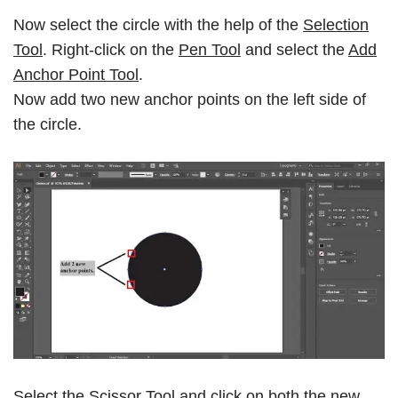
Now select the circle with the help of the
Selection
Tool
. Right-click on the
Pen Tool
and select the
Add
Anchor Point Tool
.
Now add two new anchor points on the left side of
the circle.
Select the
Scissor Tool
and click on both the new