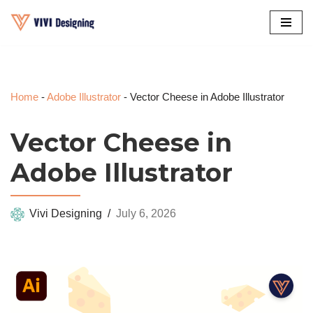
Skip
to
content
Home
-
Adobe Illustrator
-
Vector Cheese in Adobe Illustrator
Vector Cheese in
Adobe Illustrator
Vivi Designing
July 6, 2026