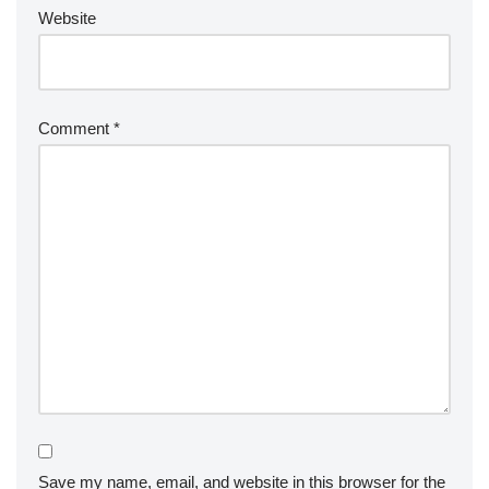
Website
Comment
*
Save my name, email, and website in this browser for the