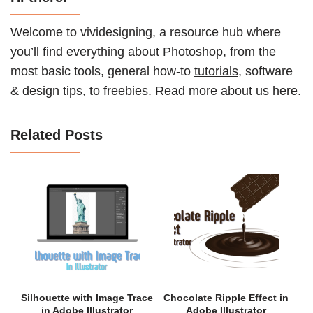
Welcome to vividesigning, a resource hub where
you’ll find everything about Photoshop, from the
most basic tools, general how-to
tutorials
, software
& design tips, to
freebies
. Read more about us
here
.
Related Posts
Silhouette with Image Trace
Chocolate Ripple Effect in
in Adobe Illustrator
Adobe Illustrator