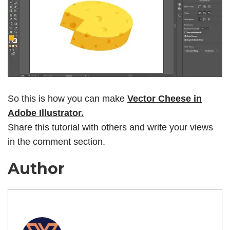
So this is how you can make
Vector Cheese in
Adobe Illustrator.
Share this tutorial with others and write your views
in the comment section.
Author