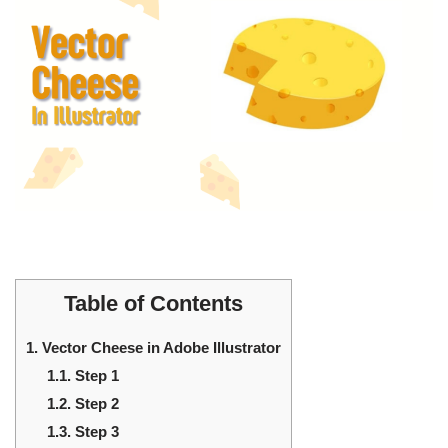
Table of Contents
1.
Vector Cheese in Adobe Illustrator
1.1.
Step 1
1.2.
Step 2
1.3.
Step 3