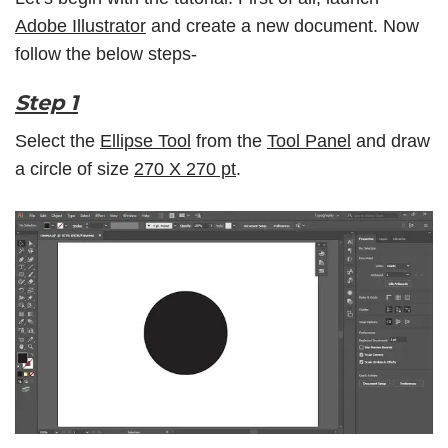
Adobe Illustrator
and create a new document. Now
follow the below steps-
Step 1
Select the
Ellipse Tool
from the
Tool Panel
and draw
a circle of size
270 X 270 pt
.