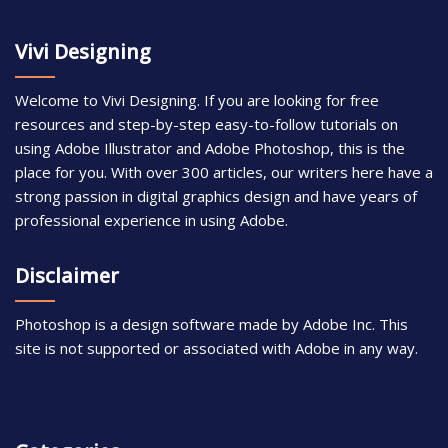
Vivi Designing
Welcome to Vivi Designing. If you are looking for free
resources and step-by-step easy-to-follow tutorials on
using Adobe Illustrator and Adobe Photoshop, this is the
place for you. With over 300 articles, our writers here have a
strong passion in digital graphics design and have years of
professional experience in using Adobe.
Disclaimer
Photoshop is a design software made by Adobe Inc. This
site is not supported or associated with Adobe in any way.