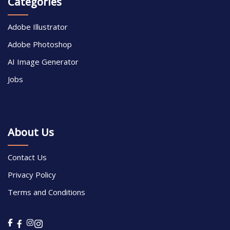
Categories
Adobe Illustrator
Adobe Photoshop
AI Image Generator
Jobs
About Us
Contact Us
Privacy Policy
Terms and Conditions