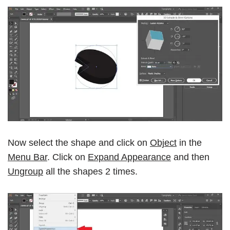
Now select the shape and click on
Object
in the
Menu Bar
. Click on
Expand Appearance
and then
Ungroup
all the shapes 2 times.