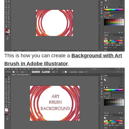
This is how you can create a
Background with Art
Brush in Adobe Illustrator
.