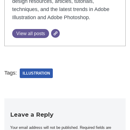
design resources, articles, tutorials,
techniques, and the latest trends in Adobe
Illustration and Adobe Photoshop.
View all posts
Tags:
ILLUSTRATION
Leave a Reply
Your email address will not be published.
Required fields are