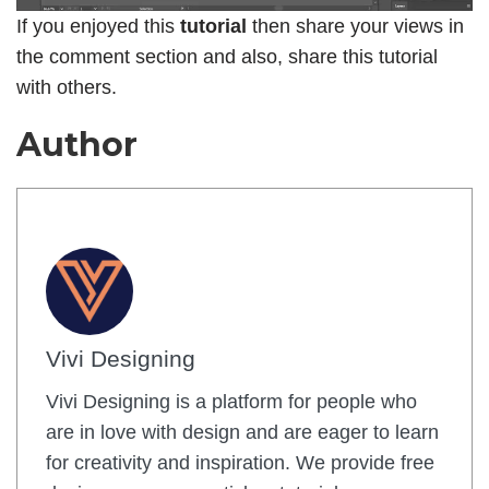
If you enjoyed this
tutorial
then share your views in
the comment section and also, share this tutorial
with others.
Author
Vivi Designing
Vivi Designing is a platform for people who
are in love with design and are eager to learn
for creativity and inspiration. We provide free