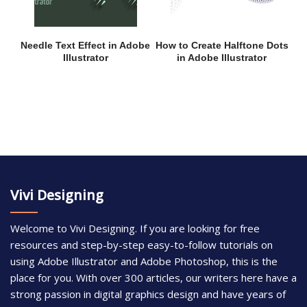
Needle Text Effect in Adobe
How to Create Halftone Dots
Illustrator
in Adobe Illustrator
Vivi Designing
Welcome to Vivi Designing. If you are looking for free
resources and step-by-step easy-to-follow tutorials on
using Adobe Illustrator and Adobe Photoshop, this is the
place for you. With over 300 articles, our writers here have a
strong passion in digital graphics design and have years of