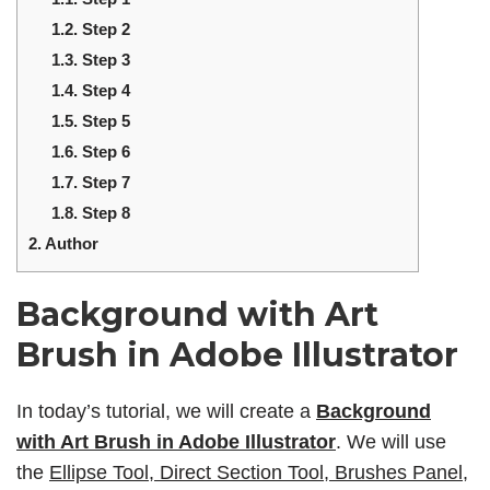
1.2.
Step 2
1.3.
Step 3
1.4.
Step 4
1.5.
Step 5
1.6.
Step 6
1.7.
Step 7
1.8.
Step 8
2.
Author
Background with Art
Brush in Adobe Illustrator
In today’s tutorial, we will create a
Background
with Art Brush in Adobe Illustrator
. We will use
the
Ellipse Tool, Direct Section Tool, Brushes Panel,