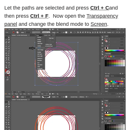
Let the paths are selected and press
Ctrl + C
and
then press
Ctrl + F
. Now open the
Transparency
panel
and change the blend mode to
Screen
.