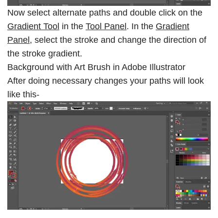
Now select alternate paths and double click on the
Gradient Tool
in the
Tool Panel
. In the
Gradient
Panel
, select the stroke and change the direction of
the stroke gradient.
Background with Art Brush in Adobe Illustrator
After doing necessary changes your paths will look
like this-