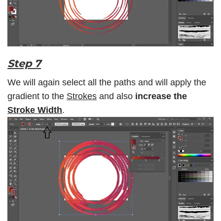
Step 7
We will again select all the paths and will apply the
gradient to the
Strokes
and also
increase the
Stroke Width
.