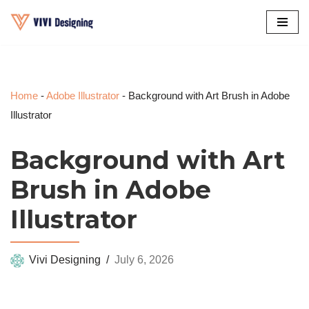
Skip
to
content
Home
-
Adobe Illustrator
-
Background with Art Brush in Adobe
Illustrator
Background with Art
Brush in Adobe
Illustrator
Vivi Designing
July 6, 2026