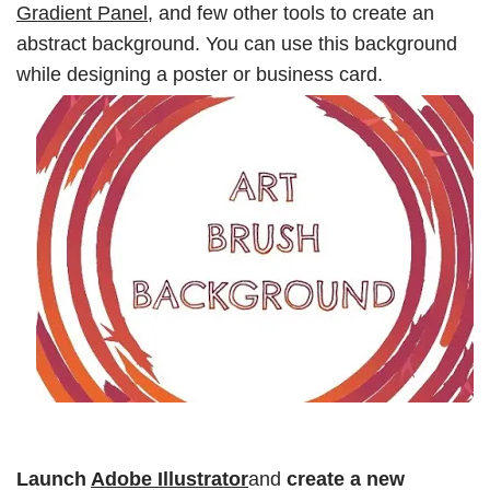
Gradient Panel,
and few other tools to create an
abstract background. You can use this background
while designing a poster or business card.
Launch
Adobe Illustrator
and
create a new