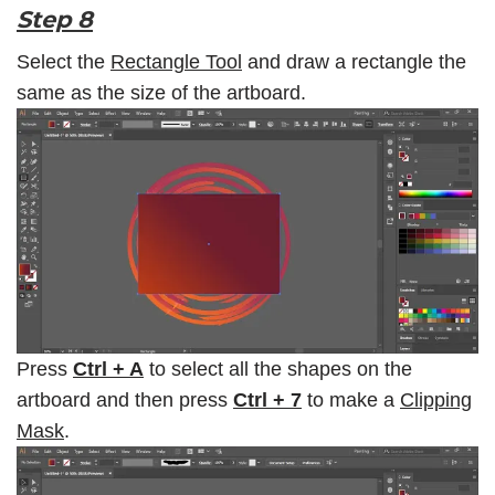
Step 8
Select the
Rectangle Tool
and draw a rectangle the
same as the size of the artboard.
Press
Ctrl + A
to select all the shapes on the
artboard and then press
Ctrl + 7
to make a
Clipping
Mask
.