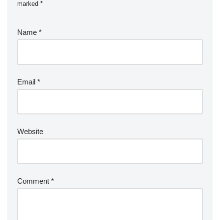
marked
*
Name
*
Email
*
Website
Comment
*