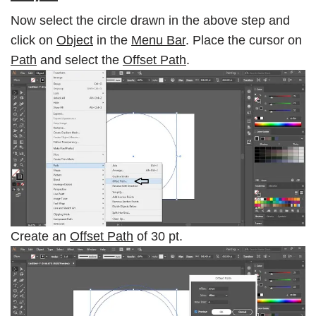
Now select the circle drawn in the above step and
click on
Object
in the
Menu Bar
. Place the cursor on
Path
and select the
Offset Path
.
Create an
Offset Path
of 30 pt.