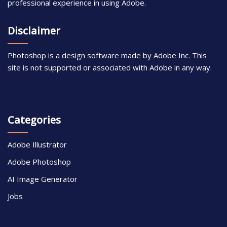
professional experience in using Adobe.
Disclaimer
Photoshop is a design software made by Adobe Inc. This
site is not supported or associated with Adobe in any way.
Categories
Adobe Illustrator
Adobe Photoshop
AI Image Generator
Jobs