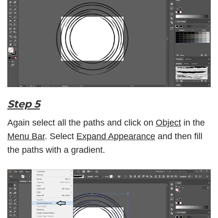
Step 5
Again select all the paths and click on
Object
in the
Menu Bar
. Select
Expand Appearance
and then fill
the paths with a gradient.