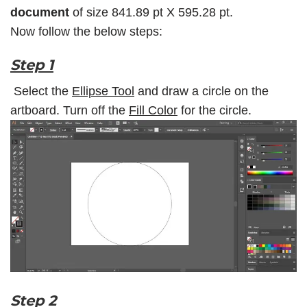
document
of size 841.89 pt X 595.28 pt.
Now follow the below steps:
Step 1
Select the
Ellipse Tool
and draw a circle on the
artboard. Turn off the
Fill Color
for the circle.
Step 2