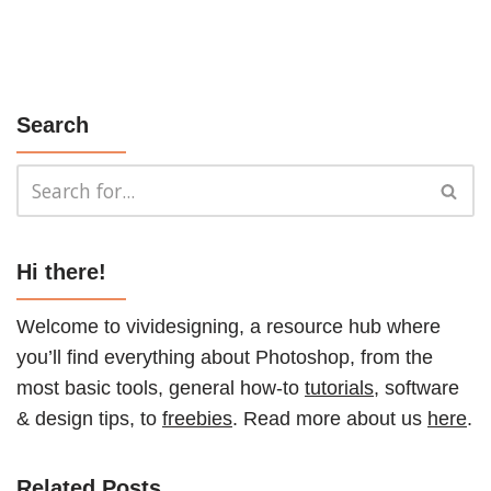
Search
Hi there!
Welcome to vividesigning, a resource hub where
you’ll find everything about Photoshop, from the
most basic tools, general how-to
tutorials
, software
& design tips, to
freebies
. Read more about us
here
.
Related Posts