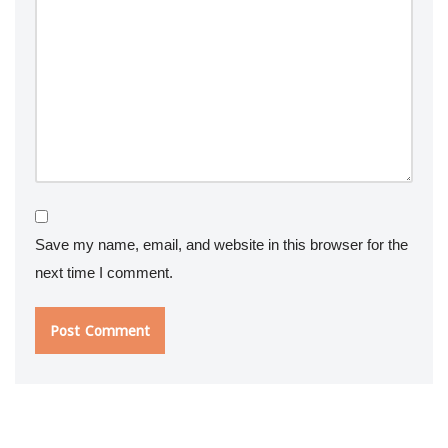
Save my name, email, and website in this browser for the
next time I comment.