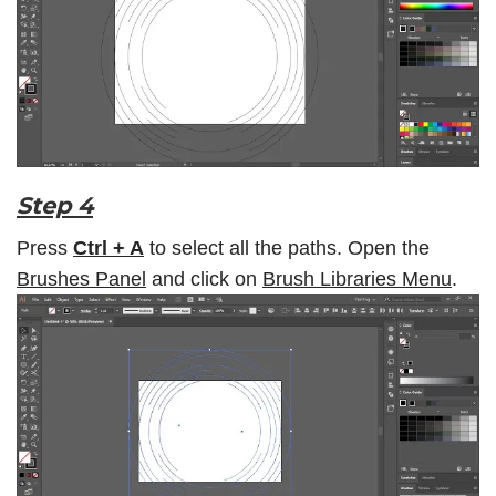
Step 4
Press
Ctrl + A
to select all the paths. Open the
Brushes Panel
and click on
Brush Libraries Menu
.