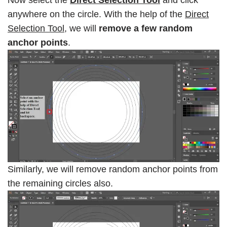
anywhere on the circle. With the help of the
Direct
Selection Tool
, we will
remove a few random
anchor points
.
Similarly, we will remove random anchor points from
the remaining circles also.