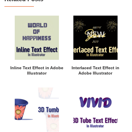
Inline Text Effect in Adobe
Interlaced Text Effect in
Illustrator
Adobe Illustrator