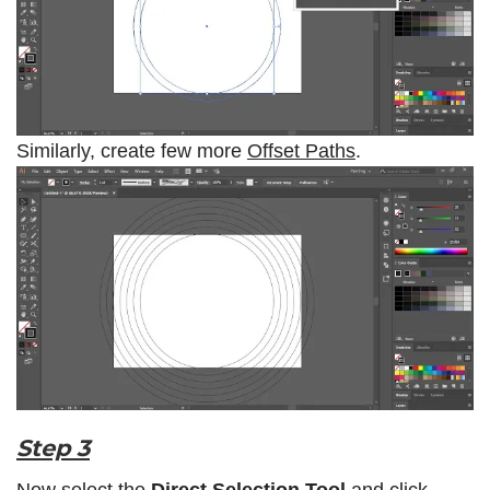
Similarly, create few more
Offset Paths
.
Step 3
Now select the
Direct Selection Tool
and click