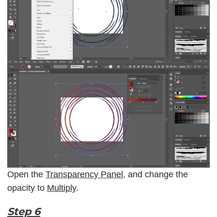
Open the
Transparency Panel
, and change the
opacity to
Multiply
.
Step 6