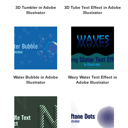
3D Tumbler in Adobe
3D Tube Text Effect in Adobe
Illustrator
Illustrator
Water Bubble in Adobe
Wavy Water Text Effect in
Illustrator
Adobe Illustrator