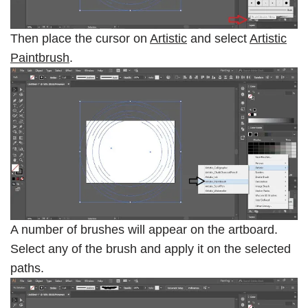
Then place the cursor on
Artistic
and select
Artistic
Paintbrush
.
A number of brushes will appear on the artboard.
Select any of the brush and apply it on the selected
paths.