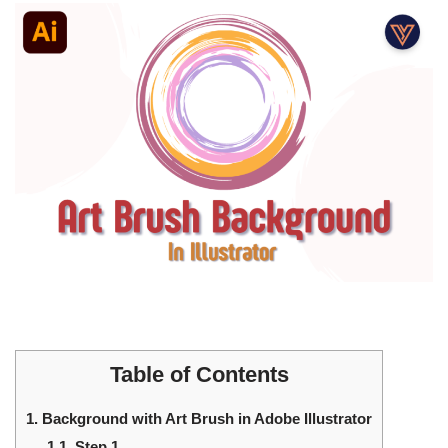
Table of Contents
1.
Background with Art Brush in Adobe Illustrator
1.1.
Step 1