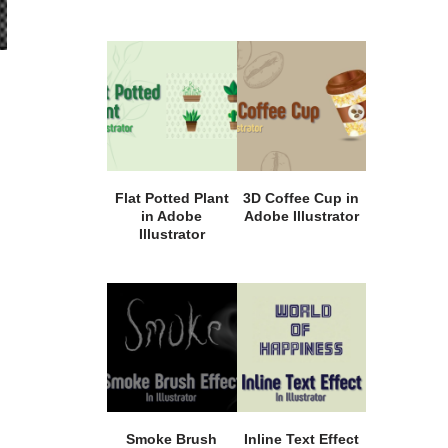
Flat Potted Plant
3D Coffee Cup in
in Adobe
Adobe Illustrator
Illustrator
Smoke Brush
Inline Text Effect