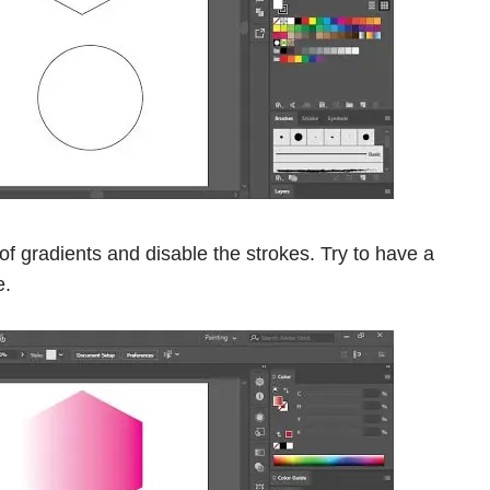
of gradients and disable the strokes. Try to have a
e.