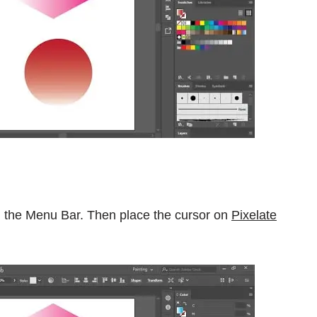
 the Menu Bar. Then place the cursor on
Pixelate