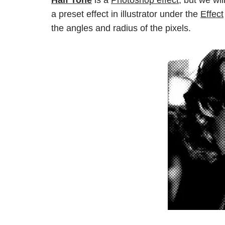
Half Tone
is a
Photoshop effect,
but we will
a preset effect in illustrator under the
Effect
the angles and radius of the pixels.