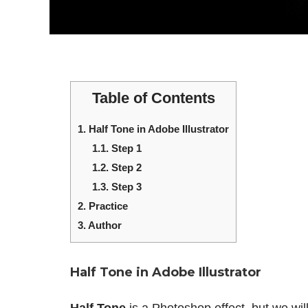
Table of Contents
1.
Half Tone in Adobe Illustrator
1.1.
Step 1
1.2.
Step 2
1.3.
Step 3
2.
Practice
3.
Author
Half Tone in Adobe Illustrator