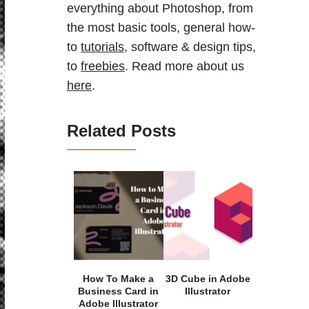
everything about Photoshop, from
the most basic tools, general how-
to
tutorials
, software & design tips,
to
freebies
. Read more about us
here
.
Related Posts
How To Make a
3D Cube in Adobe
Business Card in
Illustrator
Adobe Illustrator