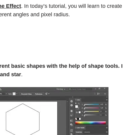
ne Effect
. In today’s tutorial, you will learn to create
erent angles and pixel radius.
ent basic shapes with the help of shape tools. I
 and star
.