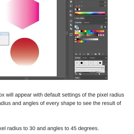
x will appear with default settings of the pixel radius
dius and angles of every shape to see the result of
ixel radius to 30 and angles to 45 degrees.