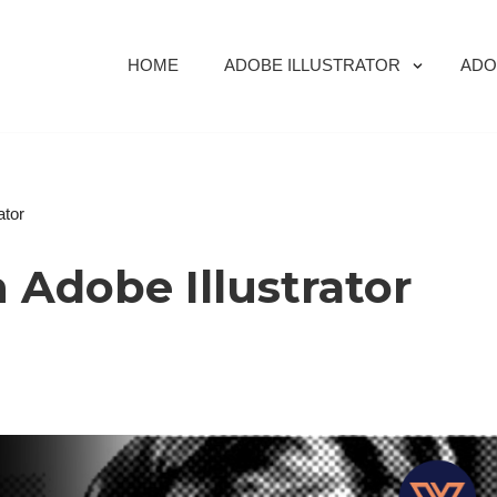
HOME
ADOBE ILLUSTRATOR
ADO
ator
n Adobe Illustrator