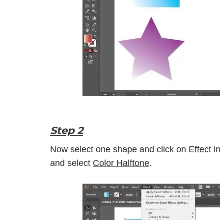
Step 2
Now select one shape and click on
Effect
in
and select
Color Halftone
.