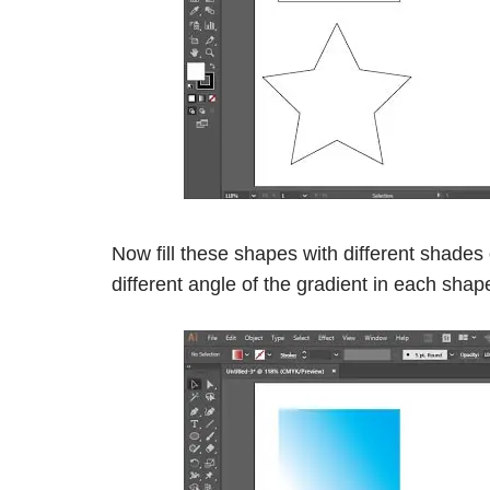
Now fill these shapes with different shades 
different angle of the gradient in each shap