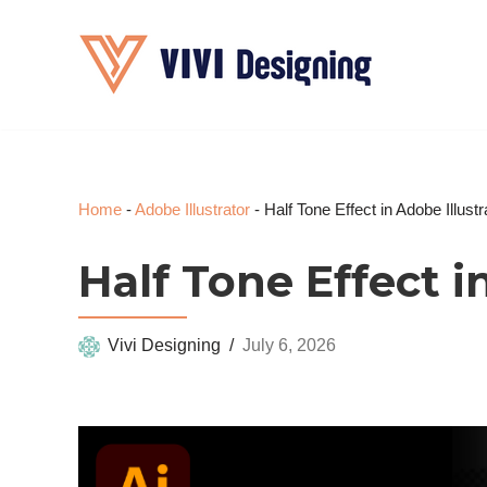
Skip
to
content
Home
-
Adobe Illustrator
-
Half Tone Effect in Adobe Illustr
Half Tone Effect i
Vivi Designing
July 6, 2026