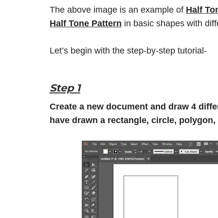
The above image is an example of
Half To
Half Tone Pattern
in basic shapes with diff
Let’s begin with the step-by-step tutorial-
Step 1
Create a new document and draw 4 differ
have drawn a rectangle, circle, polygon,