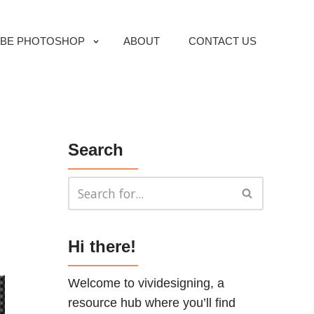
BE PHOTOSHOP
ABOUT
CONTACT US
Search
Hi there!
Welcome to vividesigning, a
resource hub where you’ll find