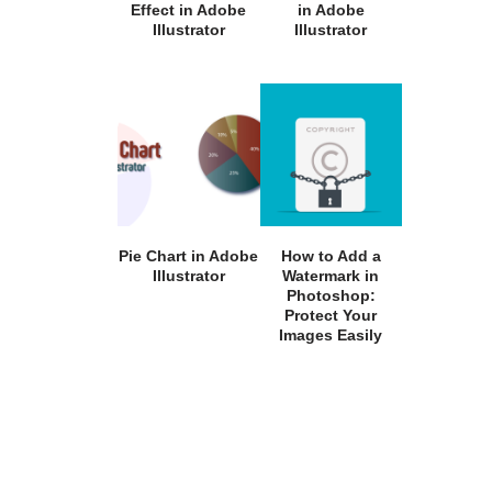
Effect in Adobe
in Adobe
Illustrator
Illustrator
Pie Chart in Adobe
How to Add a
Illustrator
Watermark in
Photoshop:
Protect Your
Images Easily