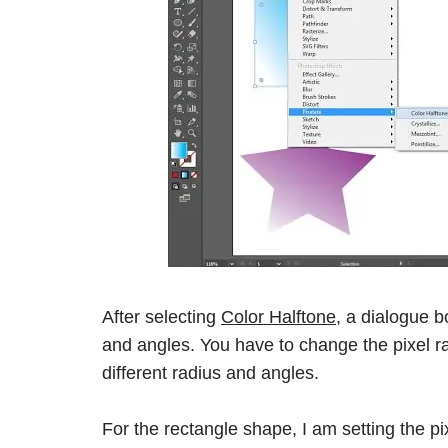
After selecting
Color Halftone,
a dialogue bo
and angles. You have to change the pixel ra
different radius and angles.
For the rectangle shape, I am setting the p