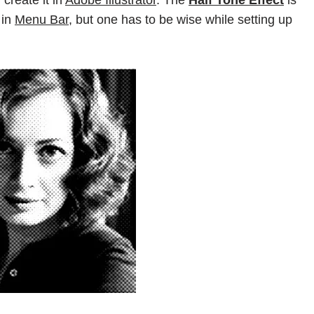
 create it in
Adobe Illustrator
. The
Half Tone Effect
is
in
Menu Bar,
but one has to be wise while setting up