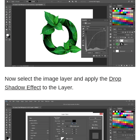
Now select the image layer and apply the
Drop
Shadow Effect
to the Layer.