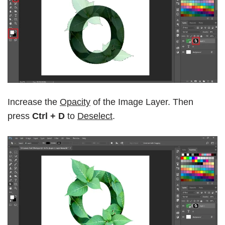
Increase the
Opacity
of the Image Layer. Then
press
Ctrl + D
to
Deselect
.