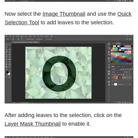
Now select the
Image Thumbnail
and use the
Quick
Selection Tool
to add leaves to the selection.
After adding leaves to the selection, click on the
Layer Mask Thumbnail
to enable it.