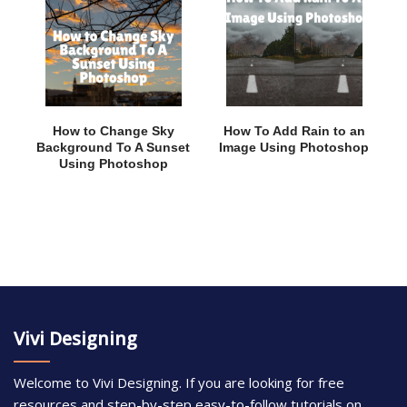
How to Change Sky
How To Add Rain to an
Background To A Sunset
Image Using Photoshop
Using Photoshop
Vivi Designing
Welcome to Vivi Designing. If you are looking for free
resources and step-by-step easy-to-follow tutorials on