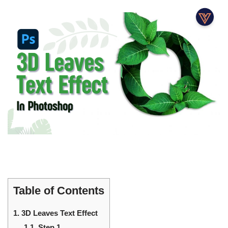
Table of Contents
1.
3D Leaves Text Effect
1.1.
Step 1