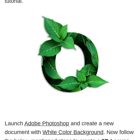
tutorial.
Launch
Adobe Photoshop
and create a new
document with
White Color Background
. Now follow