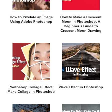
How to Pixelate an Image
How to Make a Crescent
Using Adobe Photoshop
Moon in Photoshop: A
Beginner’s Guide to
Crescent Moon Drawing
Photoshop Collage Effect:
Wave Effect in Photoshop
Make Collage in Photoshop