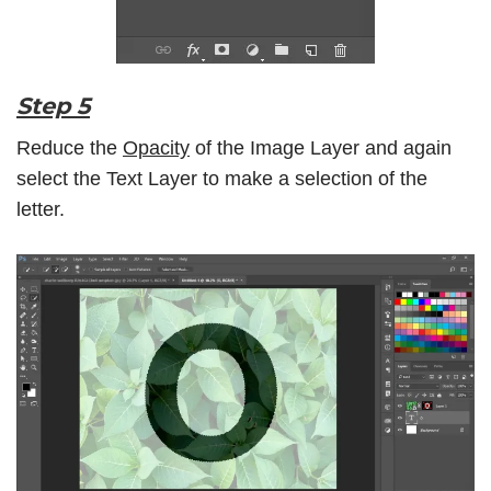
Step 5
Reduce the
Opacity
of the Image Layer and again
select the Text Layer to make a selection of the
letter.