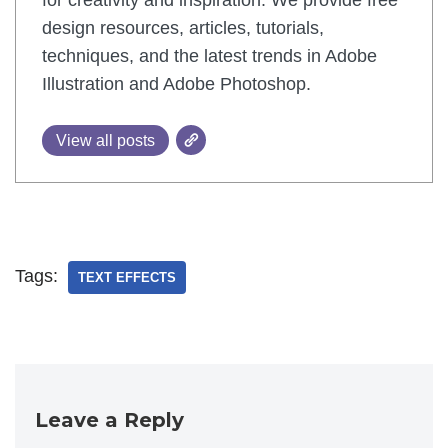
for creativity and inspiration. We provide free
design resources, articles, tutorials,
techniques, and the latest trends in Adobe
Illustration and Adobe Photoshop.
View all posts
Tags:
TEXT EFFECTS
Leave a Reply