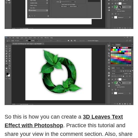
So this is how you can create a
3D Leaves Text
Effect with Photoshop
. Practice this tutorial and
share your view in the comment section. Also, share