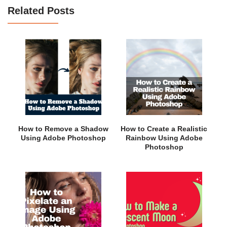
Related Posts
How to Remove a Shadow
How to Create a Realistic
Using Adobe Photoshop
Rainbow Using Adobe
Photoshop