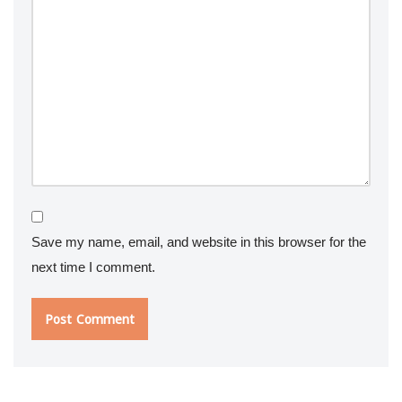
Save my name, email, and website in this browser for the
next time I comment.