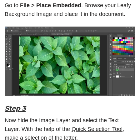
Go to
File > Place Embedded
. Browse your Leafy
Background Image and place it in the document.
Step 3
Now hide the Image Layer and select the Text
Layer. With the help of the
Quick Selection Tool
,
make a selection of the letter.