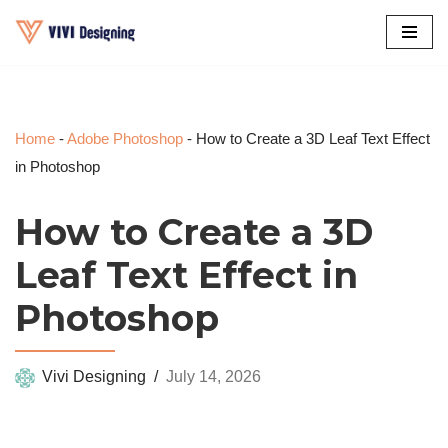
Skip
to
content
Home
-
Adobe Photoshop
-
How to Create a 3D Leaf Text Effect
in Photoshop
How to Create a 3D
Leaf Text Effect in
Photoshop
Vivi Designing
July 14, 2026