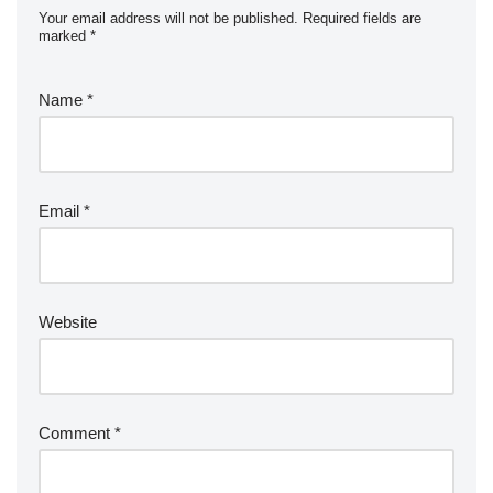
Your email address will not be published.
Required fields are
marked
*
Name
*
Email
*
Website
Comment
*