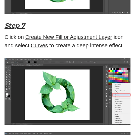
Step 7
Click on
Create New Fill or Adjustment Layer
icon
and select
Curves
to create a deep intense effect.