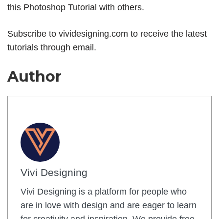
this
Photoshop Tutorial
with others.
Subscribe to
vividesigning.com
to receive the latest
tutorials through email.
Author
Vivi Designing
Vivi Designing is a platform for people who
are in love with design and are eager to learn