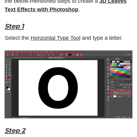
the below-mentioned steps to create a
3D Leaves
Text Effects with Photoshop
.
Step 1
Select the
Horizontal Type Tool
and type a letter.
Step 2