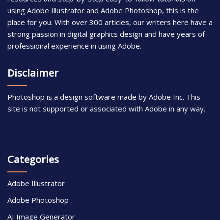
using Adobe Illustrator and Adobe Photoshop, this is the
place for you. With over 300 articles, our writers here have a
strong passion in digital graphics design and have years of
professional experience in using Adobe.
Disclaimer
Photoshop is a design software made by Adobe Inc. This
site is not supported or associated with Adobe in any way.
Categories
Adobe Illustrator
Adobe Photoshop
AI Image Generator