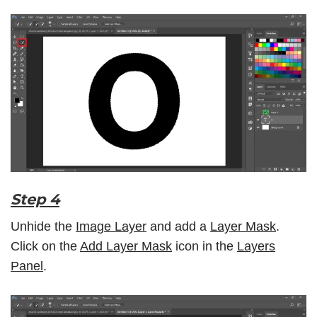
Step 4
Unhide the
Image Layer
and add a
Layer Mask
.
Click on the
Add Layer Mask
icon in the
Layers
Panel
.