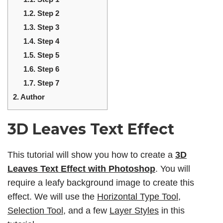
1.2.
Step 2
1.3.
Step 3
1.4.
Step 4
1.5.
Step 5
1.6.
Step 6
1.7.
Step 7
2.
Author
3D Leaves Text Effect
This tutorial will show you how to create a
3D
Leaves Text Effect
with Photoshop
. You will
require a leafy background image to create this
effect. We will use the
Horizontal Type Tool
,
Selection Tool
, and a few
Layer Styles
in this