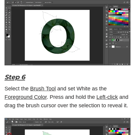
Step 6
Select the
Brush Tool
and set White as the
Foreground Color
. Press and hold the
Left-click
and
drag the brush cursor over the selection to reveal it.