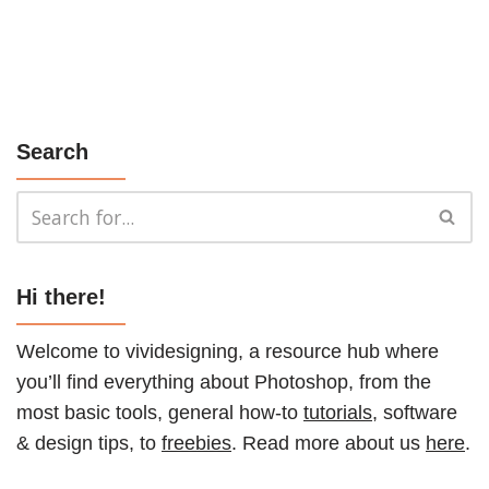
Search
Hi there!
Welcome to vividesigning, a resource hub where
you’ll find everything about Photoshop, from the
most basic tools, general how-to
tutorials
, software
& design tips, to
freebies
. Read more about us
here
.