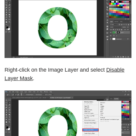
Right-click on the Image Layer and select
Disable
Layer Mask
.