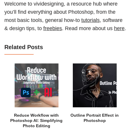
Welcome to vividesigning, a resource hub where
you’ll find everything about Photoshop, from the
most basic tools, general how-to
tutorials
, software
& design tips, to
freebies
. Read more about us
here
.
Related Posts
Reduce Workflow with
Outline Portrait Effect in
Photoshop AI: Simplifying
Photoshop
Photo Editing