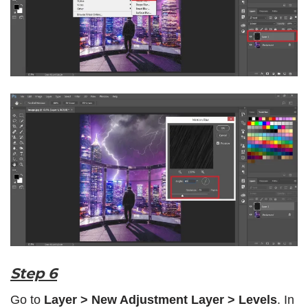
Step 6
Go to
Layer > New Adjustment Layer > Levels
. In