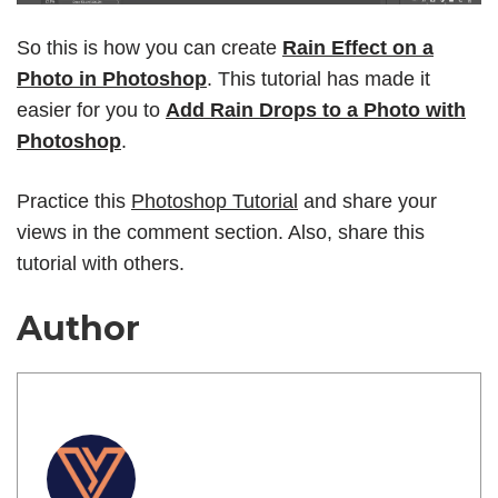
So this is how you can create
Rain Effect on a
Photo in Photoshop
. This tutorial has made it
easier for you to
Add Rain Drops to a Photo with
Photoshop
.
Practice this
Photoshop Tutorial
and share your
views in the comment section. Also, share this
tutorial with others.
Author