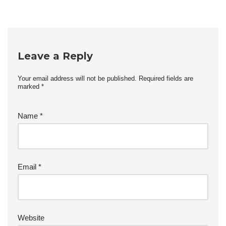
Leave a Reply
Your email address will not be published.
Required fields are
marked
*
Name
*
Email
*
Website