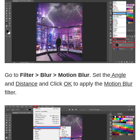
Go to
Filter > Blur > Motion Blur
. Set the
Angle
and
Distance
and Click
OK
to apply the
Motion Blur
filter.