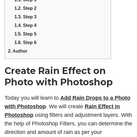
1.2.
Step 2
1.3.
Step 3
1.4.
Step 4
1.5.
Step 5
1.6.
Step 6
2.
Author
Create Rain Effect on
Photo with Photoshop
Today you will learn to
Add Rain Drops to a Photo
with Photoshop
. We will create
Rain Effect in
Photoshop
using filters and adjustment layers. With
the help of Photoshop Filters, you can determine the
direction and amount of rain as per your