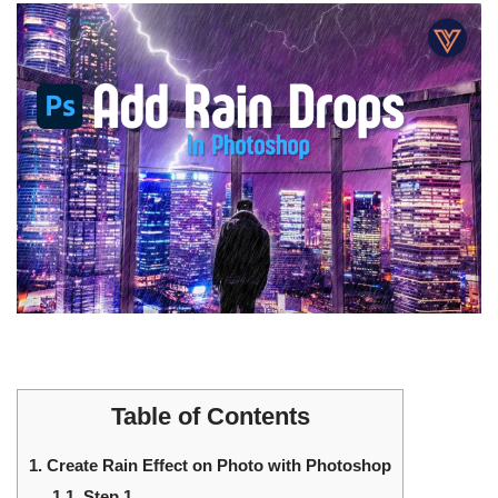
Table of Contents
1.
Create Rain Effect on Photo with Photoshop
1.1.
Step 1