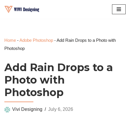
Skip
to
content
Home
-
Adobe Photoshop
-
Add Rain Drops to a Photo with
Photoshop
Add Rain Drops to a
Photo with
Photoshop
Vivi Designing
July 6, 2026