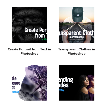
Create Portrait from Text in
Transparent Clothes in
Photoshop
Photoshop