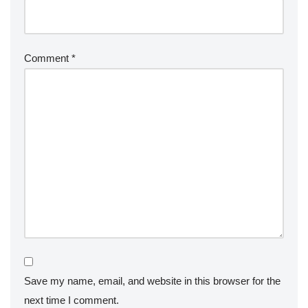
Comment
*
Save my name, email, and website in this browser for the
next time I comment.