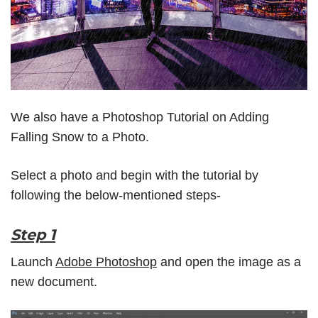
We also have a Photoshop Tutorial on
Adding
Falling Snow to a Photo
.
Select a photo and begin with the tutorial by
following the below-mentioned steps-
Step 1
Launch
Adobe Photoshop
and open the image as a
new document.