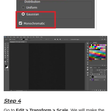
Step 4
Go to
Edit > Transform > Scale
. We will make the