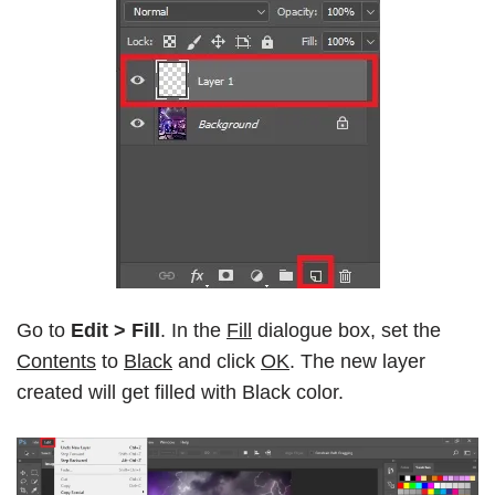
Go to
Edit > Fill
. In the
Fill
dialogue box, set the
Contents
to
Black
and click
OK
. The new layer
created will get filled with Black color.