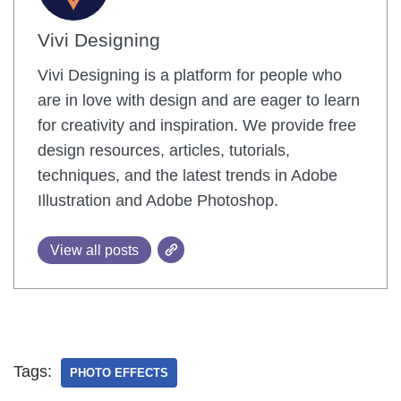
Vivi Designing
Vivi Designing is a platform for people who
are in love with design and are eager to learn
for creativity and inspiration. We provide free
design resources, articles, tutorials,
techniques, and the latest trends in Adobe
Illustration and Adobe Photoshop.
View all posts
Tags:
PHOTO EFFECTS