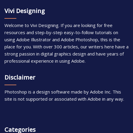
Vivi Designing
Welcome to Vivi Designing. If you are looking for free
resources and step-by-step easy-to-follow tutorials on
using Adobe Illustrator and Adobe Photoshop, this is the
place for you. With over 300 articles, our writers here have a
strong passion in digital graphics design and have years of
professional experience in using Adobe.
Disclaimer
Photoshop is a design software made by Adobe Inc. This
site is not supported or associated with Adobe in any way.
Categories