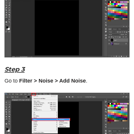
Step 3
Go to
Filter > Noise > Add Noise
.