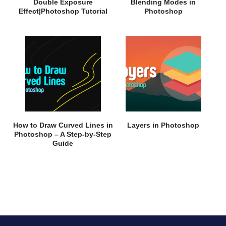
Double Exposure
Blending Modes in
Effect|Photoshop Tutorial
Photoshop
How to Draw Curved Lines in
Layers in Photoshop
Photoshop – A Step-by-Step
Guide