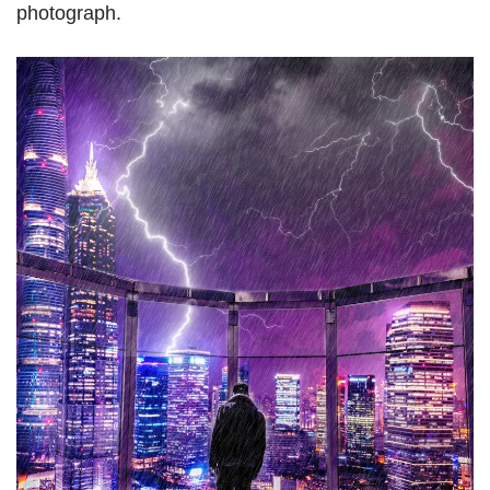
photograph.