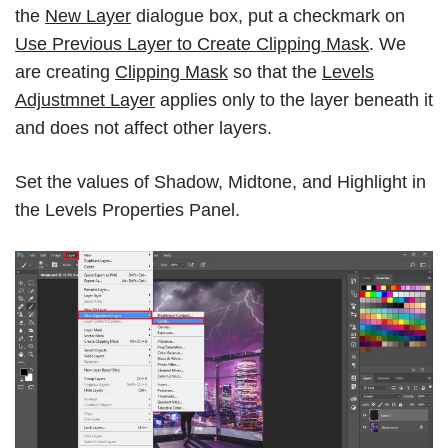
the
New Layer
dialogue box, put a checkmark on
Use Previous Layer to Create Clipping Mask
. We
are creating
Clipping Mask
so that the
Levels
Adjustmnet Layer
applies only to the layer beneath it
and does not affect other layers.
Set the values of Shadow, Midtone, and Highlight in
the Levels Properties Panel.