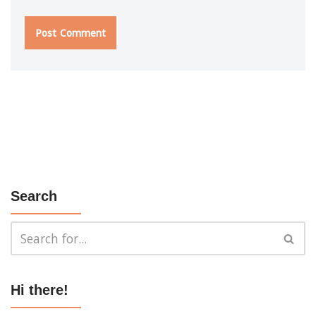
Search
Hi there!