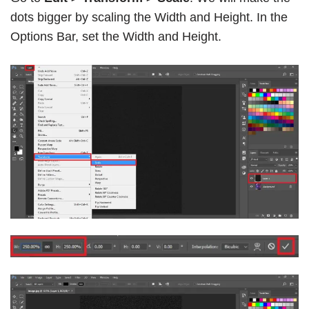
dots bigger by scaling the Width and Height. In the
Options Bar, set the Width and Height.