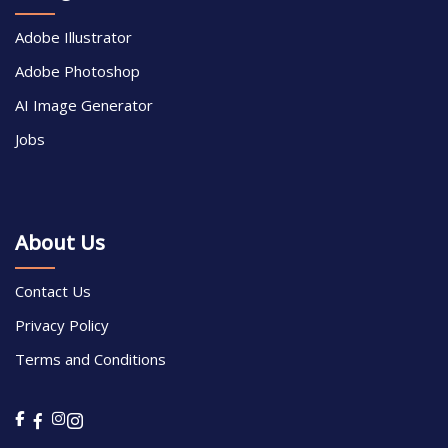
Adobe Illustrator
Adobe Photoshop
AI Image Generator
Jobs
About Us
Contact Us
Privacy Policy
Terms and Conditions