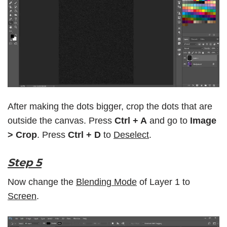
After making the dots bigger, crop the dots that are
outside the canvas. Press
Ctrl + A
and go to
Image
> Crop
. Press
Ctrl + D
to
Deselect
.
Step 5
Now change the
Blending Mode
of Layer 1 to
Screen
.