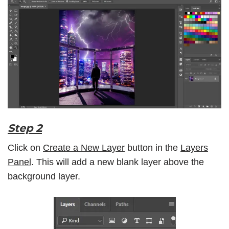
Step 2
Click on
Create a New Layer
button in the
Layers
Panel
. This will add a new blank layer above the
background layer.