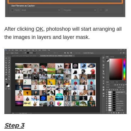
After clicking
OK
, photoshop will start arranging all
the images in layers and layer mask.
Step 3