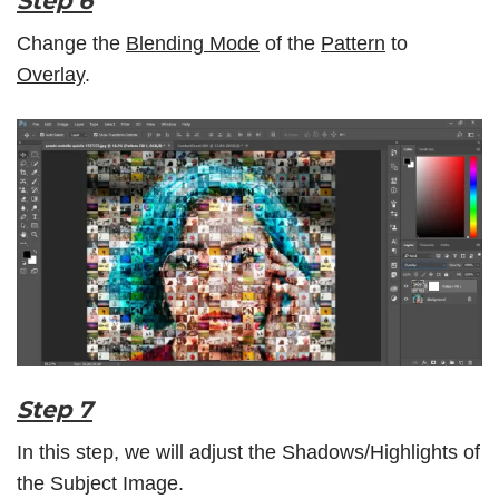
Step 6
Change the
Blending Mode
of the
Pattern
to
Overlay
.
Step 7
In this step, we will adjust the Shadows/Highlights of
the Subject Image.