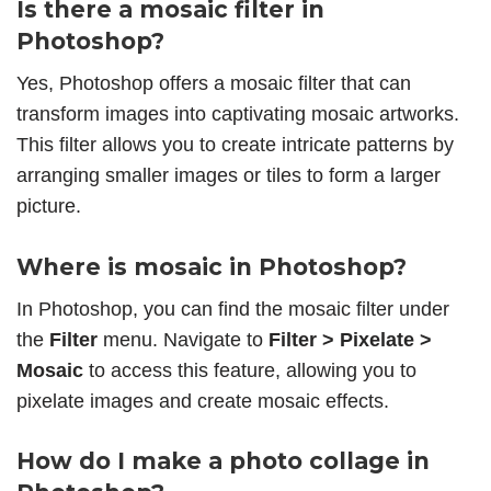
Is there a mosaic filter in
Photoshop?
Yes, Photoshop offers a mosaic filter that can
transform images into captivating mosaic artworks.
This filter allows you to create intricate patterns by
arranging smaller images or tiles to form a larger
picture.
Where is mosaic in Photoshop?
In Photoshop, you can find the mosaic filter under
the
Filter
menu. Navigate to
Filter > Pixelate >
Mosaic
to access this feature, allowing you to
pixelate images and create mosaic effects.
How do I make a photo collage in