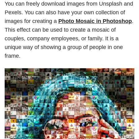
You can freely download images from Unsplash and
Pexels. You can also have your own collection of
images for creating a
Photo Mosaic in Photoshop
.
This effect can be used to create a mosaic of
couples, company employees, or family. It is a
unique way of showing a group of people in one
frame.