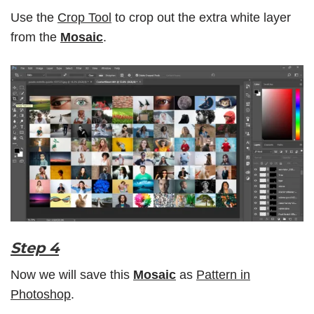
Use the
Crop Tool
to crop out the extra white layer
from the
Mosaic
.
Step 4
Now we will save this
Mosaic
as
Pattern in
Photoshop
.