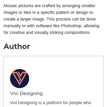
Mosaic pictures are crafted by arranging smaller
images or tiles in a specific pattern or design to
create a larger image. This process can be done
manually or with software like Photoshop, allowing
for creative and visually striking compositions.
Author
Vivi Designing
Vivi Designing is a platform for people who