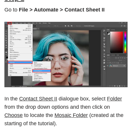
Go to
File > Automate > Contact Sheet II
In the
Contact Sheet II
dialogue box, select
Folder
from the drop down options and then click on
Choose
to locate the
Mosaic Folder
(created at the
starting of the tutorial).