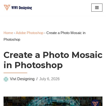
Skip
to
content
Home
-
Adobe Photoshop
-
Create a Photo Mosaic in
Photoshop
Create a Photo Mosaic
in Photoshop
Vivi Designing
July 6, 2026