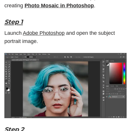
creating
Photo Mosaic in Photoshop
.
Step 1
Launch
Adobe Photoshop
and open the subject
portrait image.
Step 2