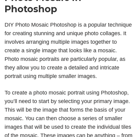
Photoshop
DIY Photo Mosaic Photoshop is a popular technique
for creating stunning and unique photo collages. It
involves arranging multiple images together to
create a single image that looks like a mosaic.
Photo mosaic portraits are particularly popular, as
they allow you to create a detailed and intricate
portrait using multiple smaller images.
To create a photo mosaic portrait using Photoshop,
you’ll need to start by selecting your primary image.
This will be the image that forms the basis of your
mosaic. You can then choose a series of smaller
images that will be used to create the individual tiles
of the mosaic. These images can be anything – from