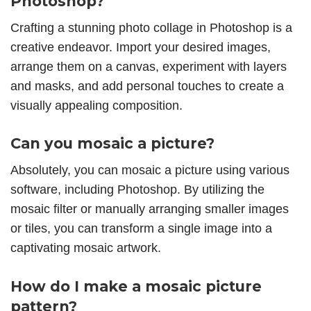
Photoshop?
Crafting a stunning photo collage in Photoshop is a
creative endeavor. Import your desired images,
arrange them on a canvas, experiment with layers
and masks, and add personal touches to create a
visually appealing composition.
Can you mosaic a picture?
Absolutely, you can mosaic a picture using various
software, including Photoshop. By utilizing the
mosaic filter or manually arranging smaller images
or tiles, you can transform a single image into a
captivating mosaic artwork.
How do I make a mosaic picture
pattern?