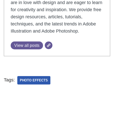
are in love with design and are eager to learn
for creativity and inspiration. We provide free
design resources, articles, tutorials,
techniques, and the latest trends in Adobe
Illustration and Adobe Photoshop.
View all posts
Tags:
PHOTO EFFECTS