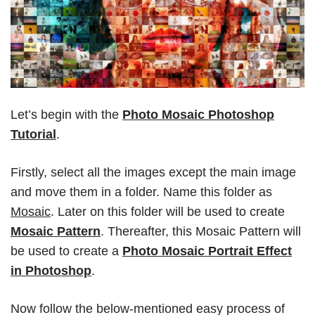
Let’s begin with the
Photo Mosaic Photoshop
Tutorial
.
Firstly, select all the images except the main image
and move them in a folder. Name this folder as
Mosaic
. Later on this folder will be used to create
Mosaic Pattern
. Thereafter, this Mosaic Pattern will
be used to create a
Photo Mosaic Portrait Effect
in Photoshop
.
Now follow the below-mentioned easy process of