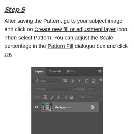
Step 5
After saving the Pattern, go to your subject image
and click on
Create new fill or adjustment layer
icon.
Then select
Pattern
. You can adjust the
Scale
percentage in the
Pattern Fill
dialogue box and click
OK
.