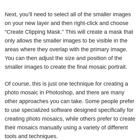
Next, you’ll need to select all of the smaller images
on your new layer and then right-click and choose
“Create Clipping Mask.” This will create a mask that
only allows the smaller images to be visible in the
areas where they overlap with the primary image.
You can then adjust the size and position of the
smaller images to create the final mosaic portrait.
Of course, this is just one technique for creating a
photo mosaic in Photoshop, and there are many
other approaches you can take. Some people prefer
to use specialized software designed specifically for
creating photo mosaics, while others prefer to create
their mosaics manually using a variety of different
tools and techniques.