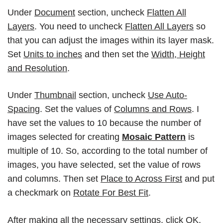
Under
Document
section, uncheck
Flatten All
Layers
. You need to uncheck
Flatten All Layers
so
that you can adjust the images within its
layer mask
.
Set
Units to inches
and then set the
Width, Height
and Resolution
.
Under
Thumbnail
section, uncheck
Use Auto-
Spacing
. Set the values of
Columns and Rows
. I
have set the values to 10 because the number of
images selected for creating
Mosaic Pattern
is
multiple of 10. So, according to the total number of
images, you have selected, set the value of rows
and columns. Then set
Place to Across First
and put
a checkmark on
Rotate For Best Fit
.
After making all the necessary settings, click
OK
.