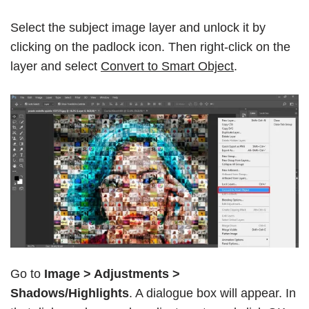
Select the subject image layer and unlock it by
clicking on the padlock icon. Then right-click on the
layer and select
Convert to Smart Object
.
Go to
Image > Adjustments >
Shadows/Highlights
. A dialogue box will appear. In