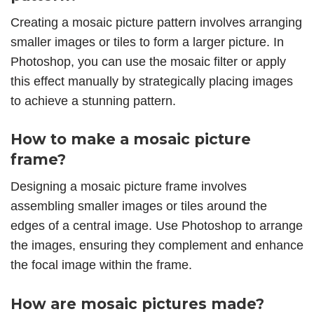
Creating a mosaic picture pattern involves arranging
smaller images or tiles to form a larger picture. In
Photoshop, you can use the mosaic filter or apply
this effect manually by strategically placing images
to achieve a stunning pattern.
How to make a mosaic picture
frame?
Designing a mosaic picture frame involves
assembling smaller images or tiles around the
edges of a central image. Use Photoshop to arrange
the images, ensuring they complement and enhance
the focal image within the frame.
How are mosaic pictures made?