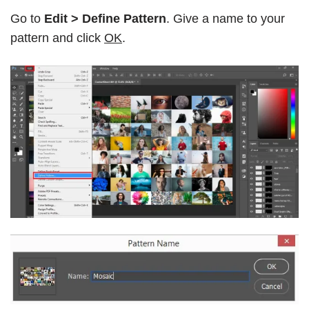
Go to
Edit > Define Pattern
. Give a name to your
pattern and click
OK
.