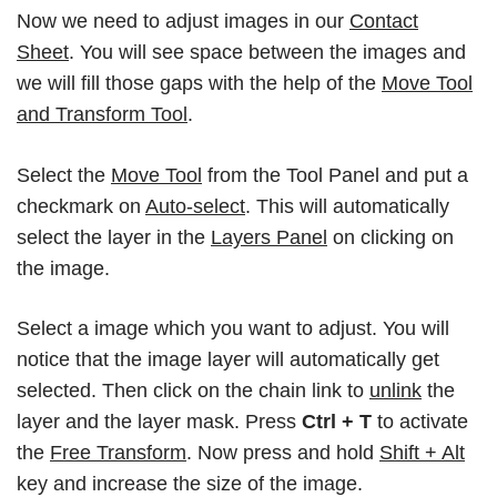
Now we need to adjust images in our
Contact
Sheet
. You will see space between the images and
we will fill those gaps with the help of the
Move Tool
and Transform Tool
.
Select the
Move Tool
from the Tool Panel and put a
checkmark on
Auto-select
. This will automatically
select the layer in the
Layers Panel
on clicking on
the image.
Select a image which you want to adjust. You will
notice that the image layer will automatically get
selected. Then click on the chain link to
unlink
the
layer and the layer mask. Press
Ctrl + T
to activate
the
Free Transform
. Now press and hold
Shift + Alt
key and increase the size of the image.