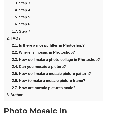
1.3.
Step 3
1.4.
Step 4
1.5.
Step 5
1.6.
Step 6
1.7.
Step 7
2.
FAQs
2.1.
Is there a mosaic filter in Photoshop?
2.2.
Where is mosaic in Photoshop?
2.3.
How do I make a photo collage in Photoshop?
2.4.
Can you mosaic a picture?
2.5.
How do I make a mosaic picture pattern?
2.6.
How to make a mosaic picture frame?
2.7.
How are mosaic pictures made?
3.
Author
Photo Mosaic in