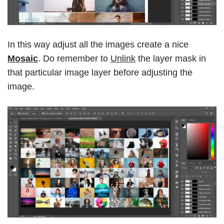
In this way adjust all the images create a nice
Mosaic
. Do remember to
Unlink
the layer mask in
that particular image layer before adjusting the
image.