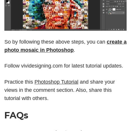
So by following these above steps, you can
create a
photo mosaic in Photoshop
.
Follow
vividesigning.com
for latest tutorial updates.
Practice this
Photoshop Tutorial
and share your
views in the comment section. Also, share this
tutorial with others.
FAQs