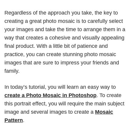
Regardless of the approach you take, the key to
creating a great photo mosaic is to carefully select
your images and take the time to arrange them in a
way that creates a cohesive and visually appealing
final product. With a little bit of patience and
practice, you can create stunning photo mosaic
images that are sure to impress your friends and
family.
In today’s tutorial, you will learn an easy way to
create a Photo Mosaic in Photoshop
. To create
this portrait effect, you will require the main subject
image and several images to create a
Mosaic
Pattern
.