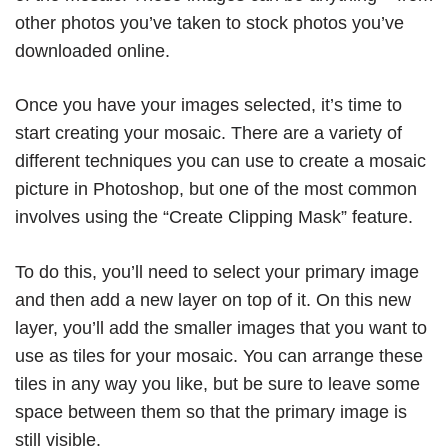
other photos you’ve taken to stock photos you’ve
downloaded online.
Once you have your images selected, it’s time to
start creating your mosaic. There are a variety of
different techniques you can use to create a mosaic
picture in Photoshop, but one of the most common
involves using the “Create Clipping Mask” feature.
To do this, you’ll need to select your primary image
and then add a new layer on top of it. On this new
layer, you’ll add the smaller images that you want to
use as tiles for your mosaic. You can arrange these
tiles in any way you like, but be sure to leave some
space between them so that the primary image is
still visible.