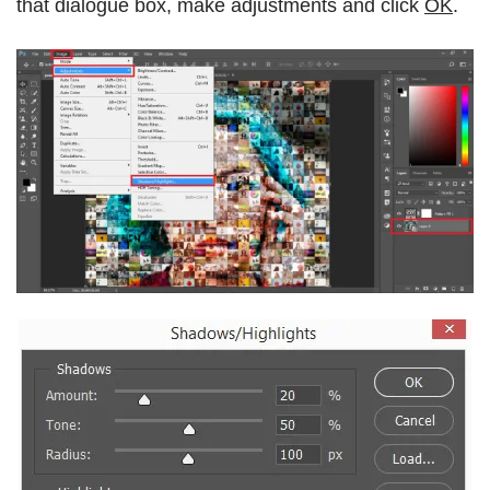
that dialogue box, make adjustments and click
OK
.