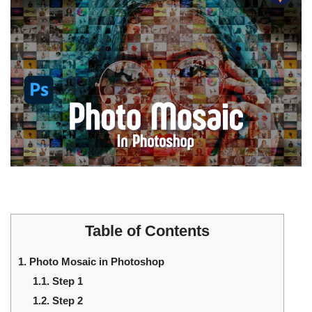
Table of Contents
1.
Photo Mosaic in Photoshop
1.1.
Step 1
1.2.
Step 2