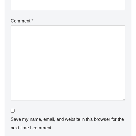
Comment
*
Save my name, email, and website in this browser for the
next time I comment.