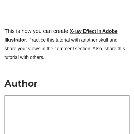
This is how you can create
X-ray Effect in Adobe
Illustrator
. Practice this tutorial with another skull and
share your views in the comment section. Also, share this
tutorial with others.
Author