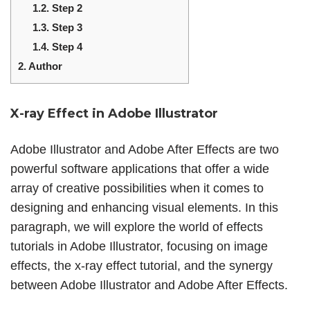
1.2.
Step 2
1.3.
Step 3
1.4.
Step 4
2.
Author
X-ray Effect in Adobe Illustrator
Adobe Illustrator and Adobe After Effects are two
powerful software applications that offer a wide
array of creative possibilities when it comes to
designing and enhancing visual elements. In this
paragraph, we will explore the world of effects
tutorials in Adobe Illustrator, focusing on image
effects, the x-ray effect tutorial, and the synergy
between Adobe Illustrator and Adobe After Effects.