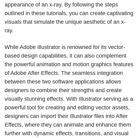
appearance of an x-ray. By following the steps
outlined in these tutorials, you can create captivating
visuals that simulate the unique aesthetic of an x-
ray.
While Adobe Illustrator is renowned for its vector-
based design capabilities, it can also complement
the powerful animation and motion graphics features
of Adobe After Effects. The seamless integration
between these two software applications allows
designers to combine their strengths and create
visually stunning effects. With Illustrator serving as a
powerful tool for creating and editing vector assets,
designers can import their Illustrator files into After
Effects, where they can animate and enhance them
further with dynamic effects, transitions, and visual