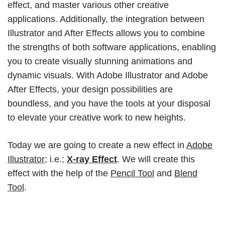
effect, and master various other creative
applications. Additionally, the integration between
Illustrator and After Effects allows you to combine
the strengths of both software applications, enabling
you to create visually stunning animations and
dynamic visuals. With Adobe Illustrator and Adobe
After Effects, your design possibilities are
boundless, and you have the tools at your disposal
to elevate your creative work to new heights.
Today we are going to create a new effect in
Adobe
Illustrator
; i.e.;
X-ray Effect
. We will create this
effect with the help of the
Pencil Tool
and
Blend
Tool
.