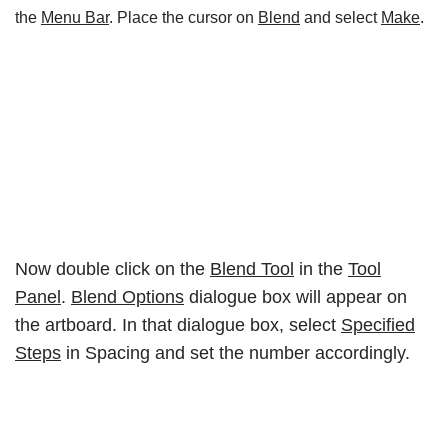
the
Menu Bar
. Place the cursor on
Blend
and select
Make
.
Now double click on the
Blend Tool
in the
Tool
Panel
.
Blend Options
dialogue box will appear on
the artboard. In that dialogue box, select
Specified
Steps
in Spacing and set the number accordingly.