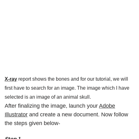
X-ray
report shows the bones and for our tutorial, we will
first have to search for an image. The image which I have
selected is an image of an animal skull.
After finalizing the image, launch your
Adobe
Illustrator
and create a new document. Now follow
the steps given below-
Step 1