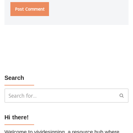
Search
Hi there!
Welcome to vividesigning, a resource hub where