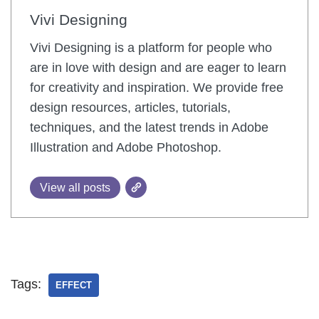
Vivi Designing
Vivi Designing is a platform for people who
are in love with design and are eager to learn
for creativity and inspiration. We provide free
design resources, articles, tutorials,
techniques, and the latest trends in Adobe
Illustration and Adobe Photoshop.
View all posts
Tags:
EFFECT