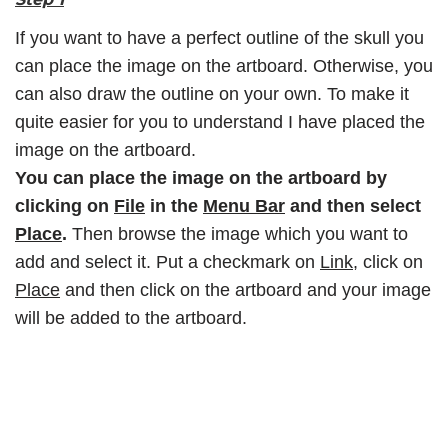
If you want to have a perfect outline of the skull you
can place the image on the artboard. Otherwise, you
can also draw the outline on your own. To make it
quite easier for you to understand I have placed the
image on the artboard.
You can place the image on the artboard by
clicking on
File
in the
Menu Bar
and then select
Place
.
Then browse the image which you want to
add and select it. Put a checkmark on
Link
, click on
Place
and then click on the artboard and your image
will be added to the artboard.