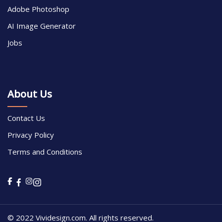
Adobe Photoshop
AI Image Generator
Jobs
About Us
Contact Us
Privacy Policy
Terms and Conditions
© 2022 Vividesign.com. All rights reserved.