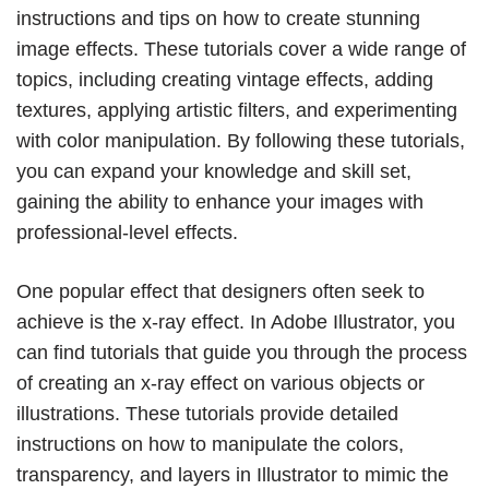
instructions and tips on how to create stunning
image effects. These tutorials cover a wide range of
topics, including creating vintage effects, adding
textures, applying artistic filters, and experimenting
with color manipulation. By following these tutorials,
you can expand your knowledge and skill set,
gaining the ability to enhance your images with
professional-level effects.
One popular effect that designers often seek to
achieve is the x-ray effect. In Adobe Illustrator, you
can find tutorials that guide you through the process
of creating an x-ray effect on various objects or
illustrations. These tutorials provide detailed
instructions on how to manipulate the colors,
transparency, and layers in Illustrator to mimic the