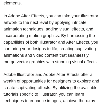
elements.
In Adobe After Effects, you can take your Illustrator
artwork to the next level by applying intricate
animation techniques, adding visual effects, and
incorporating motion graphics. By harnessing the
capabilities of both Illustrator and After Effects, you
can bring your designs to life, creating captivating
animations and video content that seamlessly
merge vector graphics with stunning visual effects.
Adobe Illustrator and Adobe After Effects offer a
wealth of opportunities for designers to explore and
create captivating effects. By utilizing the available
tutorials specific to Illustrator, you can learn
techniques to enhance images, achieve the x-ray