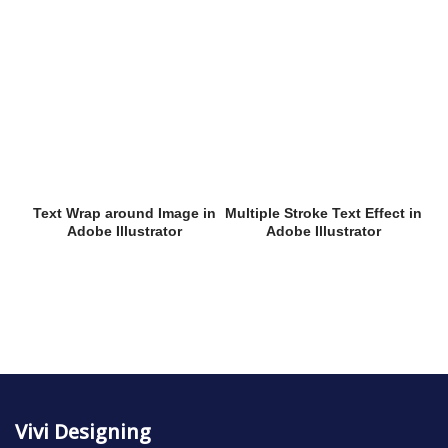
Text Wrap around Image in
Multiple Stroke Text Effect in
Adobe Illustrator
Adobe Illustrator
Vivi Designing