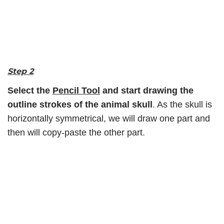
Step 2
Select the
Pencil Tool
and start drawing the
outline strokes of the animal skull
. As the skull is
horizontally symmetrical, we will draw one part and
then will copy-paste the other part.