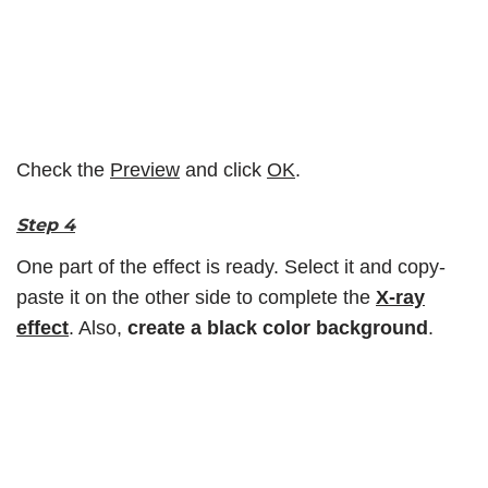
Check the
Preview
and click
OK
.
Step 4
One part of the effect is ready. Select it and copy-
paste it on the other side to complete the
X-ray
effect
. Also,
create a black color background
.