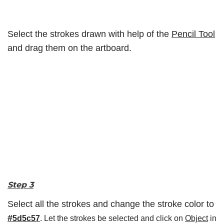
Select the strokes drawn with help of the
Pencil Tool
and drag them on the artboard.
Step 3
Select all the strokes and change the stroke color to
#
5d5c57
. Let the strokes be selected and click on
Object
in