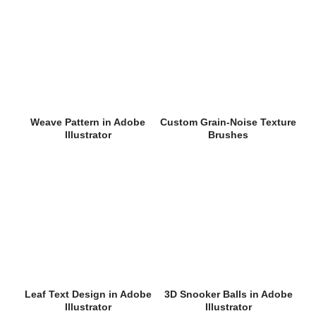
Weave Pattern in Adobe
Custom Grain-Noise Texture
Illustrator
Brushes
Leaf Text Design in Adobe
3D Snooker Balls in Adobe
Illustrator
Illustrator