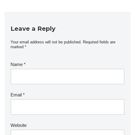
Leave a Reply
Your email address will not be published.
Required fields are
marked
*
Name
*
Email
*
Website