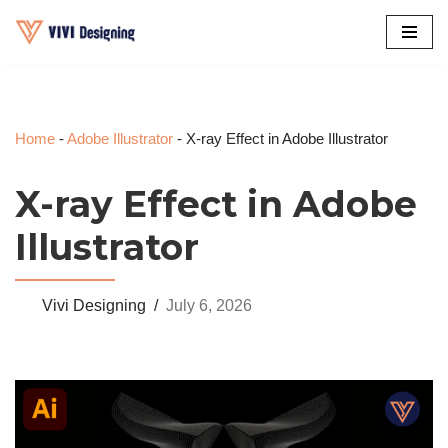
Skip
to
content
Home
-
Adobe Illustrator
-
X-ray Effect in Adobe Illustrator
X-ray Effect in Adobe
Illustrator
Vivi Designing
July 6, 2026