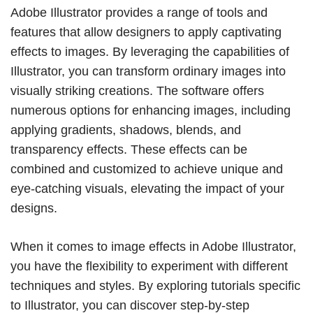
Adobe Illustrator provides a range of tools and
features that allow designers to apply captivating
effects to images. By leveraging the capabilities of
Illustrator, you can transform ordinary images into
visually striking creations. The software offers
numerous options for enhancing images, including
applying gradients, shadows, blends, and
transparency effects. These effects can be
combined and customized to achieve unique and
eye-catching visuals, elevating the impact of your
designs.
When it comes to image effects in Adobe Illustrator,
you have the flexibility to experiment with different
techniques and styles. By exploring tutorials specific
to Illustrator, you can discover step-by-step