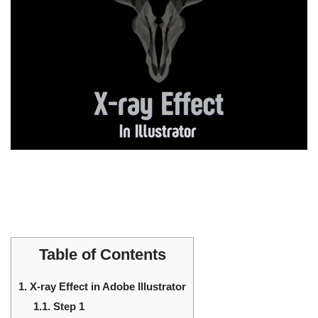
Table of Contents
1.
X-ray Effect in Adobe Illustrator
1.1.
Step 1