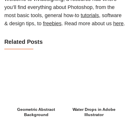
you’ll find everything about Photoshop, from the
most basic tools, general how-to
tutorials
, software
& design tips, to
freebies
. Read more about us
here
.
Related Posts
Geometric Abstract
Water Drops in Adobe
Background
Illustrator