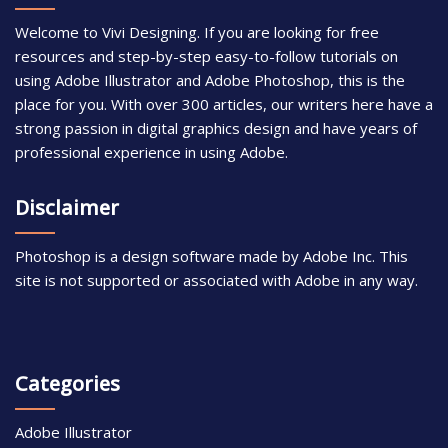
Welcome to Vivi Designing. If you are looking for free
resources and step-by-step easy-to-follow tutorials on
using Adobe Illustrator and Adobe Photoshop, this is the
place for you. With over 300 articles, our writers here have a
strong passion in digital graphics design and have years of
professional experience in using Adobe.
Disclaimer
Photoshop is a design software made by Adobe Inc. This
site is not supported or associated with Adobe in any way.
Categories
Adobe Illustrator