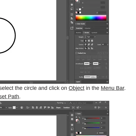
 select the circle and click on
Object
in the
Menu Bar
.
set Path
.