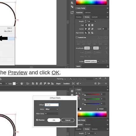
the
Preview
and click
OK
.