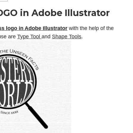
GO in Adobe Illustrator
s logo in Adobe Illustrator
with the help of the
 use are
Type Tool
and
Shape Tools
.