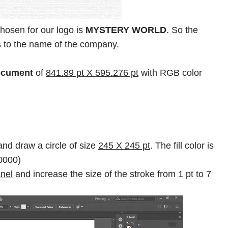
osen for our logo is
MYSTERY WORLD
. So the
tes to the name of the company.
ocument
of
841.89 pt X 595.276 pt
with RGB color
nd draw a circle of size
245 X 245 pt
. The fill color is
00000)
nel
and increase the size of the stroke from 1 pt to 7