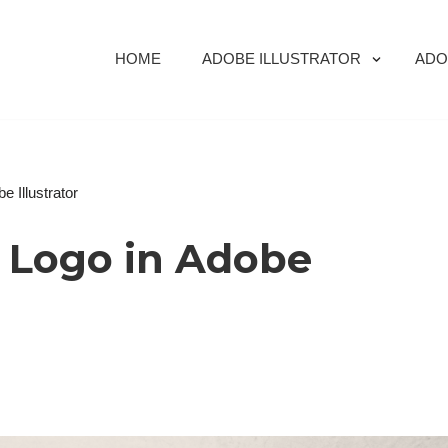
HOME
ADOBE ILLUSTRATOR
ADO
 Illustrator
s Logo in Adobe