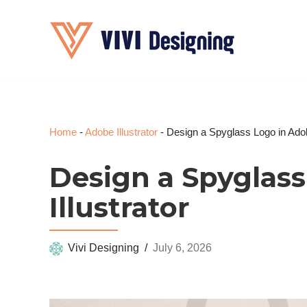
Skip
to
content
Home
-
Adobe Illustrator
-
Design a Spyglass Logo in Adobe
Design a Spyglas
Illustrator
Vivi Designing
July 6, 2026