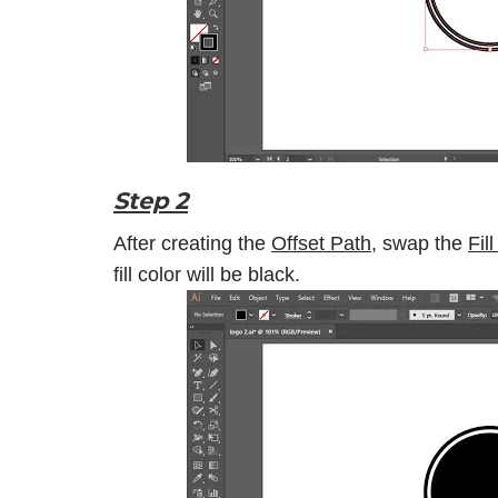
Step 2
After creating the
Offset Path
, swap the
Fil
fill color will be black.