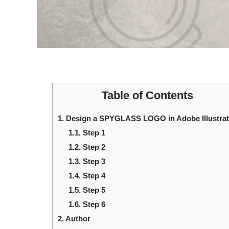
Table of Contents
1.
Design a SPYGLASS LOGO in Adobe Illustrat
1.1.
Step 1
1.2.
Step 2
1.3.
Step 3
1.4.
Step 4
1.5.
Step 5
1.6.
Step 6
2.
Author