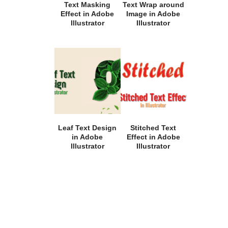
Text Masking
Text Wrap around
Effect in Adobe
Image in Adobe
Illustrator
Illustrator
Leaf Text Design
Stitched Text
in Adobe
Effect in Adobe
Illustrator
Illustrator