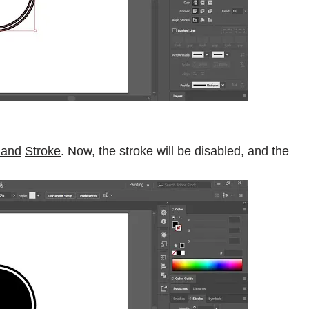
l and
Stroke
. Now, the stroke will be disabled, and the