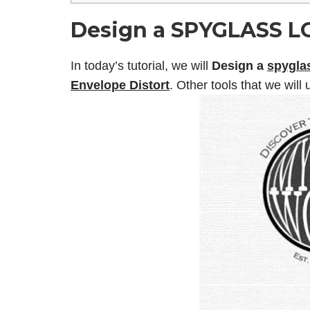
Design a SPYGLASS LO
In today’s tutorial, we will
Design a
spyglas
Envelope Distort
. Other tools that we will