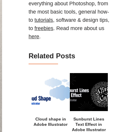
everything about Photoshop, from
the most basic tools, general how-
to
tutorials
, software & design tips,
to
freebies
. Read more about us
here
.
Related Posts
Cloud shape in
Sunburst Lines
Adobe Illustrator
Text Effect in
Adobe Illustrator