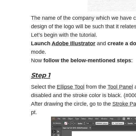
The name of the company which we have ch
design of the logo will be such that it rela
Let’s begin with the tutorial.
Launch
Adobe Illustrator
and
create a d
mode.
Now
follow the below-mentioned steps
:
Step 1
Select the
Ellipse Tool
from the
Tool Panel
a
disabled and the stroke color is black. (#0
After drawing the circle, go to the
Stroke Pa
pt.