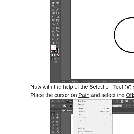
Now with the help of the
Selection Tool
(
V
)
Place the cursor on
Path
and select the
Off