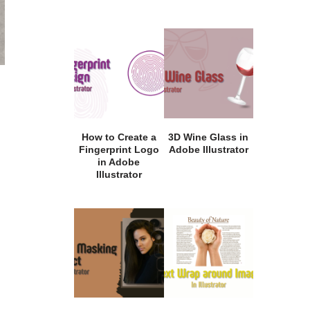
How to Create a
3D Wine Glass in
Fingerprint Logo
Adobe Illustrator
in Adobe
Illustrator