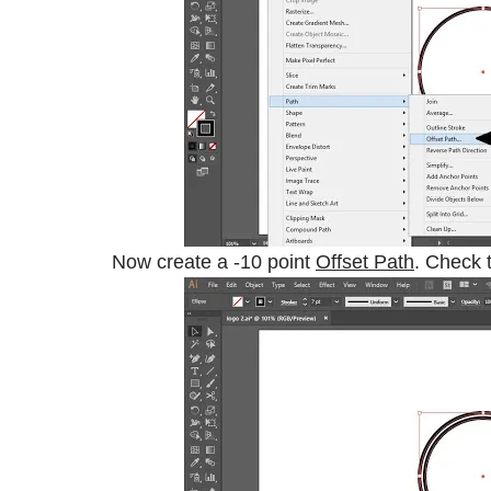
Now create a -10 point
Offset Path
. Check 