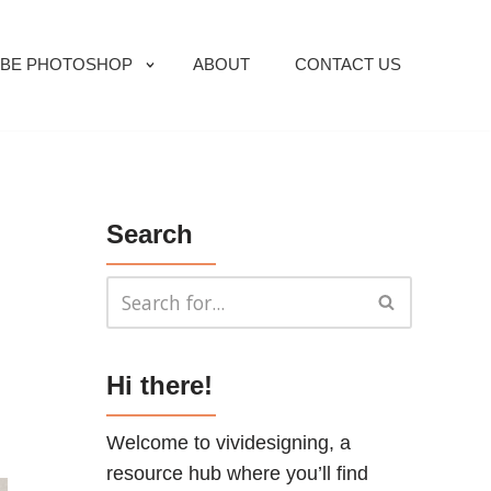
BE PHOTOSHOP
ABOUT
CONTACT US
Search
Hi there!
Welcome to vividesigning, a
resource hub where you’ll find