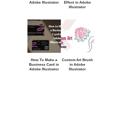
Adobe Illustrator
Effect in Adobe
Illustrator
How To Make a
Custom Art Brush
Business Card in
in Adobe
Adobe Illustrator
Illustrator