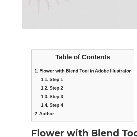
Table of Contents
1.
Flower with Blend Tool in Adobe Illustrator
1.1.
Step 1
1.2.
Step 2
1.3.
Step 3
1.4.
Step 4
2.
Author
Flower with Blend Tool