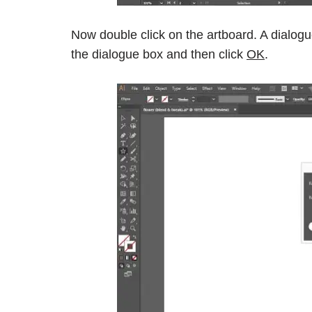
Now double click on the artboard. A dialogu
the dialogue box and then click
OK
.