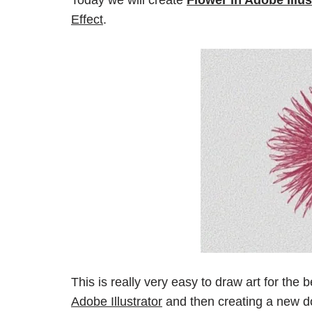
Effect
.
This is really very easy to draw art for the b
Adobe Illustrator
and then creating a new 