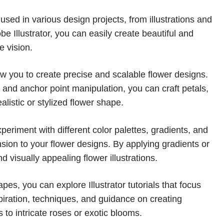
ed in various design projects, from illustrations and
e Illustrator, you can easily create beautiful and
e vision.
low you to create precise and scalable flower designs.
n, and anchor point manipulation, you can craft petals,
alistic or stylized flower shape.
experiment with different color palettes, gradients, and
ion to your flower designs. By applying gradients or
 visually appealing flower illustrations.
pes, you can explore Illustrator tutorials that focus
spiration, techniques, and guidance on creating
 to intricate roses or exotic blooms.