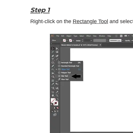
Step 1
Right-click on the
Rectangle Tool
and selec