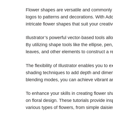
Flower shapes are versatile and commonly us
logos to patterns and decorations. With Adob
intricate flower shapes that suit your creativ
Illustrator’s powerful vector-based tools al
By utilizing shape tools like the ellipse, pe
leaves, and other elements to construct a re
The flexibility of Illustrator enables you to 
shading techniques to add depth and dimens
blending modes, you can achieve vibrant and
To enhance your skills in creating flower sha
on floral design. These tutorials provide in
various types of flowers, from simple daisies