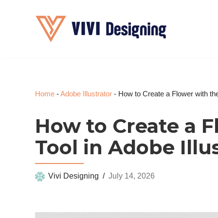
Skip
to
content
Home
-
Adobe Illustrator
-
How to Create a Flower with the 
How to Create a F
Tool in Adobe Illu
Vivi Designing
July 14, 2026