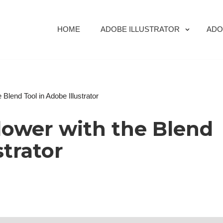
HOME
ADOBE ILLUSTRATOR
ADO
Blend Tool in Adobe Illustrator
lower with the Blend
strator