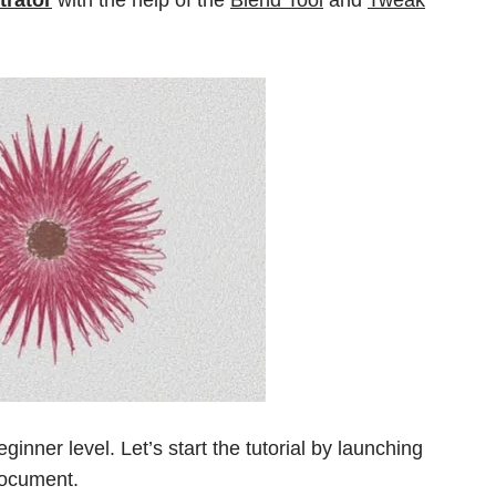
eginner level. Let’s start the tutorial by launching
document.