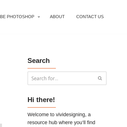
BE PHOTOSHOP
ABOUT
CONTACT US
Search
Hi there!
Welcome to vividesigning, a
resource hub where you’ll find