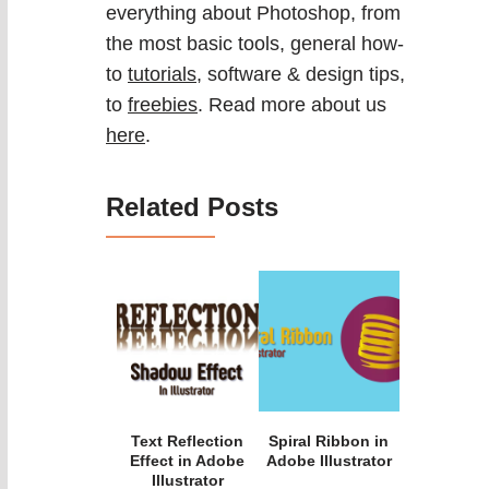
everything about Photoshop, from
the most basic tools, general how-
to
tutorials
, software & design tips,
to
freebies
. Read more about us
here
.
Related Posts
Text Reflection
Spiral Ribbon in
Effect in Adobe
Adobe Illustrator
Illustrator