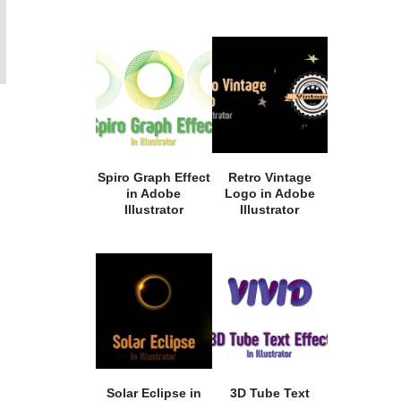
Spiro Graph Effect
Retro Vintage
in Adobe
Logo in Adobe
Illustrator
Illustrator
Solar Eclipse in
3D Tube Text