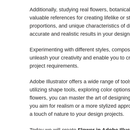
Additionally, studying real flowers, botanical
valuable references for creating lifelike or 
proportions, and unique characteristics of 
accurate and realistic results in your design
Experimenting with different styles, compo
unleash your creativity and enable you to cr
project requirements.
Adobe Illustrator offers a wide range of too
utilizing shape tools, exploring color option
flowers, you can master the art of designing b
you aim for realism or a more stylized app
a touch of nature to your design projects.
Today we will create
Flower in Adobe Illus