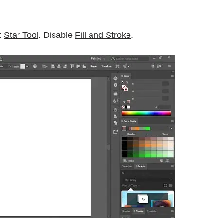
t
Star Tool
. Disable
Fill and Stroke
.