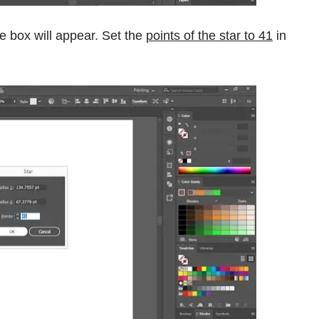
e box will appear. Set the
points of the star to 41
in