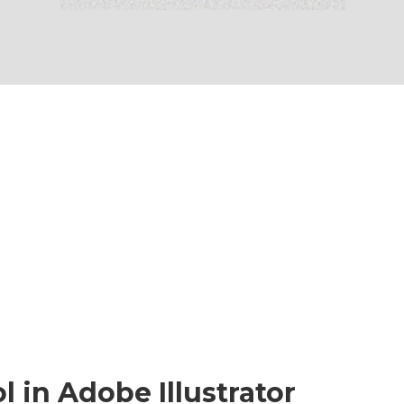
 in Adobe Illustrator