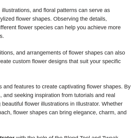
 illustrations, and floral patterns can serve as
stylized flower shapes. Observing the details,
different flower species can help you achieve more
s.
sitions, and arrangements of flower shapes can also
eate custom flower designs that suit your specific
ls and features to create captivating flower shapes. By
s, and seeking inspiration from tutorials and real
eautiful flower illustrations in Illustrator. Whether
roach, flower shapes can bring elegance, charm, and
trator
with the help of the
Blend Tool
and
Tweak