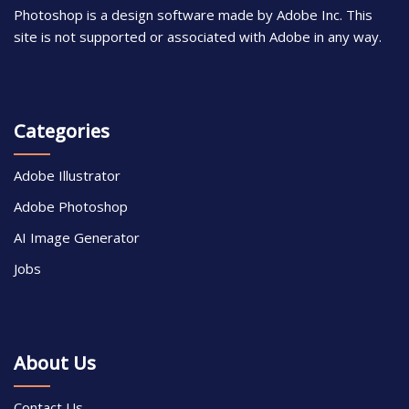
Photoshop is a design software made by Adobe Inc. This
site is not supported or associated with Adobe in any way.
Categories
Adobe Illustrator
Adobe Photoshop
AI Image Generator
Jobs
About Us
Contact Us