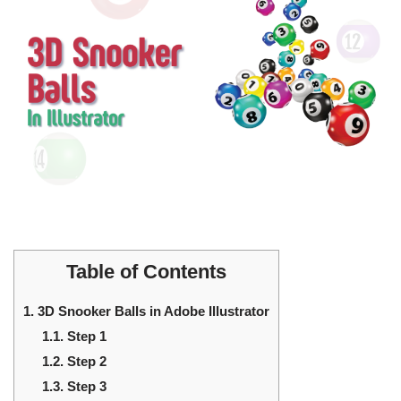
Table of Contents
1.
3D Snooker Balls in Adobe Illustrator
1.1.
Step 1
1.2.
Step 2
1.3.
Step 3