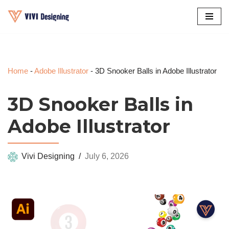
Skip
to
content
Home
-
Adobe Illustrator
-
3D Snooker Balls in Adobe Illustrator
3D Snooker Balls in
Adobe Illustrator
Vivi Designing
July 6, 2026