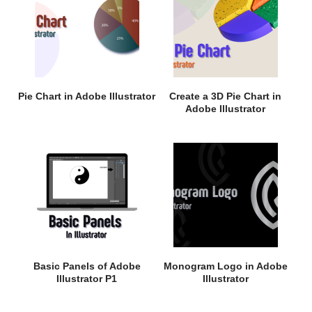
Pie Chart in Adobe Illustrator
Create a 3D Pie Chart in
Adobe Illustrator
Basic Panels of Adobe
Monogram Logo in Adobe
Illustrator P1
Illustrator