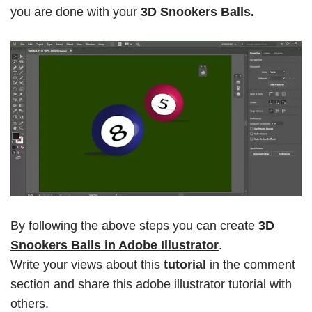
you are done with your
3D Snookers Balls.
By following the above steps you can create
3D
Snookers Balls in Adobe Illustrator
.
Write your views about this
tutorial
in the comment
section and share this adobe illustrator tutorial with
others.