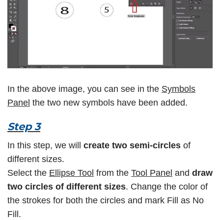
In the above image, you can see in the
Symbols
Panel
the two new symbols have been added.
Step 3
In this step, we will
create two semi-circles
of
different sizes.
Select the
Ellipse Tool
from the
Tool Panel
and
draw
two circles of different sizes
. Change the color of
the strokes for both the circles and mark Fill as No
Fill.