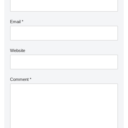
Email
*
Website
Comment
*