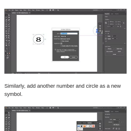
Similarly, add another number and circle as a new
symbol.