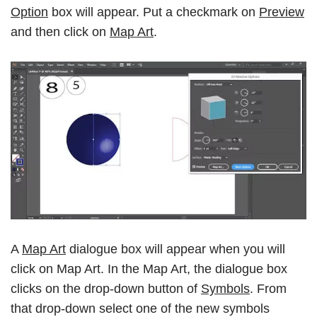
Option
box will appear. Put a checkmark on
Preview
and then click on
Map Art
.
A
Map Art
dialogue box will appear when you will
click on Map Art. In the Map Art, the dialogue box
clicks on the drop-down button of
Symbols
. From
that drop-down select one of the new symbols