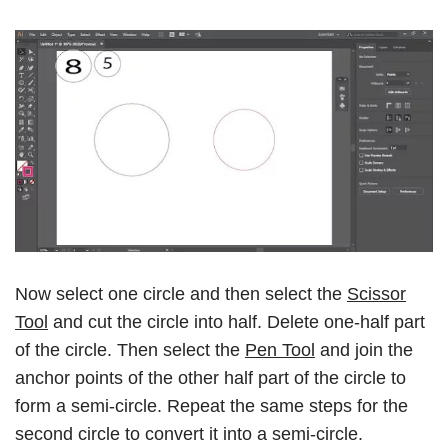
Now select one circle and then select the
Scissor
Tool
and cut the circle into half. Delete one-half part
of the circle. Then select the
Pen Tool
and join the
anchor points of the other half part of the circle to
form a semi-circle. Repeat the same steps for the
second circle to convert it into a semi-circle.