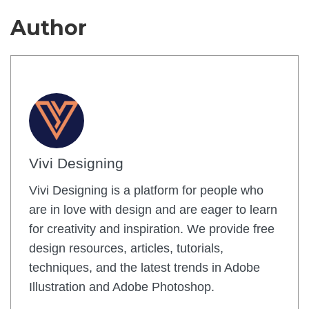
Author
Vivi Designing
Vivi Designing is a platform for people who
are in love with design and are eager to learn
for creativity and inspiration. We provide free
design resources, articles, tutorials,
techniques, and the latest trends in Adobe
Illustration and Adobe Photoshop.