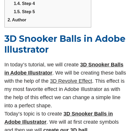
1.4.
Step 4
1.5.
Step 5
2.
Author
3D Snooker Balls in Adobe
Illustrator
In today’s tutorial, we will create
3D Snooker Balls
in Adobe Illustrator
. We will be creating these balls
with the help of the
3D Revolve Effect
. This effect is
my most favorite effect in Adobe Illustrator as with
the help of this effect we can change a simple line
into a perfect shape.
Today’s topic is to create
3D Snooker Balls in
Adobe Illustrator
. We will at first create symbols
and then we will
create our 3D ball
.