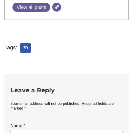
View all posts
Tags:
3D
Leave a Reply
Your email address will not be published.
Required fields are
marked
*
Name
*