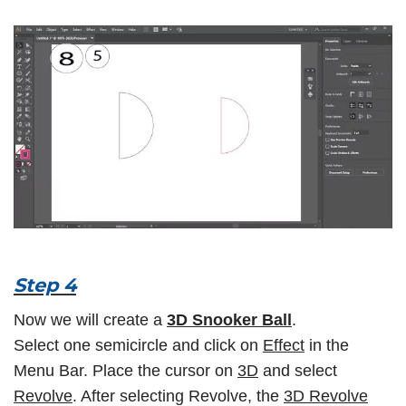
Step 4
Now we will create a
3D Snooker Ball
.
Select one semicircle and click on
Effect
in the
Menu Bar. Place the cursor on
3D
and select
Revolve
. After selecting Revolve, the
3D Revolve