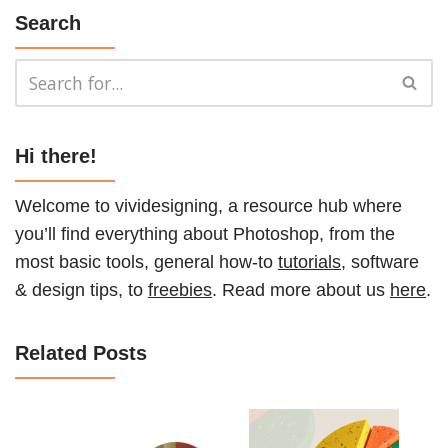
Search
Hi there!
Welcome to vividesigning, a resource hub where
you’ll find everything about Photoshop, from the
most basic tools, general how-to
tutorials
, software
& design tips, to
freebies
. Read more about us
here
.
Related Posts