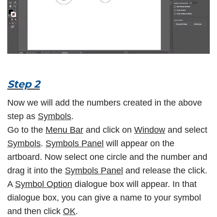
Step 2
Now we will add the numbers created in the above
step as
Symbols
.
Go to the
Menu Bar
and click on
Window
and select
Symbols
.
Symbols Panel
will appear on the
artboard. Now select one circle and the number and
drag it into the
Symbols Panel
and release the click.
A
Symbol Option
dialogue box will appear. In that
dialogue box, you can give a name to your symbol
and then click
OK
.