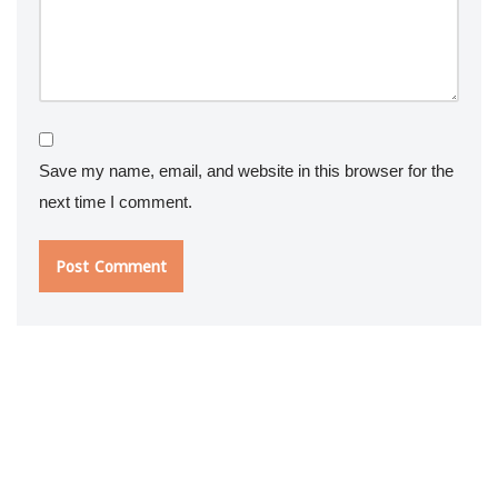
Save my name, email, and website in this browser for the
next time I comment.