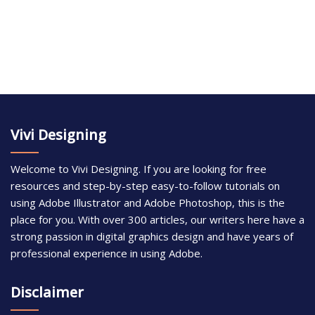
Vivi Designing
Welcome to Vivi Designing. If you are looking for free
resources and step-by-step easy-to-follow tutorials on
using Adobe Illustrator and Adobe Photoshop, this is the
place for you. With over 300 articles, our writers here have a
strong passion in digital graphics design and have years of
professional experience in using Adobe.
Disclaimer