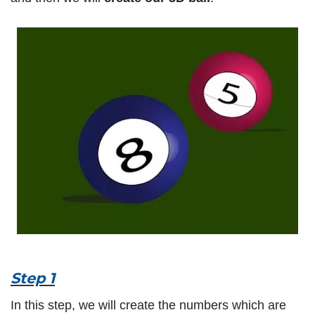
Step 1
In this step, we will create the numbers which are