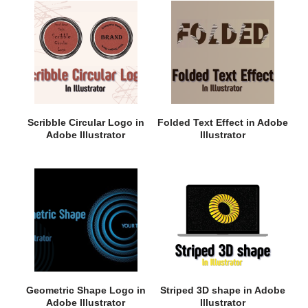
Scribble Circular Logo in
Folded Text Effect in Adobe
Adobe Illustrator
Illustrator
Geometric Shape Logo in
Striped 3D shape in Adobe
Adobe Illustrator
Illustrator