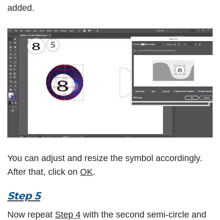
added.
You can adjust and resize the symbol accordingly.
After that, click on
OK
.
Step 5
Now repeat
Step 4
with the second semi-circle and