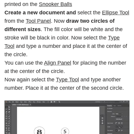
printed on the
Snooker Balls
Create a new document and
select the
Ellipse Tool
from the
Tool Panel
. Now
draw two circles of
different sizes
. The fill color will be white and the
stroke will be black in color. Now select the
Type
Tool
and type a number and place it at the center of
the circle.
You can use the
Align Panel
for placing the number
at the center of the circle.
Now again select the
Type Tool
and type another
number. Place it at the center of the second circle.