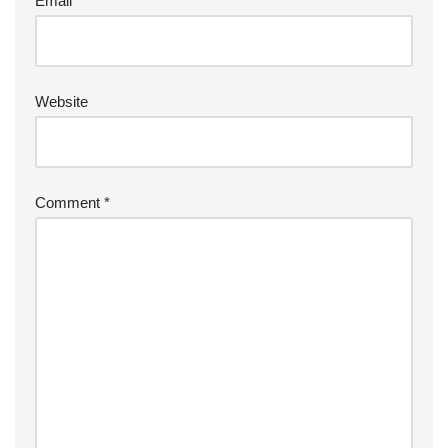
Email
*
Website
Comment
*