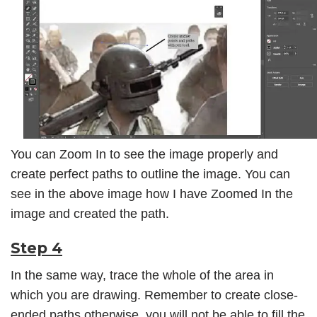
You can Zoom In to see the image properly and
create perfect paths to outline the image. You can
see in the above image how I have Zoomed In the
image and created the path.
Step 4
In the same way, trace the whole of the area in
which you are drawing. Remember to create close-
ended paths otherwise, you will not be able to fill the