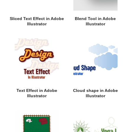
Sliced Text Effect in Adobe
Blend Tool in Adobe
Illustrator
Illustrator
Text Effect in Adobe
Cloud shape in Adobe
Illustrator
Illustrator