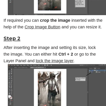
If required you can
crop the image
inserted with the
help of the
Crop Image Button
and you can resize it.
Step 2
After inserting the image and setting its size, lock
the image. You can either hit
Ctrl + 2
or go to the
Layer Panel
and
lock the image layer
.