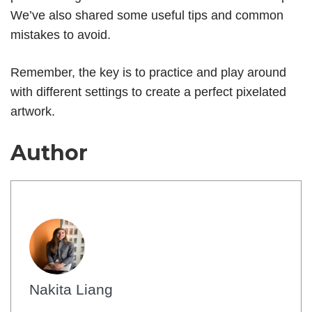
We’ve also shared some useful tips and common
mistakes to avoid.
Remember, the key is to practice and play around
with different settings to create a perfect pixelated
artwork.
Author
Nakita Liang