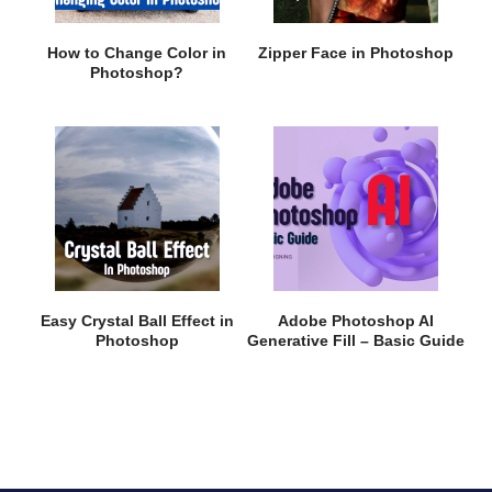
How to Change Color in
Zipper Face in Photoshop
Photoshop?
Easy Crystal Ball Effect in
Adobe Photoshop AI
Photoshop
Generative Fill – Basic Guide