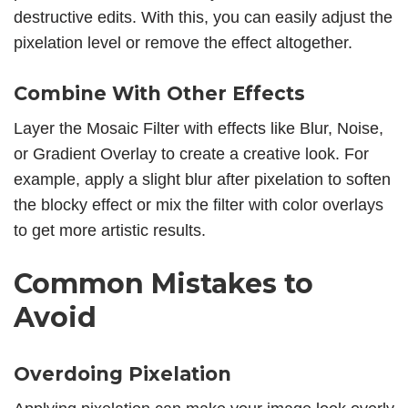
destructive edits. With this, you can easily adjust the
pixelation level or remove the effect altogether.
Combine With Other Effects
Layer the Mosaic Filter with effects like Blur, Noise,
or Gradient Overlay to create a creative look. For
example, apply a slight blur after pixelation to soften
the blocky effect or mix the filter with color overlays
to get more artistic results.
Common Mistakes to
Avoid
Overdoing Pixelation