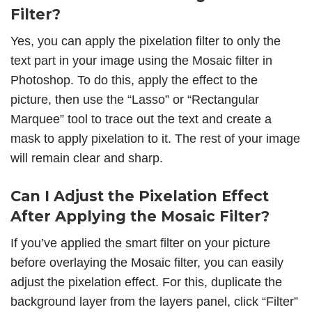
Filter?
Yes, you can apply the pixelation filter to only the
text part in your image using the Mosaic filter in
Photoshop. To do this, apply the effect to the
picture, then use the “Lasso” or “Rectangular
Marquee” tool to trace out the text and create a
mask to apply pixelation to it. The rest of your image
will remain clear and sharp.
Can I Adjust the Pixelation Effect
After Applying the Mosaic Filter?
If you’ve applied the smart filter on your picture
before overlaying the Mosaic filter, you can easily
adjust the pixelation effect. For this, duplicate the
background layer from the layers panel, click “Filter”