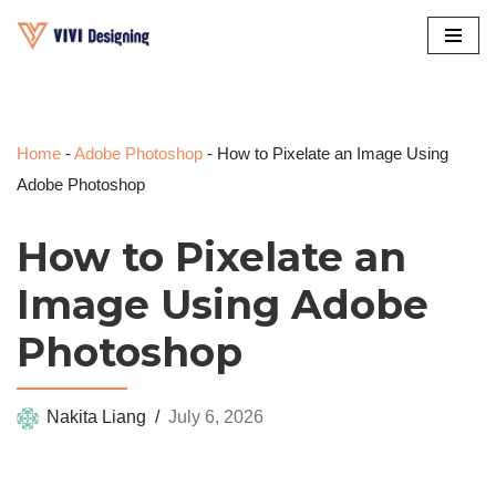
Skip
to
content
Home
-
Adobe Photoshop
-
How to Pixelate an Image Using
Adobe Photoshop
How to Pixelate an
Image Using Adobe
Photoshop
Nakita Liang
July 6, 2026