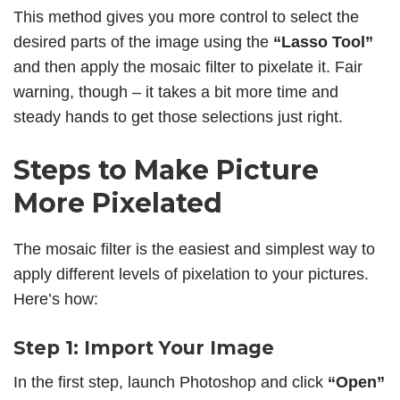
This method gives you more control to select the
desired parts of the image using the
“Lasso Tool”
and then apply the mosaic filter to pixelate it. Fair
warning, though – it takes a bit more time and
steady hands to get those selections just right.
Steps to Make Picture
More Pixelated
The mosaic filter is the easiest and simplest way to
apply different levels of pixelation to your pictures.
Here’s how:
Step 1: Import Your Image
In the first step, launch Photoshop and click
“Open”