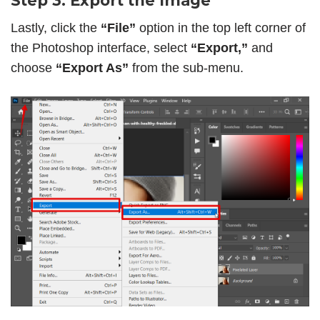
Step 3: Export the Image
Lastly, click the
“File”
option in the top left corner of
the Photoshop interface, select
“Export,”
and
choose
“Export As”
from the sub-menu.