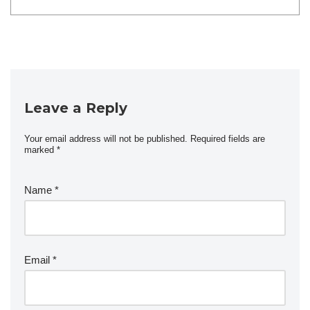
Leave a Reply
Your email address will not be published.
Required fields are
marked
*
Name
*
Email
*