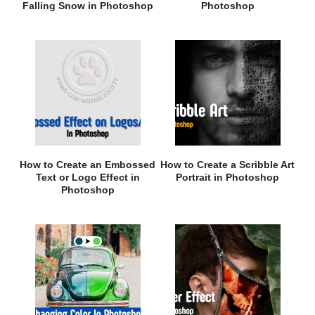
Falling Snow in Photoshop
Photoshop
How to Create an Embossed
How to Create a Scribble Art
Text or Logo Effect in
Portrait in Photoshop
Photoshop