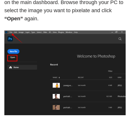
on the main dashboard. Browse through your PC to
select the image you want to pixelate and click
“Open”
again.