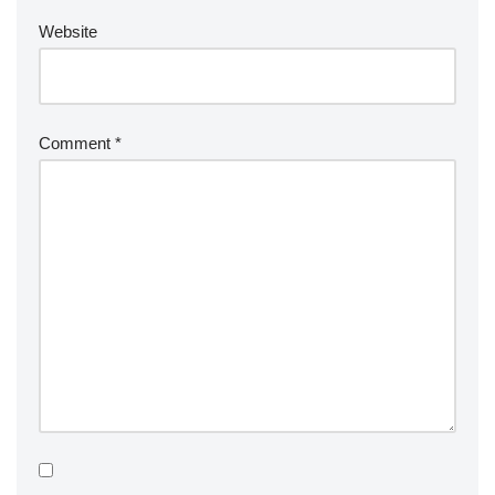
Website
Comment
*