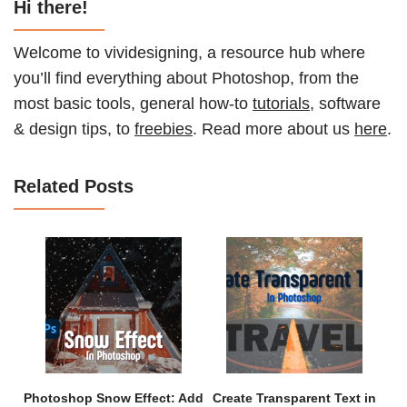
Hi there!
Welcome to vividesigning, a resource hub where
you’ll find everything about Photoshop, from the
most basic tools, general how-to
tutorials
, software
& design tips, to
freebies
. Read more about us
here
.
Related Posts
Photoshop Snow Effect: Add
Create Transparent Text in