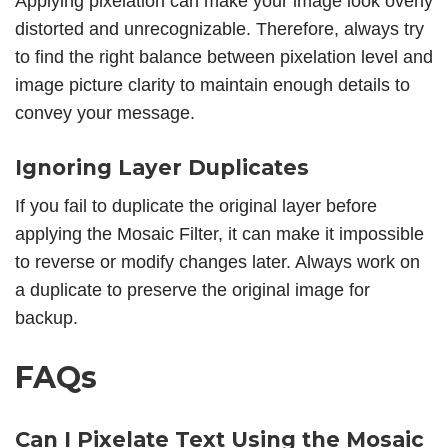
Applying pixelation can make your image look overly
distorted and unrecognizable. Therefore, always try
to find the right balance between pixelation level and
image picture clarity to maintain enough details to
convey your message.
Ignoring Layer Duplicates
If you fail to duplicate the original layer before
applying the Mosaic Filter, it can make it impossible
to reverse or modify changes later. Always work on
a duplicate to preserve the original image for
backup.
FAQs
Can I Pixelate Text Using the Mosaic