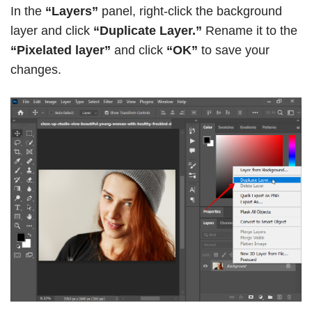
In the
“Layers”
panel, right-click the background
layer and click
“Duplicate Layer.”
Rename it to the
“Pixelated layer”
and click
“OK”
to save your
changes.