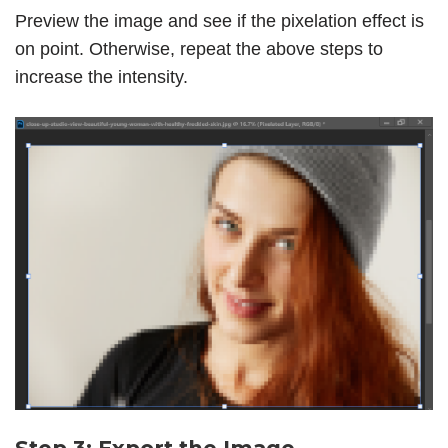
Preview the image and see if the pixelation effect is
on point. Otherwise, repeat the above steps to
increase the intensity.