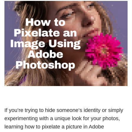
If you’re trying to hide someone’s identity or simply
experimenting with a unique look for your photos,
learning how to pixelate a picture in Adobe