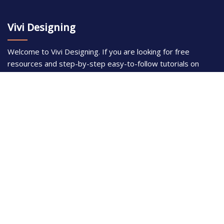
Vivi Designing
Welcome to Vivi Designing. If you are looking for free
resources and step-by-step easy-to-follow tutorials on
using Adobe Illustrator and Adobe Photoshop, this is the
place for you. With over 300 articles, our writers here have a
strong passion in digital graphics design and have years of
professional experience in using Adobe.
Disclaimer
Photoshop is a design software made by Adobe Inc. This
site is not supported or associated with Adobe in any way.