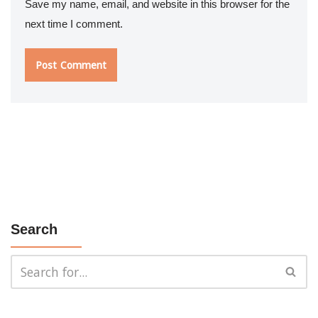
Save my name, email, and website in this browser for the
next time I comment.
Search