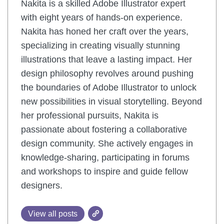
Nakita is a skilled Adobe Illustrator expert
with eight years of hands-on experience.
Nakita has honed her craft over the years,
specializing in creating visually stunning
illustrations that leave a lasting impact. Her
design philosophy revolves around pushing
the boundaries of Adobe Illustrator to unlock
new possibilities in visual storytelling. Beyond
her professional pursuits, Nakita is
passionate about fostering a collaborative
design community. She actively engages in
knowledge-sharing, participating in forums
and workshops to inspire and guide fellow
designers.
View all posts