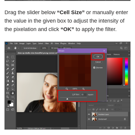
Drag the slider below
“Cell Size”
or manually enter
the value in the given box to adjust the intensity of
the pixelation and click
“OK”
to apply the filter.