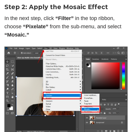
Step 2: Apply the Mosaic Effect
In the next step, click
“Filter”
in the top ribbon,
choose
“Pixelate”
from the sub-menu, and select
“Mosaic.”