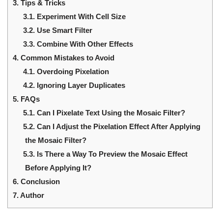
3.
Tips & Tricks
3.1.
Experiment With Cell Size
3.2.
Use Smart Filter
3.3.
Combine With Other Effects
4.
Common Mistakes to Avoid
4.1.
Overdoing Pixelation
4.2.
Ignoring Layer Duplicates
5.
FAQs
5.1.
Can I Pixelate Text Using the Mosaic Filter?
5.2.
Can I Adjust the Pixelation Effect After Applying
the Mosaic Filter?
5.3.
Is There a Way To Preview the Mosaic Effect
Before Applying It?
6.
Conclusion
7.
Author