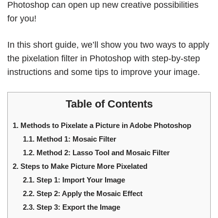
Photoshop can open up new creative possibilities
for you!
In this short guide, we’ll show you two ways to apply
the pixelation filter in Photoshop with step-by-step
instructions and some tips to improve your image.
Table of Contents
1.
Methods to Pixelate a Picture in Adobe Photoshop
1.1.
Method 1: Mosaic Filter
1.2.
Method 2: Lasso Tool and Mosaic Filter
2.
Steps to Make Picture More Pixelated
2.1.
Step 1: Import Your Image
2.2.
Step 2: Apply the Mosaic Effect
2.3.
Step 3: Export the Image