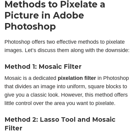
Methods to Pixelate a
Picture in Adobe
Photoshop
Photoshop offers two effective methods to pixelate
images. Let’s discuss them along with the downside:
Method 1: Mosaic Filter
Mosaic is a dedicated
pixelation filter
in Photoshop
that divides an image into uniform, square blocks to
give you a classic look. However, this method offers
little control over the area you want to pixelate.
Method 2: Lasso Tool and Mosaic
Filter