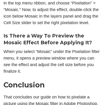
in the top menu ribbon, and choose “Pixelation” >
“Mosaic.” Now, to adjust the effect, double-click the
icon below Mosaic in the layers panel and drag the
Cell Size slider to set the right pixelation level.
Is There a Way To Preview the
Mosaic Effect Before Applying It?
When you select “Mosaic” under the Pixelation filter
menu, it opens a preview window where you can
see the effect and adjust the cell size before you
finalize it.
Conclusion
That concludes our guide on how to pixelate a
picture using the Mosaic filter in Adobe Photoshop.