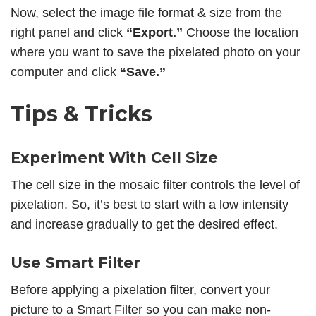
Now, select the image file format & size from the
right panel and click
“Export.”
Choose the location
where you want to save the pixelated photo on your
computer and click
“Save.”
Tips & Tricks
Experiment With Cell Size
The cell size in the mosaic filter controls the level of
pixelation. So, it’s best to start with a low intensity
and increase gradually to get the desired effect.
Use Smart Filter
Before applying a pixelation filter, convert your
picture to a Smart Filter so you can make non-