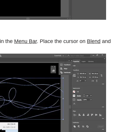
in the
Menu Bar
. Place the cursor on
Blend
and