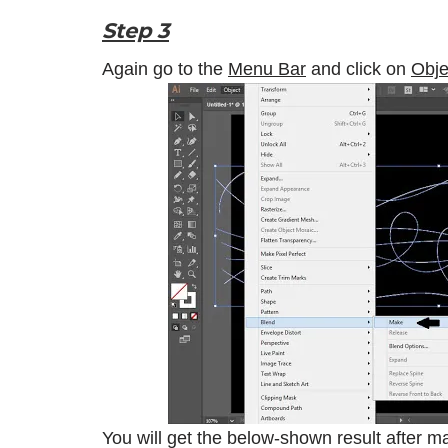
Step 3
Again go to the
Menu Bar
and click on
Obje
You will get the below-shown result after m