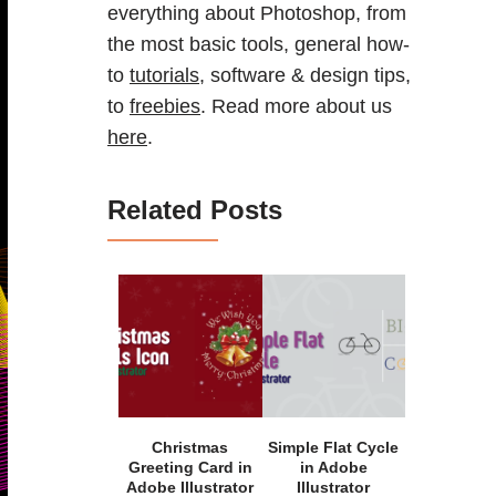
everything about Photoshop, from
the most basic tools, general how-
to
tutorials
, software & design tips,
to
freebies
. Read more about us
here
.
Related Posts
Christmas
Simple Flat Cycle
Greeting Card in
in Adobe
Adobe Illustrator
Illustrator