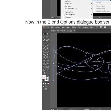
Now in the
Blend Options
dialogue box set