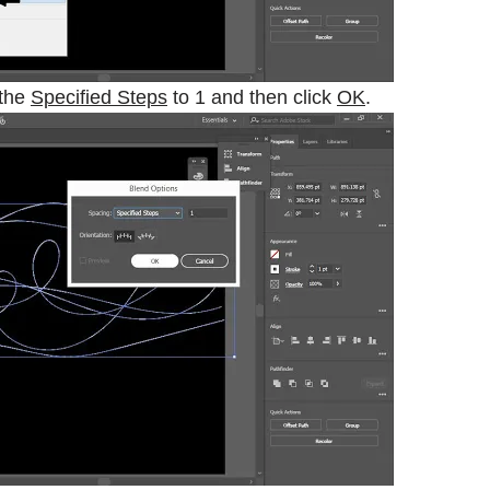
 the
Specified Steps
to 1 and then click
OK
.