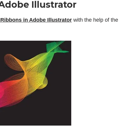
dobe Illustrator
Ribbons in Adobe Illustrator
with the help of the