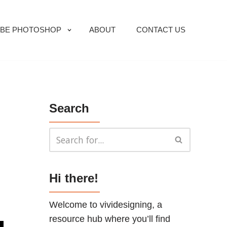
BE PHOTOSHOP
ABOUT
CONTACT US
Search
Hi there!
Welcome to vividesigning, a
resource hub where you’ll find