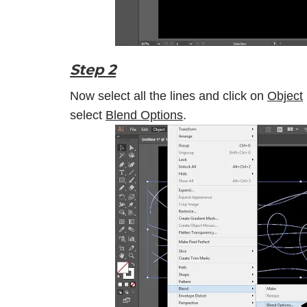
Step 2
Now select all the lines and click on
Object
select
Blend Options
.