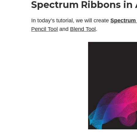
Spectrum Ribbons in A
In today’s tutorial, we will create
Spectrum 
Pencil Tool
and
Blend Tool
.