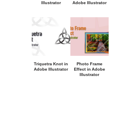
Illustrator
Adobe Illustrator
Triquetra Knot in
Photo Frame
Adobe Illustrator
Effect in Adobe
Illustrator