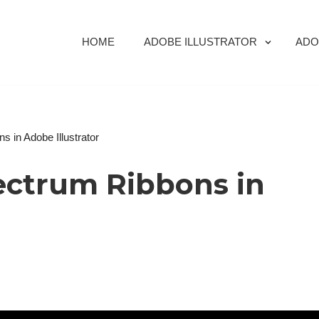
HOME
ADOBE ILLUSTRATOR
ADO
 in Adobe Illustrator
ectrum Ribbons in