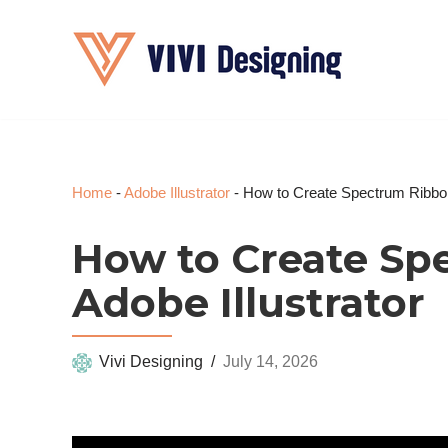
Skip
to
content
Home
-
Adobe Illustrator
-
How to Create Spectrum Ribbons
How to Create Sp
Adobe Illustrator
Vivi Designing
July 14, 2026