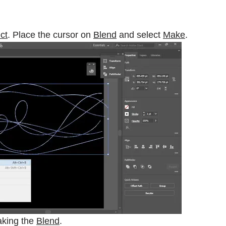
ct
. Place the cursor on
Blend
and select
Make
.
aking the
Blend
.