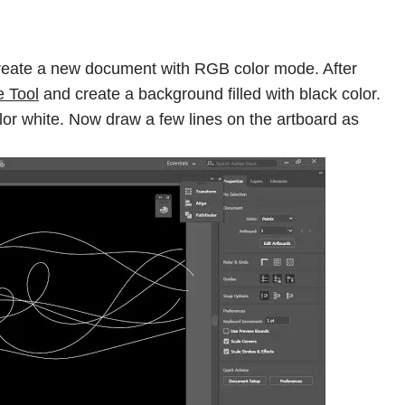
eate a new document with RGB color mode. After
e Tool
and create a background filled with black color.
olor white. Now draw a few lines on the artboard as