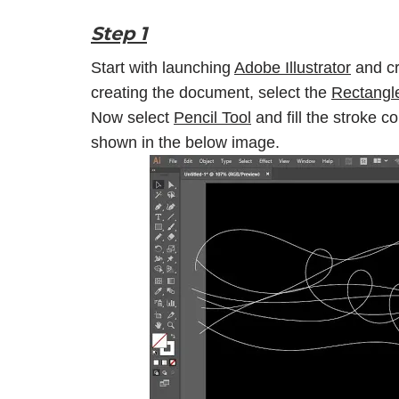
Step 1
Start with launching
Adobe Illustrator
and cr
creating the document, select the
Rectangl
Now select
Pencil Tool
and fill the stroke c
shown in the below image.