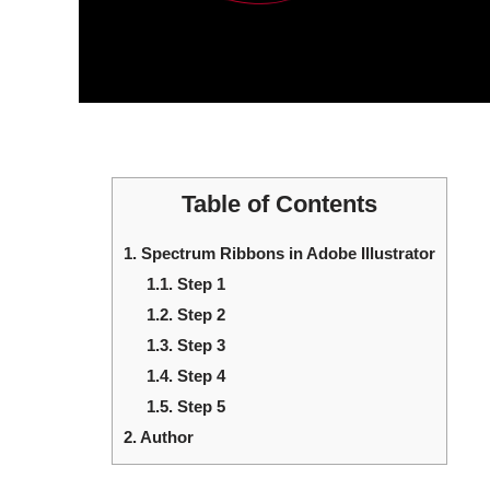
Table of Contents
1.
Spectrum Ribbons in Adobe Illustrator
1.1.
Step 1
1.2.
Step 2
1.3.
Step 3
1.4.
Step 4
1.5.
Step 5
2.
Author