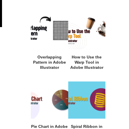
Overlapping
How to Use the
Pattern in Adobe
Warp Tool in
Illustrator
Adobe Illustrator
Pie Chart in Adobe
Spiral Ribbon in