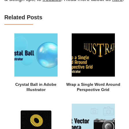
Related Posts
Crystal Ball in Adobe
Wrap a Single Word Around
Illustrator
Perspective Grid