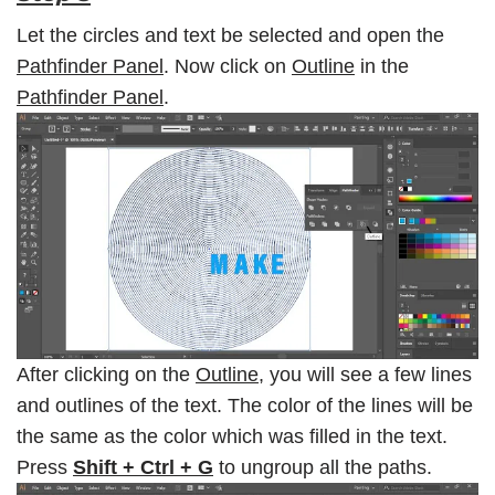
Let the circles and text be selected and open the
Pathfinder Panel
. Now click on
Outline
in the
Pathfinder Panel
.
After clicking on the
Outline
, you will see a few lines
and outlines of the text. The color of the lines will be
the same as the color which was filled in the text.
Press
Shift + Ctrl + G
to ungroup all the paths.