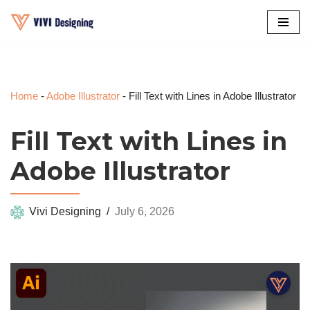
Skip
to
content
Home
-
Adobe Illustrator
-
Fill Text with Lines in Adobe Illustrator
Fill Text with Lines in
Adobe Illustrator
Vivi Designing
July 6, 2026