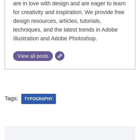
are in love with design and are eager to learn
for creativity and inspiration. We provide free
design resources, articles, tutorials,
techniques, and the latest trends in Adobe
Illustration and Adobe Photoshop.
View all posts
Tags:
TYPOGRAPHY