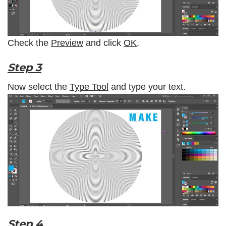
Check the
Preview
and click
OK
.
Step 3
Now select the
Type Tool
and type your text.
Step 4