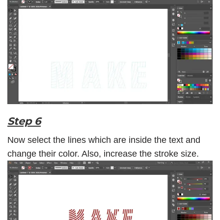
Step 6
Now select the lines which are inside the text and
change their color. Also, increase the stroke size.