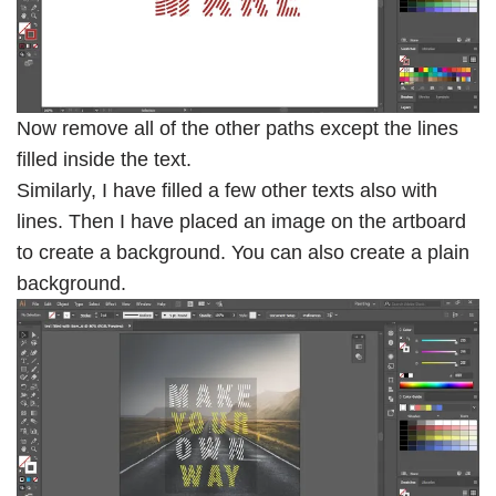
Now remove all of the other paths except the lines
filled inside the text.
Similarly, I have filled a few other texts also with
lines. Then I have placed an image on the artboard
to create a background. You can also create a plain
background.