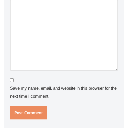
Save my name, email, and website in this browser for the
next time I comment.