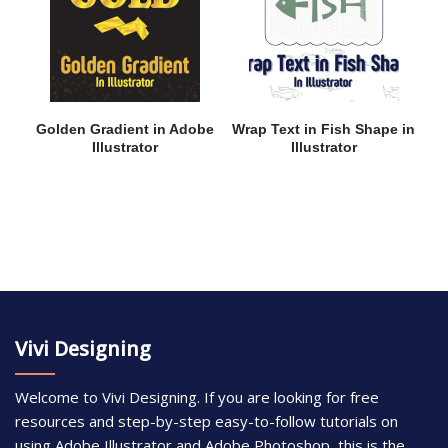
Golden Gradient in Adobe
Wrap Text in Fish Shape in
Illustrator
Illustrator
Vivi Designing
Welcome to Vivi Designing. If you are looking for free
resources and step-by-step easy-to-follow tutorials on
using Adobe Illustrator and Adobe Photoshop, this is the