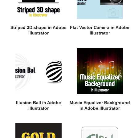
Striped 3D shape in Adobe
Flat Vector Camera in Adobe
Illustrator
Illustrator
Illusion Ball in Adobe
Music Equalizer Background
Illustrator
in Adobe Illustrator