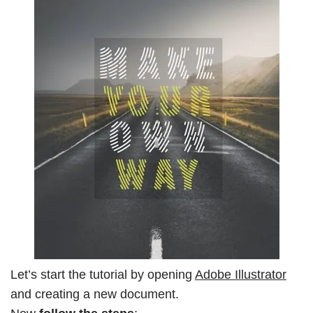
Let’s start the tutorial by opening
Adobe Illustrator
and creating a new document.