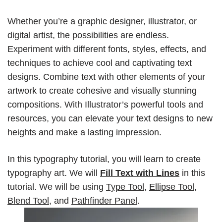
Whether you’re a graphic designer, illustrator, or
digital artist, the possibilities are endless.
Experiment with different fonts, styles, effects, and
techniques to achieve cool and captivating text
designs. Combine text with other elements of your
artwork to create cohesive and visually stunning
compositions. With Illustrator’s powerful tools and
resources, you can elevate your text designs to new
heights and make a lasting impression.
In this typography tutorial, you will learn to create
typography art. We will
Fill Text with Lines
in this
tutorial. We will be using
Type Tool
,
Ellipse Tool
,
Blend Tool
,
and
Pathfinder Panel
.