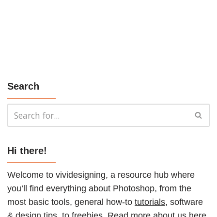
Search
Hi there!
Welcome to vividesigning, a resource hub where
you’ll find everything about Photoshop, from the
most basic tools, general how-to
tutorials
, software
& design tips, to
freebies
. Read more about us
here
.