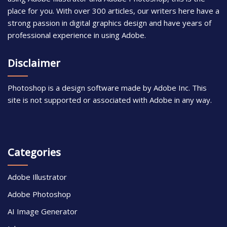
place for you. With over 300 articles, our writers here have a
strong passion in digital graphics design and have years of
professional experience in using Adobe.
Disclaimer
Photoshop is a design software made by Adobe Inc. This
site is not supported or associated with Adobe in any way.
Categories
Adobe Illustrator
Adobe Photoshop
AI Image Generator