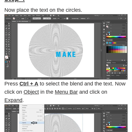
Now place the text on the circles.
Press
Ctrl + A
to select the blend and the text. Now
click on
Object
in the
Menu Bar
and click on
Expand
.