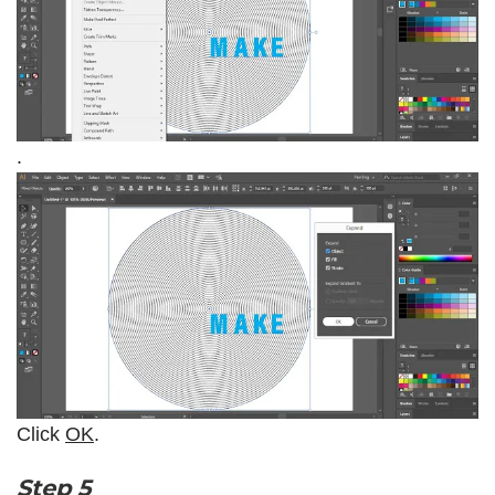
.
Click
OK
.
Step 5