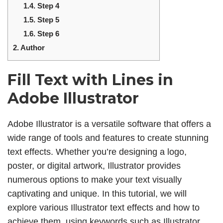
1.4.
Step 4
1.5.
Step 5
1.6.
Step 6
2.
Author
Fill Text with Lines in
Adobe Illustrator
Adobe Illustrator is a versatile software that offers a
wide range of tools and features to create stunning
text effects. Whether you’re designing a logo,
poster, or digital artwork, Illustrator provides
numerous options to make your text visually
captivating and unique. In this tutorial, we will
explore various Illustrator text effects and how to
achieve them, using keywords such as Illustrator