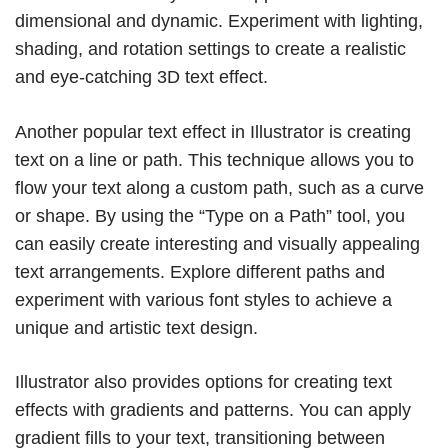
dimensional and dynamic. Experiment with lighting,
shading, and rotation settings to create a realistic
and eye-catching 3D text effect.
Another popular text effect in Illustrator is creating
text on a line or path. This technique allows you to
flow your text along a custom path, such as a curve
or shape. By using the “Type on a Path” tool, you
can easily create interesting and visually appealing
text arrangements. Explore different paths and
experiment with various font styles to achieve a
unique and artistic text design.
Illustrator also provides options for creating text
effects with gradients and patterns. You can apply
gradient fills to your text, transitioning between