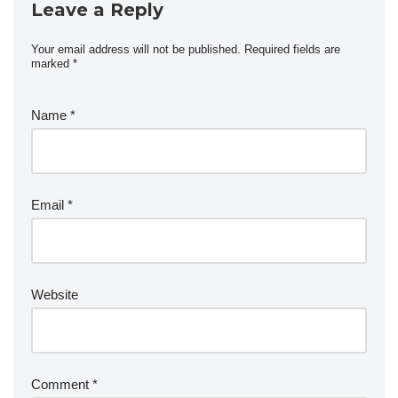
Leave a Reply
Your email address will not be published.
Required fields are
marked
*
Name
*
Email
*
Website
Comment
*