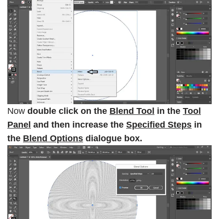
Now
double click on the
Blend Tool
in the
Tool
Panel
and then increase the
Specified Steps
in
the
Blend Options
dialogue box.