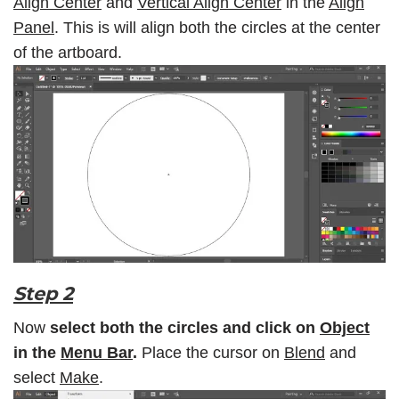
Align Center
and
Vertical Align Center
in the
Align
Panel
. This is will align both the circles at the center
of the artboard.
Step 2
Now
select both the circles and click on
Object
in the
Menu Bar
.
Place the cursor on
Blend
and
select
Make
.