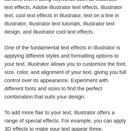
text effects, Adobe Illustrator text effects, Illustrator
text, cool text effects in Illustrator, text on a line in
Illustrator, Illustrator text tutorials, Illustrator text
design, and Illustrator cool text effects.
One of the fundamental text effects in Illustrator is
applying different styles and formatting options to
your text. Illustrator allows you to customize the font,
size, color, and alignment of your text, giving you full
control over its appearance. Experiment with
different fonts and sizes to find the perfect
combination that suits your design.
To add more flair to your text, Illustrator offers a
range of special effects. For example, you can apply
3D effects to make your text appear three-