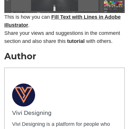
This is how you can
Fill Text with Lines in Adobe
Illustrator
.
Share your views and suggestions in the comment
section and also share this
tutorial
with others.
Author
Vivi Designing
Vivi Designing is a platform for people who