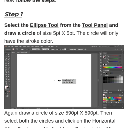
Now
follow the steps
:
Step 1
Select the
Ellipse Tool
from the
Tool Panel
and
draw a circle
of size 5pt X 5pt. The circle will only
have the stroke color.
Again draw a circle of size 590pt X 590pt. Then
select both the circles and click on the
Horizontal