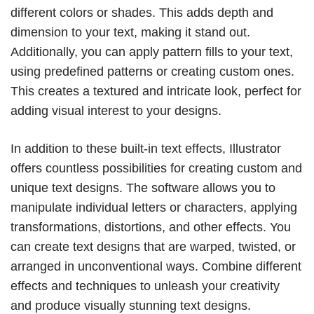
different colors or shades. This adds depth and
dimension to your text, making it stand out.
Additionally, you can apply pattern fills to your text,
using predefined patterns or creating custom ones.
This creates a textured and intricate look, perfect for
adding visual interest to your designs.
In addition to these built-in text effects, Illustrator
offers countless possibilities for creating custom and
unique text designs. The software allows you to
manipulate individual letters or characters, applying
transformations, distortions, and other effects. You
can create text designs that are warped, twisted, or
arranged in unconventional ways. Combine different
effects and techniques to unleash your creativity
and produce visually stunning text designs.