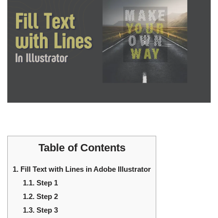
Table of Contents
1.
Fill Text with Lines in Adobe Illustrator
1.1.
Step 1
1.2.
Step 2
1.3.
Step 3