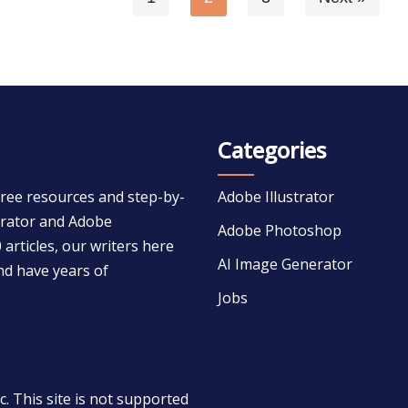
Categories
free resources and step-by-
Adobe Illustrator
strator and Adobe
Adobe Photoshop
 articles, our writers here
AI Image Generator
nd have years of
Jobs
 This site is not supported