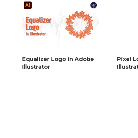
Equalizer Logo in Adobe
Pixel 
Illustrator
Illustra