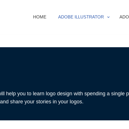
HOME
ADOBE ILLUSTRATOR
ADO
ill help you to learn logo design with spending a single 
and share your stories in your logos.