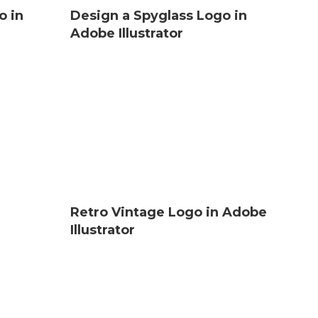
o in
Design a Spyglass Logo in
Adobe Illustrator
Retro Vintage Logo in Adobe
Illustrator