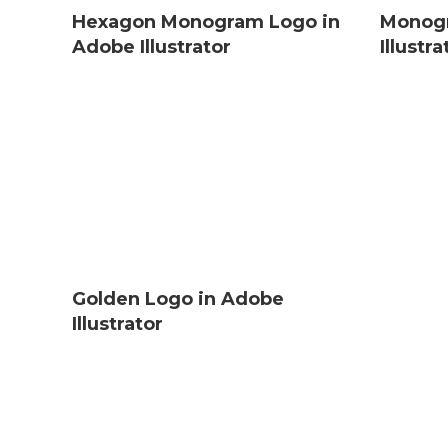
Hexagon Monogram Logo in
Monogr
Adobe Illustrator
Illustra
Golden Logo in Adobe
Illustrator