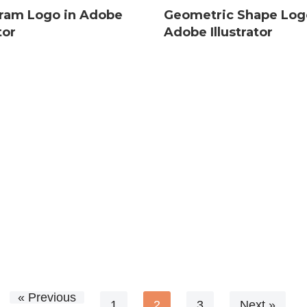
am Logo in Adobe
Geometric Shape Log
tor
Adobe Illustrator
« Previous
1
2
3
Next »