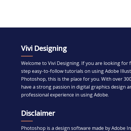
Vivi Designing
Welcome to Vivi Designing. If you are looking for 
step easy-to-follow tutorials on using Adobe Illu
Photoshop, this is the place for you. With over 300
have a strong passion in digital graphics design a
professional experience in using Adobe.
Disclaimer
Photoshop is a design software made by Adobe Inc.