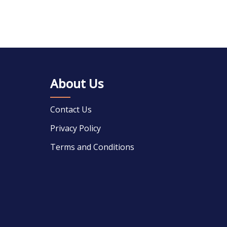
About Us
Contact Us
Privacy Policy
Terms and Conditions