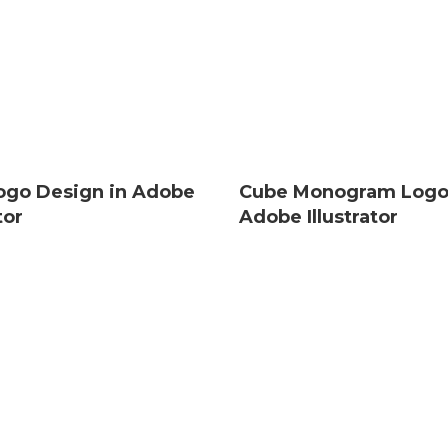
Logo Design in Adobe
Cube Monogram Logo
tor
Adobe Illustrator