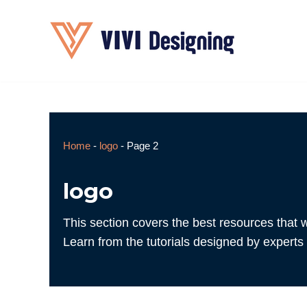
Skip
to
content
Home
-
logo
-
Page 2
logo
This section covers the best resources that w
Learn from the tutorials designed by experts 