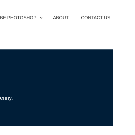
BE PHOTOSHOP
ABOUT
CONTACT US
penny.