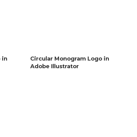
 in
Circular Monogram Logo in
Adobe Illustrator