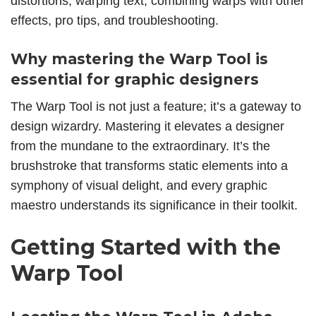
distortions,
warping text
, combining warps with other
effects, pro tips, and troubleshooting.
Why mastering the Warp Tool is
essential for graphic designers
The Warp Tool is not just a feature; it’s a gateway to
design wizardry. Mastering it elevates a designer
from the mundane to the extraordinary. It’s the
brushstroke that transforms static elements into a
symphony of visual delight, and every graphic
maestro understands its significance in their toolkit.
Getting Started with the
Warp Tool