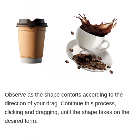
Observe as the shape contorts according to the
direction of your drag. Continue this process,
clicking and dragging, until the shape takes on the
desired form.