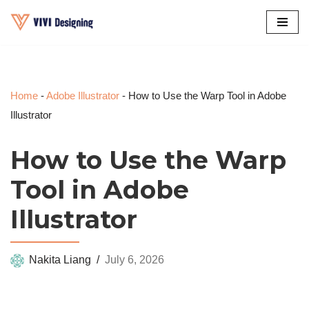
Skip
to
content
Home
-
Adobe Illustrator
-
How to Use the Warp Tool in Adobe
Illustrator
How to Use the Warp
Tool in Adobe
Illustrator
Nakita Liang
July 6, 2026