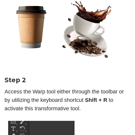
Step 2
Access the Warp tool either through the toolbar or
by utilizing the keyboard shortcut
Shift + R
to
activate this transformative tool.