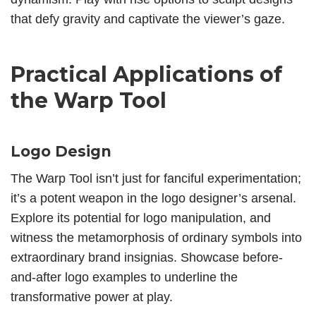
that defy gravity and captivate the viewer’s gaze.
Practical Applications of
the Warp Tool
Logo Design
The Warp Tool isn’t just for fanciful experimentation;
it’s a potent weapon in the logo designer’s arsenal.
Explore its potential for logo manipulation, and
witness the metamorphosis of ordinary symbols into
extraordinary brand insignias. Showcase before-
and-after logo examples to underline the
transformative power at play.