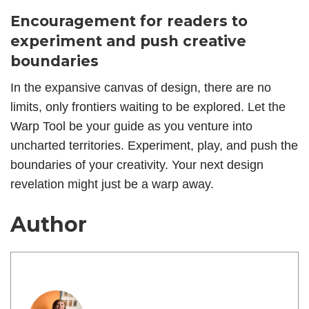
Encouragement for readers to
experiment and push creative
boundaries
In the expansive canvas of design, there are no
limits, only frontiers waiting to be explored. Let the
Warp Tool be your guide as you venture into
uncharted territories. Experiment, play, and push the
boundaries of your creativity. Your next design
revelation might just be a warp away.
Author