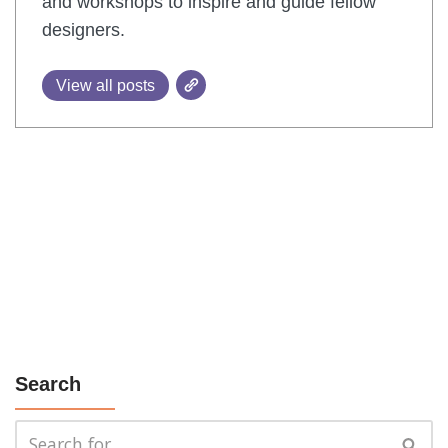
and workshops to inspire and guide fellow
designers.
View all posts
Search