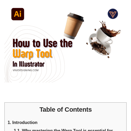
Table of Contents
1.
Introduction
1.1.
Why mastering the Warp Tool is essential for