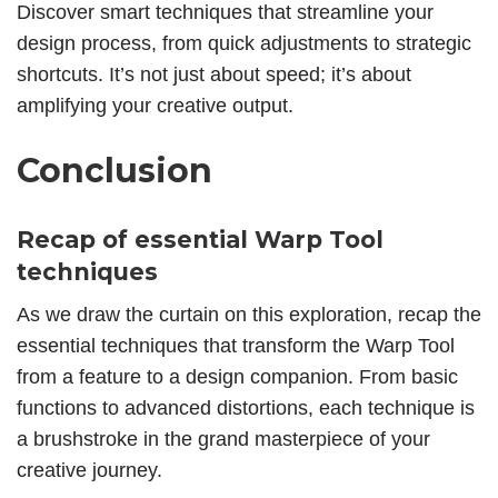
Discover smart techniques that streamline your
design process, from quick adjustments to strategic
shortcuts. It’s not just about speed; it’s about
amplifying your creative output.
Conclusion
Recap of essential Warp Tool
techniques
As we draw the curtain on this exploration, recap the
essential techniques that transform the Warp Tool
from a feature to a design companion. From basic
functions to advanced distortions, each technique is
a brushstroke in the grand masterpiece of your
creative journey.