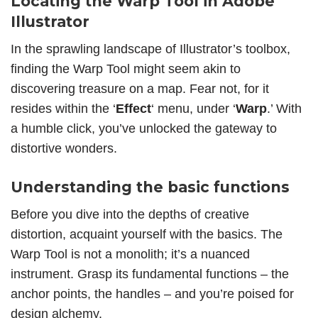
Locating the Warp Tool in Adobe
Illustrator
In the sprawling landscape of
Illustrator’s toolbox
,
finding the Warp Tool might seem akin to
discovering treasure on a map. Fear not, for it
resides within the ‘
Effect
‘ menu, under ‘
Warp
.’ With
a humble click, you’ve unlocked the gateway to
distortive wonders
.
Understanding the basic functions
Before you dive into the depths of creative
distortion, acquaint yourself with the basics. The
Warp Tool is not a monolith; it’s a nuanced
instrument. Grasp its fundamental functions – the
anchor points, the handles – and you’re poised for
design alchemy.