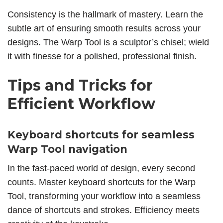
Consistency is the hallmark of mastery. Learn the
subtle art of ensuring smooth results across your
designs. The Warp Tool is a sculptor’s chisel; wield
it with finesse for a polished, professional finish.
Tips and Tricks for
Efficient Workflow
Keyboard shortcuts for seamless
Warp Tool navigation
In the fast-paced world of design, every second
counts. Master keyboard shortcuts for the Warp
Tool, transforming your workflow into a seamless
dance of shortcuts and strokes. Efficiency meets