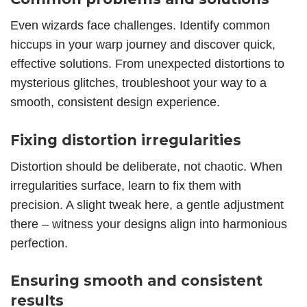
Even wizards face challenges. Identify common
hiccups in your warp journey and discover quick,
effective solutions. From unexpected distortions to
mysterious glitches, troubleshoot your way to a
smooth, consistent design experience.
Fixing distortion irregularities
Distortion should be deliberate, not chaotic. When
irregularities surface, learn to fix them with
precision. A slight tweak here, a gentle adjustment
there – witness your designs align into harmonious
perfection.
Ensuring smooth and consistent
results