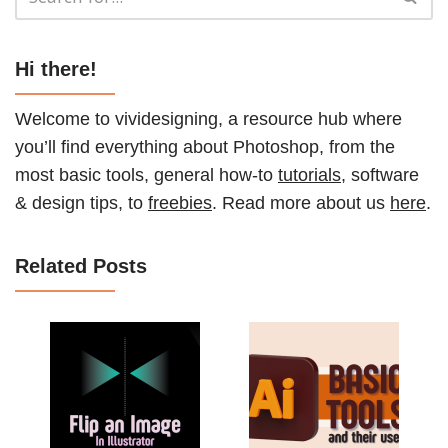
Hi there!
Welcome to vividesigning, a resource hub where
you’ll find everything about Photoshop, from the
most basic tools, general how-to
tutorials
, software
& design tips, to
freebies
. Read more about us
here
.
Related Posts