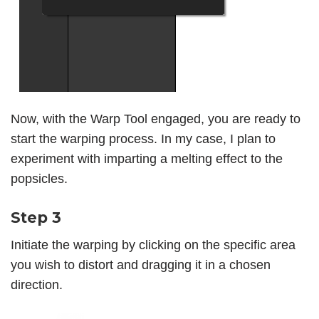
Now, with the Warp Tool engaged, you are ready to
start the warping process. In my case, I plan to
experiment with imparting a melting effect to the
popsicles.
Step 3
Initiate the warping by clicking on the specific area
you wish to distort and dragging it in a chosen
direction.