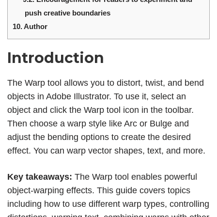
push creative boundaries
10.
Author
Introduction
The Warp tool allows you to distort, twist, and bend
objects in Adobe Illustrator. To use it, select an
object and click the Warp tool icon in the toolbar.
Then choose a warp style like Arc or Bulge and
adjust the bending options to create the desired
effect. You can warp vector shapes, text, and more.
Key takeaways:
The Warp tool enables powerful
object-warping effects. This guide covers topics
including how to use different warp types, controlling