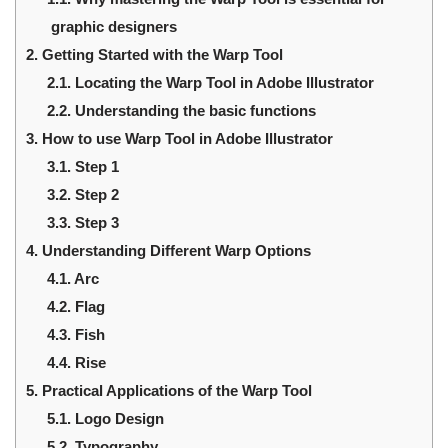
graphic designers
2.
Getting Started with the Warp Tool
2.1.
Locating the Warp Tool in Adobe Illustrator
2.2.
Understanding the basic functions
3.
How to use Warp Tool in Adobe Illustrator
3.1.
Step 1
3.2.
Step 2
3.3.
Step 3
4.
Understanding Different Warp Options
4.1.
Arc
4.2.
Flag
4.3.
Fish
4.4.
Rise
5.
Practical Applications of the Warp Tool
5.1.
Logo Design
5.2.
Typography