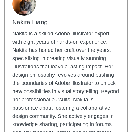
Nakita Liang
Nakita is a skilled Adobe Illustrator expert
with eight years of hands-on experience.
Nakita has honed her craft over the years,
specializing in creating visually stunning
illustrations that leave a lasting impact. Her
design philosophy revolves around pushing
the boundaries of Adobe Illustrator to unlock
new possibilities in visual storytelling. Beyond
her professional pursuits, Nakita is
passionate about fostering a collaborative
design community. She actively engages in
knowledge-sharing, participating in forums