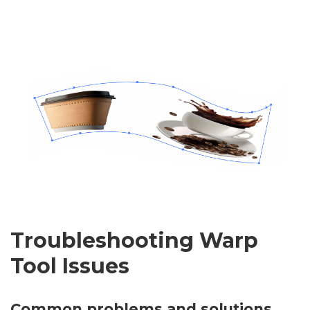
Troubleshooting Warp
Tool Issues
Common problems and solutions