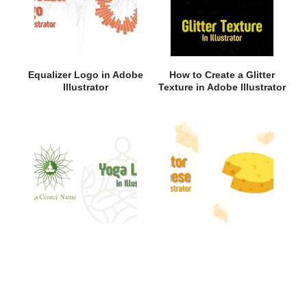
Equalizer Logo in Adobe
How to Create a Glitter
Illustrator
Texture in Adobe Illustrator
Yoga Logo in Adobe
Vector Cheese in Adobe
Illustrator
Illustrator