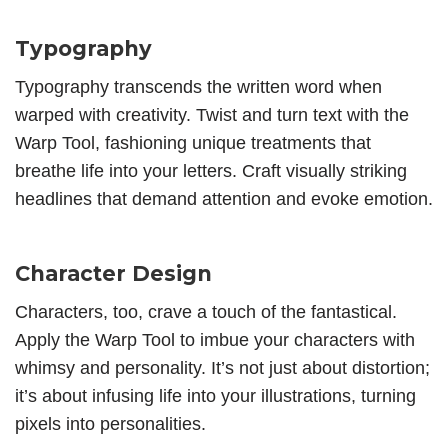
Typography
Typography transcends the written word when
warped with creativity. Twist and turn text with the
Warp Tool, fashioning unique treatments that
breathe life into your letters. Craft visually striking
headlines that demand attention and evoke emotion.
Character Design
Characters, too, crave a touch of the fantastical.
Apply the Warp Tool to imbue your characters with
whimsy and personality. It’s not just about distortion;
it’s about infusing life into your illustrations, turning
pixels into personalities.