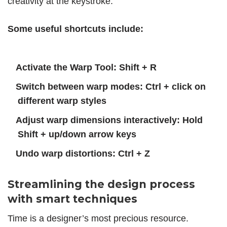
creativity at the keystroke.
Some useful shortcuts include:
Activate the Warp Tool: Shift + R
Switch between warp modes: Ctrl + click on
different warp styles
Adjust warp dimensions interactively: Hold
Shift + up/down arrow keys
Undo warp distortions: Ctrl + Z
Streamlining the design process
with smart techniques
Time is a designer’s most precious resource.