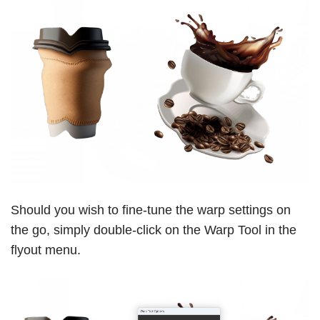
Should you wish to fine-tune the warp settings on
the go, simply double-click on the Warp Tool in the
flyout menu.