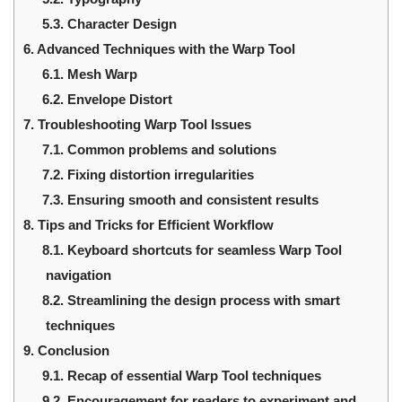
5.3.
Character Design
6.
Advanced Techniques with the Warp Tool
6.1.
Mesh Warp
6.2.
Envelope Distort
7.
Troubleshooting Warp Tool Issues
7.1.
Common problems and solutions
7.2.
Fixing distortion irregularities
7.3.
Ensuring smooth and consistent results
8.
Tips and Tricks for Efficient Workflow
8.1.
Keyboard shortcuts for seamless Warp Tool
navigation
8.2.
Streamlining the design process with smart
techniques
9.
Conclusion
9.1.
Recap of essential Warp Tool techniques
9.2.
Encouragement for readers to experiment and