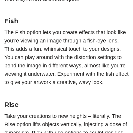
Fish
The
Fish option
lets you create effects that look like
you’re viewing an image through a fish-eye lens.
This adds a fun, whimsical touch to your designs.
You can play around with the distortion settings to
bend the image in different ways, almost like you’re
viewing it underwater. Experiment with the fish effect
to give your artwork a creative, wavy look.
Rise
Take your creations to new heights – literally. The
Rise option lifts objects vertically, injecting a dose of
dynamism. Play with rise options to sculpt designs