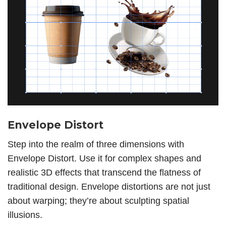
Envelope Distort
Step into the realm of three dimensions with
Envelope Distort. Use it for complex shapes and
realistic 3D effects that transcend the flatness of
traditional design. Envelope distortions are not just
about warping; they’re about sculpting spatial
illusions.