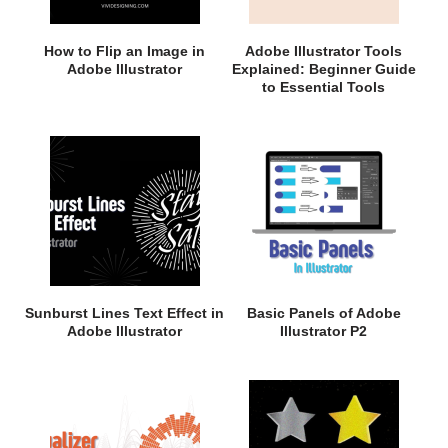
How to Flip an Image in
Adobe Illustrator Tools
Adobe Illustrator
Explained: Beginner Guide
to Essential Tools
Sunburst Lines Text Effect in
Basic Panels of Adobe
Adobe Illustrator
Illustrator P2