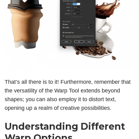
That’s all there is to it! Furthermore, remember that
the versatility of the Warp Tool extends beyond
shapes; you can also employ it to distort text,
opening up a realm of creative possibilities.
Understanding Different
Warp Options