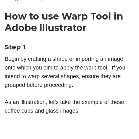
How to use Warp Tool in
Adobe Illustrator
Step 1
Begin by crafting a shape or importing an image
onto which you aim to apply the warp tool. If you
intend to warp several shapes, ensure they are
grouped before proceeding.
As an illustration, let’s take the example of these
coffee cups and glass images.