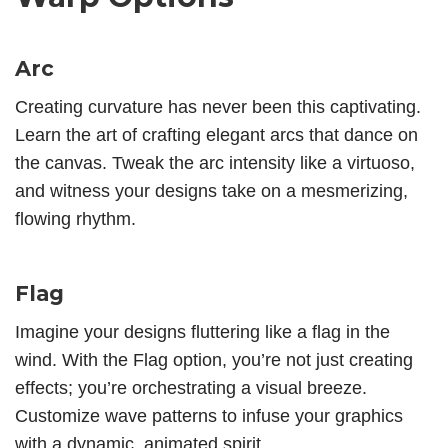
Arc
Creating curvature has never been this captivating.
Learn the art of crafting elegant arcs that dance on
the canvas. Tweak the arc intensity like a virtuoso,
and witness your designs take on a mesmerizing,
flowing rhythm.
Flag
Imagine your designs fluttering like a flag in the
wind. With the Flag option, you’re not just creating
effects; you’re orchestrating a visual breeze.
Customize wave patterns to infuse your graphics
with a dynamic, animated spirit.