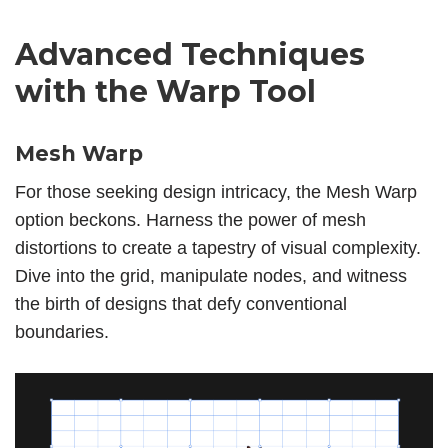
Advanced Techniques
with the Warp Tool
Mesh Warp
For those seeking design intricacy, the Mesh Warp
option beckons. Harness the power of mesh
distortions to create a tapestry of visual complexity.
Dive into the grid, manipulate nodes, and witness
the birth of designs that defy conventional
boundaries.