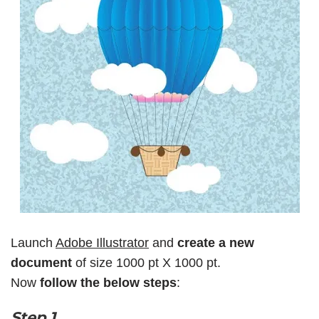
Launch
Adobe Illustrator
and
create a new
document
of size 1000 pt X 1000 pt.
Now
follow the below steps
:
Step 1