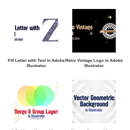
Fill Letter with Text in Adobe
Retro Vintage Logo in Adobe
Illustrator
Illustrator