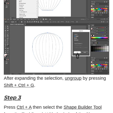
After expanding the selection,
ungroup
by pressing
Shift + Ctrl + G
.
Step 3
Press
Ctrl + A
then select the
Shape Builder Tool