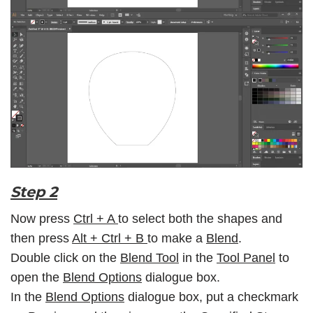
Step 2
Now press
Ctrl + A
to select both the shapes and
then press
Alt + Ctrl + B
to make a
Blend
.
Double click on the
Blend Tool
in the
Tool Panel
to
open the
Blend Options
dialogue box.
In the
Blend Options
dialogue box, put a checkmark