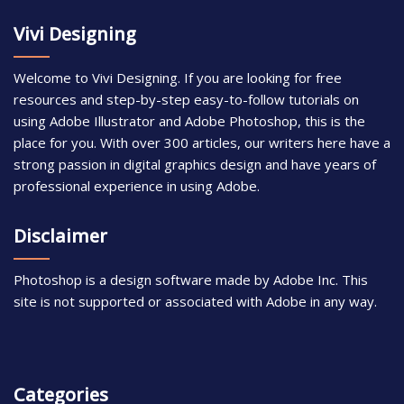
Vivi Designing
Welcome to Vivi Designing. If you are looking for free
resources and step-by-step easy-to-follow tutorials on
using Adobe Illustrator and Adobe Photoshop, this is the
place for you. With over 300 articles, our writers here have a
strong passion in digital graphics design and have years of
professional experience in using Adobe.
Disclaimer
Photoshop is a design software made by Adobe Inc. This
site is not supported or associated with Adobe in any way.
Categories