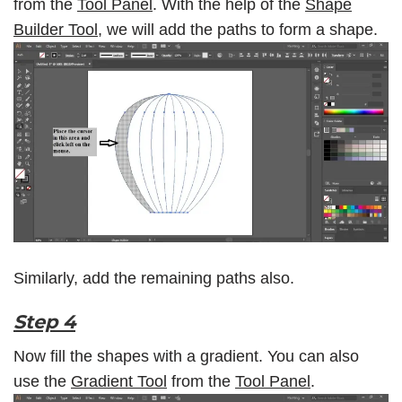
from the
Tool Panel
. With the help of the
Shape
Builder Tool,
we will add the paths to form a shape.
Similarly, add the remaining paths also.
Step 4
Now fill the shapes with a gradient. You can also
use the
Gradient Tool
from the
Tool Panel
.