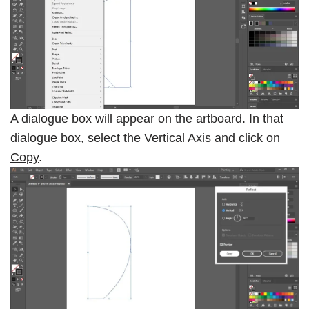
A dialogue box will appear on the artboard. In that
dialogue box, select the
Vertical Axis
and click on
Copy
.