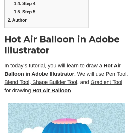
1.4.
Step 4
1.5.
Step 5
2.
Author
Hot Air Balloon in Adobe
Illustrator
In today’s tutorial, you will learn to draw a
Hot Air
Balloon in Adobe Illustrator
. We will use
Pen Tool,
Blend Tool, Shape Builder Tool
, and
Gradient Tool
for drawing
Hot Air Balloon
.