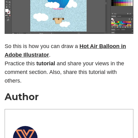
So this is how you can draw a
Hot Air Balloon in
Adobe Illustrator
.
Practice this
tutorial
and share your views in the
comment section. Also, share this tutorial with
others.
Author