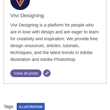
Vivi Designing
Vivi Designing is a platform for people who
are in love with design and are eager to learn
for creativity and inspiration. We provide free
design resources, articles, tutorials,
techniques, and the latest trends in Adobe
Illustration and Adobe Photoshop.
View all posts
Tags:
ILLUSTRATION