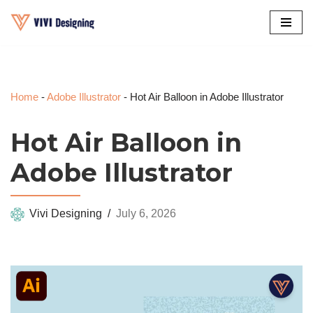
Skip
to
content
Home
-
Adobe Illustrator
-
Hot Air Balloon in Adobe Illustrator
Hot Air Balloon in
Adobe Illustrator
Vivi Designing
July 6, 2026