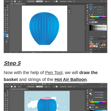
Step 5
Now with the help of
Pen Tool,
we will
draw the
basket
and strings of the
Hot Air Balloon
.