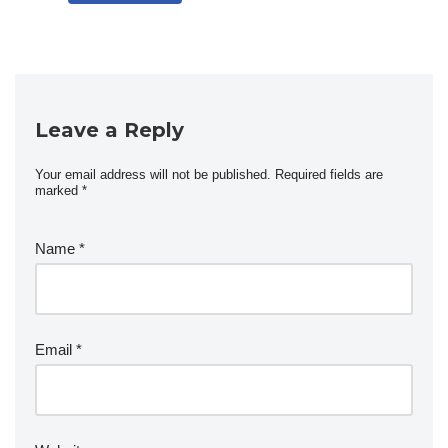
Leave a Reply
Your email address will not be published.
Required fields are
marked
*
Name
*
Email
*