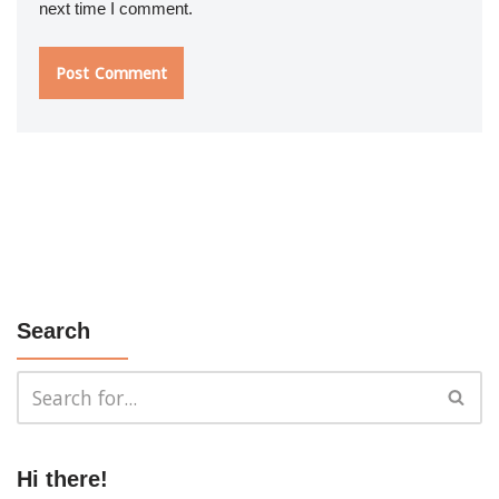
next time I comment.
Search
Hi there!