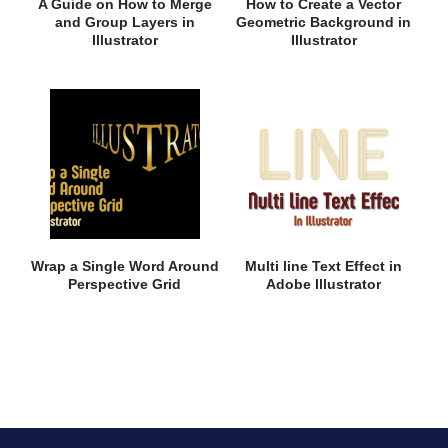
A Guide on How to Merge
How to Create a Vector
and Group Layers in
Geometric Background in
Illustrator
Illustrator
Wrap a Single Word Around
Multi line Text Effect in
Perspective Grid
Adobe Illustrator