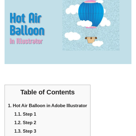
Table of Contents
1.
Hot Air Balloon in Adobe Illustrator
1.1.
Step 1
1.2.
Step 2
1.3.
Step 3