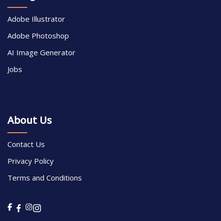
Adobe Illustrator
Adobe Photoshop
AI Image Generator
Jobs
About Us
Contact Us
Privacy Policy
Terms and Conditions