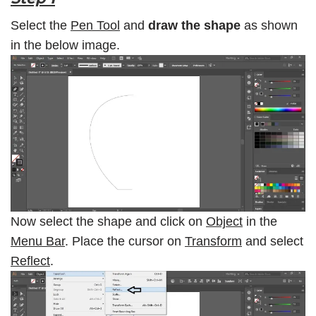
Select the
Pen Tool
and
draw the shape
as shown
in the below image.
Now select the shape and click on
Object
in the
Menu Bar
. Place the cursor on
Transform
and select
Reflect
.