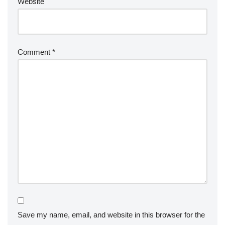
Website
Comment
*
Save my name, email, and website in this browser for the