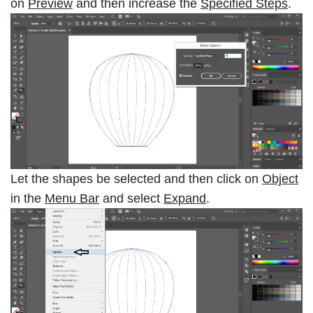
on
Preview
and then increase the
Specified Steps
.
Let the shapes be selected and then click on
Object
in the
Menu Bar
and select
Expand
.