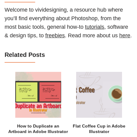
Welcome to vividesigning, a resource hub where
you’ll find everything about Photoshop, from the
most basic tools, general how-to
tutorials
, software
& design tips, to
freebies
. Read more about us
here
.
Related Posts
How to Duplicate an
Flat Coffee Cup in Adobe
Artboard in Adobe Illustrator
Illustrator