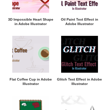
3D Impossible Heart Shape
Oil Paint Text Effect in
in Adobe Illustrator
Adobe Illustrator
Flat Coffee Cup in Adobe
Glitch Text Effect in Adobe
Illustrator
Illustrator