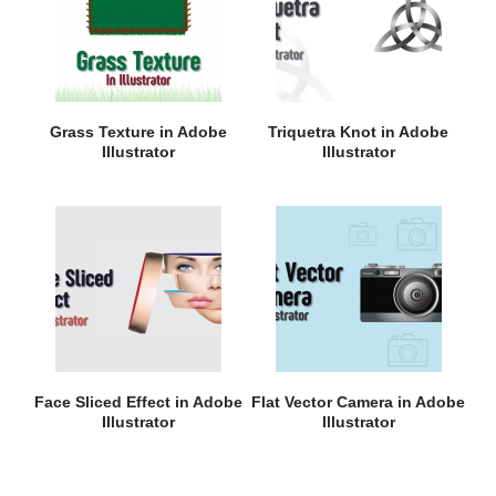
Grass Texture in Adobe
Triquetra Knot in Adobe
Illustrator
Illustrator
Face Sliced Effect in Adobe
Flat Vector Camera in Adobe
Illustrator
Illustrator