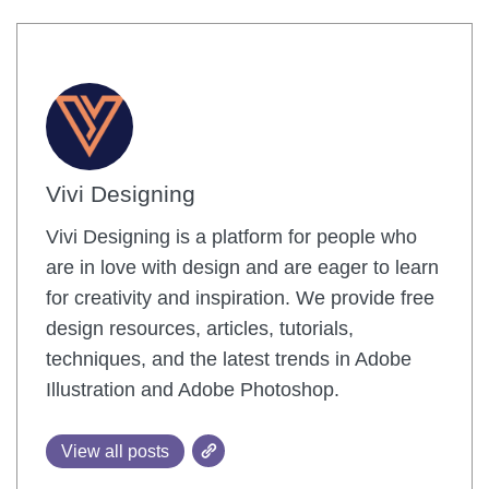
Vivi Designing
Vivi Designing is a platform for people who
are in love with design and are eager to learn
for creativity and inspiration. We provide free
design resources, articles, tutorials,
techniques, and the latest trends in Adobe
Illustration and Adobe Photoshop.
View all posts