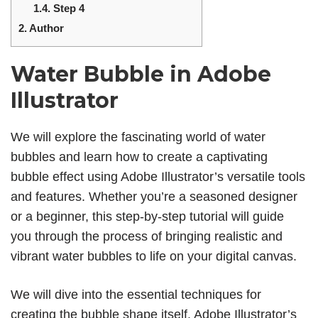
1.4.
Step 4
2.
Author
Water Bubble in Adobe
Illustrator
We will explore the fascinating world of water
bubbles and learn how to create a captivating
bubble effect using Adobe Illustrator’s versatile tools
and features. Whether you’re a seasoned designer
or a beginner, this step-by-step tutorial will guide
you through the process of bringing realistic and
vibrant water bubbles to life on your digital canvas.
We will dive into the essential techniques for
creating the bubble shape itself. Adobe Illustrator’s