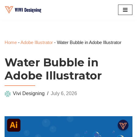
Skip
to
content
Home
-
Adobe Illustrator
-
Water Bubble in Adobe Illustrator
Water Bubble in
Adobe Illustrator
Vivi Designing
July 6, 2026