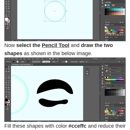
Now
select the
Pencil Tool
and
draw the two
shapes
as shown in the below image.
Fill these shapes with color
#cceffc
and reduce their