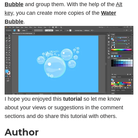
Bubble
and group them. With the help of the
Alt
key,
you can create more copies of the
Water
Bubble
.
I hope you enjoyed this
tutorial
so let me know
about your views or suggestions in the comment
sections and do share this tutorial with others.
Author