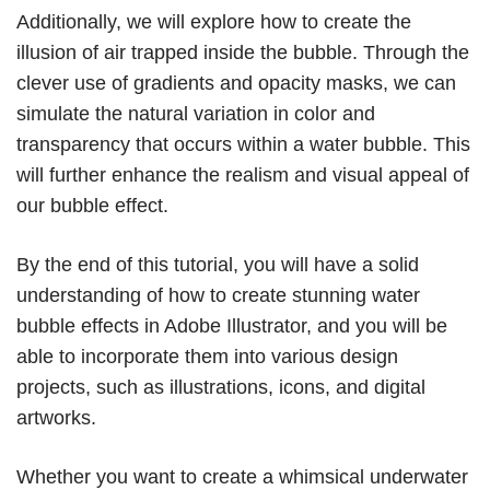
Additionally, we will explore how to create the
illusion of air trapped inside the bubble. Through the
clever use of gradients and opacity masks, we can
simulate the natural variation in color and
transparency that occurs within a water bubble. This
will further enhance the realism and visual appeal of
our bubble effect.
By the end of this tutorial, you will have a solid
understanding of how to create stunning water
bubble effects in Adobe Illustrator, and you will be
able to incorporate them into various design
projects, such as illustrations, icons, and digital
artworks.
Whether you want to create a whimsical underwater