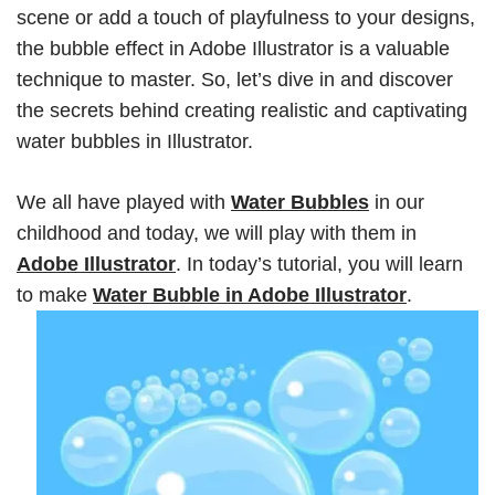
scene or add a touch of playfulness to your designs,
the bubble effect in Adobe Illustrator is a valuable
technique to master. So, let’s dive in and discover
the secrets behind creating realistic and captivating
water bubbles in Illustrator.
We all have played with
Water Bubbles
in our
childhood and today, we will play with them in
Adobe Illustrator
. In today’s tutorial, you will learn
to make
Water Bubble in Adobe Illustrator
.