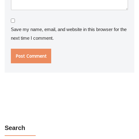
Save my name, email, and website in this browser for the
next time I comment.
Search