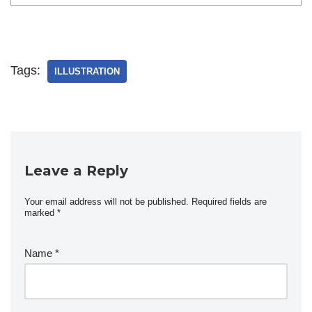
Tags:
ILLUSTRATION
Leave a Reply
Your email address will not be published.
Required fields are
marked
*
Name
*