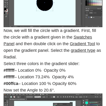
Now, we will fill the circle with a gradient. First, fill
the circle with a gradient given in the
Swatches
Panel
and then double click on the
Gradient Tool
to
open the gradient panel. Select the
gradient type
as
Radial.
Select three colors in the gradient slider:
#ffffff
– Location 0% Opacity 0%
#ffffff
– Location 73.24% Opacity 4%
#00ffca
– Location 100 % Opacity 60%
Now set the Angle to 20.6°.