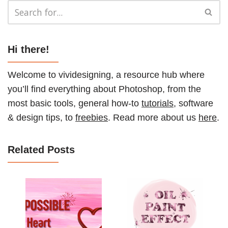
Hi there!
Welcome to vividesigning, a resource hub where
you’ll find everything about Photoshop, from the
most basic tools, general how-to
tutorials
, software
& design tips, to
freebies
. Read more about us
here
.
Related Posts