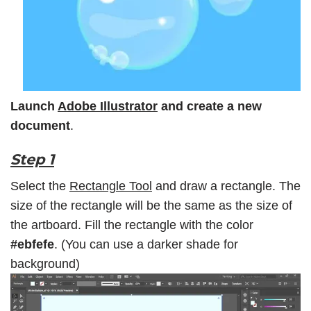
Launch
Adobe Illustrator
and create a new
document
.
Step 1
Select the
Rectangle Tool
and draw a rectangle. The
size of the rectangle will be the same as the size of
the artboard. Fill the rectangle with the color
#ebfefe
. (You can use a darker shade for
background)