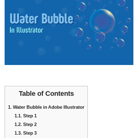
Table of Contents
1.
Water Bubble in Adobe Illustrator
1.1.
Step 1
1.2.
Step 2
1.3.
Step 3