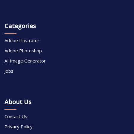
Categories
Adobe Illustrator
Adobe Photoshop
AI Image Generator
Jobs
About Us
Contact Us
Privacy Policy