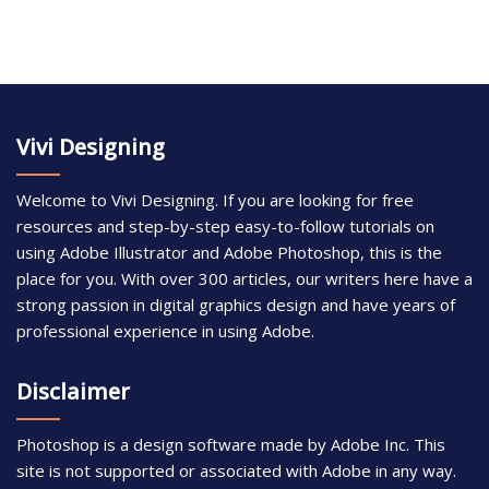
Vivi Designing
Welcome to Vivi Designing. If you are looking for free
resources and step-by-step easy-to-follow tutorials on
using Adobe Illustrator and Adobe Photoshop, this is the
place for you. With over 300 articles, our writers here have a
strong passion in digital graphics design and have years of
professional experience in using Adobe.
Disclaimer
Photoshop is a design software made by Adobe Inc. This
site is not supported or associated with Adobe in any way.