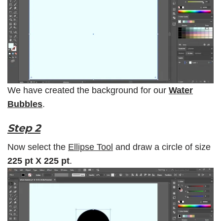
We have created the background for our
Water
Bubbles
.
Step 2
Now select the
Ellipse Tool
and draw a circle of size
225 pt X 225 pt
.