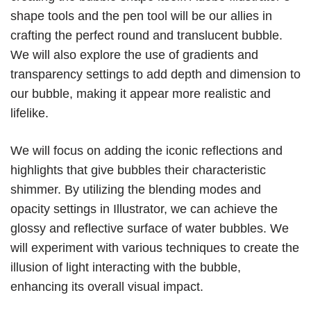
shape tools and the pen tool will be our allies in
crafting the perfect round and translucent bubble.
We will also explore the use of gradients and
transparency settings to add depth and dimension to
our bubble, making it appear more realistic and
lifelike.
We will focus on adding the iconic reflections and
highlights that give bubbles their characteristic
shimmer. By utilizing the blending modes and
opacity settings in Illustrator, we can achieve the
glossy and reflective surface of water bubbles. We
will experiment with various techniques to create the
illusion of light interacting with the bubble,
enhancing its overall visual impact.