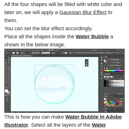
All the four shapes will be filled with white color and
later on, we will apply a
Gaussian Blur Effect
to
them.
You can set the blur effect accordingly.
Place all the shapes inside the
Water Bubble
a
shown in the below image.
This is how you can make
Water Bubble in Adobe
Illustrator
. Select all the layers of the
Water