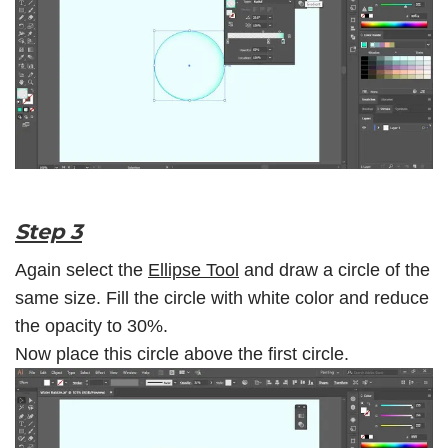
Step 3
Again select the
Ellipse Tool
and draw a circle of the
same size. Fill the circle with white color and reduce
the opacity to 30%.
Now place this circle above the first circle.