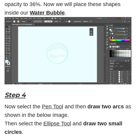
opacity to 36%. Now we will place these shapes
inside our
Water Bubble
.
Step 4
Now select the
Pen Tool
and then
draw two arcs
as
shown in the below image.
Then select the
Ellipse Tool
and
draw two small
circles
.