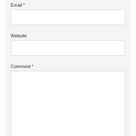
Email
*
Website
Comment
*