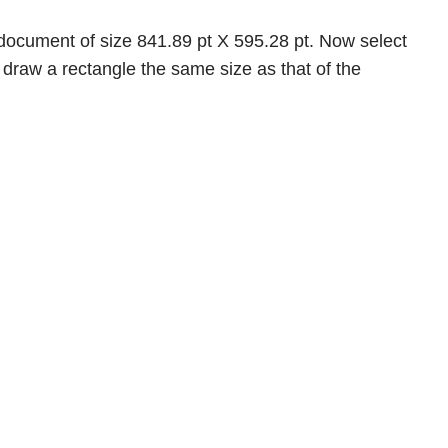
ocument of size 841.89 pt X 595.28 pt. Now select
draw a rectangle the same size as that of the