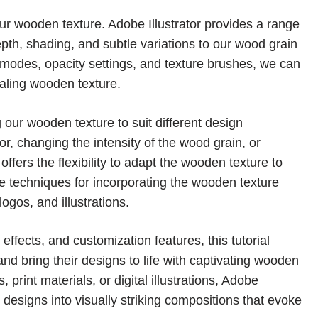
ur wooden texture. Adobe Illustrator provides a range
epth, shading, and subtle variations to our wood grain
g modes, opacity settings, and texture brushes, we can
aling wooden texture.
 our wooden texture to suit different design
or, changing the intensity of the wood grain, or
 offers the flexibility to adapt the wooden texture to
e techniques for incorporating the wooden texture
ogos, and illustrations.
 effects, and customization features, this tutorial
nd bring their designs to life with captivating wooden
print materials, or digital illustrations, Adobe
ry designs into visually striking compositions that evoke