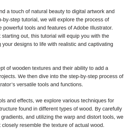
 a touch of natural beauty to digital artwork and
by-step tutorial, we will explore the process of
 powerful tools and features of Adobe Illustrator.
arting out, this tutorial will equip you with the
our designs to life with realistic and captivating
pt of wooden textures and their ability to add a
rojects. We then dive into the step-by-step process of
ator’s versatile tools and functions.
ols and effects, we explore various techniques for
structure found in different types of wood. By carefully
radients, and utilizing the warp and distort tools, we
t closely resemble the texture of actual wood.