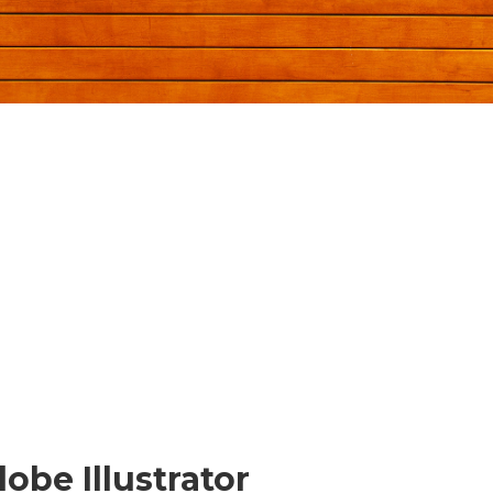
be Illustrator