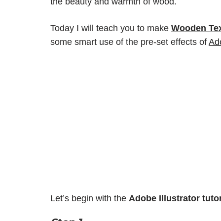
the beauty and warmth of wood.
Today I will teach you to make
Wooden Text
some smart use of the pre-set effects of
Ado
Let’s begin with the
Adobe Illustrator
tuto