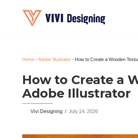
Skip
to
content
Home
-
Adobe Illustrator
-
How to Create a Wooden Texture
How to Create a 
Adobe Illustrator
Vivi Designing
July 14, 2026