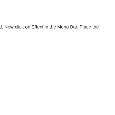
d. Now click on
Effect
in the
Menu Bar
. Place the