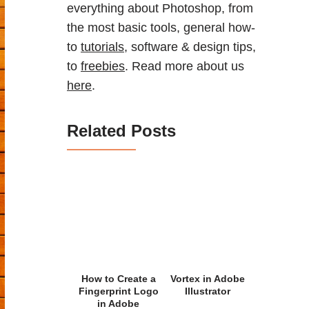
everything about Photoshop, from
the most basic tools, general how-
to
tutorials
, software & design tips,
to
freebies
. Read more about us
here
.
Related Posts
How to Create a
Vortex in Adobe
Fingerprint Logo
Illustrator
in Adobe