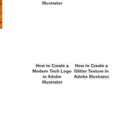
Illustrator
How to Create a
How to Create a
Modern Tech Logo
Glitter Texture in
in Adobe
Adobe Illustrator
Illustrator