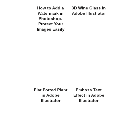
How to Add a
3D Wine Glass in
Watermark in
Adobe Illustrator
Photoshop:
Protect Your
Images Easily
Flat Potted Plant
Emboss Text
in Adobe
Effect in Adobe
Illustrator
Illustrator