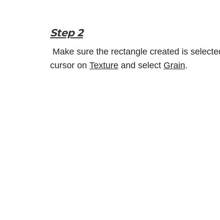
Step 2
Make sure the rectangle created is selecte
cursor on
Texture
and select
Grain
.