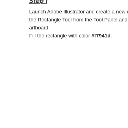
Step 1
Launch
Adobe Illustrator
and create a new d
the
Rectangle Tool
from the
Tool Panel
and 
artboard.
Fill the rectangle with color
#f7941d
.