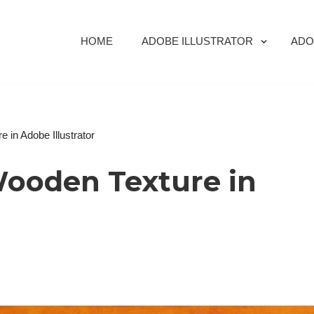
HOME
ADOBE ILLUSTRATOR
ADO
 in Adobe Illustrator
Wooden Texture in