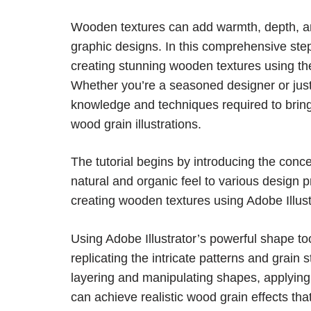
Wooden textures can add warmth, depth, and
graphic designs. In this comprehensive step-
creating stunning wooden textures using the
Whether you’re a seasoned designer or just st
knowledge and techniques required to bring y
wood grain illustrations.
The tutorial begins by introducing the conce
natural and organic feel to various design p
creating wooden textures using Adobe Illustr
Using Adobe Illustrator’s powerful shape to
replicating the intricate patterns and grain 
layering and manipulating shapes, applying g
can achieve realistic wood grain effects tha