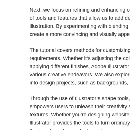
Next, we focus on refining and enhancing o
of tools and features that allow us to add d
illustration. By experimenting with blendin
create a more convincing and visually appe
The tutorial covers methods for customizing
requirements. Whether it’s adjusting the col
applying different finishes, Adobe Illustrator
various creative endeavors. We also explor
into design projects, such as backgrounds, l
Through the use of Illustrator’s shape tools,
empowers users to unleash their creativity a
textures. Whether you’re designing websites, 
Illustrator provides the tools to turn ordina