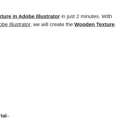
ure in Adobe Illustrator
in just 2 minutes. With
be Illustrator,
we will create the
Wooden Texture
.
rial
–