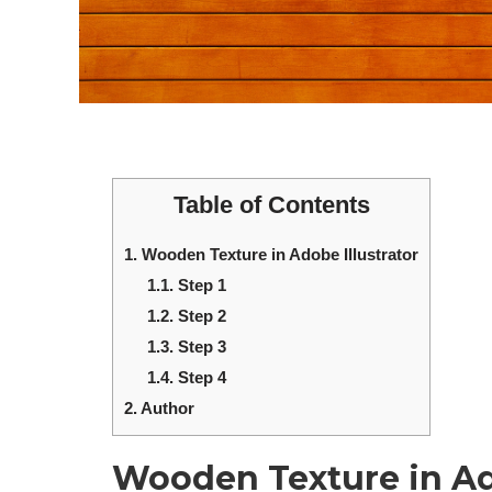
Table of Contents
1.
Wooden Texture in Adobe Illustrator
1.1.
Step 1
1.2.
Step 2
1.3.
Step 3
1.4.
Step 4
2.
Author
Wooden Texture in Ado