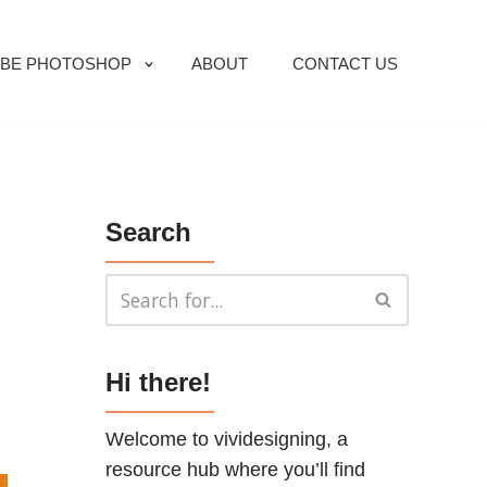
BE PHOTOSHOP
ABOUT
CONTACT US
Search
Hi there!
Welcome to vividesigning, a
resource hub where you’ll find